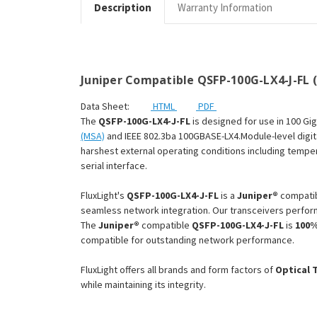
Description
Warranty Information
Juniper Compatible QSFP-100G-LX4-J-FL 
Data Sheet:
HTML
PDF
The
QSFP-100G-LX4-J-FL
is designed for use in 100 Gi
(MSA)
and IEEE 802.3ba 100GBASE-LX4.Module-level digita
harshest external operating conditions including tempera
serial interface.
FluxLight's
QSFP-100G-LX4-J-FL
is a
Juniper®
compati
seamless network integration. Our transceivers perform
The
Juniper®
compatible
QSFP-100G-LX4-J-FL
is
100%
compatible for outstanding network performance.
FluxLight offers all brands and form factors of
Optical 
while maintaining its integrity.