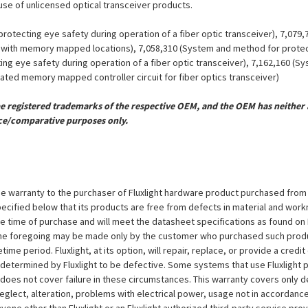
 use of unlicensed optical transceiver products.
otecting eye safety during operation of a fiber optic transceiver), 7,079
er with memory mapped locations), 7,058,310 (System and method for protect
ing eye safety during operation of a fiber optic transceiver), 7,162,160 (
grated memory mapped controller circuit for fiber optics transceiver)
registered trademarks of the respective OEM, and the OEM has neither a
ce/comparative purposes only.
e warranty to the purchaser of Fluxlight hardware product purchased from Flu
ecified below that its products are free from defects in material and workma
the time of purchase and will meet the datasheet specifications as found on 
to the foregoing may be made only by the customer who purchased such pro
ime period. Fluxlight, at its option, will repair, replace, or provide a credit
s determined by Fluxlight to be defective. Some systems that use Fluxlight
does not cover failure in these circumstances. This warranty covers only d
eglect, alteration, problems with electrical power, usage not in accordance