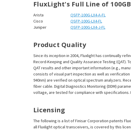
¡
FluxLight's Full Line of 100G
Arista
QSFP-100G-LX4-A-FL
Cisco
QSFP-100G-LX4-FL
Juniper
QSFP-100G-LX4-J-FL
Product Quality
Since its inception in 2004, Fluxlight has continually r
Record-Keeping and Quality Assurance Testing (QAT). To m
QAT results and other important information (e.g., man
consists of visual part inspection as well as verificatio
940nm) are verified on optical spectrum analyzers. Rec
fiber cable. Digital Diagnostics Monitoring (DDM) param
voltage, are tested for compliance with specifications. I
Licensing
The following is a list of Finisar Corporation patents Fl
all Fluxlight optical transceivers, is covered by this l