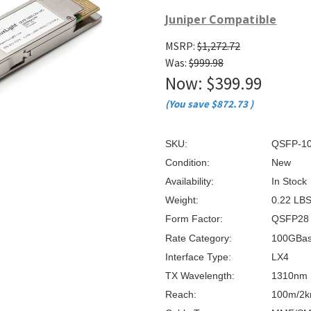
â
Juniper Compatible
MSRP:
$1,272.72
Was:
$999.98
Now:
$399.99
(You save
$872.73
)
SKU:
QSFP-10
Condition:
New
Availability:
In Stock
Weight:
0.22 LB
Form Factor:
QSFP28
Rate Category:
100GBa
Interface Type:
LX4
TX Wavelength:
1310nm
Reach:
100m/2