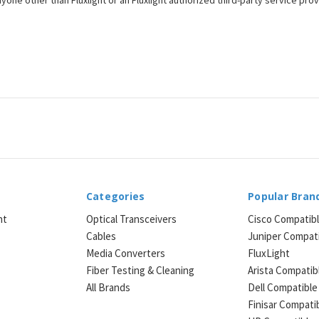
one other than Fluxlight or an Fluxlight authorized third-party service provi
Categories
Popular Bran
ht
Optical Transceivers
Cisco Compatib
Cables
Juniper Compat
Media Converters
FluxLight
e
Fiber Testing & Cleaning
Arista Compatib
All Brands
Dell Compatible
Finisar Compati