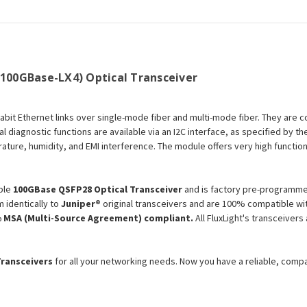
Optical
Optical
Transceiver
Transceiver
Module
Module
(100GBase-LX4) Optical Transceiver
gabit Ethernet links over single-mode fiber and multi-mode fiber. They are 
l diagnostic functions are available via an I2C interface, as specified by 
ture, humidity, and EMI interference. The module offers very high functiona
ble
100GBase QSFP28 Optical Transceiver
and is factory pre-programmed
 identically to
Juniper®
original transceivers and are 100% compatible wit
 MSA (Multi-Source Agreement) compliant.
All FluxLight's transceiver
Transceivers
for all your networking needs. Now you have a reliable, comp