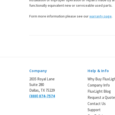
installation or improper operation or repairs made by any
functionally equivalent new or serviceable used parts.
Form more information please see our
warranty page
.
Company
Help & Info
2035 Royal Lane
Why Buy FluxLig
Suite 280
Company Info
Dallas, TX 75229
FluxLight Blog
(888) 874-7574
Request a Quot
Contact Us
Support