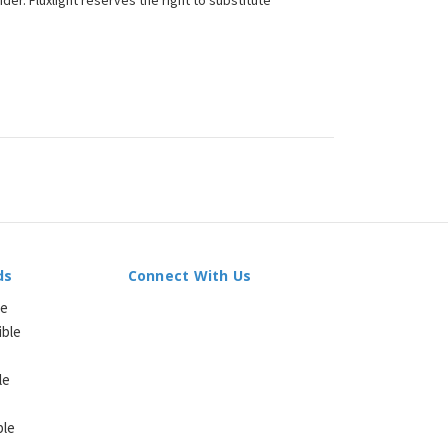
der. Fluxlight reserves the right to substitute
ds
Connect With Us
le
ible
le
ble