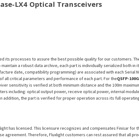
Base-
LX4
Optical Transceivers
efined its processes to assure the best possible quality for our customers.
aintain a robust data archive, each part is individually serialized both in i
ufacture date, compatibility programming) are associated with each Serial
n of all critical parameters and performance of each part. For the
QSFP-100G
eiver sensitivity is verified at both minimum distance and the 100m maximu
eters including: optical output power, receive optical power, internal modu
n addition, the part is verified for proper operation across its full operat
uxlight has licensed. This licensure recognizes and compensates Finisar for t
icense agreement. Therefore, Fluxlight customers can rest assured that all p