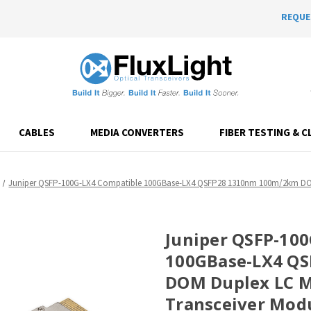
REQUE
CABLES
MEDIA CONVERTERS
FIBER TESTING & C
Juniper QSFP-100G-LX4 Compatible 100GBase-LX4 QSFP28 1310nm 100m/2km DOM
Juniper QSFP-10
100GBase-LX4 Q
DOM Duplex LC M
Transceiver Mod