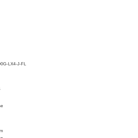
–
0G-LX4-J-FL
S
se
km