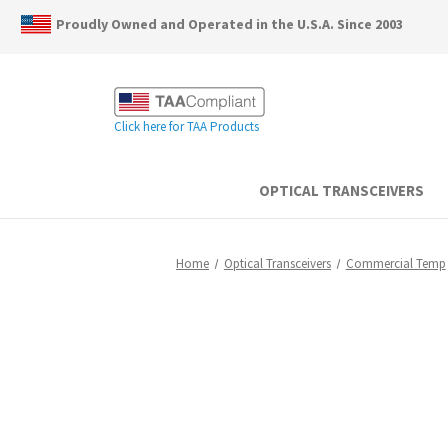
Proudly Owned and Operated in the U.S.A. Since 2003
Click here for TAA Products
OPTICAL TRANSCEIVERS
Home
Optical Transceivers
Commercial Temp