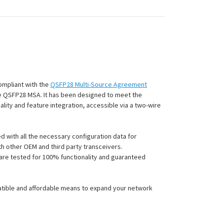
compliant with the
QSFP28 Multi-Source Agreement
the QSFP28 MSA.
It has been designed to meet the
lity and feature integration, accessible via a two-wire
 with all the necessary configuration data for
h other OEM and third party transceivers.
s are tested for 100% functionality and guaranteed
atible and affordable means to expand your network