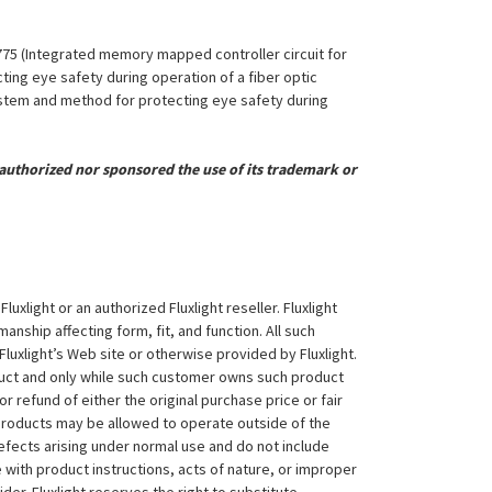
,775 (Integrated memory mapped controller circuit for
ing eye safety during operation of a fiber optic
System and method for protecting eye safety during
uthorized nor sponsored the use of its trademark or
xlight or an authorized Fluxlight reseller. Fluxlight
nship affecting form, fit, and function. All such
Fluxlight’s Web site or otherwise provided by Fluxlight.
duct and only while such customer owns such product
 or refund of either the original purchase price or fair
 products may be allowed to operate outside of the
efects arising under normal use and do not include
 with product instructions, acts of nature, or improper