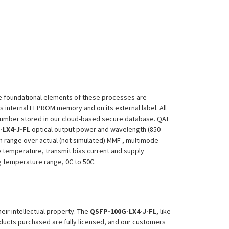
 The foundational elements of these processes are
ts internal EEPROM memory and on its external label. All
 Number stored in our cloud-based secure database. QAT
-LX4-J-FL
optical output power and wavelength (850-
m range over actual (not simulated) MMF , multimode
le temperature, transmit bias current and supply
ing temperature range, 0C to 50C.
heir intellectual property. The
QSFP-100G-LX4-J-FL
, like
roducts purchased are fully licensed, and our customers