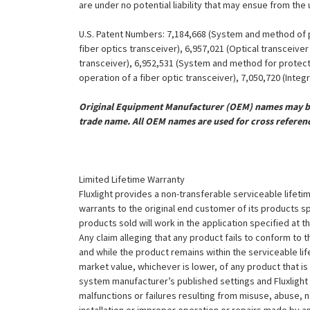
are under no potential liability that may ensue from the
U.S. Patent Numbers: 7,184,668 (System and method of pr
fiber optics transceiver), 6,957,021 (Optical transceiv
transceiver), 6,952,531 (System and method for protect
operation of a fiber optic transceiver), 7,050,720 (Inte
Original Equipment Manufacturer (OEM) names may be 
trade name. All OEM names are used for cross referen
Limited Lifetime Warranty
Fluxlight provides a non-transferable serviceable lifetim
warrants to the original end customer of its products sp
products sold will work in the application specified at 
Any claim alleging that any product fails to conform 
and while the product remains within the serviceable lifet
market value, whichever is lower, of any product that i
system manufacturer’s published settings and Fluxlight 
malfunctions or failures resulting from misuse, abuse, n