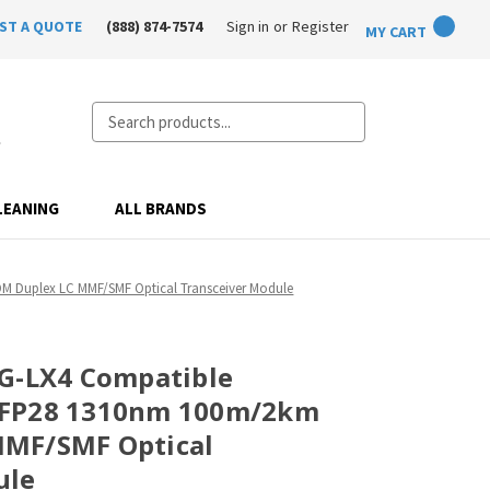
ST A QUOTE
(888) 874-7574
Sign in
or
Register
MY CART
Search
LEANING
ALL BRANDS
 Duplex LC MMF/SMF Optical Transceiver Module
0G-LX4 Compatible
SFP28 1310nm 100m/2km
MF/SMF Optical
ule