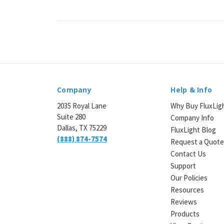
Company
Help & Info
2035 Royal Lane
Why Buy FluxLig
Suite 280
Company Info
Dallas, TX 75229
FluxLight Blog
(888) 874-7574
Request a Quot
Contact Us
Support
Our Policies
Resources
Reviews
Products