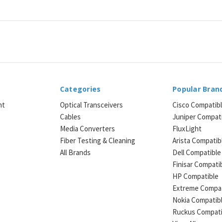
Categories
Popular Bran
ht
Optical Transceivers
Cisco Compatib
Cables
Juniper Compat
Media Converters
FluxLight
e
Fiber Testing & Cleaning
Arista Compatib
All Brands
Dell Compatible
Finisar Compati
HP Compatible
Extreme Compat
Nokia Compatib
Ruckus Compati