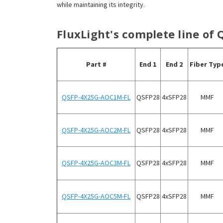
while maintaining its integrity.
FluxLight's complete line of
Part #
End 1
End 2
Fiber Typ
QSFP-4X25G-AOC1M-FL
QSFP28
4x
SFP28
MMF
QSFP-4X25G-AOC2M-FL
QSFP28
4x
SFP28
MMF
QSFP-4X25G-AOC3M-FL
QSFP28
4x
SFP28
MMF
QSFP-4X25G-AOC5M-FL
QSFP28
4x
SFP28
MMF