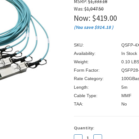
â
MSRP:
$1,333.18
Was:
$1,047.50
Now:
$419.00
(You save
$914.18
)
SKU:
QSFP-4
Availability:
In Stock
Weight:
0.10 LB
Form Factor:
QSFP28
Rate Category:
100GBas
Length:
5m
Cable Type:
MMF
TAA:
No
Current
Quantity:
Stock:
Decrease
Increase