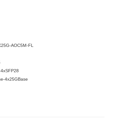
–
X25G-AOC5M-FL
S
-4xSFP28
e-4x25GBase