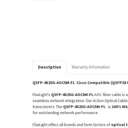
Description
Warranty Information
QSFP-4X25G-AOC5M-FL Cisco Compatible (QSFP28 t
FluxLight's
QSFP-4X25G-AOC5M-FL
AOC fiber cable is 
seamless network integration. Our Active Optical Cable
transceivers. The
QSFP-4X25G-AOC5M-FL
is
100% MSA
for outstanding network performance.
FluxLight offers all brands and form factors of
optical 