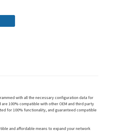
rammed with all the necessary configuration data for
nd are 100% compatible with other OEM and third party
sted for 100% functionality, and guaranteed compatible
atible and affordable means to expand your network