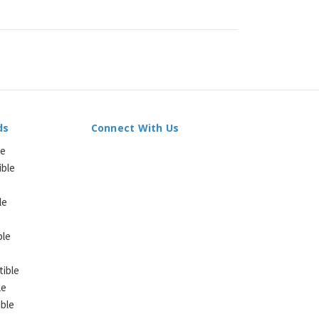
ds
Connect With Us
le
ible
le
ble
ible
le
ble