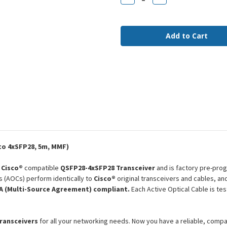
Quantity
Quantity
of
of
QSFP-
QSFP-
4X25G-
4X25G-
AOC5M
AOC5M
Cisco
Cisco
Compatible
Compatible
5m
5m
100G-
100G-
4x25G
4x25G
QSFP28-
QSFP28-
4xSFP28
4xSFP28
MMF
MMF
AOC
AOC
o 4xSFP28, 5m, MMF)
a
Cisco®
compatible
QSFP28-4xSFP28 Transceiver
and is factory pre-prog
s (AOCs) perform identically to
Cisco®
original transceivers and cables, a
 (Multi-Source Agreement) compliant.
Each Active Optical Cable is te
transceivers
for all your networking needs. Now you have a reliable, comp