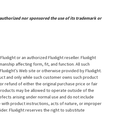
uthorized nor sponsored the use of its trademark or
xlight or an authorized Fluxlight reseller. Fluxlight
nship affecting form, fit, and function. All such
Fluxlight’s Web site or otherwise provided by Fluxlight.
duct and only while such customer owns such product
 or refund of either the original purchase price or fair
 products may be allowed to operate outside of the
efects arising under normal use and do not include
 with product instructions, acts of nature, or improper
der. Fluxlight reserves the right to substitute