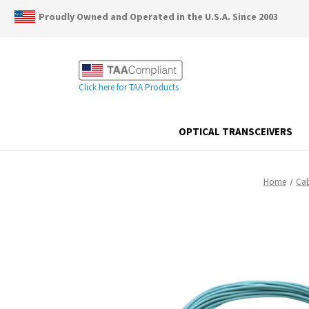
Proudly Owned and Operated in the U.S.A. Since 2003
Click here for TAA Products
OPTICAL TRANSCEIVERS
Home
Cab