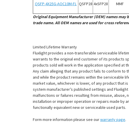
¡
QSFP-4X25G-AOC10M-FL
QSFP28
4x
SFP28
MMF
Original Equipment Manufacturer (OEM) names may be 
trade name. All OEM names are used for cross referen
Limited Lifetime Warranty
Fluxlight provides a non-transferable serviceable lifetim
warrants to the original end customer of its products sp
products sold will work in the application specified at 
Any claim alleging that any product fails to conform 
and while the product remains within the serviceable lifet
market value, whichever is lower, of any product that i
system manufacturer’s published settings and Fluxlight 
malfunctions or failures resulting from misuse, abuse, n
installation or improper operation or repairs made by any
functionally equivalent new or serviceable used parts.
Form more information please see our
warranty page
.