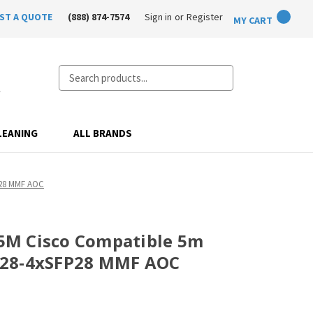
ST A QUOTE
(888) 874-7574
Sign in
or
Register
MY CART
Search
LEANING
ALL BRANDS
P28 MMF AOC
M Cisco Compatible 5m
P28-4xSFP28 MMF AOC