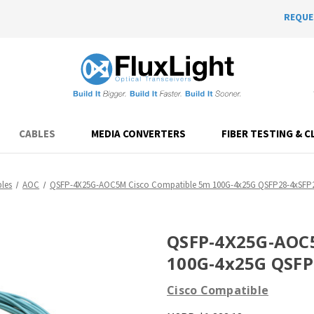
REQUE
CABLES
MEDIA CONVERTERS
FIBER TESTING & C
les
AOC
QSFP-4X25G-AOC5M Cisco Compatible 5m 100G-4x25G QSFP28-4xSF
QSFP-4X25G-AOC5
100G-4x25G QSF
Cisco Compatible