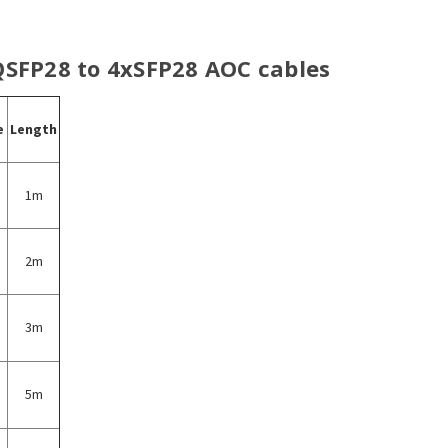
 QSFP28 to 4xSFP28 AOC cables
e
Length
1m
2m
3m
5m