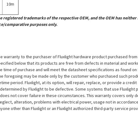
10m
registered trademarks of the respective OEM, and the OEM has neither a
ce/comparative purposes only.
e warranty to the purchaser of Fluxlight hardware product purchased from Flu
ecified below that its products are free from defects in material and workma
the time of purchase and will meet the datasheet specifications as found on 
to the foregoing may be made only by the customer who purchased such pro
ime period. Fluxlight, at its option, will repair, replace, or provide a credit
s determined by Fluxlight to be defective. Some systems that use Fluxlight
does not cover failure in these circumstances. This warranty covers only d
eglect, alteration, problems with electrical power, usage not in accordance
one other than Fluxlight or an Fluxlight authorized third-party service provi