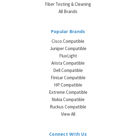
Fiber Testing & Cleaning
All Brands
Popular Brands
Cisco Compatible
Juniper Compatible
FluxLight
Arista Compatible
Dell Compatible
Finisar Compatible
HP Compatible
Extreme Compatible
Nokia Compatible
Ruckus Compatible
View All
Connect With Us