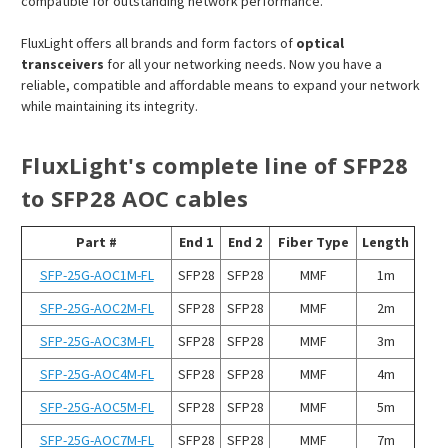
compatible for outstanding network performance.
FluxLight offers all brands and form factors of
optical
transceivers
for all your networking needs. Now you have a
reliable, compatible and affordable means to expand your network
while maintaining its integrity.
FluxLight's complete line of SFP28
to SFP28 AOC cables
Part #
End 1
End 2
Fiber Type
Length
SFP-25G-AOC1M-FL
SFP28
SFP28
MMF
1m
SFP-25G-AOC2M-FL
SFP28
SFP28
MMF
2m
SFP-25G-AOC3M-FL
SFP28
SFP28
MMF
3m
SFP-25G-AOC4M-FL
SFP28
SFP28
MMF
4m
SFP-25G-AOC5M-FL
SFP28
SFP28
MMF
5m
SFP-25G-AOC7M-FL
SFP28
SFP28
MMF
7m