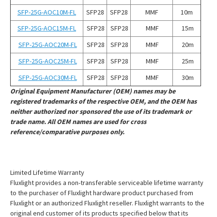
SFP-25G-AOC10M-FL
SFP28
SFP28
MMF
10m
SFP-25G-AOC15M-FL
SFP28
SFP28
MMF
15m
SFP-25G-AOC20M-FL
SFP28
SFP28
MMF
20m
SFP-25G-AOC25M-FL
SFP28
SFP28
MMF
25m
SFP-25G-AOC30M-FL
SFP28
SFP28
MMF
30m
Original Equipment Manufacturer (OEM) names may be
registered trademarks of the respective OEM, and the OEM has
neither authorized nor sponsored the use of its trademark or
trade name. All OEM names are used for cross
reference/comparative purposes only.
Limited Lifetime Warranty
Fluxlight provides a non-transferable serviceable lifetime warranty
to the purchaser of Fluxlight hardware product purchased from
Fluxlight or an authorized Fluxlight reseller. Fluxlight warrants to the
original end customer of its products specified below that its