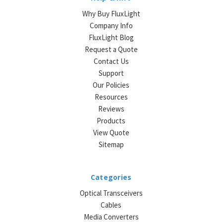
Why Buy FluxLight
Company Info
FluxLight Blog
Request a Quote
Contact Us
Support
Our Policies
Resources
Reviews
Products
View Quote
Sitemap
Categories
Optical Transceivers
Cables
Media Converters