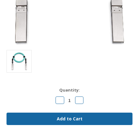
Current
Quantity:
Stock:
Decrease
Increase
Quantity
Quantity
of
of
SFP-
SFP-
25G-
25G-
AOC2M
AOC2M
Cisco
Cisco
Compatible
Compatible
2m
2m
25G
25G