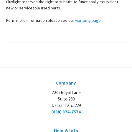
Fluxlight reserves the right to substitute functionally equivalent
new or serviceable used parts.
Form more information please see our
warranty page
.
Company
2035 Royal Lane
Suite 280
Dallas, TX 75229
(888) 874-7574
Help & Info