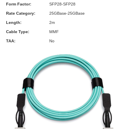
Form Factor:
SFP28-SFP28
Rate Category:
25GBase-25GBase
Length:
2m
Cable Type:
MMF
TAA:
No