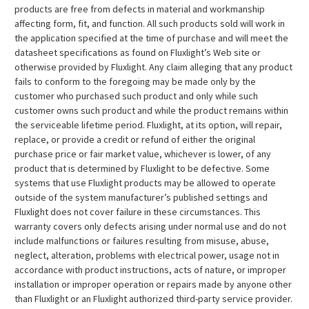
¡
products are free from defects in material and workmanship
affecting form, fit, and function. All such products sold will work in
the application specified at the time of purchase and will meet the
datasheet specifications as found on Fluxlight’s Web site or
otherwise provided by Fluxlight. Any claim alleging that any product
fails to conform to the foregoing may be made only by the
customer who purchased such product and only while such
customer owns such product and while the product remains within
the serviceable lifetime period. Fluxlight, at its option, will repair,
replace, or provide a credit or refund of either the original
purchase price or fair market value, whichever is lower, of any
product that is determined by Fluxlight to be defective. Some
systems that use Fluxlight products may be allowed to operate
outside of the system manufacturer’s published settings and
Fluxlight does not cover failure in these circumstances. This
warranty covers only defects arising under normal use and do not
include malfunctions or failures resulting from misuse, abuse,
neglect, alteration, problems with electrical power, usage not in
accordance with product instructions, acts of nature, or improper
installation or improper operation or repairs made by anyone other
than Fluxlight or an Fluxlight authorized third-party service provider.