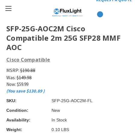
SFP-25G-AOC2M Cisco
Compatible 2m 25G SFP28 MMF
AOC
Cisco Compatible
MSRP:
$190.88
Was:
$149.98
Now:
$59.99
(You save
$130.89
)
SKU:
SFP-25G-AOC2M-FL
Condition:
New
Availability:
In Stock
Weight:
0.10 LBS