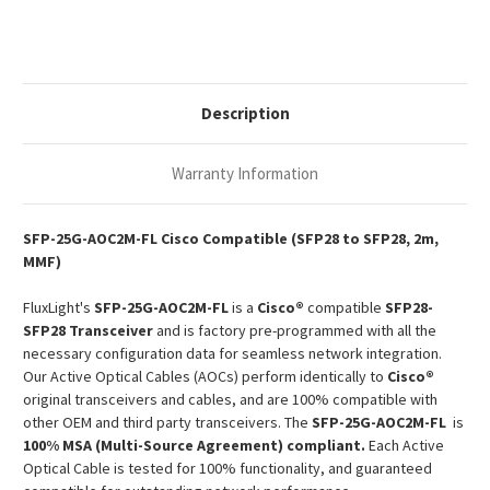
SFP28
SFP28
MMF
MMF
AOC
AOC
Description
Warranty Information
SFP-25G-AOC2M-FL Cisco Compatible (SFP28 to SFP28, 2m,
MMF)
FluxLight's
SFP-25G-AOC2M-FL
is a
Cisco®
compatible
SFP28-
SFP28 Transceiver
and is factory pre-programmed with all the
necessary configuration data for seamless network integration.
Our Active Optical Cables (AOCs) perform identically to
Cisco®
original transceivers and cables, and are 100% compatible with
other OEM and third party transceivers. The
SFP-25G-AOC2M-FL
is
100% MSA (Multi-Source Agreement) compliant.
Each Active
Optical Cable is tested for 100% functionality, and guaranteed