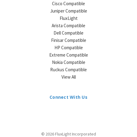
¡
Cisco Compatible
Juniper Compatible
FluxLight
Arista Compatible
Dell Compatible
Finisar Compatible
HP Compatible
Extreme Compatible
Nokia Compatible
Ruckus Compatible
View All
Connect With Us
© 2026 FluxLight Incorporated