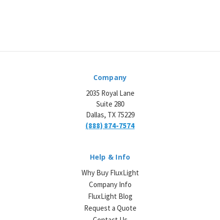
Company
2035 Royal Lane
Suite 280
Dallas, TX 75229
(888) 874-7574
Help & Info
Why Buy FluxLight
Company Info
FluxLight Blog
Request a Quote
Contact Us