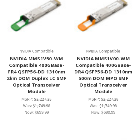
NVIDIA Compatible
NVIDIA Compatible
NVIDIA MMS1V50-WM
NVIDIA MMS1V00-WM
Compatible 400GBase-
Compatible 400GBase-
FR4 QSFP56-DD 1310nm
DR4 QSFP56-DD 1310nm
2km DOM Duplex LC SMF
500m DOM MPO SMF
Optical Transceiver
Optical Transceiver
Module
Module
MSRP:
$2,227.28
MSRP:
$2,227.28
Was:
$1,749.98
Was:
$1,749.98
Now:
$699.99
Now:
$699.99