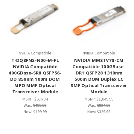
NVIDIA Compatible
NVIDIA Compatible
T-DQ8FNS-N00-M-FL
NVIDIA MMS1V70-CM
NVIDIA Compatible
Compatible 100GBase-
400GBase-SR8 QSFP56-
DR1 QSFP28 1310nm
DD 850nm 100m DOM
500m DOM Duplex LC
MPO MMF Optical
SMF Optical Transceiver
Transceiver Module
Module
MSRP:
$636.34
MSRP:
$1,049.99
Was:
$499.98
Was:
$824.98
Now:
$199.99
Now:
$329.99