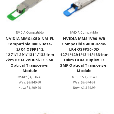
NVIDIA Compatible
NVIDIA Compatible
NVIDIA MMS4X50-NM-FL
NVIDIA MMS1V90-WR
Compatible 800GBase-
Compatible 400GBase-
2FR4 OSFP112
LR4 QSFP56-DD
1271/1291/1311/1331nm
1271/1291/1311/1331nm
2km DOM 2xDual-LC SMF
10km DOM Duplex LC
Optical Transceiver
SMF Optical Transceiver
Module
Module
MSRP:
$4,136.41
MSRP:
$3,786.40
Was:
$3,249.98
Was:
$2,974.98
Now:
$1,299.99
Now:
$1,189.99