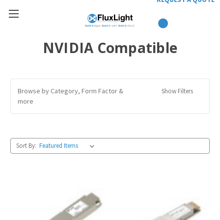
NVIDIA Compatible
Browse by Category, Form Factor &
Show Filters
more
Sort By: