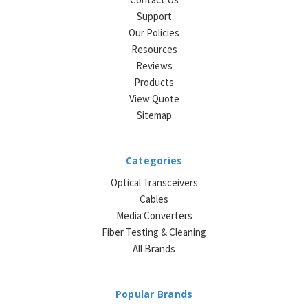
Support
Our Policies
Resources
Reviews
Products
View Quote
Sitemap
Categories
Optical Transceivers
Cables
Media Converters
Fiber Testing & Cleaning
All Brands
Popular Brands