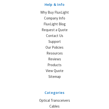
Help & Info
Why Buy FluxLight
Company Info
FluxLight Blog
Request a Quote
Contact Us
Support
Our Policies
Resources
Reviews
Products
View Quote
Sitemap
Categories
Optical Transceivers
Cables