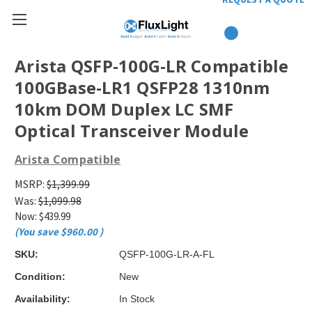
Arista QSFP-100G-LR Compatible
100GBase-LR1 QSFP28 1310nm
10km DOM Duplex LC SMF
Optical Transceiver Module
Arista Compatible
MSRP:
$1,399.99
Was:
$1,099.98
Now:
$439.99
(You save
$960.00
)
SKU:
QSFP-100G-LR-A-FL
Condition:
New
Availability:
In Stock