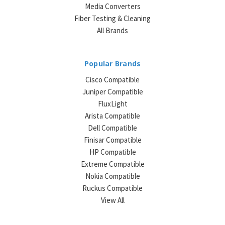
Media Converters
Fiber Testing & Cleaning
All Brands
Popular Brands
Cisco Compatible
Juniper Compatible
FluxLight
Arista Compatible
Dell Compatible
Finisar Compatible
HP Compatible
Extreme Compatible
Nokia Compatible
Ruckus Compatible
View All