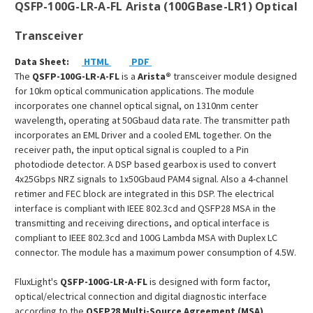
QSFP-100G-LR-A-FL Arista (100GBase-LR1) Optical
Transceiver
Data Sheet:
HTML
PDF
The
QSFP-100G-LR-A-FL
is a
Arista
®
transceiver module designed
for 10km optical communication applications. The module
incorporates one channel optical signal, on 1310nm center
wavelength, operating at 50Gbaud data rate. The transmitter path
incorporates an EML Driver and a cooled EML together. On the
receiver path, the input optical signal is coupled to a Pin
photodiode detector. A DSP based gearbox is used to convert
4x25Gbps NRZ signals to 1x50Gbaud PAM4 signal. Also a 4-channel
retimer and FEC block are integrated in this DSP. The electrical
interface is compliant with IEEE 802.3cd and QSFP28 MSA in the
transmitting and receiving directions, and optical interface is
compliant to IEEE 802.3cd and 100G Lambda MSA with Duplex LC
connector. The module has a maximum power consumption of 4.5W.
FluxLight's
QSFP-100G-LR-A-FL
is designed with form factor,
optical/electrical connection and digital diagnostic interface
according to the
QSFP28 Multi-Source Agreement (MSA)
.