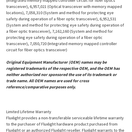
(Integrated memory mapped controller circuit for fiber optics
transceiver), 6,957,021 (Optical transceiver with memory mapped
locations), 7,058,310 (System and method for protecting eye
safety during operation of a fiber optic transceiver), 6,952,531
(System and method for protecting eye safety during operation of
a fiber optic transceiver), 7,162,160 (System and method for
protecting eye safety during operation of a fiber optic
transceiver), 7,050,720 (Integrated memory mapped controller
circuit for fiber optics transceiver)
Original Equipment Manufacturer (OEM) names may be
registered trademarks of the respective OEM, and the OEM has
neither authorized nor sponsored the use of its trademark or
trade name. All OEM names are used for cross
reference/comparative purposes only.
Limited Lifetime Warranty
Fluxlight provides a non-transferable serviceable lifetime warranty
to the purchaser of Fluxlight hardware product purchased from
Fluxlight or an authorized Fluxlight reseller. Fluxlight warrants to the