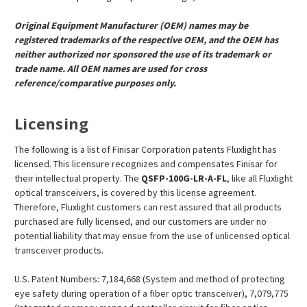
Original Equipment Manufacturer (OEM) names may be
registered trademarks of the respective OEM, and the OEM has
neither authorized nor sponsored the use of its trademark or
trade name. All OEM names are used for cross
reference/comparative purposes only.
Licensing
The following is a list of Finisar Corporation patents Fluxlight has
licensed. This licensure recognizes and compensates Finisar for
their intellectual property. The
QSFP-100G-LR-A-FL
, like all Fluxlight
optical transceivers, is covered by this license agreement.
Therefore, Fluxlight customers can rest assured that all products
purchased are fully licensed, and our customers are under no
potential liability that may ensue from the use of unlicensed optical
transceiver products.
U.S. Patent Numbers: 7,184,668 (System and method of protecting
eye safety during operation of a fiber optic transceiver), 7,079,775