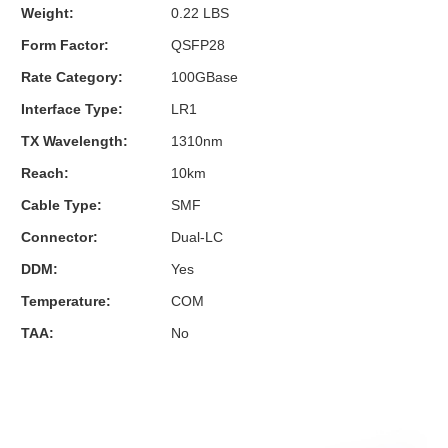
Weight:
0.22 LBS
Form Factor:
QSFP28
Rate Category:
100GBase
Interface Type:
LR1
TX Wavelength:
1310nm
Reach:
10km
Cable Type:
SMF
Connector:
Dual-LC
DDM:
Yes
Temperature:
COM
TAA:
No