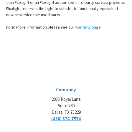
than Fluxlight or an Fluxlight authorized third-party service provider.
Fluxlight reserves the right to substitute functionally equivalent
new or serviceable used parts.
Form more information please see our
warranty page
.
Company
2035 Royal Lane
Suite 280
Dallas, TX 75229
(888) 874-7574