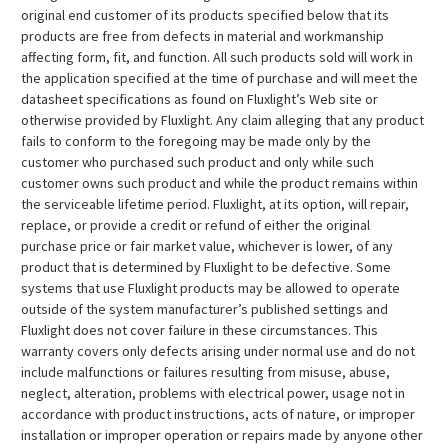
original end customer of its products specified below that its
products are free from defects in material and workmanship
affecting form, fit, and function. All such products sold will work in
the application specified at the time of purchase and will meet the
datasheet specifications as found on Fluxlight’s Web site or
otherwise provided by Fluxlight. Any claim alleging that any product
fails to conform to the foregoing may be made only by the
customer who purchased such product and only while such
customer owns such product and while the product remains within
the serviceable lifetime period. Fluxlight, at its option, will repair,
replace, or provide a credit or refund of either the original
purchase price or fair market value, whichever is lower, of any
product that is determined by Fluxlight to be defective. Some
systems that use Fluxlight products may be allowed to operate
outside of the system manufacturer’s published settings and
Fluxlight does not cover failure in these circumstances. This
warranty covers only defects arising under normal use and do not
include malfunctions or failures resulting from misuse, abuse,
neglect, alteration, problems with electrical power, usage not in
accordance with product instructions, acts of nature, or improper
installation or improper operation or repairs made by anyone other