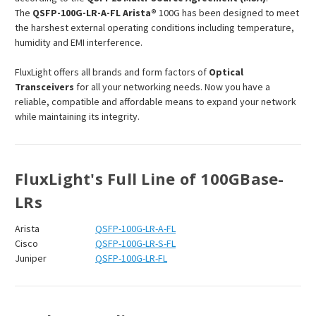
The
QSFP-100G-LR-A-FL
Arista
®
100G has been designed to meet
the harshest external operating conditions including temperature,
humidity and EMI interference.
FluxLight offers all brands and form factors of
Optical
Transceivers
for all your networking needs. Now you have a
reliable, compatible and affordable means to expand your network
while maintaining its integrity.
FluxLight's Full Line of 100GBase-
LRs
Arista
QSFP-100G-LR-A-FL
Cisco
QSFP-100G-LR-S-FL
Juniper
QSFP-100G-LR-FL