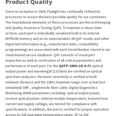
¡
Product Quality
Since its inception in 2004, Fluxlight has continually refined its
processes to assure the best possible quality for our customers.
The foundational elements of these processes are Record-Keeping
and Quality Assurance Testing (QAT). To maintain a robust data
archive, each part is individually serialized both in its internal
EEPROM memory and on its external label. All QAT results and other
important information (e.g., manufacture date, compatibility
programming) are associated with each Serial Number stored in our
cloud-based secure database. QAT consists of visual part
inspection as well as verification of all critical parameters and
performance of each part. For the
QSFP-100G-LR-A-FL
optical
output power and wavelength (1310nm) are verified on optical
spectrum analyzers. Receiver sensitivity is verified at both
minimum distance and the 10km maximum range over actual (not
simulated) SMF , singlemode fiber cable. Digital Diagnostics
Monitoring (DDM) parameters including: optical output power,
receive optical power, internal module temperature, transmit bias
current and supply voltage, are tested for compliance with
specifications. In addition, the part is verified for proper operation
across its full operating temperature range, 0C to 50C.