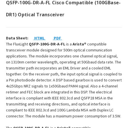
QSFP-100G-DR-A-FL Cisco Compatible (100GBase-
DR1) Optical Transceiver
Data Sheet:
HTML
PDF
The FluxLight
QSFP-100G-DR-A-FL
is a
Arista®
compatible
transceiver module designed for 500m optical communication
applications. The module incorporates one channel optical signal,
on 1310nm center wavelength, operating at 50Gbaud data rate. The
transmitter path incorporates an EML Driver and a cooled EML
together. On the receiver path, the input optical signal is coupled to
a Pin photodiode detector. A DSP based gearbox is used to convert
4x25Gbps NRZ signals to 1x50Gbaud PAM4 signal. Also a 4-channel
retimer and FEC block are integrated in this DSP. The electrical
interface is compliant with IEEE 802.3cd and QSFP28 MSA in the
transmitting and receiving directions, and optical interface is
compliant to IEEE 802.3cd and 100G Lambda MSA with Duplex LC
connector. The module has a maximum power consumption of 3.5W.