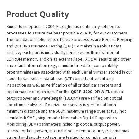
¡
Product Quality
Since its inception in 2004, Fluxlight has continually refined its
processes to assure the best possible quality for our customers.
The foundational elements of these processes are Record-Keeping
and Quality Assurance Testing (QAT). To maintain a robust data
archive, each part is individually serialized both in its internal
EEPROM memory and on its external label. All QAT results and other
important information (e.g., manufacture date, compatibility
programming) are associated with each Serial Number stored in our
cloud-based secure database. QAT consists of visual part
inspection as well as verification of all critical parameters and
performance of each part. For the
QSFP-100G-DR-A-FL
optical
output power and wavelength (1310nm) are verified on optical
spectrum analyzers. Receiver sensitivity is verified at both
minimum distance and the 500m maximum range over actual (not
simulated) SMF , singlemode fiber cable. Digital Diagnostics
Monitoring (DDM) parameters including: optical output power,
receive optical power, internal module temperature, transmit bias
current and supply voltage, are tested for compliance with