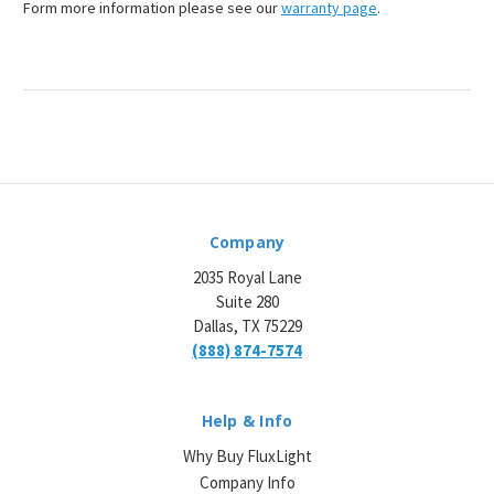
Form more information please see our
warranty page
.
Company
2035 Royal Lane
Suite 280
Dallas, TX 75229
(888) 874-7574
Help & Info
Why Buy FluxLight
Company Info