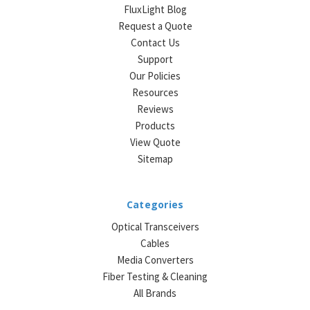
FluxLight Blog
Request a Quote
Contact Us
Support
Our Policies
Resources
Reviews
Products
View Quote
Sitemap
Categories
Optical Transceivers
Cables
Media Converters
Fiber Testing & Cleaning
All Brands