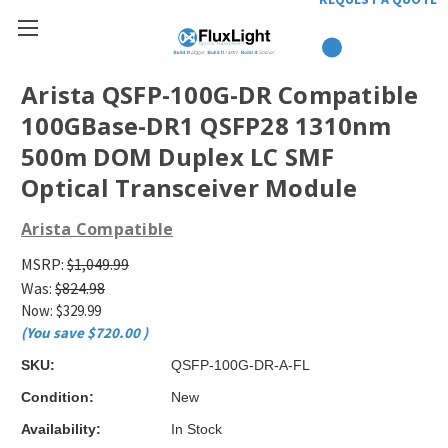
Arista QSFP-100G-DR Compatible
100GBase-DR1 QSFP28 1310nm
500m DOM Duplex LC SMF
Optical Transceiver Module
Arista Compatible
MSRP:
$1,049.99
Was:
$824.98
Now:
$329.99
(You save
$720.00
)
SKU:
QSFP-100G-DR-A-FL
Condition:
New
Availability:
In Stock