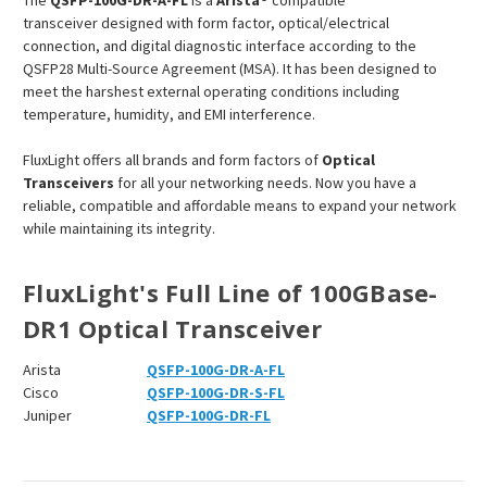
The
QSFP-100G-DR-A-FL
is a
Arista
®
compatible
transceiver designed with form factor, optical/electrical
connection, and digital diagnostic interface according to the
QSFP28 Multi-Source Agreement (MSA). It has been designed to
meet the harshest external operating conditions including
temperature, humidity, and EMI interference.
FluxLight offers all brands and form factors of
Optical
Transceivers
for all your networking needs. Now you have a
reliable, compatible and affordable means to expand your network
while maintaining its integrity.
FluxLight's Full Line of 100GBase-
DR1 Optical Transceiver
Arista
QSFP-100G-DR-A-FL
Cisco
QSFP-100G-DR-S-FL
Juniper
QSFP-100G-DR-FL