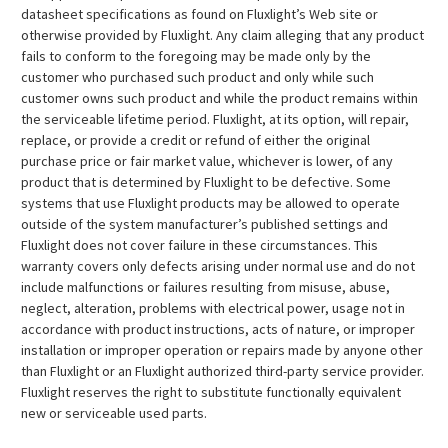
datasheet specifications as found on Fluxlight’s Web site or
otherwise provided by Fluxlight. Any claim alleging that any product
fails to conform to the foregoing may be made only by the
customer who purchased such product and only while such
customer owns such product and while the product remains within
the serviceable lifetime period. Fluxlight, at its option, will repair,
replace, or provide a credit or refund of either the original
purchase price or fair market value, whichever is lower, of any
product that is determined by Fluxlight to be defective. Some
systems that use Fluxlight products may be allowed to operate
outside of the system manufacturer’s published settings and
Fluxlight does not cover failure in these circumstances. This
warranty covers only defects arising under normal use and do not
include malfunctions or failures resulting from misuse, abuse,
neglect, alteration, problems with electrical power, usage not in
accordance with product instructions, acts of nature, or improper
installation or improper operation or repairs made by anyone other
than Fluxlight or an Fluxlight authorized third-party service provider.
Fluxlight reserves the right to substitute functionally equivalent
new or serviceable used parts.