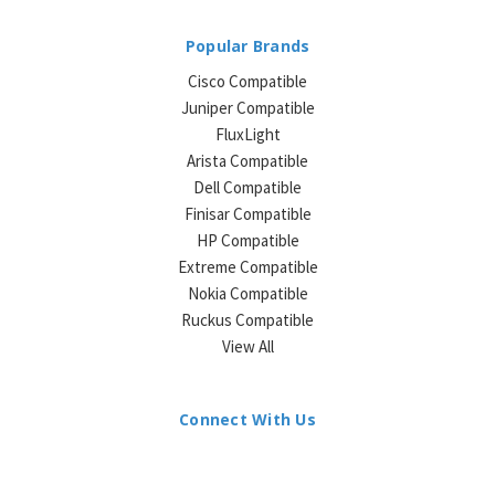
Popular Brands
Cisco Compatible
Juniper Compatible
FluxLight
Arista Compatible
Dell Compatible
Finisar Compatible
HP Compatible
Extreme Compatible
Nokia Compatible
Ruckus Compatible
View All
Connect With Us