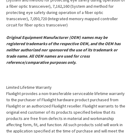
(System and method for protecting eye safety during operation of
a fiber optic transceiver), 7,162,160 (System and method for
protecting eye safety during operation of a fiber optic
transceiver), 7,050,720 (Integrated memory mapped controller
circuit for fiber optics transceiver)
Original Equipment Manufacturer (OEM) names may be
registered trademarks of the respective OEM, and the OEM has
neither authorized nor sponsored the use of its trademark or
trade name. All OEM names are used for cross
reference/comparative purposes only.
Limited Lifetime Warranty
Fluxlight provides a non-transferable serviceable lifetime warranty
to the purchaser of Fluxlight hardware product purchased from
Fluxlight or an authorized Fluxlight reseller. Fluxlight warrants to the
original end customer of its products specified below that its
products are free from defects in material and workmanship
affecting form, fit, and function. All such products sold will work in
the application specified at the time of purchase and will meet the