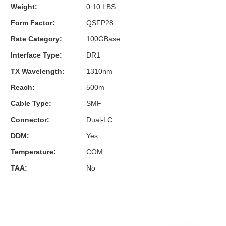
Weight:
0.10 LBS
Form Factor:
QSFP28
Rate Category:
100GBase
Interface Type:
DR1
TX Wavelength:
1310nm
Reach:
500m
Cable Type:
SMF
Connector:
Dual-LC
DDM:
Yes
Temperature:
COM
TAA:
No