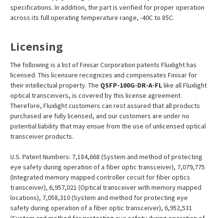
specifications. In addition, the part is verified for proper operation
across its full operating temperature range, -40C to 85C.
Licensing
The following is a list of Finisar Corporation patents Fluxlight has
licensed. This licensure recognizes and compensates Finisar for
their intellectual property. The
QSFP-100G-DR-A-FL
like all Fluxlight
optical transceivers, is covered by this license agreement.
Therefore, Fluxlight customers can rest assured that all products
purchased are fully licensed, and our customers are under no
potential liability that may ensue from the use of unlicensed optical
transceiver products.
U.S. Patent Numbers: 7,184,668 (System and method of protecting
eye safety during operation of a fiber optic transceiver), 7,079,775
(Integrated memory mapped controller circuit for fiber optics
transceiver), 6,957,021 (Optical transceiver with memory mapped
locations), 7,058,310 (System and method for protecting eye
safety during operation of a fiber optic transceiver), 6,952,531