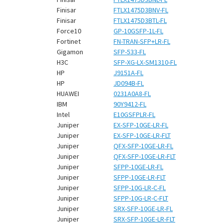
Finisar
FTLX1475D3BNV-FL
Finisar
FTLX1475D3BTL-FL
Force10
GP-10GSFP-1L-FL
Fortinet
FN-TRAN-SFP+LR-FL
Gigamon
SFP-533-FL
H3C
SFP-XG-LX-SM1310-FL
HP
J9151A-FL
HP
JD094B-FL
HUAWEI
0231A0A8-FL
IBM
90Y9412-FL
Intel
E10GSFPLR-FL
Juniper
EX-SFP-10GE-LR-FL
Juniper
EX-SFP-10GE-LR-FLT
Juniper
QFX-SFP-10GE-LR-FL
Juniper
QFX-SFP-10GE-LR-FLT
Juniper
SFPP-10GE-LR-FL
Juniper
SFPP-10GE-LR-FLT
Juniper
SFPP-10G-LR-C-FL
Juniper
SFPP-10G-LR-C-FLT
Juniper
SRX-SFP-10GE-LR-FL
Juniper
SRX-SFP-10GE-LR-FLT