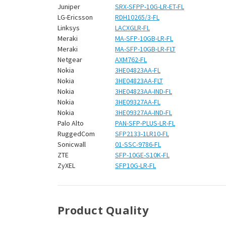
Juniper
SRX-SFPP-10G-LR-ET-FL
LG-Ericsson
RDH10265/3-FL
Linksys
LACXGLR-FL
Meraki
MA-SFP-10GB-LR-FL
Meraki
MA-SFP-10GB-LR-FLT
Netgear
AXM762-FL
Nokia
3HE04823AA-FL
Nokia
3HE04823AA-FLT
Nokia
3HE04823AA-IND-FL
Nokia
3HE09327AA-FL
Nokia
3HE09327AA-IND-FL
Palo Alto
PAN-SFP-PLUS-LR-FL
RuggedCom
SFP2133-1LR10-FL
Sonicwall
01-SSC-9786-FL
ZTE
SFP-10GE-S10K-FL
ZyXEL
SFP10G-LR-FL
Product Quality