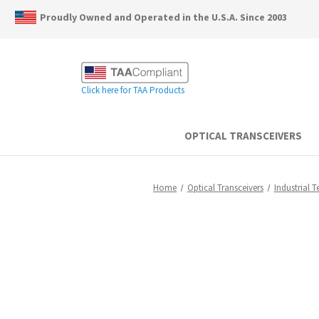
Proudly Owned and Operated in the U.S.A. Since 2003
Click here for TAA Products
OPTICAL TRANSCEIVERS
Home
Optical Transceivers
Industrial 