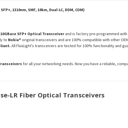
Module
Module
 SFP+, 1310nm, SMF, 10km, Dual-LC, DDM, COM)
e
10GBase SFP+ Optical Transceiver
and is factory pre-programmed with 
ly to
Nokia®
original transceivers and are 100% compatible with other OEM 
liant.
All FluxLight's transceivers are tested for 100% functionality and 
Transceivers
for all your networking needs. Now you have a reliable, comp
ase-LR Fiber Optical Transceivers