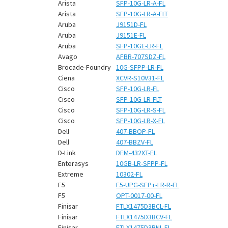
¡
Arista
SFP-10G-LR-A-FL
Arista
SFP-10G-LR-A-FLT
Aruba
J9151D-FL
Aruba
J9151E-FL
Aruba
SFP-10GE-LR-FL
Avago
AFBR-707SDZ-FL
Brocade-Foundry
10G-SFPP-LR-FL
Ciena
XCVR-S10V31-FL
Cisco
SFP-10G-LR-FL
Cisco
SFP-10G-LR-FLT
Cisco
SFP-10G-LR-S-FL
Cisco
SFP-10G-LR-X-FL
Dell
407-BBOP-FL
Dell
407-BBZV-FL
D-Link
DEM-432XT-FL
Enterasys
10GB-LR-SFPP-FL
Extreme
10302-FL
F5
F5-UPG-SFP+-LR-R-FL
F5
OPT-0017-00-FL
Finisar
FTLX1475D3BCL-FL
Finisar
FTLX1475D3BCV-FL
Finisar
FTLX1475D3BNL-FL