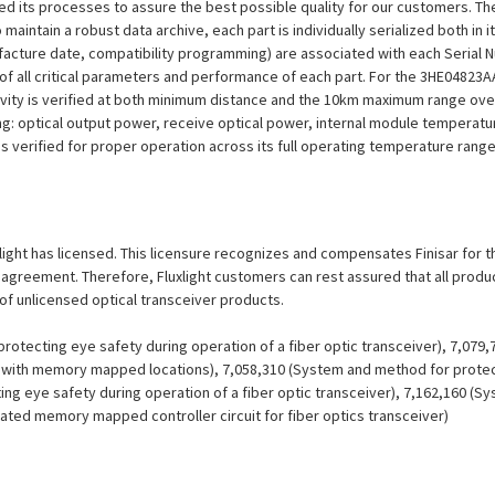
efined its processes to assure the best possible quality for our customers.
aintain a robust data archive, each part is individually serialized both in i
ufacture date, compatibility programming) are associated with each Serial
ion of all critical parameters and performance of each part. For the 3HE048
ivity is verified at both minimum distance and the 10km maximum range over
ng: optical output power, receive optical power, internal module temperatu
 is verified for proper operation across its full operating temperature range
uxlight has licensed. This licensure recognizes and compensates Finisar for th
se agreement. Therefore, Fluxlight customers can rest assured that all prod
 of unlicensed optical transceiver products.
otecting eye safety during operation of a fiber optic transceiver), 7,079
er with memory mapped locations), 7,058,310 (System and method for protect
ing eye safety during operation of a fiber optic transceiver), 7,162,160 (
grated memory mapped controller circuit for fiber optics transceiver)