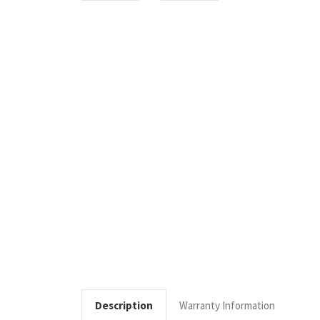
Description
Warranty Information