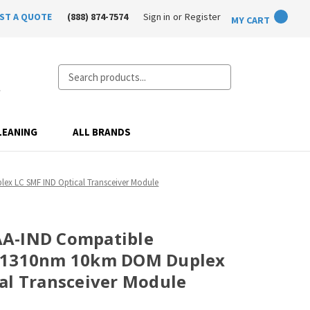
ST A QUOTE
(888) 874-7574
Sign in
or
Register
MY CART
Search
LEANING
ALL BRANDS
x LC SMF IND Optical Transceiver Module
A-IND Compatible
+ 1310nm 10km DOM Duplex
al Transceiver Module