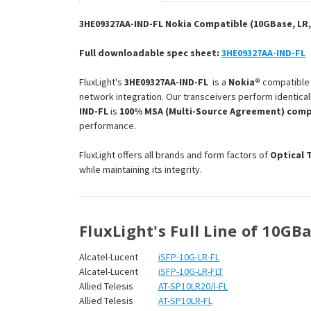
3HE09327AA-IND-FL Nokia Compatible (10GBase, LR,
Full downloadable spec sheet:
3HE09327AA-IND-FL
FluxLight's
3HE09327AA-IND-FL
is a
Nokia®
compatibl
network integration. Our transceivers perform identical
IND-FL
is
100% MSA (Multi-Source Agreement) comp
performance.
FluxLight offers all brands and form factors of
Optical 
while maintaining its integrity.
FluxLight's Full Line of 10GB
Alcatel-Lucent
iSFP-10G-LR-FL
Alcatel-Lucent
iSFP-10G-LR-FLT
Allied Telesis
AT-SP10LR20/I-FL
Allied Telesis
AT-SP10LR-FL