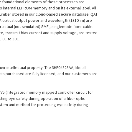
 The foundational elements of these processes are
ts internal EEPROM memory and on its external label. All
 Number stored in our cloud-based secure database. QAT
23AA optical output power and wavelength (1310nm) are
 actual (not simulated) SMF , singlemode fiber cable.
re, transmit bias current and supply voltage, are tested
, 0C to 50C.
eir intellectual property. The 3HE04823AA, like all
ucts purchased are fully licensed, and our customers are
,775 (Integrated memory mapped controller circuit for
ing eye safety during operation of a fiber optic
System and method for protecting eye safety during