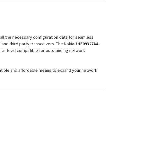
all the necessary configuration data for seamless
and third party transceivers. The Nokia
3HE09327AA-
guaranteed compatible for outstanding network
atible and affordable means to expand your network