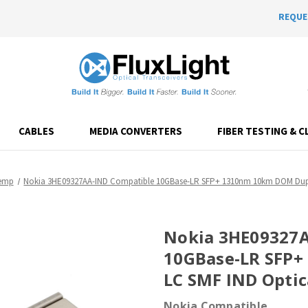
REQUE
CABLES
MEDIA CONVERTERS
FIBER TESTING & C
Temp
Nokia 3HE09327AA-IND Compatible 10GBase-LR SFP+ 1310nm 10km DOM Duple
Nokia 3HE09327A
10GBase-LR SFP
LC SMF IND Optic
Nokia Compatible