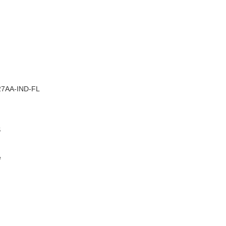
–
7AA-IND-FL
S
e