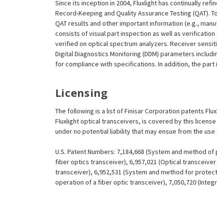
Since its inception in 2004, Fluxlight has continually r
Record-Keeping and Quality Assurance Testing (QAT). To m
QAT results and other important information (e.g., man
consists of visual part inspection as well as verificat
verified on optical spectrum analyzers. Receiver sensit
Digital Diagnostics Monitoring (DDM) parameters includi
for compliance with specifications. In addition, the part
Licensing
The following is a list of Finisar Corporation patents Fl
Fluxlight optical transceivers, is covered by this licen
under no potential liability that may ensue from the use
U.S. Patent Numbers: 7,184,668 (System and method of pr
fiber optics transceiver), 6,957,021 (Optical transceiv
transceiver), 6,952,531 (System and method for protect
operation of a fiber optic transceiver), 7,050,720 (Inte