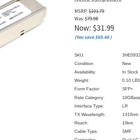
â
MSRP:
$101.79
Was:
$79.98
Now:
$31.99
(You save
$69.80
)
SKU:
3HE0932
Condition:
New
Availability:
In Stock
Weight:
0.10 LB
Form Factor:
SFP+
Rate Category:
10GBas
Interface Type:
LR
TX Wavelength:
1310nm
Reach:
10km
Cable Type:
SMF
Connector:
Dual-LC