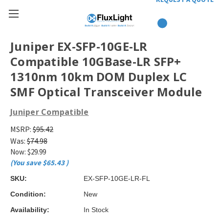
Juniper EX-SFP-10GE-LR
Compatible 10GBase-LR SFP+
1310nm 10km DOM Duplex LC
SMF Optical Transceiver Module
Juniper Compatible
MSRP:
$95.42
Was:
$74.98
Now:
$29.99
(You save
$65.43
)
SKU:
EX-SFP-10GE-LR-FL
Condition:
New
Availability:
In Stock