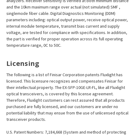
analyzers. Receiver sensitivity is verified at both minimum distance
and the 10km maximum range over actual (not simulated) SMF ,
singlemode fiber cable. Digital Diagnostics Monitoring (DDM)
parameters including: optical output power, receive optical power,
internal module temperature, transmit bias current and supply
voltage, are tested for compliance with specifications. In addition,
the part is verified for proper operation across its full operating
temperature range, 0C to 50C.
Licensing
The following is a list of Finisar Corporation patents Fluxlight has
licensed. This licensure recognizes and compensates Finisar for
their intellectual property. The EX-SFP-10GE-LR-FL, like all Fluxlight
optical transceivers, is covered by this license agreement.
Therefore, Fluxlight customers can rest assured that all products
purchased are fully licensed, and our customers are under no
potential liability that may ensue from the use of unlicensed optical
transceiver products.
U.S. Patent Numbers: 7,184,668 (System and method of protecting