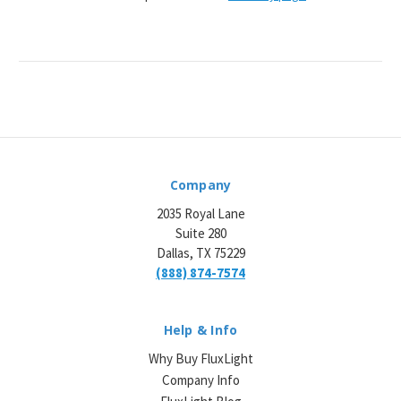
Company
2035 Royal Lane
Suite 280
Dallas, TX 75229
(888) 874-7574
Help & Info
Why Buy FluxLight
Company Info