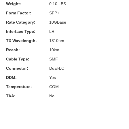
Weight:
0.10 LBS
Form Factor:
SFP+
Rate Category:
10GBase
Interface Type:
LR
TX Wavelength:
1310nm
Reach:
10km
Cable Type:
SMF
Connector:
Dual-LC
DDM:
Yes
Temperature:
COM
TAA:
No