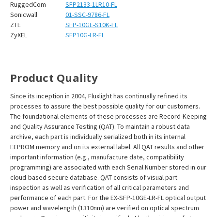
RuggedCom
SFP2133-1LR10-FL
Sonicwall
01-SSC-9786-FL
ZTE
SFP-10GE-S10K-FL
ZyXEL
SFP10G-LR-FL
Product Quality
Since its inception in 2004, Fluxlight has continually refined its
processes to assure the best possible quality for our customers.
The foundational elements of these processes are Record-Keeping
and Quality Assurance Testing (QAT). To maintain a robust data
archive, each part is individually serialized both in its internal
EEPROM memory and on its external label. All QAT results and other
important information (e.g., manufacture date, compatibility
programming) are associated with each Serial Number stored in our
cloud-based secure database. QAT consists of visual part
inspection as well as verification of all critical parameters and
performance of each part. For the EX-SFP-10GE-LR-FL optical output
power and wavelength (1310nm) are verified on optical spectrum