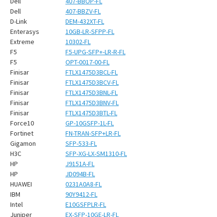
¡
Dell
407-BBOP-FL
Dell
407-BBZV-FL
D-Link
DEM-432XT-FL
Enterasys
10GB-LR-SFPP-FL
Extreme
10302-FL
F5
F5-UPG-SFP+-LR-R-FL
F5
OPT-0017-00-FL
Finisar
FTLX1475D3BCL-FL
Finisar
FTLX1475D3BCV-FL
Finisar
FTLX1475D3BNL-FL
Finisar
FTLX1475D3BNV-FL
Finisar
FTLX1475D3BTL-FL
Force10
GP-10GSFP-1L-FL
Fortinet
FN-TRAN-SFP+LR-FL
Gigamon
SFP-533-FL
H3C
SFP-XG-LX-SM1310-FL
HP
J9151A-FL
HP
JD094B-FL
HUAWEI
0231A0A8-FL
IBM
90Y9412-FL
Intel
E10GSFPLR-FL
Juniper
EX-SFP-10GE-LR-FL