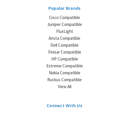
Popular Brands
Cisco Compatible
Juniper Compatible
FluxLight
Arista Compatible
Dell Compatible
Finisar Compatible
HP Compatible
Extreme Compatible
Nokia Compatible
Ruckus Compatible
View All
Connect With Us