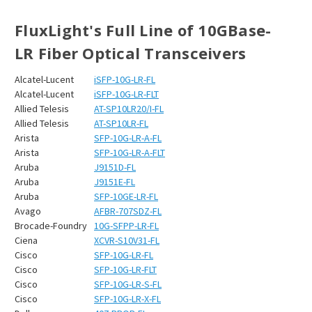
FluxLight's Full Line of 10GBase-
LR Fiber Optical Transceivers
Alcatel-Lucent
iSFP-10G-LR-FL
Alcatel-Lucent
iSFP-10G-LR-FLT
Allied Telesis
AT-SP10LR20/I-FL
Allied Telesis
AT-SP10LR-FL
Arista
SFP-10G-LR-A-FL
Arista
SFP-10G-LR-A-FLT
Aruba
J9151D-FL
Aruba
J9151E-FL
Aruba
SFP-10GE-LR-FL
Avago
AFBR-707SDZ-FL
Brocade-Foundry
10G-SFPP-LR-FL
Ciena
XCVR-S10V31-FL
Cisco
SFP-10G-LR-FL
Cisco
SFP-10G-LR-FLT
Cisco
SFP-10G-LR-S-FL
Cisco
SFP-10G-LR-X-FL