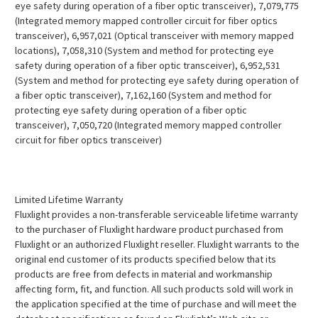
eye safety during operation of a fiber optic transceiver), 7,079,775
(Integrated memory mapped controller circuit for fiber optics
transceiver), 6,957,021 (Optical transceiver with memory mapped
locations), 7,058,310 (System and method for protecting eye
safety during operation of a fiber optic transceiver), 6,952,531
(System and method for protecting eye safety during operation of
a fiber optic transceiver), 7,162,160 (System and method for
protecting eye safety during operation of a fiber optic
transceiver), 7,050,720 (Integrated memory mapped controller
circuit for fiber optics transceiver)
Limited Lifetime Warranty
Fluxlight provides a non-transferable serviceable lifetime warranty
to the purchaser of Fluxlight hardware product purchased from
Fluxlight or an authorized Fluxlight reseller. Fluxlight warrants to the
original end customer of its products specified below that its
products are free from defects in material and workmanship
affecting form, fit, and function. All such products sold will work in
the application specified at the time of purchase and will meet the