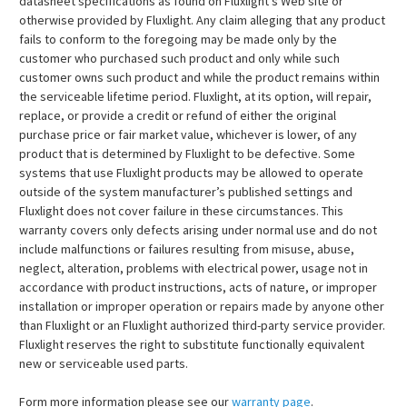
datasheet specifications as found on Fluxlight’s Web site or
otherwise provided by Fluxlight. Any claim alleging that any product
fails to conform to the foregoing may be made only by the
customer who purchased such product and only while such
customer owns such product and while the product remains within
the serviceable lifetime period. Fluxlight, at its option, will repair,
replace, or provide a credit or refund of either the original
purchase price or fair market value, whichever is lower, of any
product that is determined by Fluxlight to be defective. Some
systems that use Fluxlight products may be allowed to operate
outside of the system manufacturer’s published settings and
Fluxlight does not cover failure in these circumstances. This
warranty covers only defects arising under normal use and do not
include malfunctions or failures resulting from misuse, abuse,
neglect, alteration, problems with electrical power, usage not in
accordance with product instructions, acts of nature, or improper
installation or improper operation or repairs made by anyone other
than Fluxlight or an Fluxlight authorized third-party service provider.
Fluxlight reserves the right to substitute functionally equivalent
new or serviceable used parts.
Form more information please see our
warranty page
.