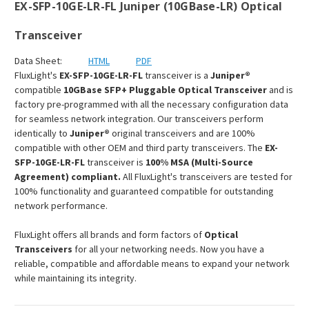
EX-SFP-10GE-LR-FL Juniper (10GBase-LR) Optical
Transceiver
Data Sheet:
HTML
PDF
FluxLight's
EX-SFP-10GE-LR-FL
transceiver is a
Juniper®
compatible
10GBase SFP+ Pluggable Optical Transceiver
and is
factory pre-programmed with all the necessary configuration data
for seamless network integration. Our transceivers perform
identically to
Juniper®
original transceivers and are 100%
compatible with other OEM and third party transceivers. The
EX-
SFP-10GE-LR-FL
transceiver is
100% MSA (Multi-Source
Agreement) compliant.
All FluxLight's transceivers are tested for
100% functionality and guaranteed compatible for outstanding
network performance.
FluxLight offers all brands and form factors of
Optical
Transceivers
for all your networking needs. Now you have a
reliable, compatible and affordable means to expand your network
while maintaining its integrity.