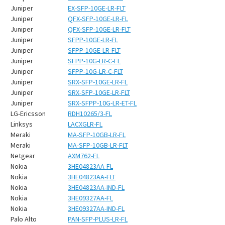
Juniper
EX-SFP-10GE-LR-FLT
Juniper
QFX-SFP-10GE-LR-FL
Juniper
QFX-SFP-10GE-LR-FLT
Juniper
SFPP-10GE-LR-FL
Juniper
SFPP-10GE-LR-FLT
Juniper
SFPP-10G-LR-C-FL
Juniper
SFPP-10G-LR-C-FLT
Juniper
SRX-SFP-10GE-LR-FL
Juniper
SRX-SFP-10GE-LR-FLT
Juniper
SRX-SFPP-10G-LR-ET-FL
LG-Ericsson
RDH10265/3-FL
Linksys
LACXGLR-FL
Meraki
MA-SFP-10GB-LR-FL
Meraki
MA-SFP-10GB-LR-FLT
Netgear
AXM762-FL
Nokia
3HE04823AA-FL
Nokia
3HE04823AA-FLT
Nokia
3HE04823AA-IND-FL
Nokia
3HE09327AA-FL
Nokia
3HE09327AA-IND-FL
Palo Alto
PAN-SFP-PLUS-LR-FL