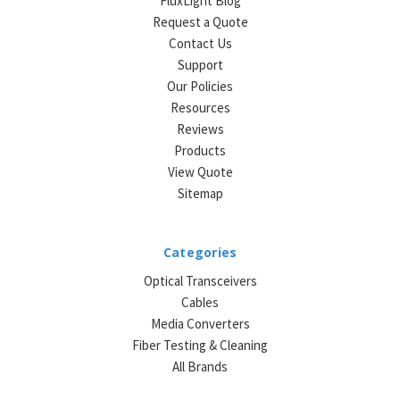
FluxLight Blog
Request a Quote
Contact Us
Support
Our Policies
Resources
Reviews
Products
View Quote
Sitemap
Categories
Optical Transceivers
Cables
Media Converters
Fiber Testing & Cleaning
All Brands