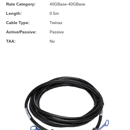
Rate Category:
40GBase-40GBase
Length:
0.5m
Cable Type:
Twinax
Active/Passive:
Passive
TAA:
No