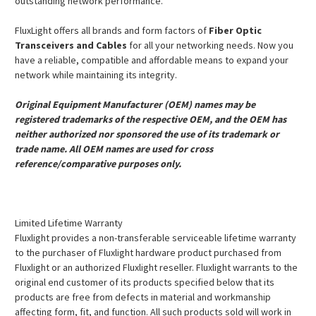
outstanding network performance.
FluxLight offers all brands and form factors of
Fiber Optic
Transceivers and Cables
for all your networking needs. Now you
have a reliable, compatible and affordable means to expand your
network while maintaining its integrity.
Original Equipment Manufacturer (OEM) names may be
registered trademarks of the respective OEM, and the OEM has
neither authorized nor sponsored the use of its trademark or
trade name. All OEM names are used for cross
reference/comparative purposes only.
Limited Lifetime Warranty
Fluxlight provides a non-transferable serviceable lifetime warranty
to the purchaser of Fluxlight hardware product purchased from
Fluxlight or an authorized Fluxlight reseller. Fluxlight warrants to the
original end customer of its products specified below that its
products are free from defects in material and workmanship
affecting form, fit, and function. All such products sold will work in