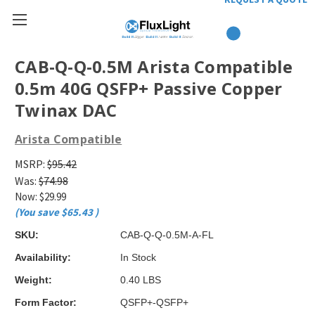
CAB-Q-Q-0.5M Arista Compatible
0.5m 40G QSFP+ Passive Copper
Twinax DAC
Arista Compatible
MSRP:
$95.42
Was:
$74.98
Now:
$29.99
(You save
$65.43
)
SKU:
CAB-Q-Q-0.5M-A-FL
Availability:
In Stock
Weight:
0.40 LBS
Form Factor:
QSFP+-QSFP+