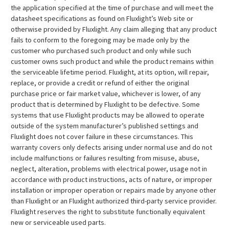
the application specified at the time of purchase and will meet the
datasheet specifications as found on Fluxlight’s Web site or
otherwise provided by Fluxlight. Any claim alleging that any product
fails to conform to the foregoing may be made only by the
customer who purchased such product and only while such
customer owns such product and while the product remains within
the serviceable lifetime period. Fluxlight, at its option, will repair,
replace, or provide a credit or refund of either the original
purchase price or fair market value, whichever is lower, of any
product that is determined by Fluxlight to be defective. Some
systems that use Fluxlight products may be allowed to operate
outside of the system manufacturer’s published settings and
Fluxlight does not cover failure in these circumstances. This
warranty covers only defects arising under normal use and do not
include malfunctions or failures resulting from misuse, abuse,
neglect, alteration, problems with electrical power, usage not in
accordance with product instructions, acts of nature, or improper
installation or improper operation or repairs made by anyone other
than Fluxlight or an Fluxlight authorized third-party service provider.
Fluxlight reserves the right to substitute functionally equivalent
new or serviceable used parts.