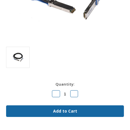
Current
Quantity:
Stock:
Decrease
Increase
Quantity
Quantity
of
of
CAB-
CAB-
Q-
Q-
Q-
Q-
0.5M
0.5M
Arista
Arista
Compatible
Compatible
0.5m
0.5m