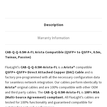
40G
40G
QSFP+
QSFP+
Passive
Passive
Copper
Copper
Twinax
Twinax
DAC
DAC
Description
Warranty Information
CAB-Q-Q-0.5M-A-FL Arista Compatible (QSFP+ to QSFP+, 0.5m,
Twinax, Passive)
FluxLight's
CAB-Q-Q-0.5M-
Arista-
FL
is a
Arista®
compatible
QSFP+-QSFP+ Direct Attached Copper (DAC) Cable
and is
factory pre-programmed with all the necessary configuration data
for seamless network integration. Our cables perform identically to
Arista®
original cables and are 100% compatible with other OEM
and third party cables. The
CAB-Q-Q-0.5M-
Arista-
FL
is
100% MSA
(Multi-Source Agreement) compliant.
All FluxLight's cables are
tested for 100% functionality and guaranteed compatible for