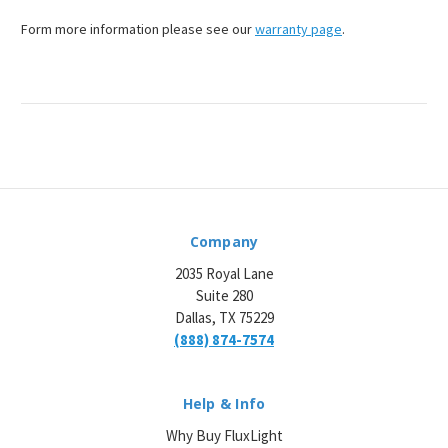
¡
Form more information please see our
warranty page
.
Company
2035 Royal Lane
Suite 280
Dallas, TX 75229
(888) 874-7574
Help & Info
Why Buy FluxLight