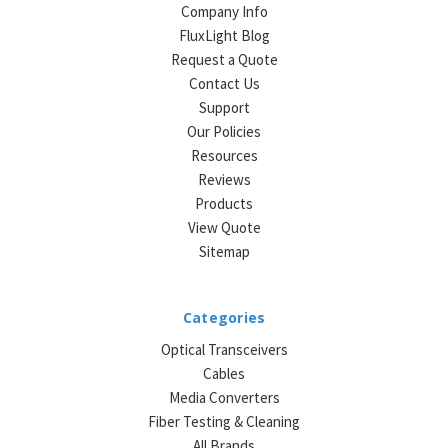
Company Info
FluxLight Blog
Request a Quote
Contact Us
Support
Our Policies
Resources
Reviews
Products
View Quote
Sitemap
Categories
Optical Transceivers
Cables
Media Converters
Fiber Testing & Cleaning
All Brands