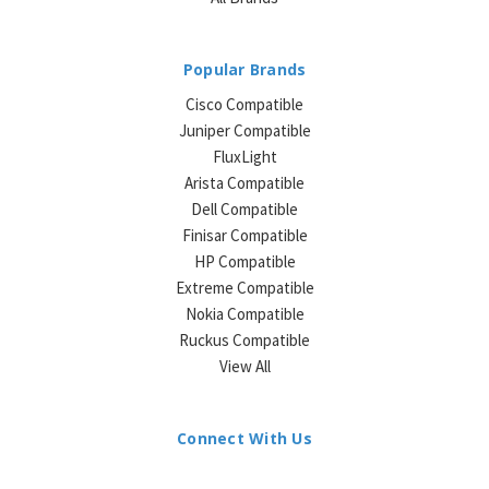
Popular Brands
Cisco Compatible
Juniper Compatible
FluxLight
Arista Compatible
Dell Compatible
Finisar Compatible
HP Compatible
Extreme Compatible
Nokia Compatible
Ruckus Compatible
View All
Connect With Us