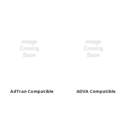
AdTran Compatible
ADVA Compatible