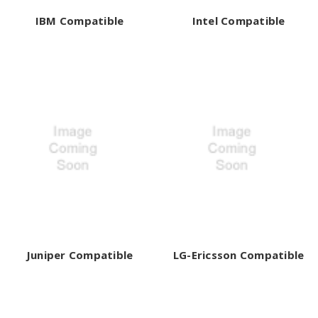
IBM Compatible
Intel Compatible
Juniper Compatible
LG-Ericsson Compatible