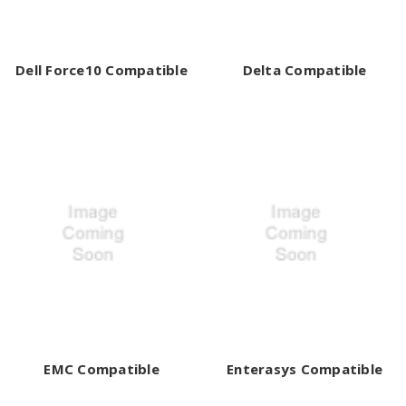
Dell Force10 Compatible
Delta Compatible
EMC Compatible
Enterasys Compatible