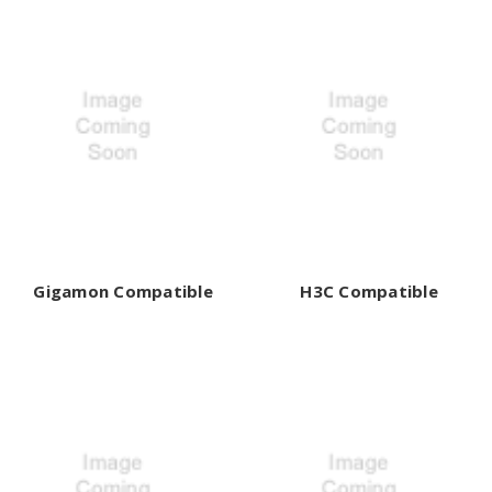
Gigamon Compatible
H3C Compatible