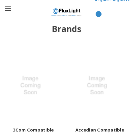
Brands
3Com Compatible
Accedian Compatible