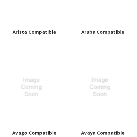
Arista Compatible
Aruba Compatible
Avago Compatible
Avaya Compatible