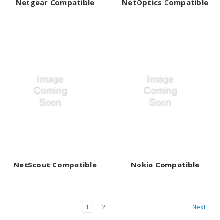
Netgear Compatible
NetOptics Compatible
NetScout Compatible
Nokia Compatible
1
2
Next