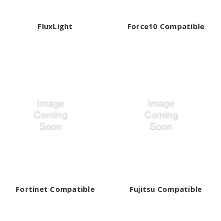
FluxLight
Force10 Compatible
Fortinet Compatible
Fujitsu Compatible