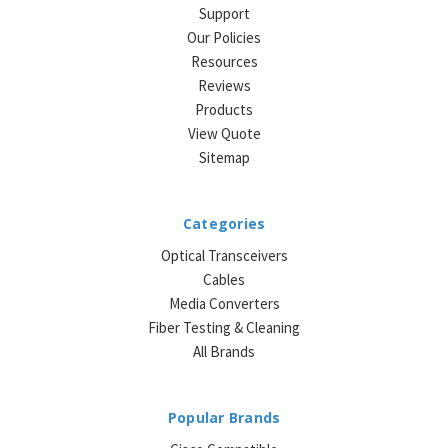
Support
Our Policies
Resources
Reviews
Products
View Quote
Sitemap
Categories
Optical Transceivers
Cables
Media Converters
Fiber Testing & Cleaning
All Brands
Popular Brands