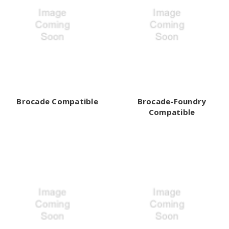
Brocade Compatible
Brocade-Foundry
Compatible