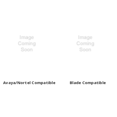
Avaya/Nortel Compatible
Blade Compatible