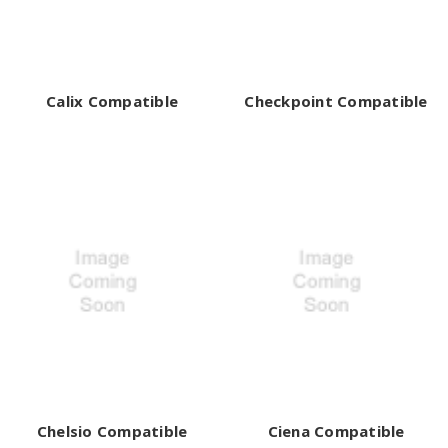
¡
Calix Compatible
Checkpoint Compatible
Chelsio Compatible
Ciena Compatible