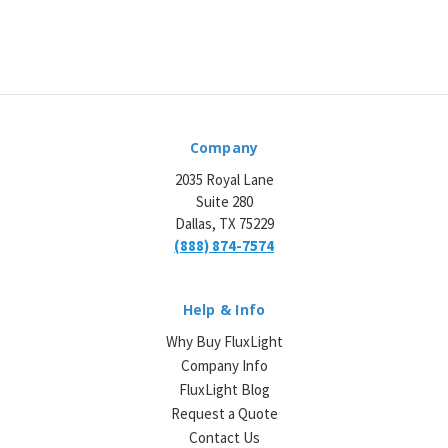
Company
2035 Royal Lane
Suite 280
Dallas, TX 75229
(888) 874-7574
Help & Info
Why Buy FluxLight
Company Info
FluxLight Blog
Request a Quote
Contact Us