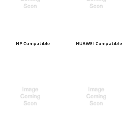
HP Compatible
HUAWEI Compatible