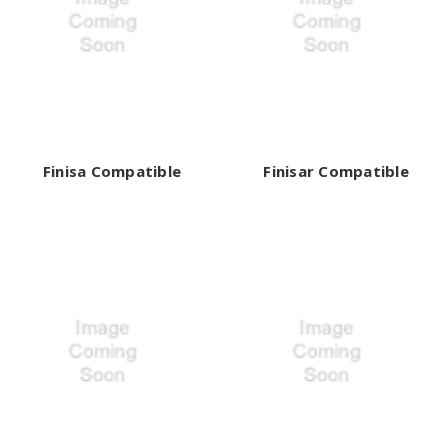
Finisa Compatible
Finisar Compatible