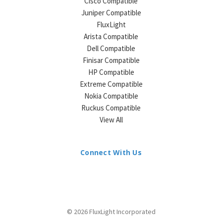
Cisco Compatible
Juniper Compatible
FluxLight
Arista Compatible
Dell Compatible
Finisar Compatible
HP Compatible
Extreme Compatible
Nokia Compatible
Ruckus Compatible
View All
Connect With Us
© 2026 FluxLight Incorporated