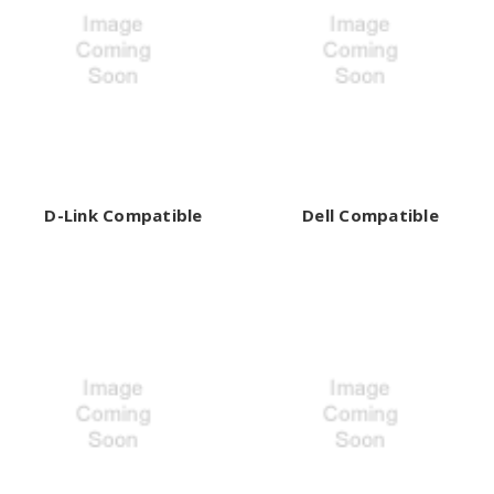
D-Link Compatible
Dell Compatible