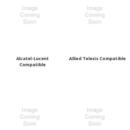
Alcatel-Lucent
Allied Telesis Compatible
Compatible