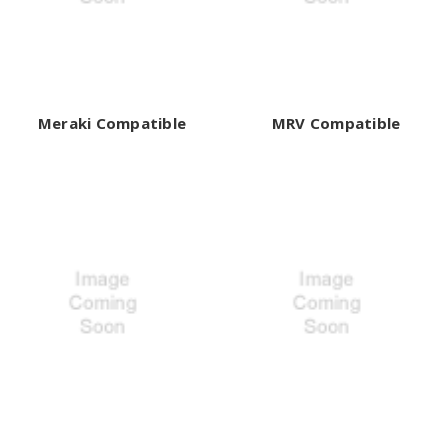
Meraki Compatible
MRV Compatible