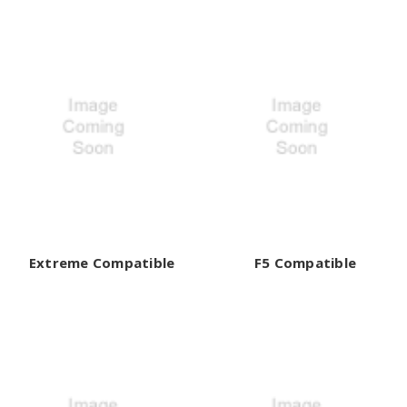
Extreme Compatible
F5 Compatible