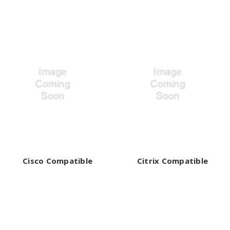
Cisco Compatible
Citrix Compatible