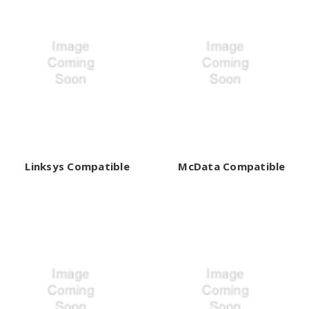
Linksys Compatible
McData Compatible