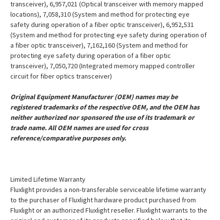
transceiver), 6,957,021 (Optical transceiver with memory mapped
locations), 7,058,310 (System and method for protecting eye
safety during operation of a fiber optic transceiver), 6,952,531
(System and method for protecting eye safety during operation of
a fiber optic transceiver), 7,162,160 (System and method for
protecting eye safety during operation of a fiber optic
transceiver), 7,050,720 (Integrated memory mapped controller
circuit for fiber optics transceiver)
Original Equipment Manufacturer (OEM) names may be
registered trademarks of the respective OEM, and the OEM has
neither authorized nor sponsored the use of its trademark or
trade name. All OEM names are used for cross
reference/comparative purposes only.
Limited Lifetime Warranty
Fluxlight provides a non-transferable serviceable lifetime warranty
to the purchaser of Fluxlight hardware product purchased from
Fluxlight or an authorized Fluxlight reseller. Fluxlight warrants to the