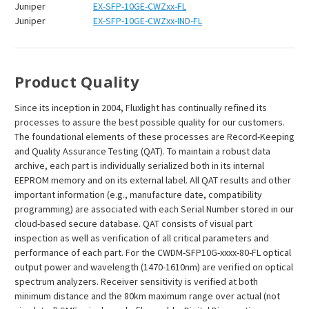
Juniper
EX-SFP-10GE-CWZxx-FL
Juniper
EX-SFP-10GE-CWZxx-IND-FL
Product Quality
Since its inception in 2004, Fluxlight has continually refined its
processes to assure the best possible quality for our customers.
The foundational elements of these processes are Record-Keeping
and Quality Assurance Testing (QAT). To maintain a robust data
archive, each part is individually serialized both in its internal
EEPROM memory and on its external label. All QAT results and other
important information (e.g., manufacture date, compatibility
programming) are associated with each Serial Number stored in our
cloud-based secure database. QAT consists of visual part
inspection as well as verification of all critical parameters and
performance of each part. For the CWDM-SFP10G-xxxx-80-FL optical
output power and wavelength (1470-1610nm) are verified on optical
spectrum analyzers. Receiver sensitivity is verified at both
minimum distance and the 80km maximum range over actual (not