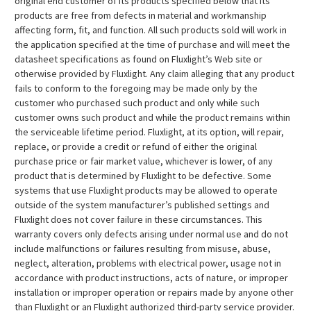
original end customer of its products specified below that its
products are free from defects in material and workmanship
affecting form, fit, and function. All such products sold will work in
the application specified at the time of purchase and will meet the
datasheet specifications as found on Fluxlight’s Web site or
otherwise provided by Fluxlight. Any claim alleging that any product
fails to conform to the foregoing may be made only by the
customer who purchased such product and only while such
customer owns such product and while the product remains within
the serviceable lifetime period. Fluxlight, at its option, will repair,
replace, or provide a credit or refund of either the original
purchase price or fair market value, whichever is lower, of any
product that is determined by Fluxlight to be defective. Some
systems that use Fluxlight products may be allowed to operate
outside of the system manufacturer’s published settings and
Fluxlight does not cover failure in these circumstances. This
warranty covers only defects arising under normal use and do not
include malfunctions or failures resulting from misuse, abuse,
neglect, alteration, problems with electrical power, usage not in
accordance with product instructions, acts of nature, or improper
installation or improper operation or repairs made by anyone other
than Fluxlight or an Fluxlight authorized third-party service provider.