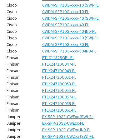
¡
Cisco
CWDM-SFP10G-xxxx-10 (SW)-FL
Cisco
CWDM-SFP10G-xxxx-10-FL
Cisco
CWDM-SFP10G-xxxx-40 (SW)-FL
Cisco
CWDM-SFP10G-xxxx-40-FL
Cisco
CWDM-SFP10G-xxxx-40-IND-FL
Cisco
CWDM-SFP10G-xxxx-80 (SW)-FL
Cisco
CWDM-SFP10G-xxxx-80-FL
Cisco
CWDM-SFP10G-xxxx-80-IND-FL
Finisar
FTLC1152SGPL-FL
Finisar
FTLX2471DC047-FL
Finisar
FTLX2471DC049-FL
Finisar
FTLX2471DC051-FL
Finisar
FTLX2471DC053-FL
Finisar
FTLX2471DC055-FL
Finisar
FTLX2471DC057-FL
Finisar
FTLX2471DC059-FL
Finisar
FTLX2471DC061-FL
Juniper
EX-SFP-10GE-CWExx (SW)-FL
Juniper
EX-SFP-10GE-CWExx-FL
Juniper
EX-SFP-10GE-CWExx-IND-FL
Juniper
EX-SFP-10GE-CWZxx (SW)-FL