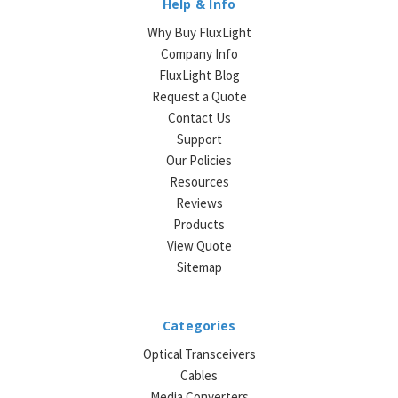
Help & Info
Why Buy FluxLight
Company Info
FluxLight Blog
Request a Quote
Contact Us
Support
Our Policies
Resources
Reviews
Products
View Quote
Sitemap
Categories
Optical Transceivers
Cables
Media Converters