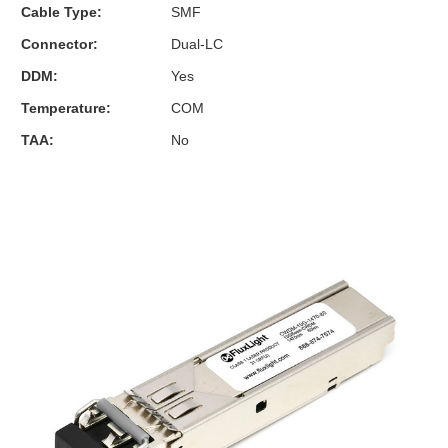
Cable Type:
SMF
Connector:
Dual-LC
DDM:
Yes
Temperature:
COM
TAA:
No