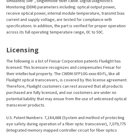
simulated) SMF , singlemode fiber cable. Digital Diagnostics
Monitoring (DDM) parameters including: optical output power,
receive optical power, internal module temperature, transmit bias
current and supply voltage, are tested for compliance with
specifications. In addition, the part is verified for proper operation
across its full operating temperature range, 0C to 50C.
Licensing
The following is a list of Finisar Corporation patents Fluxlight has
licensed. This licensure recognizes and compensates Finisar for
their intellectual property. The CWDM-SFP10G-xxxx-80-FL, like all
Fluxlight optical transceivers, is covered by this license agreement.
Therefore, Fluxlight customers can rest assured that all products
purchased are fully licensed, and our customers are under no
potential liability that may ensue from the use of unlicensed optical
transceiver products.
U.S. Patent Numbers: 7,184,668 (System and method of protecting
eye safety during operation of a fiber optic transceiver), 7,079,775
(Integrated memory mapped controller circuit for fiber optics