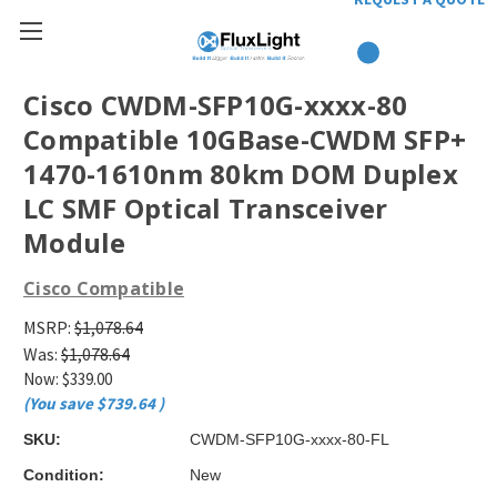
Cisco CWDM-SFP10G-xxxx-80
Compatible 10GBase-CWDM SFP+
1470-1610nm 80km DOM Duplex
LC SMF Optical Transceiver
Module
Cisco Compatible
MSRP:
$1,078.64
Was:
$1,078.64
Now:
$339.00
(You save
$739.64
)
SKU:
CWDM-SFP10G-xxxx-80-FL
Condition:
New