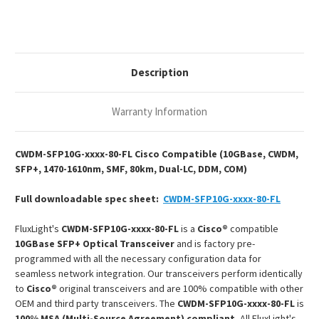
CWDM
CWDM
SFP+
SFP+
1470-
1470-
1610nm
1610nm
80km
80km
DOM
DOM
Duplex
Duplex
Description
LC
LC
SMF
SMF
Optical
Optical
Transceiver
Transceiver
Warranty Information
Module
Module
CWDM-SFP10G-xxxx-80-FL Cisco Compatible (10GBase, CWDM,
SFP+, 1470-1610nm, SMF, 80km, Dual-LC, DDM, COM)
Full downloadable spec sheet:
CWDM-SFP10G-xxxx-80-FL
FluxLight's
CWDM-SFP10G-xxxx-80-FL
is a
Cisco®
compatible
10GBase SFP+ Optical Transceiver
and is factory pre-
programmed with all the necessary configuration data for
seamless network integration. Our transceivers perform identically
to
Cisco®
original transceivers and are 100% compatible with other
OEM and third party transceivers. The
CWDM-SFP10G-xxxx-80-FL
is
100% MSA (Multi-Source Agreement) compliant.
All FluxLight's