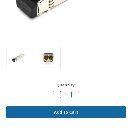
Current
Quantity:
Stock:
Decrease
Increase
Quantity
Quantity
of
of
Cisco
Cisco
CWDM-
CWDM-
SFP10G-
SFP10G-
xxxx-
xxxx-
80
80
Compatible
Compatible
10GBase-
10GBase-