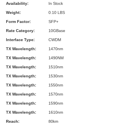
Availability:
In Stock
Weight:
0.10 LBS
Form Factor:
SFP+
Rate Category:
10GBase
Interface Type:
CWDM
TX Wavelength:
1470nm
TX Wavelength:
1490NM
TX Wavelength:
1510nm
TX Wavelength:
1530nm
TX Wavelength:
1550nm
TX Wavelength:
1570nm
TX Wavelength:
1590nm
TX Wavelength:
1610nm
Reach:
80km