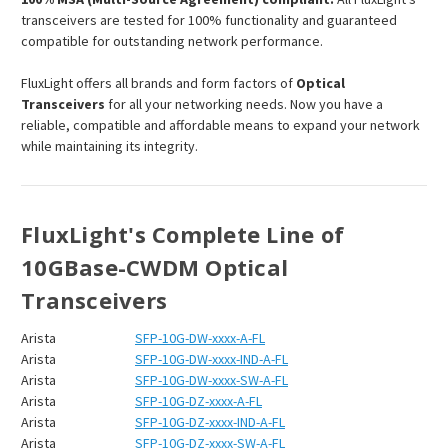
transceivers are tested for 100% functionality and guaranteed
compatible for outstanding network performance.
FluxLight offers all brands and form factors of
Optical
Transceivers
for all your networking needs. Now you have a
reliable, compatible and affordable means to expand your network
while maintaining its integrity.
FluxLight's Complete Line of
10GBase-CWDM Optical
Transceivers
Arista
SFP-10G-DW-xxxx-A-FL
Arista
SFP-10G-DW-xxxx-IND-A-FL
Arista
SFP-10G-DW-xxxx-SW-A-FL
Arista
SFP-10G-DZ-xxxx-A-FL
Arista
SFP-10G-DZ-xxxx-IND-A-FL
Arista
SFP-10G-DZ-xxxx-SW-A-FL