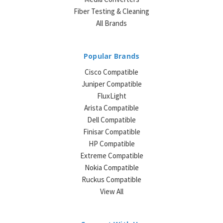
Fiber Testing & Cleaning
All Brands
Popular Brands
Cisco Compatible
Juniper Compatible
FluxLight
Arista Compatible
Dell Compatible
Finisar Compatible
HP Compatible
Extreme Compatible
Nokia Compatible
Ruckus Compatible
View All