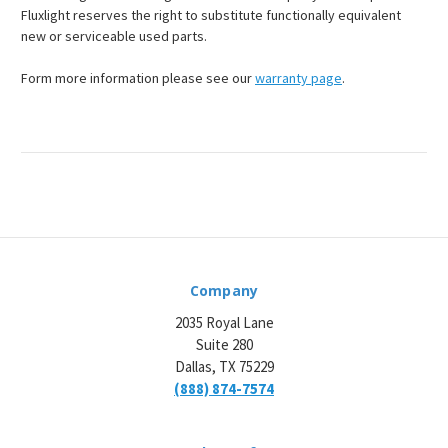
Fluxlight reserves the right to substitute functionally equivalent
new or serviceable used parts.
Form more information please see our
warranty page
.
Company
2035 Royal Lane
Suite 280
Dallas, TX 75229
(888) 874-7574