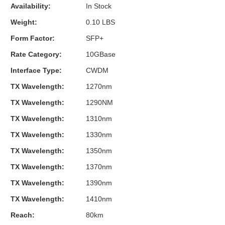
Availability:
In Stock
Weight:
0.10 LBS
Form Factor:
SFP+
Rate Category:
10GBase
Interface Type:
CWDM
TX Wavelength:
1270nm
TX Wavelength:
1290NM
TX Wavelength:
1310nm
TX Wavelength:
1330nm
TX Wavelength:
1350nm
TX Wavelength:
1370nm
TX Wavelength:
1390nm
TX Wavelength:
1410nm
Reach:
80km