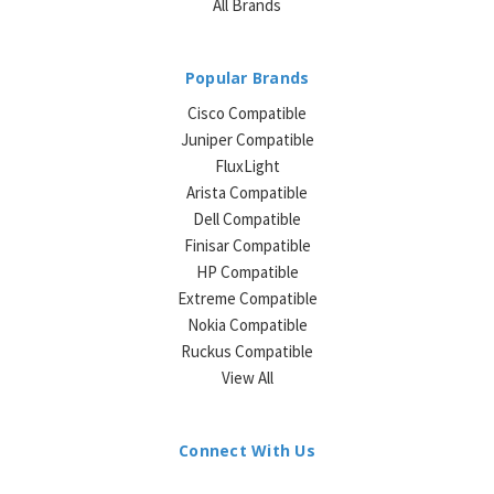
All Brands
Popular Brands
Cisco Compatible
Juniper Compatible
FluxLight
Arista Compatible
Dell Compatible
Finisar Compatible
HP Compatible
Extreme Compatible
Nokia Compatible
Ruckus Compatible
View All
Connect With Us