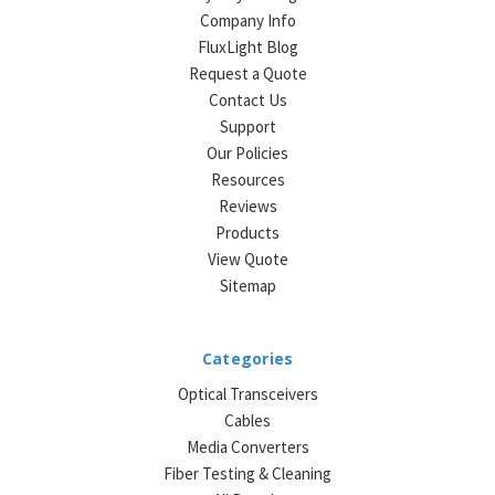
Company Info
FluxLight Blog
Request a Quote
Contact Us
Support
Our Policies
Resources
Reviews
Products
View Quote
Sitemap
Categories
Optical Transceivers
Cables
Media Converters
Fiber Testing & Cleaning