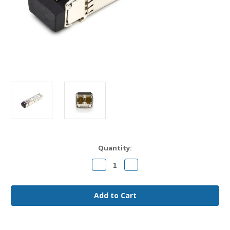
Current
Quantity:
Stock:
Decrease
Increase
Quantity
Quantity
of
of
Juniper
Juniper
EX-
EX-
SFP-
SFP-
10GE-
10GE-
CWZxx
CWZxx
(SW)
(SW)
Compatible
Compatible