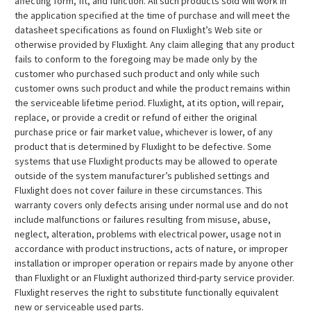
affecting form, fit, and function. All such products sold will work in
the application specified at the time of purchase and will meet the
datasheet specifications as found on Fluxlight’s Web site or
otherwise provided by Fluxlight. Any claim alleging that any product
fails to conform to the foregoing may be made only by the
customer who purchased such product and only while such
customer owns such product and while the product remains within
the serviceable lifetime period. Fluxlight, at its option, will repair,
replace, or provide a credit or refund of either the original
purchase price or fair market value, whichever is lower, of any
product that is determined by Fluxlight to be defective. Some
systems that use Fluxlight products may be allowed to operate
outside of the system manufacturer’s published settings and
Fluxlight does not cover failure in these circumstances. This
warranty covers only defects arising under normal use and do not
include malfunctions or failures resulting from misuse, abuse,
neglect, alteration, problems with electrical power, usage not in
accordance with product instructions, acts of nature, or improper
installation or improper operation or repairs made by anyone other
than Fluxlight or an Fluxlight authorized third-party service provider.
Fluxlight reserves the right to substitute functionally equivalent
new or serviceable used parts.