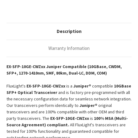
10GBase-
10GBase-
CWDM
CWDM
SFP+
SFP+
1270-
1270-
1410nm
1410nm
80km
80km
DOM
DOM
Description
Duplex
Duplex
LC
LC
SMF
SMF
Optical
Optical
Warranty Information
Transceiver
Transceiver
Module
Module
EX-SFP-10GE-CWZxx Juniper Compatible (10GBase, CWDM,
SFP+, 1270-1410nm, SMF, 80km, Dual-LC, DDM, COM)
FluxLight's
EX-SFP-10GE-CWZxx
is a
Juniper®
compatible
10GBase
SFP+ Optical Transceiver
and is factory pre-programmed with all
the necessary configuration data for seamless network integration.
Our transceivers perform identically to
Juniper®
original
transceivers and are 100% compatible with other OEM and third
party transceivers. The
EX-SFP-10GE-CWZxx
is
100% MSA (Multi-
Source Agreement) compliant.
All FluxLight's transceivers are
tested for 100% functionality and guaranteed compatible for
outstanding network performance.