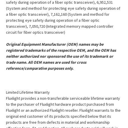
safety during operation of a fiber optic transceiver), 6,952,531
(System and method for protecting eye safety during operation of
a fiber optic transceiver), 7,162,160 (System and method for
protecting eye safety during operation of a fiber optic
transceiver), 7,050,720 (Integrated memory mapped controller
circuit for fiber optics transceiver)
Original Equipment Manufacturer (OEM) names may be
registered trademarks of the respective OEM, and the OEM has
neither authorized nor sponsored the use of its trademark or
trade name. All OEM names are used for cross
reference/comparative purposes only.
Limited Lifetime Warranty
Fluxlight provides a non-transferable serviceable lifetime warranty
to the purchaser of Fluxlight hardware product purchased from
Fluxlight or an authorized Fluxlight reseller. Fluxlight warrants to the
original end customer of its products specified below that its
products are free from defects in material and workmanship