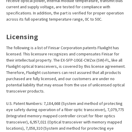
receive optical power, internal module temperature, transmit bias
current and supply voltage, are tested for compliance with
specifications. In addition, the part is verified for proper operation
across its full operating temperature range, 0C to 50C.
Licensing
The following is a list of Finisar Corporation patents Fluxlight has
licensed. This licensure recognizes and compensates Finisar for
their intellectual property. The EX-SFP-10GE-CWZxx (SW)-FL, like all
Fluxlight optical transceivers, is covered by this license agreement.
Therefore, Fluxlight customers can rest assured that all products
purchased are fully licensed, and our customers are under no
potential liability that may ensue from the use of unlicensed optical
transceiver products.
U.S. Patent Numbers: 7,184,668 (System and method of protecting
eye safety during operation of a fiber optic transceiver), 7,079,775
(Integrated memory mapped controller circuit for fiber optics
transceiver), 6,957,021 (Optical transceiver with memory mapped
locations), 7,058,310 (System and method for protecting eye