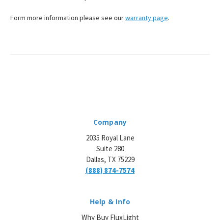
Form more information please see our
warranty page
.
Company
2035 Royal Lane
Suite 280
Dallas, TX 75229
(888) 874-7574
Help & Info
Why Buy FluxLight