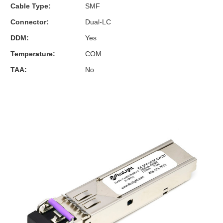
Cable Type:
SMF
Connector:
Dual-LC
DDM:
Yes
Temperature:
COM
TAA:
No