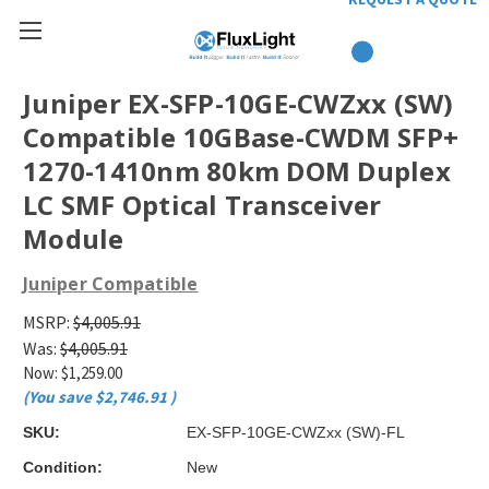
Juniper EX-SFP-10GE-CWZxx (SW)
Compatible 10GBase-CWDM SFP+
1270-1410nm 80km DOM Duplex
LC SMF Optical Transceiver
Module
Juniper Compatible
MSRP:
$4,005.91
Was:
$4,005.91
Now:
$1,259.00
(You save
$2,746.91
)
SKU:
EX-SFP-10GE-CWZxx (SW)-FL
Condition:
New