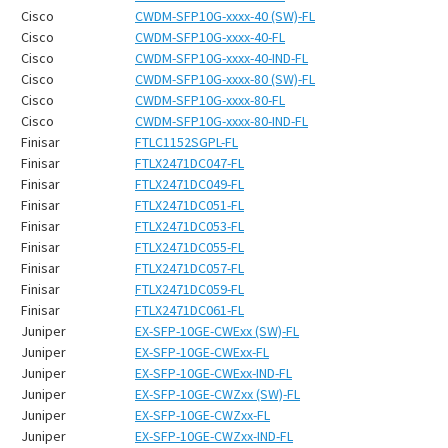
¡
Cisco
CWDM-SFP10G-xxxx-40 (SW)-FL
Cisco
CWDM-SFP10G-xxxx-40-FL
Cisco
CWDM-SFP10G-xxxx-40-IND-FL
Cisco
CWDM-SFP10G-xxxx-80 (SW)-FL
Cisco
CWDM-SFP10G-xxxx-80-FL
Cisco
CWDM-SFP10G-xxxx-80-IND-FL
Finisar
FTLC1152SGPL-FL
Finisar
FTLX2471DC047-FL
Finisar
FTLX2471DC049-FL
Finisar
FTLX2471DC051-FL
Finisar
FTLX2471DC053-FL
Finisar
FTLX2471DC055-FL
Finisar
FTLX2471DC057-FL
Finisar
FTLX2471DC059-FL
Finisar
FTLX2471DC061-FL
Juniper
EX-SFP-10GE-CWExx (SW)-FL
Juniper
EX-SFP-10GE-CWExx-FL
Juniper
EX-SFP-10GE-CWExx-IND-FL
Juniper
EX-SFP-10GE-CWZxx (SW)-FL
Juniper
EX-SFP-10GE-CWZxx-FL
Juniper
EX-SFP-10GE-CWZxx-IND-FL