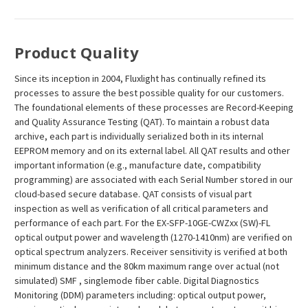
Product Quality
Since its inception in 2004, Fluxlight has continually refined its
processes to assure the best possible quality for our customers.
The foundational elements of these processes are Record-Keeping
and Quality Assurance Testing (QAT). To maintain a robust data
archive, each part is individually serialized both in its internal
EEPROM memory and on its external label. All QAT results and other
important information (e.g., manufacture date, compatibility
programming) are associated with each Serial Number stored in our
cloud-based secure database. QAT consists of visual part
inspection as well as verification of all critical parameters and
performance of each part. For the EX-SFP-10GE-CWZxx (SW)-FL
optical output power and wavelength (1270-1410nm) are verified on
optical spectrum analyzers. Receiver sensitivity is verified at both
minimum distance and the 80km maximum range over actual (not
simulated) SMF , singlemode fiber cable. Digital Diagnostics
Monitoring (DDM) parameters including: optical output power,