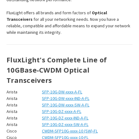
FluxLight offers all brands and form factors of
Optical
Transceivers
for all your networking needs. Now you have a
reliable, compatible and affordable means to expand your network
while maintaining its integrity.
FluxLight's Complete Line of
10GBase-CWDM Optical
Transceivers
Arista
SFP-10G-DW-xxxx-A-FL
Arista
SFP-10G-DW-xxxx-IND-A-FL
Arista
SFP-10G-DW-xxxx-SW-A-FL
Arista
SFP-10G-DZ-xxxx-A-FL
Arista
SFP-10G-DZ-xxxx-IND-A-FL
Arista
SFP-10G-DZ-xxxx-SW-A-FL
Cisco
CWDM-SFP10G-xxxx-10 (SW)-FL
Cisco
CWDM-SFP10G-xxxx-10-FL