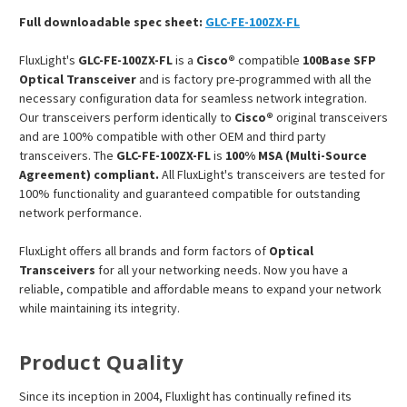
Full downloadable spec sheet:
GLC-FE-100ZX-FL
FluxLight's
GLC-FE-100ZX-FL
is a
Cisco®
compatible
100Base SFP
Optical Transceiver
and is factory pre-programmed with all the
necessary configuration data for seamless network integration.
Our transceivers perform identically to
Cisco®
original transceivers
and are 100% compatible with other OEM and third party
transceivers. The
GLC-FE-100ZX-FL
is
100% MSA (Multi-Source
Agreement) compliant.
All FluxLight's transceivers are tested for
100% functionality and guaranteed compatible for outstanding
network performance.
FluxLight offers all brands and form factors of
Optical
Transceivers
for all your networking needs. Now you have a
reliable, compatible and affordable means to expand your network
while maintaining its integrity.
Product Quality
Since its inception in 2004, Fluxlight has continually refined its