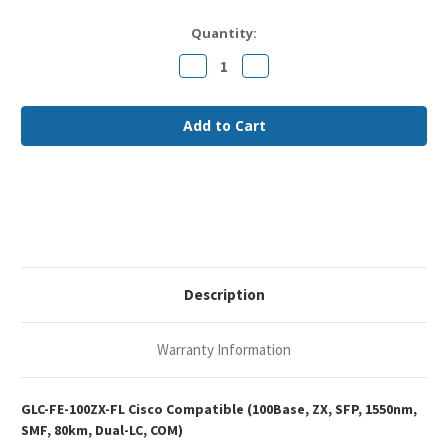
Current
Quantity:
Stock:
Decrease
Increase
Quantity
Quantity
of
of
Cisco
Cisco
GLC-
GLC-
FE-
FE-
100ZX
100ZX
Compatible
Compatible
100Base-
100Base-
ZX
ZX
SFP
SFP
1550nm
1550nm
80km
80km
Duplex
Duplex
LC
LC
SMF
SMF
Optical
Optical
Description
Transceiver
Transceiver
Module
Module
Warranty Information
GLC-FE-100ZX-FL Cisco Compatible (100Base, ZX, SFP, 1550nm,
SMF, 80km, Dual-LC, COM)