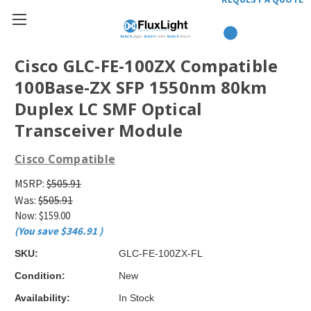
Cisco GLC-FE-100ZX Compatible
100Base-ZX SFP 1550nm 80km
Duplex LC SMF Optical
Transceiver Module
Cisco Compatible
MSRP:
$505.91
Was:
$505.91
Now:
$159.00
(You save
$346.91
)
SKU:
GLC-FE-100ZX-FL
Condition:
New
Availability:
In Stock