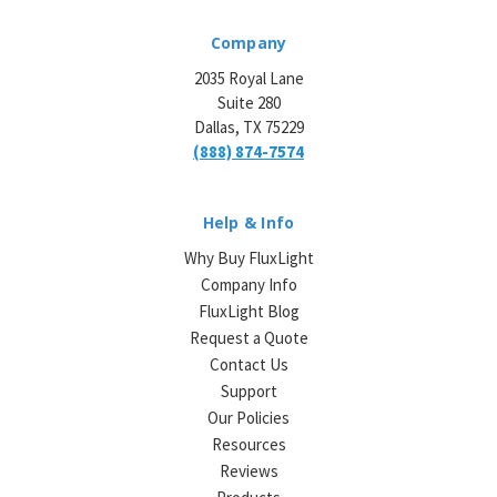
Company
2035 Royal Lane
Suite 280
Dallas, TX 75229
(888) 874-7574
Help & Info
Why Buy FluxLight
Company Info
FluxLight Blog
Request a Quote
Contact Us
Support
Our Policies
Resources
Reviews