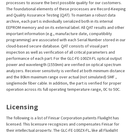
processes to assure the best possible quality for our customers.
The foundational elements of these processes are Record-Keeping
and Quality Assurance Testing (QAT). To maintain a robust data
archive, each part is individually serialized both in its internal
EEPROM memory and on its external label. All QAT results and other
important information (e.g., manufacture date, compatibility
programming) are associated with each Serial Number stored in our
cloud-based secure database. QAT consists of visual part
inspection as well as verification of all critical parameters and
performance of each part. For the GLC-FE-100ZX-FL optical output
power and wavelength (1550nm) are verified on optical spectrum
analyzers. Receiver sensitivity is verified at both minimum distance
and the 80km maximum range over actual (not simulated) SMF ,
singlemode fiber cable. In addition, the part is verified for proper
operation across its full operating temperature range, 0C to 50C.
Licensing
The following is a list of Finisar Corporation patents Fluxlight has
licensed. This licensure recognizes and compensates Finisar for
their intellectual property. The GLC-FE-100ZX-FL, like all Fluxlight