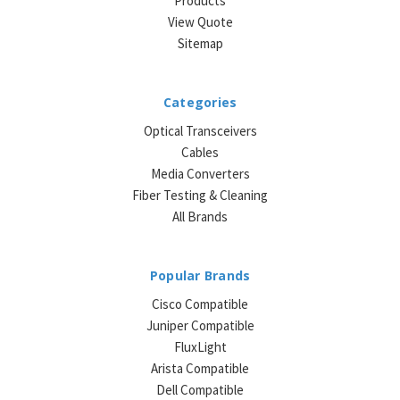
Products
View Quote
Sitemap
Categories
Optical Transceivers
Cables
Media Converters
Fiber Testing & Cleaning
All Brands
Popular Brands
Cisco Compatible
Juniper Compatible
FluxLight
Arista Compatible
Dell Compatible