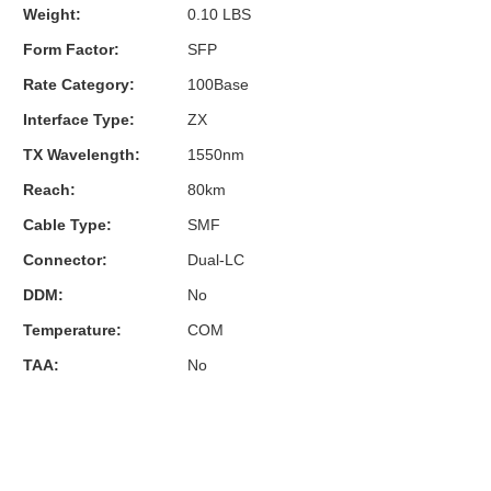
Weight:
0.10 LBS
Form Factor:
SFP
Rate Category:
100Base
Interface Type:
ZX
TX Wavelength:
1550nm
Reach:
80km
Cable Type:
SMF
Connector:
Dual-LC
DDM:
No
Temperature:
COM
TAA:
No