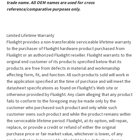
trade name. All OEM names are used for cross
reference/comparative purposes only.
Limited Lifetime Warranty
Fluxlight provides a non-transferable serviceable lifetime warranty
to the purchaser of Fluxlight hardware product purchased from
Fluxlight or an authorized Fluxlight reseller. Fluxlight warrants to the
original end customer of its products specified below that its
products are free from defects in material and workmanship
affecting form, fit, and function. All such products sold will work in
the application specified at the time of purchase and will meet the
datasheet specifications as found on Fluxlight’s Web site or
otherwise provided by Fluxlight. Any claim alleging that any product
fails to conform to the foregoing may be made only by the
customer who purchased such product and only while such
customer owns such product and while the product remains within
the serviceable lifetime period. Fluxlight, at its option, will repair,
replace, or provide a credit or refund of either the original
purchase price or fair market value, whichever is lower, of any