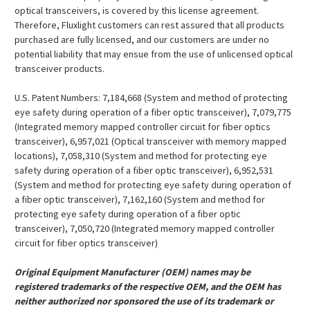
¡
optical transceivers, is covered by this license agreement.
Therefore, Fluxlight customers can rest assured that all products
purchased are fully licensed, and our customers are under no
potential liability that may ensue from the use of unlicensed optical
transceiver products.
U.S. Patent Numbers: 7,184,668 (System and method of protecting
eye safety during operation of a fiber optic transceiver), 7,079,775
(Integrated memory mapped controller circuit for fiber optics
transceiver), 6,957,021 (Optical transceiver with memory mapped
locations), 7,058,310 (System and method for protecting eye
safety during operation of a fiber optic transceiver), 6,952,531
(System and method for protecting eye safety during operation of
a fiber optic transceiver), 7,162,160 (System and method for
protecting eye safety during operation of a fiber optic
transceiver), 7,050,720 (Integrated memory mapped controller
circuit for fiber optics transceiver)
Original Equipment Manufacturer (OEM) names may be
registered trademarks of the respective OEM, and the OEM has
neither authorized nor sponsored the use of its trademark or