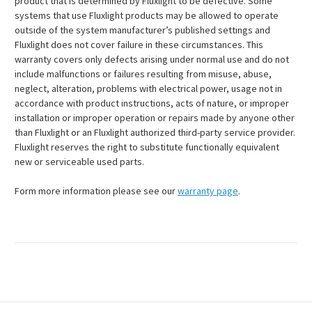
product that is determined by Fluxlight to be defective. Some
systems that use Fluxlight products may be allowed to operate
outside of the system manufacturer’s published settings and
Fluxlight does not cover failure in these circumstances. This
warranty covers only defects arising under normal use and do not
include malfunctions or failures resulting from misuse, abuse,
neglect, alteration, problems with electrical power, usage not in
accordance with product instructions, acts of nature, or improper
installation or improper operation or repairs made by anyone other
than Fluxlight or an Fluxlight authorized third-party service provider.
Fluxlight reserves the right to substitute functionally equivalent
new or serviceable used parts.
Form more information please see our
warranty page
.