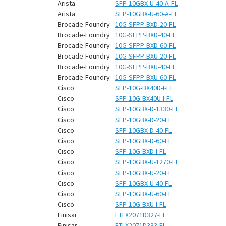
¡
Arista
SFP-10GBX-U-40-A-FL
Arista
SFP-10GBX-U-60-A-FL
Brocade-Foundry
10G-SFPP-BXD-20-FL
Brocade-Foundry
10G-SFPP-BXD-40-FL
Brocade-Foundry
10G-SFPP-BXD-60-FL
Brocade-Foundry
10G-SFPP-BXU-20-FL
Brocade-Foundry
10G-SFPP-BXU-40-FL
Brocade-Foundry
10G-SFPP-BXU-60-FL
Cisco
SFP-10G-BX40D-I-FL
Cisco
SFP-10G-BX40U-I-FL
Cisco
SFP-10GBX-D-1330-FL
Cisco
SFP-10GBX-D-20-FL
Cisco
SFP-10GBX-D-40-FL
Cisco
SFP-10GBX-D-60-FL
Cisco
SFP-10G-BXD-I-FL
Cisco
SFP-10GBX-U-1270-FL
Cisco
SFP-10GBX-U-20-FL
Cisco
SFP-10GBX-U-40-FL
Cisco
SFP-10GBX-U-60-FL
Cisco
SFP-10G-BXU-I-FL
Finisar
FTLX2071D327-FL
Finisar
FTLX2071D333-FL