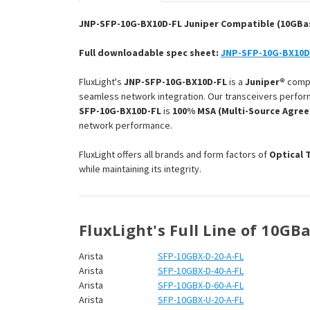
JNP-SFP-10G-BX10D-FL Juniper Compatible (10GBase
Full downloadable spec sheet:
JNP-SFP-10G-BX10D
FluxLight's
JNP-SFP-10G-BX10D-FL
is a
Juniper®
comp
seamless network integration. Our transceivers perform
SFP-10G-BX10D-FL
is
100% MSA (Multi-Source Agre
network performance.
FluxLight offers all brands and form factors of
Optical 
while maintaining its integrity.
FluxLight's Full Line of 10GB
Arista
SFP-10GBX-D-20-A-FL
Arista
SFP-10GBX-D-40-A-FL
Arista
SFP-10GBX-D-60-A-FL
Arista
SFP-10GBX-U-20-A-FL