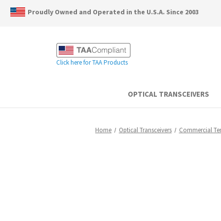
Proudly Owned and Operated in the U.S.A. Since 2003
Click here for TAA Products
OPTICAL TRANSCEIVERS
Home
Optical Transceivers
Commercial T