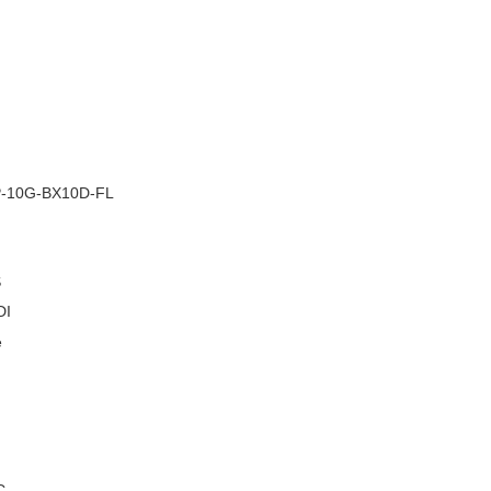
–
-10G-BX10D-FL
S
DI
e
C