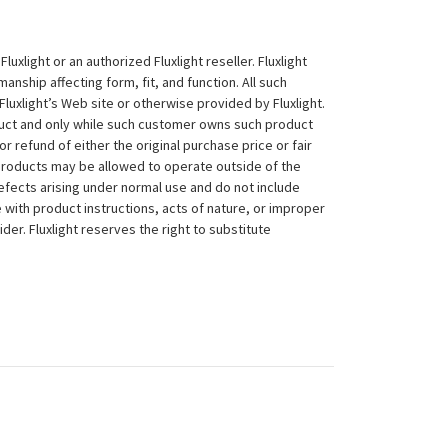
xlight or an authorized Fluxlight reseller. Fluxlight
nship affecting form, fit, and function. All such
Fluxlight’s Web site or otherwise provided by Fluxlight.
duct and only while such customer owns such product
 or refund of either the original purchase price or fair
 products may be allowed to operate outside of the
efects arising under normal use and do not include
 with product instructions, acts of nature, or improper
der. Fluxlight reserves the right to substitute