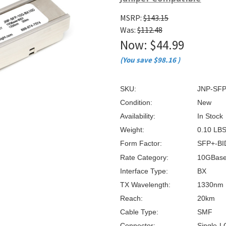
â
MSRP:
$143.15
Was:
$112.48
Now:
$44.99
(You save
$98.16
)
SKU:
JNP-SFP
Condition:
New
Availability:
In Stock
Weight:
0.10 LB
Form Factor:
SFP+-BI
Rate Category:
10GBas
Interface Type:
BX
TX Wavelength:
1330nm
Reach:
20km
Cable Type:
SMF
Connector:
Single-L