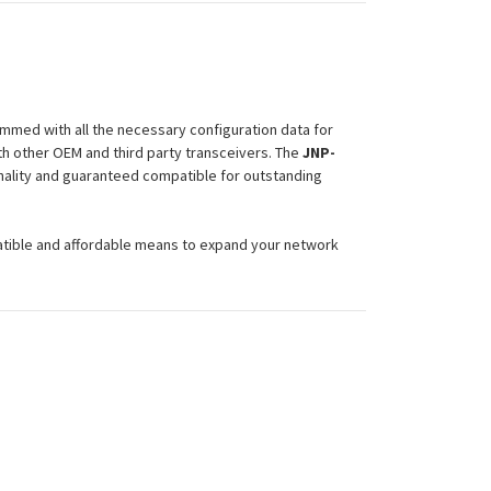
mmed with all the necessary configuration data for
h other OEM and third party transceivers. The
JNP-
onality and guaranteed compatible for outstanding
atible and affordable means to expand your network