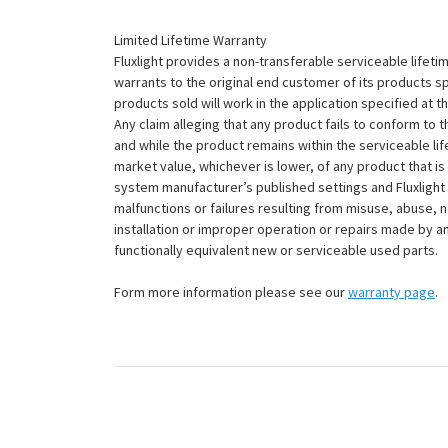
Limited Lifetime Warranty
Fluxlight provides a non-transferable serviceable lifetim
warrants to the original end customer of its products sp
products sold will work in the application specified at 
Any claim alleging that any product fails to conform 
and while the product remains within the serviceable lifet
market value, whichever is lower, of any product that i
system manufacturer’s published settings and Fluxlight 
malfunctions or failures resulting from misuse, abuse, n
installation or improper operation or repairs made by any
functionally equivalent new or serviceable used parts.
Form more information please see our
warranty page
.