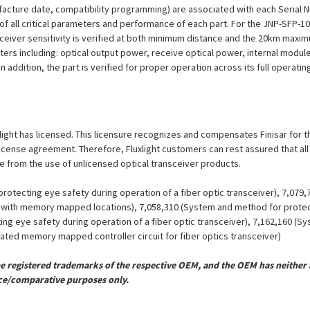
ufacture date, compatibility programming) are associated with each Serial
ion of all critical parameters and performance of each part. For the JNP-SF
eceiver sensitivity is verified at both minimum distance and the 20km maxi
eters including: optical output power, receive optical power, internal modu
n addition, the part is verified for proper operation across its full operat
luxlight has licensed. This licensure recognizes and compensates Finisar for 
is license agreement. Therefore, Fluxlight customers can rest assured that al
ue from the use of unlicensed optical transceiver products.
otecting eye safety during operation of a fiber optic transceiver), 7,079
er with memory mapped locations), 7,058,310 (System and method for protect
ing eye safety during operation of a fiber optic transceiver), 7,162,160 (
grated memory mapped controller circuit for fiber optics transceiver)
registered trademarks of the respective OEM, and the OEM has neither a
ce/comparative purposes only.