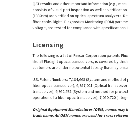
QAT results and other important information (e.g., man
consists of visual part inspection as well as verificat
(1330nm) are verified on optical spectrum analyzers. R
fiber cable. Digital Diagnostics Monitoring (DDM) param
voltage, are tested for compliance with specifications. I
Licensing
The following is a list of Finisar Corporation patents F
like all Fluxlight optical transceivers, is covered by th
customers are under no potential liability that may ens
U.S. Patent Numbers: 7,184,668 (System and method of pr
fiber optics transceiver), 6,957,021 (Optical transceiv
transceiver), 6,952,531 (System and method for protect
operation of a fiber optic transceiver), 7,050,720 (Inte
Original Equipment Manufacturer (OEM) names may be 
trade name. All OEM names are used for cross referen