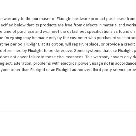
e warranty to the purchaser of Fluxlight hardware product purchased from Flu
ecified below that its products are free from defects in material and workma
the time of purchase and will meet the datasheet specifications as found on 
to the foregoing may be made only by the customer who purchased such pro
ime period. Fluxlight, at its option, will repair, replace, or provide a credit
s determined by Fluxlight to be defective. Some systems that use Fluxlight
does not cover failure in these circumstances. This warranty covers only d
eglect, alteration, problems with electrical power, usage not in accordance
one other than Fluxlight or an Fluxlight authorized third-party service provi