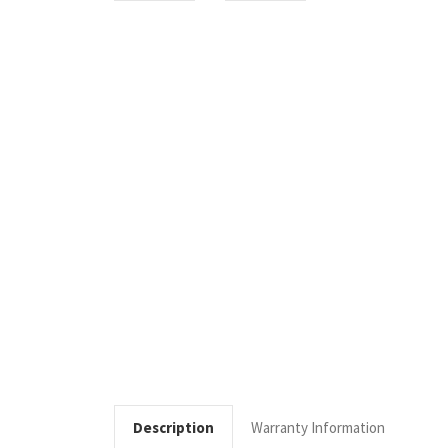
Description
Warranty Information