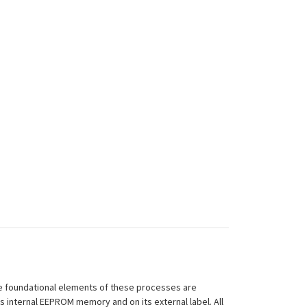
 The foundational elements of these processes are
ts internal EEPROM memory and on its external label. All