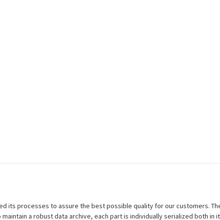
efined its processes to assure the best possible quality for our customers.
aintain a robust data archive, each part is individually serialized both in i