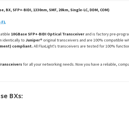
Optical
Optical
Transceiver
Transceiver
Module
Module
, BX, SFP+-BIDI, 1330nm, SMF, 20km, Single-LC, DDM, COM)
-FL
atible
10GBase SFP+-BIDI Optical Transceiver
and is factory pre-progra
 identically to
Juniper®
original transceivers and are 100% compatible wit
ement) compliant.
All FluxLight's transceivers are tested for 100% functi
Transceivers
for all your networking needs. Now you have a reliable, comp
ase BXs: