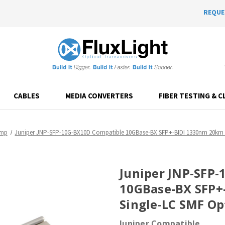
REQUE
CABLES
MEDIA CONVERTERS
FIBER TESTING & C
emp
Juniper JNP-SFP-10G-BX10D Compatible 10GBase-BX SFP+-BIDI 1330nm 20km D
Juniper JNP-SFP
10GBase-BX SFP
Single-LC SMF Op
Juniper Compatible