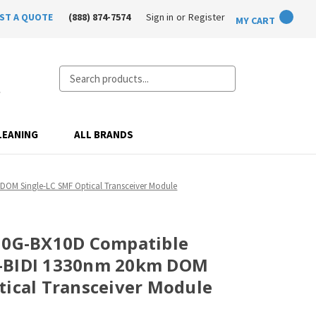
ST A QUOTE
(888) 874-7574
Sign in
or
Register
MY CART
Search
LEANING
ALL BRANDS
OM Single-LC SMF Optical Transceiver Module
-10G-BX10D Compatible
+-BIDI 1330nm 20km DOM
tical Transceiver Module