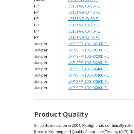
HP
J9151A-BXD-20-FL
HP
J9151A-BXD-40-FL
HP
J9151A-BXD-60-FL
HP
J9151A-BXU-20-FL
HP
J9151A-BXU-40-FL
HP
J9151A-BXU-60-FL
Juniper
JNP-SFP-10G-BX10D-FL
Juniper
JNP-SFP-10G-BX10U-FL
Juniper
JNP-SFP-10G-BX20D-FL
Juniper
JNP-SFP-10G-BX20U-FL
Juniper
JNP-SFP-10G-BX40D-FL
Juniper
JNP-SFP-10G-BX40U-FL
Juniper
JNP-SFP-10G-BX60D-FL
Juniper
JNP-SFP-10G-BX60U-FL
Product Quality
Since its inception in 2004, Fluxlight has continually r
Record-Keeping and Quality Assurance Testing (QAT). To m