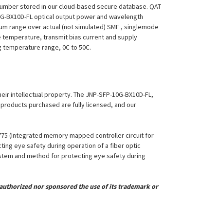
 Number stored in our cloud-based secure database. QAT
P-10G-BX10D-FL optical output power and wavelength
mum range over actual (not simulated) SMF , singlemode
le temperature, transmit bias current and supply
ing temperature range, 0C to 50C.
their intellectual property. The JNP-SFP-10G-BX10D-FL,
l products purchased are fully licensed, and our
,775 (Integrated memory mapped controller circuit for
ing eye safety during operation of a fiber optic
System and method for protecting eye safety during
uthorized nor sponsored the use of its trademark or