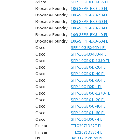
¡
Arista
SFP-10GBX-U-60-A-FL
Brocade-Foundry
10G-SFPP-BXD-20-FL
Brocade-Foundry
10G-SFPP-BXD-40-FL
Brocade-Foundry
10G-SFPP-BXD-60-FL
Brocade-Foundry
10G-SFPP-BXU-20-FL
Brocade-Foundry
10G-SFPP-BXU-40-FL
Brocade-Foundry
10G-SFPP-BXU-60-FL
Cisco
SFP-10G-BX40D-I-FL
Cisco
SFP-10G-BX40U-I-FL
Cisco
SFP-10GBX-D-1330-FL
Cisco
SFP-10GBX-D-20-FL
Cisco
SFP-10GBX-D-40-FL
Cisco
SFP-10GBX-D-60-FL
Cisco
SFP-10G-BXD-I-FL
Cisco
SFP-10GBX-U-1270-FL
Cisco
SFP-10GBX-U-20-FL
Cisco
SFP-10GBX-U-40-FL
Cisco
SFP-10GBX-U-60-FL
Cisco
SFP-10G-BXU-I-FL
Finisar
FTLX2071D327-FL
Finisar
FTLX2071D333-FL
HP
J9151A-BXD-20-FL