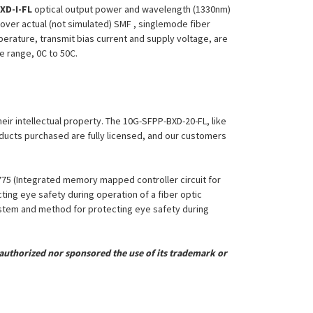
XD-I-FL
optical output power and wavelength (1330nm)
over actual (not simulated) SMF , singlemode fiber
perature, transmit bias current and supply voltage, are
re range, 0C to 50C.
heir intellectual property. The 10G-SFPP-BXD-20-FL, like
roducts purchased are fully licensed, and our customers
,775 (Integrated memory mapped controller circuit for
ing eye safety during operation of a fiber optic
System and method for protecting eye safety during
uthorized nor sponsored the use of its trademark or