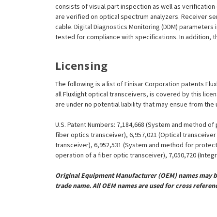
consists of visual part inspection as well as verificatio
are verified on optical spectrum analyzers. Receiver se
cable. Digital Diagnostics Monitoring (DDM) parameters 
tested for compliance with specifications. In addition, t
Licensing
The following is a list of Finisar Corporation patents Fl
all Fluxlight optical transceivers, is covered by this l
are under no potential liability that may ensue from the
U.S. Patent Numbers: 7,184,668 (System and method of pr
fiber optics transceiver), 6,957,021 (Optical transceiv
transceiver), 6,952,531 (System and method for protect
operation of a fiber optic transceiver), 7,050,720 (Inte
Original Equipment Manufacturer (OEM) names may be 
trade name. All OEM names are used for cross referen