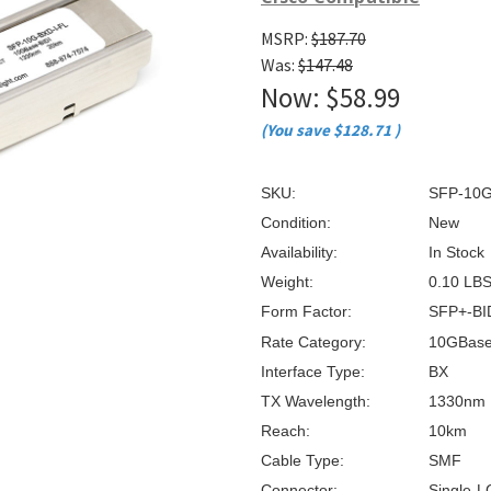
â
MSRP:
$187.70
Was:
$147.48
Now:
$58.99
(You save
$128.71
)
SKU:
SFP-10G
Condition:
New
Availability:
In Stock
Weight:
0.10 LB
Form Factor:
SFP+-BI
Rate Category:
10GBas
Interface Type:
BX
TX Wavelength:
1330nm
Reach:
10km
Cable Type:
SMF
Connector:
Single-L