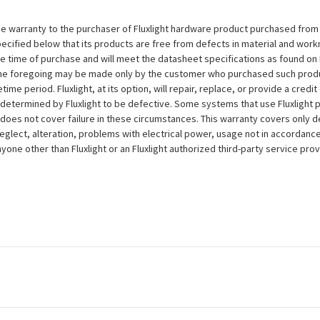
e warranty to the purchaser of Fluxlight hardware product purchased from Flu
ecified below that its products are free from defects in material and workma
the time of purchase and will meet the datasheet specifications as found on 
to the foregoing may be made only by the customer who purchased such pro
ime period. Fluxlight, at its option, will repair, replace, or provide a credit
s determined by Fluxlight to be defective. Some systems that use Fluxlight
does not cover failure in these circumstances. This warranty covers only d
eglect, alteration, problems with electrical power, usage not in accordance
one other than Fluxlight or an Fluxlight authorized third-party service provi