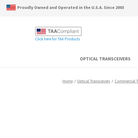
Proudly Owned and Operated in the U.S.A. Since 2003
Click here for TAA Products
OPTICAL TRANSCEIVERS
Home
Optical Transceivers
Commercial 