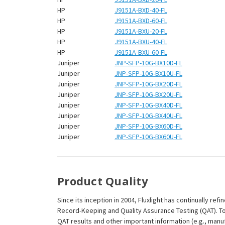
HP
J9151A-BXD-40-FL
HP
J9151A-BXD-60-FL
HP
J9151A-BXU-20-FL
HP
J9151A-BXU-40-FL
HP
J9151A-BXU-60-FL
Juniper
JNP-SFP-10G-BX10D-FL
Juniper
JNP-SFP-10G-BX10U-FL
Juniper
JNP-SFP-10G-BX20D-FL
Juniper
JNP-SFP-10G-BX20U-FL
Juniper
JNP-SFP-10G-BX40D-FL
Juniper
JNP-SFP-10G-BX40U-FL
Juniper
JNP-SFP-10G-BX60D-FL
Juniper
JNP-SFP-10G-BX60U-FL
Product Quality
Since its inception in 2004, Fluxlight has continually r
Record-Keeping and Quality Assurance Testing (QAT). To m
QAT results and other important information (e.g., man