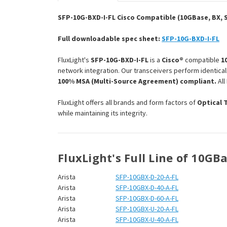
SFP-10G-BXD-I-FL Cisco Compatible (10GBase, BX, S
Full downloadable spec sheet:
SFP-10G-BXD-I-FL
FluxLight's
SFP-10G-BXD-I-FL
is a
Cisco®
compatible
1
network integration. Our transceivers perform identical
100% MSA (Multi-Source Agreement) compliant.
All
FluxLight offers all brands and form factors of
Optical 
while maintaining its integrity.
FluxLight's Full Line of 10GB
Arista
SFP-10GBX-D-20-A-FL
Arista
SFP-10GBX-D-40-A-FL
Arista
SFP-10GBX-D-60-A-FL
Arista
SFP-10GBX-U-20-A-FL
Arista
SFP-10GBX-U-40-A-FL