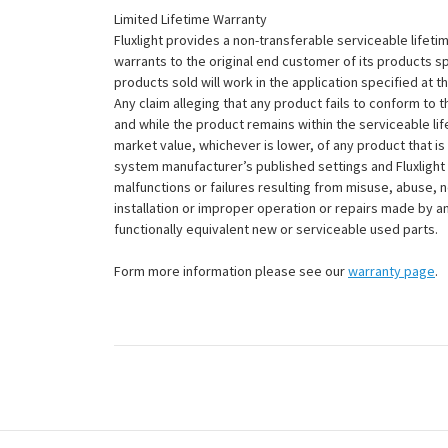
Limited Lifetime Warranty
Fluxlight provides a non-transferable serviceable lifetim
warrants to the original end customer of its products sp
products sold will work in the application specified at 
Any claim alleging that any product fails to conform 
and while the product remains within the serviceable lifet
market value, whichever is lower, of any product that i
system manufacturer’s published settings and Fluxlight 
malfunctions or failures resulting from misuse, abuse, n
installation or improper operation or repairs made by any
functionally equivalent new or serviceable used parts.
Form more information please see our
warranty page
.