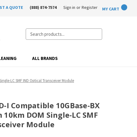
ST A QUOTE
(888) 874-7574
Sign in
or
Register
MY CART
Search
LEANING
ALL BRANDS
ngle-LC SMF IND Optical Transceiver Module
D-I Compatible 10GBase-BX
m 10km DOM Single-LC SMF
sceiver Module