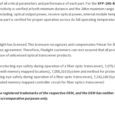
n of all critical parameters and performance of each part. For the
SFP-10G-B
nsitivity is verified at both minimum distance and the 20km maximum range 
including: optical output power, receive optical power, internal module tem
he part is verified for proper operation across its full operating temperatu
uxlight has licensed. This licensure recognizes and compensates Finisar for t
icense agreement. Therefore, Fluxlight customers can rest assured that all p
 use of unlicensed optical transceiver products.
otecting eye safety during operation of a fiber optic transceiver), 7,079
er with memory mapped locations), 7,058,310 (System and method for protect
ing eye safety during operation of a fiber optic transceiver), 7,162,160 (
grated memory mapped controller circuit for fiber optics transceiver)
registered trademarks of the respective OEM, and the OEM has neither a
ce/comparative purposes only.