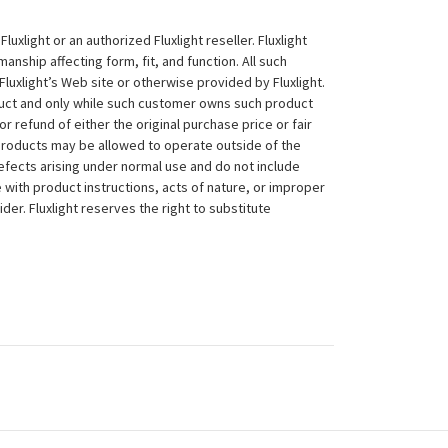
xlight or an authorized Fluxlight reseller. Fluxlight
nship affecting form, fit, and function. All such
Fluxlight’s Web site or otherwise provided by Fluxlight.
duct and only while such customer owns such product
 or refund of either the original purchase price or fair
 products may be allowed to operate outside of the
efects arising under normal use and do not include
 with product instructions, acts of nature, or improper
der. Fluxlight reserves the right to substitute