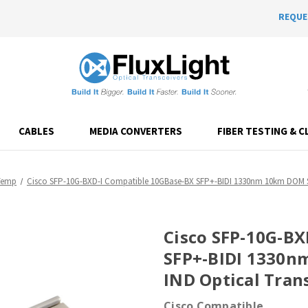
REQUE
CABLES
MEDIA CONVERTERS
FIBER TESTING & C
Temp
Cisco SFP-10G-BXD-I Compatible 10GBase-BX SFP+-BIDI 1330nm 10km DOM Si
Cisco SFP-10G-BX
SFP+-BIDI 1330n
IND Optical Tran
Cisco Compatible