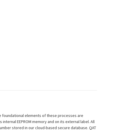
 The foundational elements of these processes are
ts internal EEPROM memory and on its external label. All
 Number stored in our cloud-based secure database. QAT