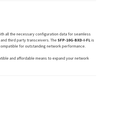
th all the necessary configuration data for seamless
and third party transceivers. The
SFP-10G-BXD-I-FL
is
d compatible for outstanding network performance.
atible and affordable means to expand your network