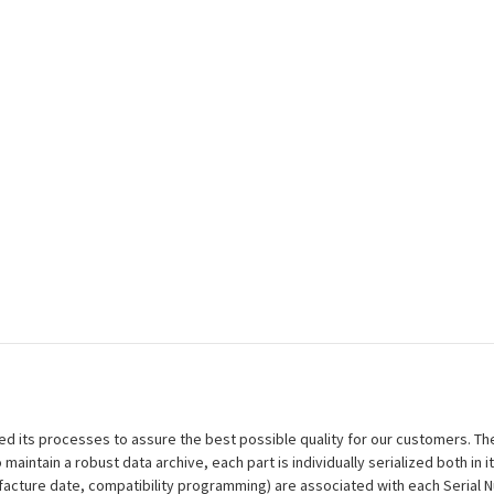
efined its processes to assure the best possible quality for our customers.
aintain a robust data archive, each part is individually serialized both in i
ufacture date, compatibility programming) are associated with each Serial