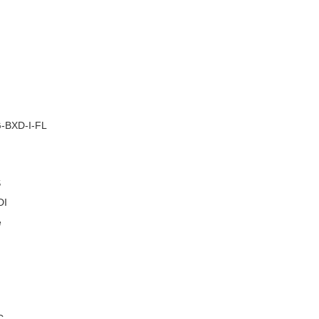
–
-BXD-I-FL
S
DI
e
C