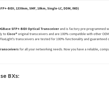
IND
IND
Optical
Optical
Transceiver
Transceiver
FP+-BIDI, 1330nm, SMF, 10km, Single-LC, DDM, IND)
Module
Module
0GBase SFP+-BIDI Optical Transceiver
and is factory pre-programmed wi
ly to
Cisco®
original transceivers and are 100% compatible with other OEM 
 FluxLight's transceivers are tested for 100% functionality and guarantee
Transceivers
for all your networking needs. Now you have a reliable, comp
ase BXs: