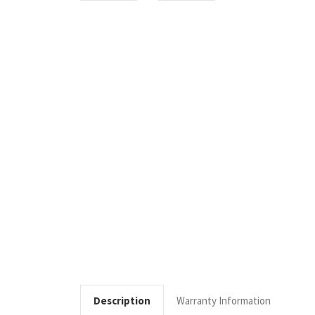
Description
Warranty Information