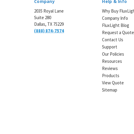
Company
Help & Info
2035 Royal Lane
Why Buy FluxLig
Suite 280
Company Info
Dallas, TX 75229
FluxLight Blog
(888) 874-7574
Request a Quot
Contact Us
Support
Our Policies
Resources
Reviews
Products
View Quote
Sitemap