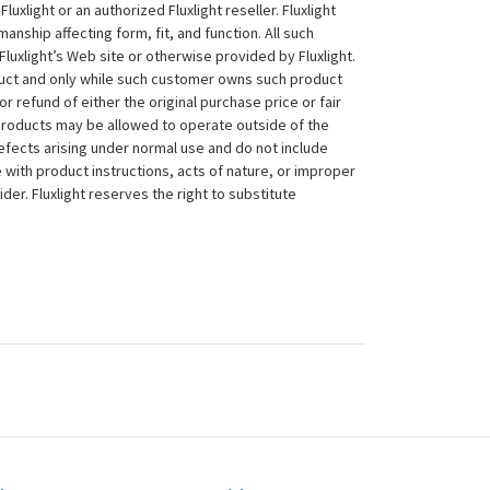
xlight or an authorized Fluxlight reseller. Fluxlight
nship affecting form, fit, and function. All such
Fluxlight’s Web site or otherwise provided by Fluxlight.
duct and only while such customer owns such product
 or refund of either the original purchase price or fair
 products may be allowed to operate outside of the
efects arising under normal use and do not include
 with product instructions, acts of nature, or improper
der. Fluxlight reserves the right to substitute