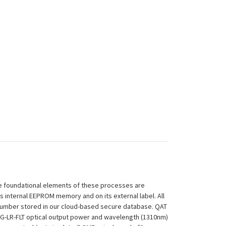
 The foundational elements of these processes are
ts internal EEPROM memory and on its external label. All
 Number stored in our cloud-based secure database. QAT
-25G-LR-FLT optical output power and wavelength (1310nm)