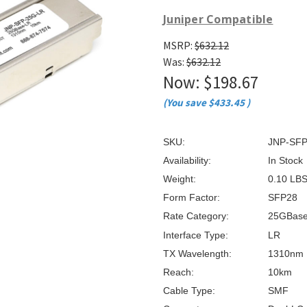
â
Juniper Compatible
MSRP:
$632.12
Was:
$632.12
Now:
$198.67
(You save
$433.45
)
SKU:
JNP-SFP
Availability:
In Stock
Weight:
0.10 LB
Form Factor:
SFP28
Rate Category:
25GBas
Interface Type:
LR
TX Wavelength:
1310nm
Reach:
10km
Cable Type:
SMF