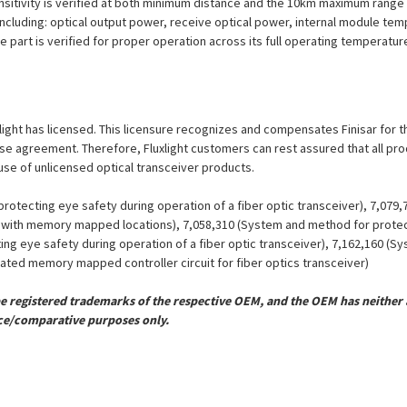
nsitivity is verified at both minimum distance and the 10km maximum range 
including: optical output power, receive optical power, internal module tem
e part is verified for proper operation across its full operating temperatur
uxlight has licensed. This licensure recognizes and compensates Finisar for t
icense agreement. Therefore, Fluxlight customers can rest assured that all p
 use of unlicensed optical transceiver products.
otecting eye safety during operation of a fiber optic transceiver), 7,079
er with memory mapped locations), 7,058,310 (System and method for protect
ing eye safety during operation of a fiber optic transceiver), 7,162,160 (
grated memory mapped controller circuit for fiber optics transceiver)
registered trademarks of the respective OEM, and the OEM has neither a
ce/comparative purposes only.