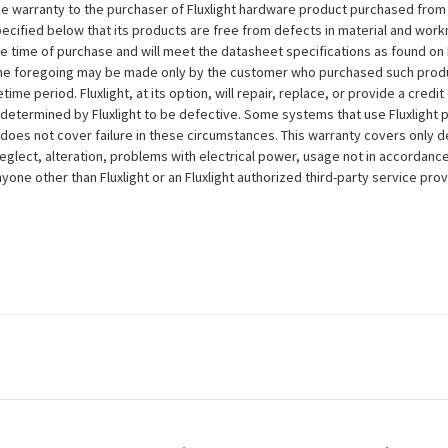
e warranty to the purchaser of Fluxlight hardware product purchased from Flu
ecified below that its products are free from defects in material and workma
the time of purchase and will meet the datasheet specifications as found on 
to the foregoing may be made only by the customer who purchased such pro
ime period. Fluxlight, at its option, will repair, replace, or provide a credit
s determined by Fluxlight to be defective. Some systems that use Fluxlight
does not cover failure in these circumstances. This warranty covers only d
eglect, alteration, problems with electrical power, usage not in accordance
one other than Fluxlight or an Fluxlight authorized third-party service provi