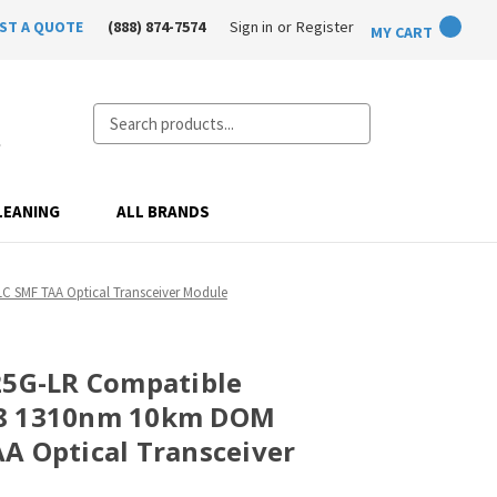
ST A QUOTE
(888) 874-7574
Sign in
or
Register
MY CART
Search
LEANING
ALL BRANDS
 SMF TAA Optical Transceiver Module
25G-LR Compatible
28 1310nm 10km DOM
A Optical Transceiver