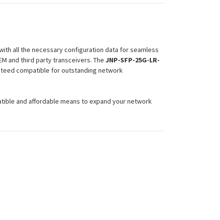
ith all the necessary configuration data for seamless
EM and third party transceivers. The
JNP-SFP-25G-LR-
ranteed compatible for outstanding network
atible and affordable means to expand your network