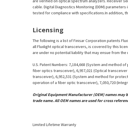
are verified on optical spectrum analyzers. Receiver se
cable. Digital Diagnostics Monitoring (DDM) parameters 
tested for compliance with specifications.In addition, th
Licensing
The following is a list of Finisar Corporation patents Fl
all Fluxlight optical transceivers, is covered by this l
are under no potential liability that may ensue from the
U.S. Patent Numbers: 7,184,668 (System and method of pr
fiber optics transceiver), 6,957,021 (Optical transceiv
transceiver), 6,952,531 (System and method for protect
operation of a fiber optic transceiver), 7,050,720 (Inte
Original Equipment Manufacturer (OEM) names may be 
trade name. All OEM names are used for cross referen
Limited Lifetime Warranty