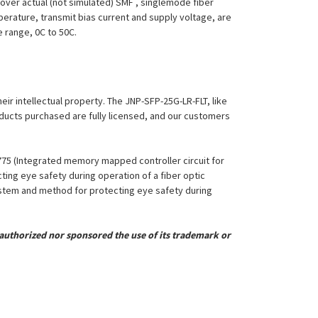
over actual (not simulated) SMF , singlemode fiber
perature, transmit bias current and supply voltage, are
e range, 0C to 50C.
heir intellectual property. The JNP-SFP-25G-LR-FLT, like
roducts purchased are fully licensed, and our customers
,775 (Integrated memory mapped controller circuit for
ing eye safety during operation of a fiber optic
System and method for protecting eye safety during
uthorized nor sponsored the use of its trademark or