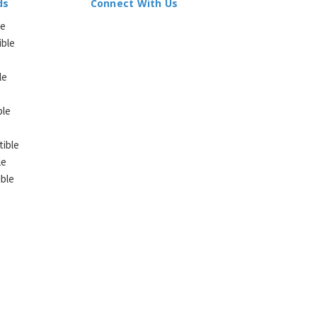
ds
Connect With Us
le
ible
le
ble
ible
le
ble