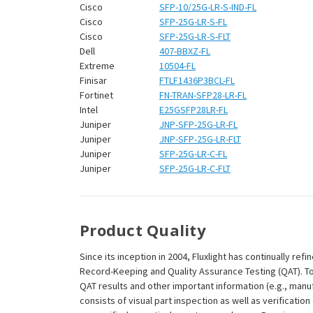
¡
Cisco
SFP-10/25G-LR-S-IND-FL
Cisco
SFP-25G-LR-S-FL
Cisco
SFP-25G-LR-S-FLT
Dell
407-BBXZ-FL
Extreme
10504-FL
Finisar
FTLF1436P3BCL-FL
Fortinet
FN-TRAN-SFP28-LR-FL
Intel
E25GSFP28LR-FL
Juniper
JNP-SFP-25G-LR-FL
Juniper
JNP-SFP-25G-LR-FLT
Juniper
SFP-25G-LR-C-FL
Juniper
SFP-25G-LR-C-FLT
Product Quality
Since its inception in 2004, Fluxlight has continually r
Record-Keeping and Quality Assurance Testing (QAT). To m
QAT results and other important information (e.g., man
consists of visual part inspection as well as verificati