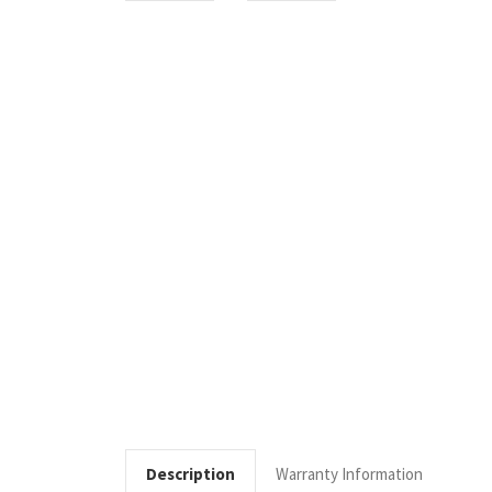
Description
Warranty Information