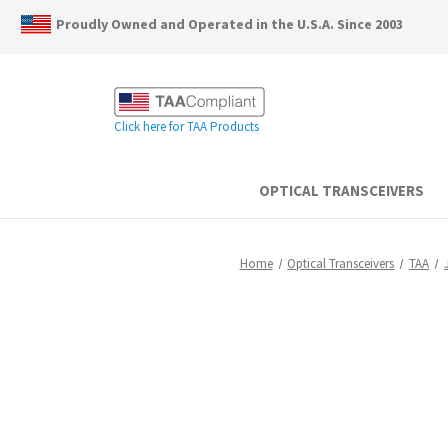
Proudly Owned and Operated in the U.S.A. Since 2003
Click here for TAA Products
OPTICAL TRANSCEIVERS
Home
Optical Transceivers
TAA