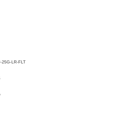
–
-25G-LR-FLT
S
e