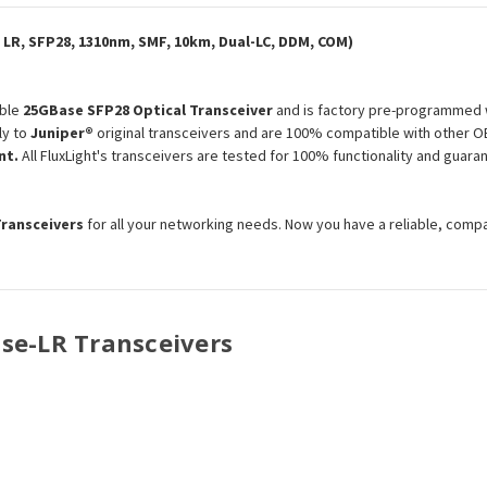
Optical
Optical
Transceiver
Transceiver
Module
Module
LR, SFP28, 1310nm, SMF, 10km, Dual-LC, DDM, COM)
ble
25GBase SFP28 Optical Transceiver
and is factory pre-programmed w
ly to
Juniper®
original transceivers and are 100% compatible with other O
nt.
All FluxLight's transceivers are tested for 100% functionality and gua
Transceivers
for all your networking needs. Now you have a reliable, comp
ase-LR Transceivers