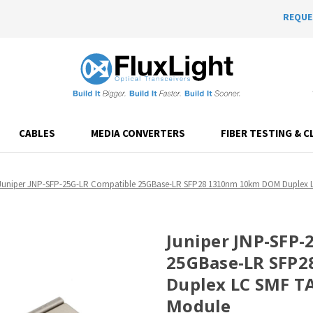
REQUE
CABLES
MEDIA CONVERTERS
FIBER TESTING & C
Juniper JNP-SFP-25G-LR Compatible 25GBase-LR SFP28 1310nm 10km DOM Duplex LC
Juniper JNP-SFP-
25GBase-LR SFP
Duplex LC SMF TA
Module