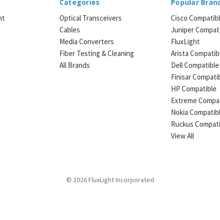
Categories
Popular Bran
ht
Optical Transceivers
Cisco Compatib
Cables
Juniper Compat
Media Converters
FluxLight
e
Fiber Testing & Cleaning
Arista Compatib
All Brands
Dell Compatible
Finisar Compati
HP Compatible
Extreme Compat
Nokia Compatib
Ruckus Compati
View All
© 2026 FluxLight Incorporated