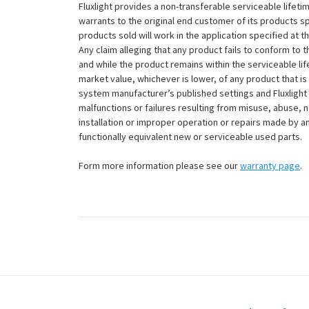
Fluxlight provides a non-transferable serviceable lifetim
warrants to the original end customer of its products sp
products sold will work in the application specified at 
Any claim alleging that any product fails to conform 
and while the product remains within the serviceable lifet
market value, whichever is lower, of any product that i
system manufacturer’s published settings and Fluxlight 
malfunctions or failures resulting from misuse, abuse, n
installation or improper operation or repairs made by any
functionally equivalent new or serviceable used parts.
Form more information please see our
warranty page
.