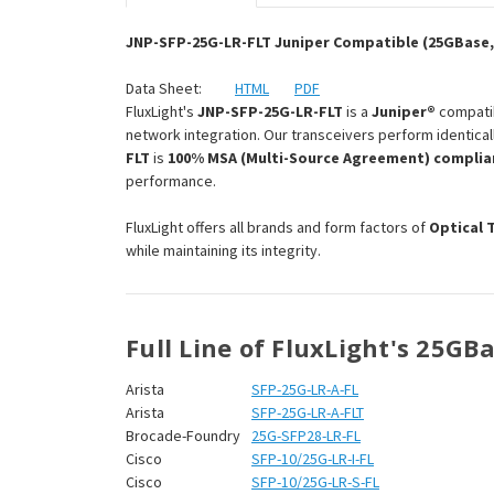
JNP-SFP-25G-LR-FLT Juniper Compatible (25GBase, 
Data Sheet:
HTML
PDF
FluxLight's
JNP-SFP-25G-LR-FLT
is a
Juniper®
compati
network integration. Our transceivers perform identical
FLT
is
100% MSA (Multi-Source Agreement) complia
performance.
FluxLight offers all brands and form factors of
Optical 
while maintaining its integrity.
Full Line of FluxLight's 25GB
Arista
SFP-25G-LR-A-FL
Arista
SFP-25G-LR-A-FLT
Brocade-Foundry
25G-SFP28-LR-FL
Cisco
SFP-10/25G-LR-I-FL
Cisco
SFP-10/25G-LR-S-FL