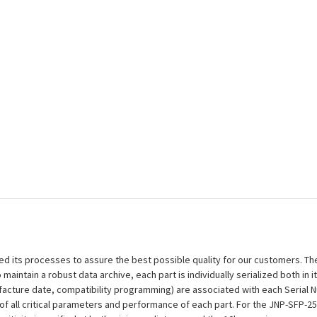
efined its processes to assure the best possible quality for our customers.
aintain a robust data archive, each part is individually serialized both in i
ufacture date, compatibility programming) are associated with each Serial
on of all critical parameters and performance of each part. For the JNP-SFP