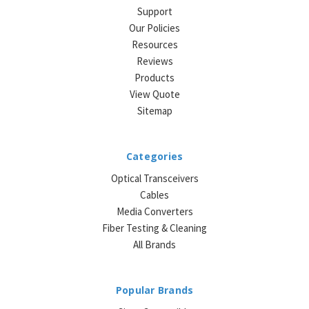
Support
Our Policies
Resources
Reviews
Products
View Quote
Sitemap
Categories
Optical Transceivers
Cables
Media Converters
Fiber Testing & Cleaning
All Brands
Popular Brands