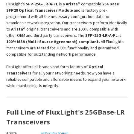
FluxLight's
SFP-25G-LR-A-FL
is a
Arista®
compatible
25GBase
SFP28 Optical Transceiver Module
and is factory pre-
programmed with all the necessary configuration data for
seamless network integration. Our transceivers perform identically
to
Arista®
original transceivers and are 100% compatible with
other OEM and third party transceivers. The
SFP-25G-LR-A-FL
is
100% MSA (Multi-Source Agreement) compliant.
All FluxLight's
transceivers are tested for 100% functionality and guaranteed
compatible for outstanding network performance.
FluxLight offers all brands and form factors of
Optical
Transceivers
for all your networking needs. Now you have a
reliable, compatible and affordable means to expand your network
while maintaining its integrity.
Full Line of FluxLight's 25GBase-LR
Transceivers
Arista
SFP-25G-LR-A-FL