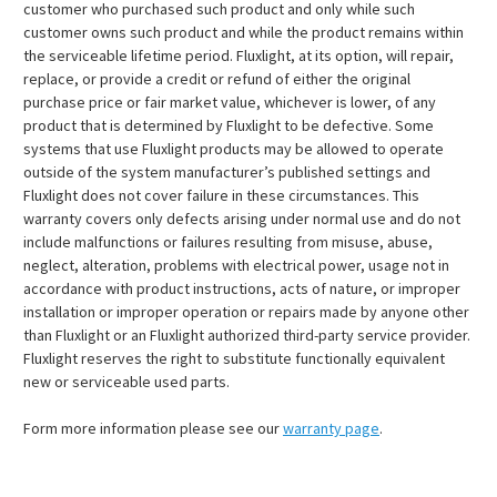
customer who purchased such product and only while such
customer owns such product and while the product remains within
the serviceable lifetime period. Fluxlight, at its option, will repair,
replace, or provide a credit or refund of either the original
purchase price or fair market value, whichever is lower, of any
product that is determined by Fluxlight to be defective. Some
systems that use Fluxlight products may be allowed to operate
outside of the system manufacturer’s published settings and
Fluxlight does not cover failure in these circumstances. This
warranty covers only defects arising under normal use and do not
include malfunctions or failures resulting from misuse, abuse,
neglect, alteration, problems with electrical power, usage not in
accordance with product instructions, acts of nature, or improper
installation or improper operation or repairs made by anyone other
than Fluxlight or an Fluxlight authorized third-party service provider.
Fluxlight reserves the right to substitute functionally equivalent
new or serviceable used parts.
Form more information please see our
warranty page
.