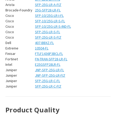
Arista
SFP-25G-LR-A-FLT
Brocade-Foundry
25G-SFP28-LR-FL
Cisco
SFP-10/25G-LR-I-FL
Cisco
SFP-10/25G-LR-S-FL
Cisco
SFP-10/25G-LR-S-IND-FL
Cisco
SFP-25G-LR-S-FL
Cisco
SFP-25G-LR-S-FLT
Dell
407-BBXZ-FL
Extreme
10504-FL
Finisar
FTLF1436P3BCL-FL
Fortinet
FN-TRAN-SFP28-LR-FL
Intel
E25GSFP28LR-FL
Juniper
JNP-SFP-25G-LR-FL
Juniper
JNP-SFP-25G-LR-FLT
Juniper
SFP-25G-LR-C-FL
Juniper
SFP-25G-LR-C-FLT
Product Quality