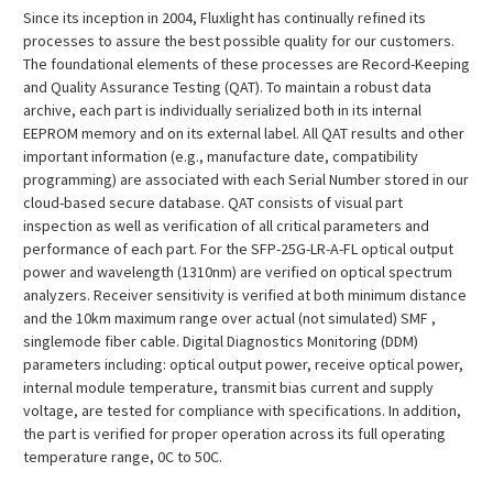
¡
Since its inception in 2004, Fluxlight has continually refined its
processes to assure the best possible quality for our customers.
The foundational elements of these processes are Record-Keeping
and Quality Assurance Testing (QAT). To maintain a robust data
archive, each part is individually serialized both in its internal
EEPROM memory and on its external label. All QAT results and other
important information (e.g., manufacture date, compatibility
programming) are associated with each Serial Number stored in our
cloud-based secure database. QAT consists of visual part
inspection as well as verification of all critical parameters and
performance of each part. For the SFP-25G-LR-A-FL optical output
power and wavelength (1310nm) are verified on optical spectrum
analyzers. Receiver sensitivity is verified at both minimum distance
and the 10km maximum range over actual (not simulated) SMF ,
singlemode fiber cable. Digital Diagnostics Monitoring (DDM)
parameters including: optical output power, receive optical power,
internal module temperature, transmit bias current and supply
voltage, are tested for compliance with specifications. In addition,
the part is verified for proper operation across its full operating
temperature range, 0C to 50C.