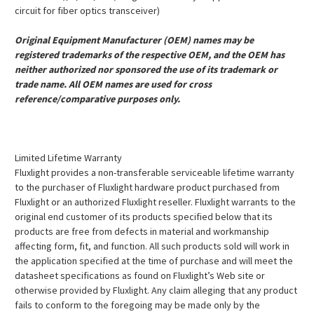
circuit for fiber optics transceiver)
Original Equipment Manufacturer (OEM) names may be
registered trademarks of the respective OEM, and the OEM has
neither authorized nor sponsored the use of its trademark or
trade name. All OEM names are used for cross
reference/comparative purposes only.
Limited Lifetime Warranty
Fluxlight provides a non-transferable serviceable lifetime warranty
to the purchaser of Fluxlight hardware product purchased from
Fluxlight or an authorized Fluxlight reseller. Fluxlight warrants to the
original end customer of its products specified below that its
products are free from defects in material and workmanship
affecting form, fit, and function. All such products sold will work in
the application specified at the time of purchase and will meet the
datasheet specifications as found on Fluxlight’s Web site or
otherwise provided by Fluxlight. Any claim alleging that any product
fails to conform to the foregoing may be made only by the