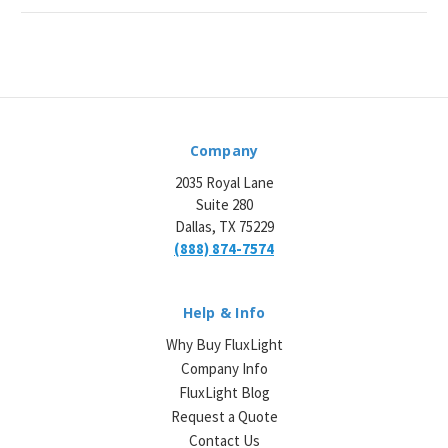
Company
2035 Royal Lane
Suite 280
Dallas, TX 75229
(888) 874-7574
Help & Info
Why Buy FluxLight
Company Info
FluxLight Blog
Request a Quote
Contact Us