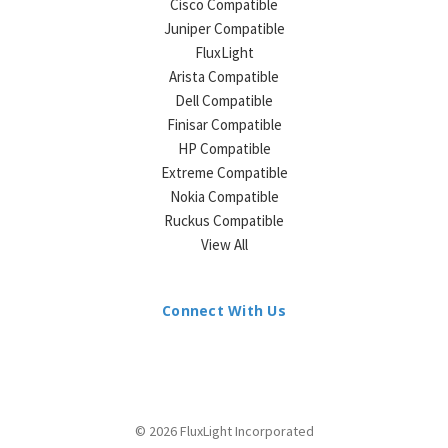
Cisco Compatible
Juniper Compatible
FluxLight
Arista Compatible
Dell Compatible
Finisar Compatible
HP Compatible
Extreme Compatible
Nokia Compatible
Ruckus Compatible
View All
Connect With Us
© 2026 FluxLight Incorporated