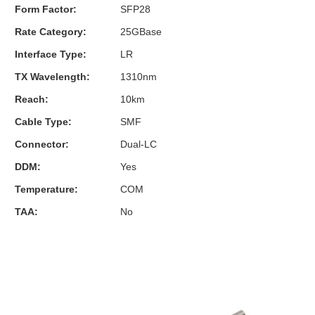
Form Factor:
SFP28
Rate Category:
25GBase
Interface Type:
LR
TX Wavelength:
1310nm
Reach:
10km
Cable Type:
SMF
Connector:
Dual-LC
DDM:
Yes
Temperature:
COM
TAA:
No