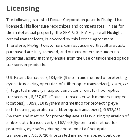
Licensing
The following is a list of Finisar Corporation patents Fluxlight has
licensed. This licensure recognizes and compensates Finisar for
their intellectual property. The SFP-25G-LR-A-FL, like all Fluxlight
optical transceivers, is covered by this license agreement.
Therefore, Fluxlight customers can rest assured that all products
purchased are fully licensed, and our customers are under no
potential liability that may ensue from the use of unlicensed optical
transceiver products.
U.S. Patent Numbers: 7,184,668 (System and method of protecting
eye safety during operation of a fiber optic transceiver), 7,079,775
(Integrated memory mapped controller circuit for fiber optics
transceiver), 6,957,021 (Optical transceiver with memory mapped
locations), 7,058,310 (System and method for protecting eye
safety during operation of a fiber optic transceiver), 6,952,531
(System and method for protecting eye safety during operation of
a fiber optic transceiver), 7,162,160 (System and method for
protecting eye safety during operation of a fiber optic
transceiver), 7,050,720 (Integrated memory mapped controller