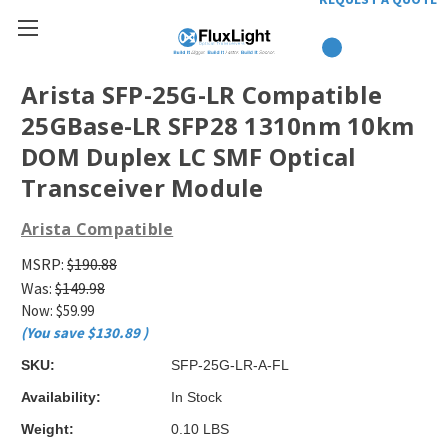
Arista SFP-25G-LR Compatible
25GBase-LR SFP28 1310nm 10km
DOM Duplex LC SMF Optical
Transceiver Module
Arista Compatible
MSRP:
$190.88
Was:
$149.98
Now:
$59.99
(You save
$130.89
)
SKU:
SFP-25G-LR-A-FL
Availability:
In Stock
Weight:
0.10 LBS