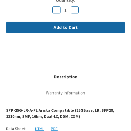
Current
Quantity:
Stock:
Decrease
Increase
Quantity
Quantity
of
of
Arista
Arista
SFP-
SFP-
25G-
25G-
LR
LR
Compatible
Compatible
25GBase-
25GBase-
LR
LR
SFP28
SFP28
1310nm
1310nm
10km
10km
DOM
DOM
Duplex
Duplex
LC
LC
SMF
SMF
Description
Optical
Optical
Transceiver
Transceiver
Module
Module
Warranty Information
SFP-25G-LR-A-FL Arista Compatible (25GBase, LR, SFP28,
1310nm, SMF, 10km, Dual-LC, DDM, COM)
Data Sheet:
HTML
PDF