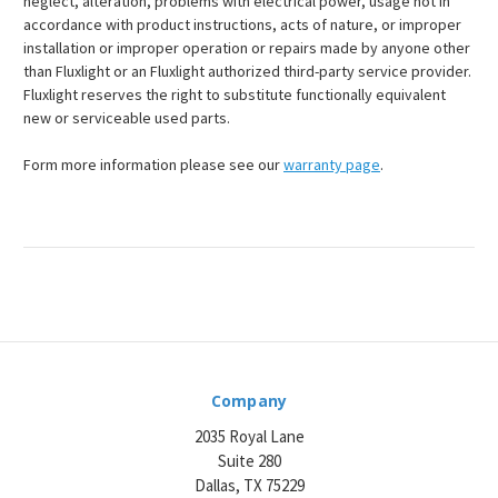
neglect, alteration, problems with electrical power, usage not in
accordance with product instructions, acts of nature, or improper
installation or improper operation or repairs made by anyone other
than Fluxlight or an Fluxlight authorized third-party service provider.
Fluxlight reserves the right to substitute functionally equivalent
new or serviceable used parts.
Form more information please see our
warranty page
.
Company
2035 Royal Lane
Suite 280
Dallas, TX 75229