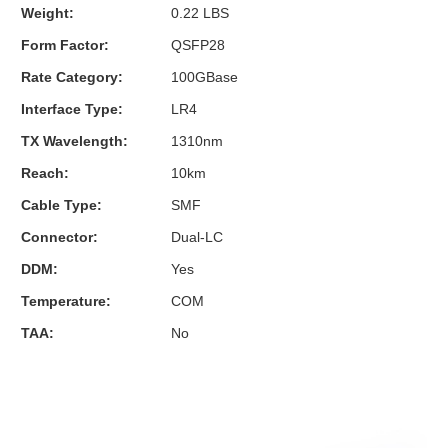
Weight:
0.22 LBS
Form Factor:
QSFP28
Rate Category:
100GBase
Interface Type:
LR4
TX Wavelength:
1310nm
Reach:
10km
Cable Type:
SMF
Connector:
Dual-LC
DDM:
Yes
Temperature:
COM
TAA:
No