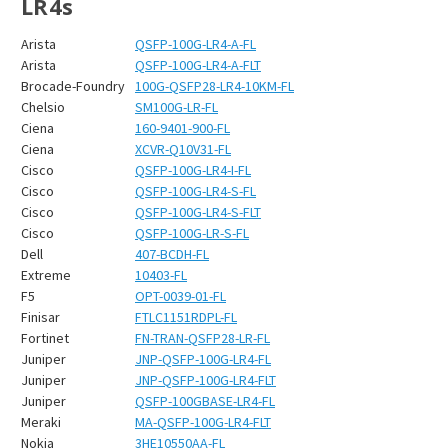
¡
LR4s
Arista
QSFP-100G-LR4-A-FL
Arista
QSFP-100G-LR4-A-FLT
Brocade-Foundry
100G-QSFP28-LR4-10KM-FL
Chelsio
SM100G-LR-FL
Ciena
160-9401-900-FL
Ciena
XCVR-Q10V31-FL
Cisco
QSFP-100G-LR4-I-FL
Cisco
QSFP-100G-LR4-S-FL
Cisco
QSFP-100G-LR4-S-FLT
Cisco
QSFP-100G-LR-S-FL
Dell
407-BCDH-FL
Extreme
10403-FL
F5
OPT-0039-01-FL
Finisar
FTLC1151RDPL-FL
Fortinet
FN-TRAN-QSFP28-LR-FL
Juniper
JNP-QSFP-100G-LR4-FL
Juniper
JNP-QSFP-100G-LR4-FLT
Juniper
QSFP-100GBASE-LR4-FL
Meraki
MA-QSFP-100G-LR4-FLT
Nokia
3HE10550AA-FL