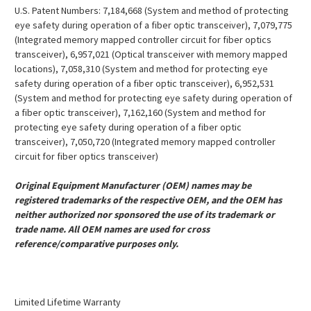
U.S. Patent Numbers: 7,184,668 (System and method of protecting
eye safety during operation of a fiber optic transceiver), 7,079,775
(Integrated memory mapped controller circuit for fiber optics
transceiver), 6,957,021 (Optical transceiver with memory mapped
locations), 7,058,310 (System and method for protecting eye
safety during operation of a fiber optic transceiver), 6,952,531
(System and method for protecting eye safety during operation of
a fiber optic transceiver), 7,162,160 (System and method for
protecting eye safety during operation of a fiber optic
transceiver), 7,050,720 (Integrated memory mapped controller
circuit for fiber optics transceiver)
Original Equipment Manufacturer (OEM) names may be
registered trademarks of the respective OEM, and the OEM has
neither authorized nor sponsored the use of its trademark or
trade name. All OEM names are used for cross
reference/comparative purposes only.
Limited Lifetime Warranty