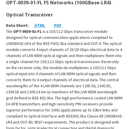
OPT-0039-01-FL F5 Networks (100GBase-LR4)
Optical Transceiver
Data Sheet:
HTML
PDF
The
OPT-0039-01-FL
is a 103/112 Gbps transceiver module
designed for optical communication applications compliant to
100GBASE-LR4 of the IEEE P802.3ba standard and OUT-4. The optical
module converts 4 input channels of 25/28 Gbps electrical data to 4
channels of LAN WDM optical signals and then multiplexes them into
a single channel for 103/112 Gbps optical transmission. Reversely
on the receiver side, the module de-multiplexes a 103/112 Gbps
optical input into 4 channels of LAN WDM optical signals and then
converts them to 4 output channels of electrical data. The central
wavelengths of the 4 LAN WDM channels are 1295.56, 1300.05,
1304.58 and 1309.14 nm as members of the LAN WDM wavelength
grid defined in IEEE 802.3ba. The high-performance cooled LAN WDM
EA-DFB transmitters and high sensitivity PIN receivers provide
superior performance for 100G applications up to 10km links and
compliant to optical interface with IEEE802.3ba Clause 88 100GBASE-
LR4 and OUT-4l1-9D1F requirements. The product is designed with
form factor, optical/electrical connection and digital diagnostic