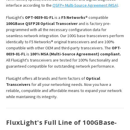
interface according to the
QSFP+ Multi-Source Agreement (MSA)
.
FluxLight's
OPT-0039-01-FL
is a
F5 Networks®
compatible
100GBase QSFP28 Optical Transceiver
and is factory pre-
programmed with all the necessary configuration data for
seamless network integration. Our 100G base transceivers perform
identically to F5 Networks® original transceivers and are 100%
compatible with other OEM and third-party transceivers. The
OPT-
0039-01-FL
is
100% MSA (Multi-Source Agreement) compliant.
All FluxLight's transceivers are tested for 100% functionality and
guaranteed compatible for outstanding network performance.
FluxLight offers all brands and form factors of
Optical
Transceivers
for all your networking needs. Now you have a
reliable, compatible and affordable means to expand your network
while maintaining its integrity.
FluxLight's Full Line of 100GBase-