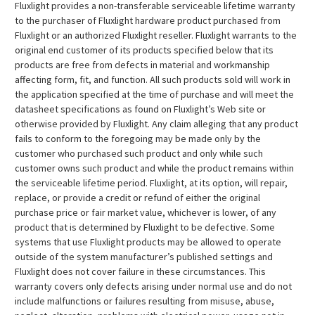
Fluxlight provides a non-transferable serviceable lifetime warranty
to the purchaser of Fluxlight hardware product purchased from
Fluxlight or an authorized Fluxlight reseller. Fluxlight warrants to the
original end customer of its products specified below that its
products are free from defects in material and workmanship
affecting form, fit, and function. All such products sold will work in
the application specified at the time of purchase and will meet the
datasheet specifications as found on Fluxlight’s Web site or
otherwise provided by Fluxlight. Any claim alleging that any product
fails to conform to the foregoing may be made only by the
customer who purchased such product and only while such
customer owns such product and while the product remains within
the serviceable lifetime period. Fluxlight, at its option, will repair,
replace, or provide a credit or refund of either the original
purchase price or fair market value, whichever is lower, of any
product that is determined by Fluxlight to be defective. Some
systems that use Fluxlight products may be allowed to operate
outside of the system manufacturer’s published settings and
Fluxlight does not cover failure in these circumstances. This
warranty covers only defects arising under normal use and do not
include malfunctions or failures resulting from misuse, abuse,