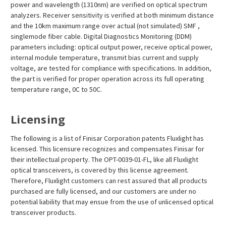
power and wavelength (1310nm) are verified on optical spectrum
analyzers. Receiver sensitivity is verified at both minimum distance
and the 10km maximum range over actual (not simulated) SMF ,
singlemode fiber cable. Digital Diagnostics Monitoring (DDM)
parameters including: optical output power, receive optical power,
internal module temperature, transmit bias current and supply
voltage, are tested for compliance with specifications. In addition,
the part is verified for proper operation across its full operating
temperature range, 0C to 50C.
Licensing
The following is a list of Finisar Corporation patents Fluxlight has
licensed. This licensure recognizes and compensates Finisar for
their intellectual property. The OPT-0039-01-FL, like all Fluxlight
optical transceivers, is covered by this license agreement.
Therefore, Fluxlight customers can rest assured that all products
purchased are fully licensed, and our customers are under no
potential liability that may ensue from the use of unlicensed optical
transceiver products.