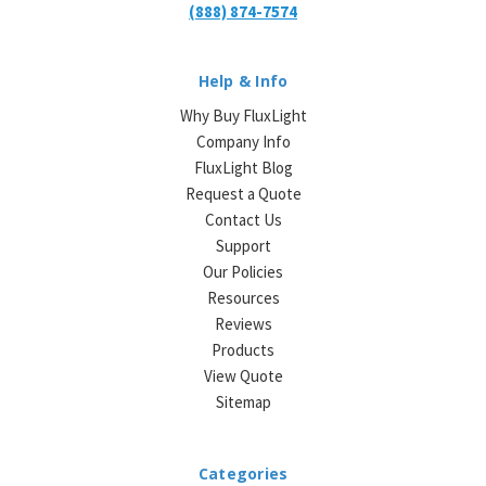
(888) 874-7574
Help & Info
Why Buy FluxLight
Company Info
FluxLight Blog
Request a Quote
Contact Us
Support
Our Policies
Resources
Reviews
Products
View Quote
Sitemap
Categories