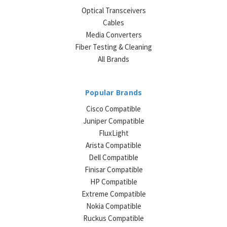
Optical Transceivers
Cables
Media Converters
Fiber Testing & Cleaning
All Brands
Popular Brands
Cisco Compatible
Juniper Compatible
FluxLight
Arista Compatible
Dell Compatible
Finisar Compatible
HP Compatible
Extreme Compatible
Nokia Compatible
Ruckus Compatible