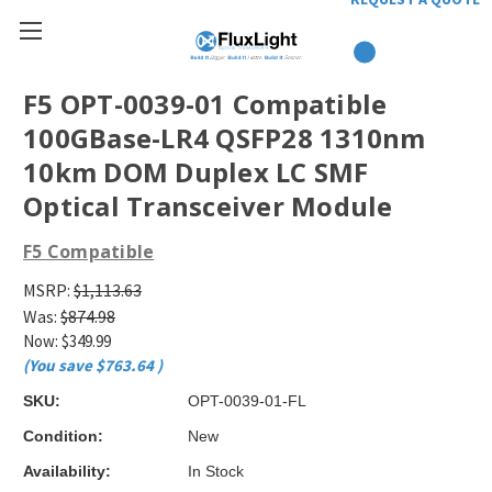
F5 OPT-0039-01 Compatible
100GBase-LR4 QSFP28 1310nm
10km DOM Duplex LC SMF
Optical Transceiver Module
F5 Compatible
MSRP:
$1,113.63
Was:
$874.98
Now:
$349.99
(You save
$763.64
)
SKU:
OPT-0039-01-FL
Condition:
New
Availability:
In Stock