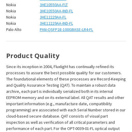
Nokia
3HE10550AA-FLT
Nokia
3HE10550AA-IND-FL
Nokia
3HE12229AA-FL
Nokia
3HE12229AA-IND-FL
Palo Alto
PAN-QSFP28-100GBASE-LR4-FL
Product Quality
Since its inception in 2004, Fluxlight has continually refined its
processes to assure the best possible quality for our customers.
The foundational elements of these processes are Record-Keeping
and Quality Assurance Testing (QAT). To maintain a robust data
archive, each part is individually serialized both in its internal
EEPROM memory and on its external label. All QAT results and other
important information (e.g., manufacture date, compatibility
programming) are associated with each Serial Number stored in our
cloud-based secure database. QAT consists of visual part
inspection as well as verification of all critical parameters and
performance of each part. For the OPT-0039-01-FL optical output