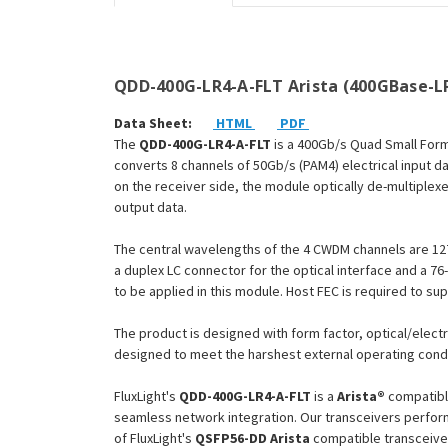
QDD-400G-LR4-A-FLT Arista (400GBase-LR
Data Sheet:
HTML
PDF
The
QDD-400G-LR4-A-FLT
is a 400Gb/s Quad Small Form
converts 8 channels of 50Gb/s (PAM4) electrical input da
on the receiver side, the module optically de-multiplex
output data.
The central wavelengths of the 4 CWDM channels are 12
a duplex LC connector for the optical interface and a 76
to be applied in this module. Host FEC is required to su
The product is designed with form factor, optical/electr
designed to meet the harshest external operating condi
FluxLight's
QDD-400G-LR4-A-FLT
is a
Arista®
compatibl
seamless network integration. Our transceivers perform
of FluxLight's
QSFP56-DD
Arista
compatible transceive