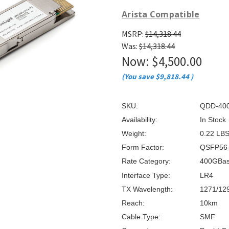
â
Arista Compatible
MSRP:
$14,318.44
Was:
$14,318.44
Now:
$4,500.00
(You save
$9,818.44
)
SKU:
QDD-400
Availability:
In Stock
Weight:
0.22 LB
Form Factor:
QSFP56
Rate Category:
400GBa
Interface Type:
LR4
TX Wavelength:
1271/12
Reach:
10km
Cable Type:
SMF