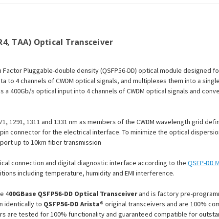
Optical
Optical
Transceiver
Transceiver
Module
Module
4, TAA) Optical Transceiver
 Factor Pluggable-double density (QSFP56-DD) optical module designed fo
ta to 4 channels of CWDM optical signals, and multiplexes them into a singl
es a 400Gb/s optical input into 4 channels of CWDM optical signals and conv
71, 1291, 1311 and 1331 nm as members of the CWDM wavelength grid define
-pin connector for the electrical interface. To minimize the optical dispersi
pport up to 10km fiber transmission
ical connection and digital diagnostic interface according to the
QSFP-DD M
tions including temperature, humidity and EMI interference.
e 4
00GBase QSFP56-DD Optical Transceiver
and is factory pre-program
 identically to
QSFP56-DD Arista®
original transceivers and are 100% com
rs are tested for 100% functionality and guaranteed compatible for outst