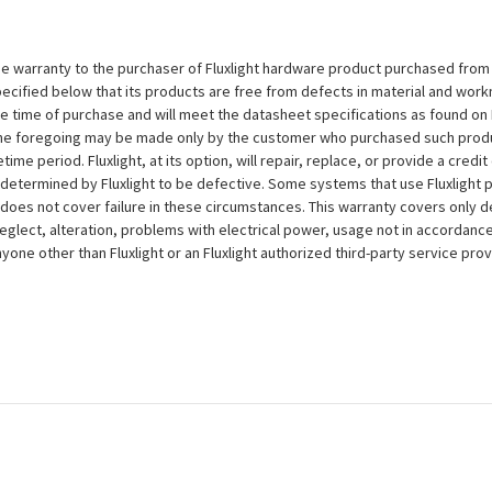
e warranty to the purchaser of Fluxlight hardware product purchased from Flu
ecified below that its products are free from defects in material and workma
the time of purchase and will meet the datasheet specifications as found on 
to the foregoing may be made only by the customer who purchased such pro
ime period. Fluxlight, at its option, will repair, replace, or provide a credit
s determined by Fluxlight to be defective. Some systems that use Fluxlight
does not cover failure in these circumstances. This warranty covers only d
eglect, alteration, problems with electrical power, usage not in accordance
one other than Fluxlight or an Fluxlight authorized third-party service provi