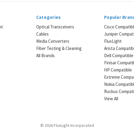
Categories
Popular Bran
ht
Optical Transceivers
Cisco Compatib
Cables
Juniper Compat
Media Converters
FluxLight
e
Fiber Testing & Cleaning
Arista Compatib
All Brands
Dell Compatible
Finisar Compati
HP Compatible
Extreme Compat
Nokia Compatib
Ruckus Compati
View All
© 2026 FluxLight Incorporated