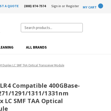
ST A QUOTE
(888) 874-7574
Sign in
or
Register
MY CART
Search
LEANING
ALL BRANDS
Duplex LC SMF TAA Optical Transceiver Module
-LR4 Compatible 400GBase-
271/1291/1311/1331nm
 LC SMF TAA Optical
ule