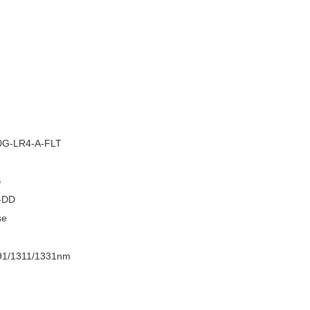
–
G-LR4-A-FLT
S
-DD
se
91/1311/1331nm