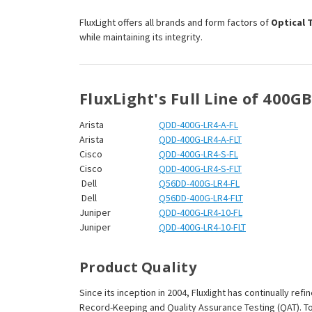
¡
FluxLight offers all brands and form factors of
Optical 
while maintaining its integrity.
FluxLight's Full Line of 400G
Arista
QDD-400G-LR4-A-FL
Arista
QDD-400G-LR4-A-FLT
Cisco
QDD-400G-LR4-S-FL
Cisco
QDD-400G-LR4-S-FLT
Dell
Q56DD-400G-LR4-FL
Dell
Q56DD-400G-LR4-FLT
Juniper
QDD-400G-LR4-10-FL
Juniper
QDD-400G-LR4-10-FLT
Product Quality
Since its inception in 2004, Fluxlight has continually r
Record-Keeping and Quality Assurance Testing (QAT). To m