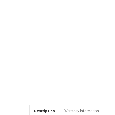
Description
Warranty Information