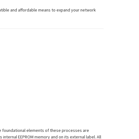
atible and affordable means to expand your network
 The foundational elements of these processes are
ts internal EEPROM memory and on its external label. All