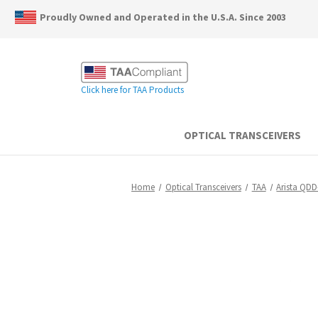
Proudly Owned and Operated in the U.S.A. Since 2003
Click here for TAA Products
OPTICAL TRANSCEIVERS
Home
Optical Transceivers
TAA
Arista QD