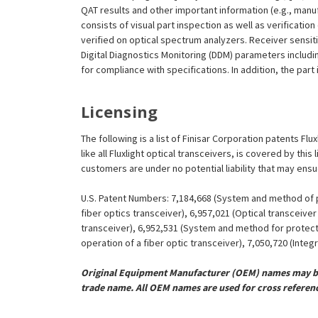
QAT results and other important information (e.g., man
consists of visual part inspection as well as verificatio
verified on optical spectrum analyzers. Receiver sensit
Digital Diagnostics Monitoring (DDM) parameters includi
for compliance with specifications. In addition, the part
Licensing
The following is a list of Finisar Corporation patents Fl
like all Fluxlight optical transceivers, is covered by th
customers are under no potential liability that may ens
U.S. Patent Numbers: 7,184,668 (System and method of pr
fiber optics transceiver), 6,957,021 (Optical transceiv
transceiver), 6,952,531 (System and method for protect
operation of a fiber optic transceiver), 7,050,720 (Inte
Original Equipment Manufacturer (OEM) names may be 
trade name. All OEM names are used for cross referen