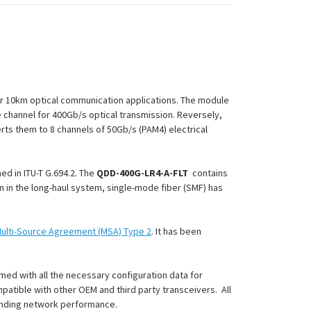
r 10km optical communication applications. The module
e channel for 400Gb/s optical transmission. Reversely,
erts them to 8 channels of 50Gb/s (PAM4) electrical
d in ITU-T G.694.2. The
QDD-400G-LR4-A-FLT
contains
on in the long-haul system, single-mode fiber (SMF) has
ulti-Source Agreement (MSA) Type 2
. It has been
med with all the necessary configuration data for
patible with other OEM and third party transceivers. All
anding network performance.