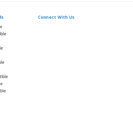
ds
Connect With Us
le
ible
le
ble
ible
le
ble