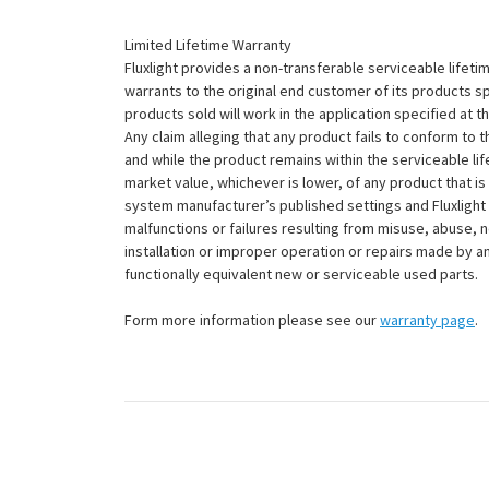
Limited Lifetime Warranty
Fluxlight provides a non-transferable serviceable lifetim
warrants to the original end customer of its products sp
products sold will work in the application specified at 
Any claim alleging that any product fails to conform 
and while the product remains within the serviceable lifet
market value, whichever is lower, of any product that i
system manufacturer’s published settings and Fluxlight 
malfunctions or failures resulting from misuse, abuse, n
installation or improper operation or repairs made by any
functionally equivalent new or serviceable used parts.
Form more information please see our
warranty page
.