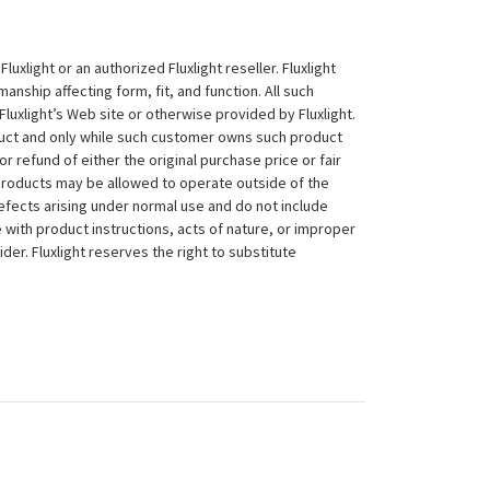
xlight or an authorized Fluxlight reseller. Fluxlight
nship affecting form, fit, and function. All such
Fluxlight’s Web site or otherwise provided by Fluxlight.
duct and only while such customer owns such product
 or refund of either the original purchase price or fair
 products may be allowed to operate outside of the
efects arising under normal use and do not include
 with product instructions, acts of nature, or improper
der. Fluxlight reserves the right to substitute