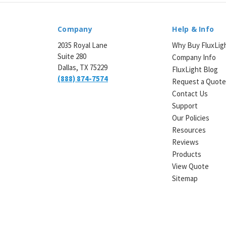
Company
Help & Info
2035 Royal Lane
Why Buy FluxLig
Suite 280
Company Info
Dallas, TX 75229
FluxLight Blog
(888) 874-7574
Request a Quot
Contact Us
Support
Our Policies
Resources
Reviews
Products
View Quote
Sitemap