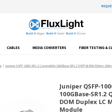
REQUE
CABLES
MEDIA CONVERTERS
FIBER TESTING & C
p
Juniper QSFP-100G-SR1.2 Compatible 100GBase-SR1.2 QSFP28 850/910nm 100m 
Juniper QSFP-100
100GBase-SR1.2 
DOM Duplex LC M
Module