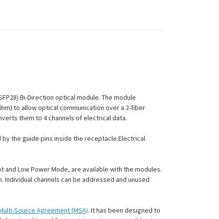
QSFP28) Bi-Direction optical module. The module
10nm) to allow optical communication over a 2-fiber
nverts them to 4 channels of electrical data.
by the guide pins inside the receptacle.Electrical
pt and Low Power Mode, are available with the modules.
ion. Individual channels can be addressed and unused
Multi-Source Agreement (MSA)
. It has been designed to