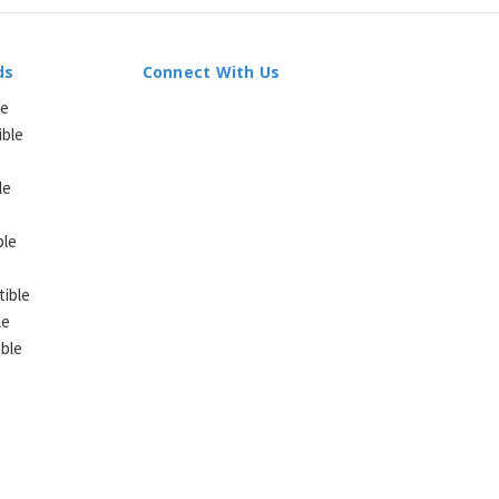
ds
Connect With Us
le
ible
le
ble
ible
le
ble