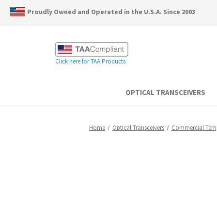
Proudly Owned and Operated in the U.S.A. Since 2003
Click here for TAA Products
OPTICAL TRANSCEIVERS
Home
Optical Transceivers
Commercial Tem