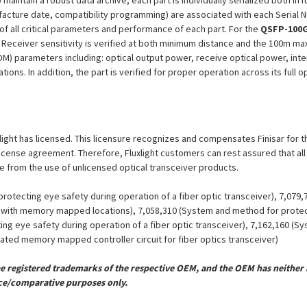
aintain a robust data archive, each part is individually serialized both in i
ufacture date, compatibility programming) are associated with each Serial
n of all critical parameters and performance of each part. For the
QSFP-100G
 Receiver sensitivity is verified at both minimum distance and the 100m m
DDM) parameters including: optical output power, receive optical power, int
ions. In addition, the part is verified for proper operation across its full
uxlight has licensed. This licensure recognizes and compensates Finisar for t
is license agreement. Therefore, Fluxlight customers can rest assured that al
ue from the use of unlicensed optical transceiver products.
otecting eye safety during operation of a fiber optic transceiver), 7,079
er with memory mapped locations), 7,058,310 (System and method for protect
ing eye safety during operation of a fiber optic transceiver), 7,162,160 (
grated memory mapped controller circuit for fiber optics transceiver)
registered trademarks of the respective OEM, and the OEM has neither a
ce/comparative purposes only.