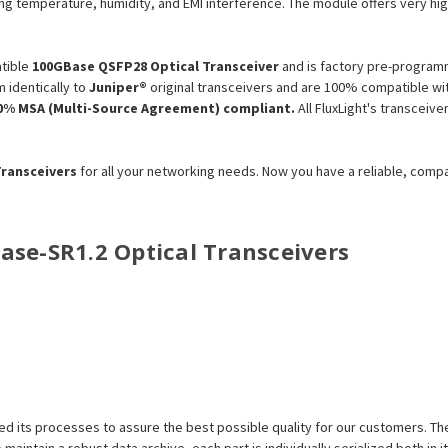
ng temperature, humidity, and EMI interference. The module offers very high 
tible
100GBase QSFP28 Optical Transceiver
and is factory pre-programm
 identically to
Juniper®
original transceivers and are 100% compatible wit
0% MSA (Multi-Source Agreement) compliant.
All FluxLight's transceiv
Transceivers
for all your networking needs. Now you have a reliable, comp
Base-
SR1.2
Optical Transceivers
efined its processes to assure the best possible quality for our customers.