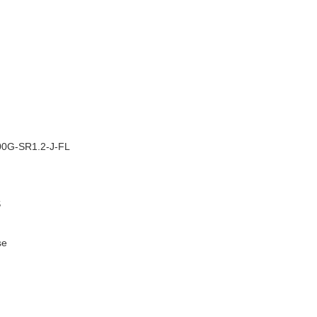
–
0G-SR1.2-J-FL
S
se