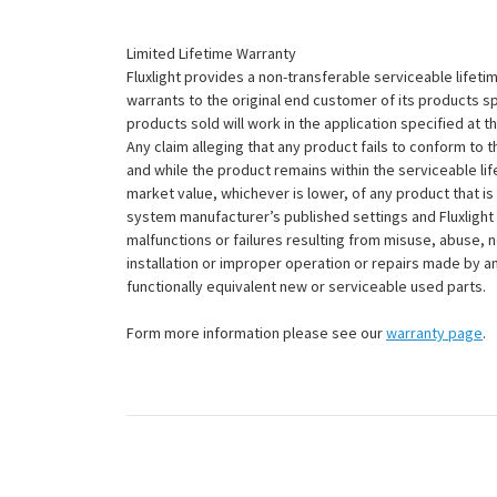
Limited Lifetime Warranty
Fluxlight provides a non-transferable serviceable lifetim
warrants to the original end customer of its products sp
products sold will work in the application specified at 
Any claim alleging that any product fails to conform 
and while the product remains within the serviceable lifet
market value, whichever is lower, of any product that i
system manufacturer’s published settings and Fluxlight 
malfunctions or failures resulting from misuse, abuse, n
installation or improper operation or repairs made by any
functionally equivalent new or serviceable used parts.
Form more information please see our
warranty page
.