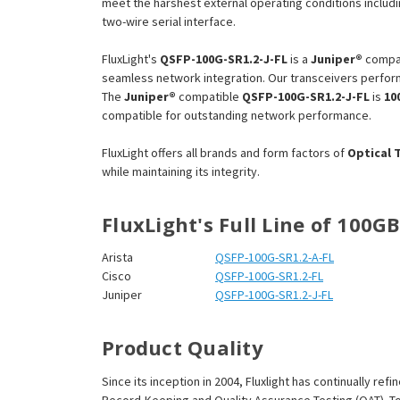
¡
meet the harshest external operating conditions includi
two-wire serial interface.
FluxLight's
QSFP-100G-SR1.2-J-FL
is a
Juniper®
compa
seamless network integration. Our transceivers perform
The
Juniper®
compatible
QSFP-100G-SR1.2-J-FL
is
10
compatible for outstanding network performance.
FluxLight offers all brands and form factors of
Optical 
while maintaining its integrity.
FluxLight's Full Line of 100G
Arista
QSFP-100G-SR1.2-A-FL
Cisco
QSFP-100G-SR1.2-FL
Juniper
QSFP-100G-SR1.2-J-FL
Product Quality
Since its inception in 2004, Fluxlight has continually r