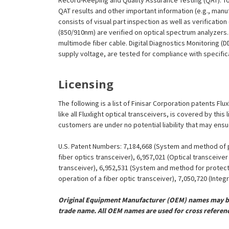
Record-Keeping and Quality Assurance Testing (QAT). To m
QAT results and other important information (e.g., man
consists of visual part inspection as well as verificatio
(850/910nm) are verified on optical spectrum analyzers.
multimode fiber cable. Digital Diagnostics Monitoring (
supply voltage, are tested for compliance with specificat
Licensing
The following is a list of Finisar Corporation patents Fl
like all Fluxlight optical transceivers, is covered by th
customers are under no potential liability that may ens
U.S. Patent Numbers: 7,184,668 (System and method of pr
fiber optics transceiver), 6,957,021 (Optical transceiv
transceiver), 6,952,531 (System and method for protect
operation of a fiber optic transceiver), 7,050,720 (Inte
Original Equipment Manufacturer (OEM) names may be 
trade name. All OEM names are used for cross referen