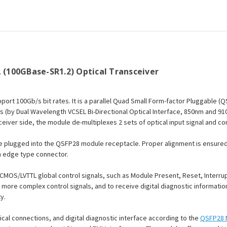
LC
LC
MMF
MMF
Optical
Optical
Transceiver
Transceiver
Module
Module
 (100GBase-SR1.2) Optical Transceiver
ort 100Gb/s bit rates. It is a parallel Quad Small Form-factor Pluggable (
nes (by Dual Wavelength VCSEL Bi-Directional Optical Interface, 850nm and 9
ceiver side, the module de-multiplexes 2 sets of optical input signal and co
be plugged into the QSFP28 module receptacle. Proper alignment is ensured 
n edge type connector.
CMOS/LVTTL global control signals, such as Module Present, Reset, Interru
ve more complex control signals, and to receive digital diagnostic informat
y.
ical connections, and digital diagnostic interface according to the
QSFP28 