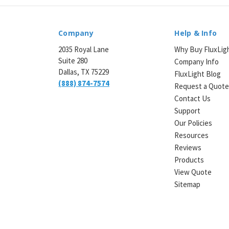
Company
Help & Info
2035 Royal Lane
Why Buy FluxLig
Suite 280
Company Info
Dallas, TX 75229
FluxLight Blog
(888) 874-7574
Request a Quot
Contact Us
Support
Our Policies
Resources
Reviews
Products
View Quote
Sitemap