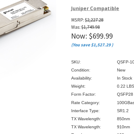
â
Juniper Compatible
MSRP:
$2,227.28
Was:
$1,749.98
Now:
$699.99
(You save
$1,527.29
)
SKU:
QSFP-10
Condition:
New
Availability:
In Stock
Weight:
0.22 LB
Form Factor:
QSFP28
Rate Category:
100GBa
Interface Type:
SR1.2
TX Wavelength:
850nm
TX Wavelength:
910nm