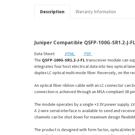
Description
Warranty Information
Juniper Compatible QSFP-100G-SR1.2-J-FL
Data Sheet:
HTML
PDF
The
QSFP-100G-SR1.2-J-FL
transceiver module can supp
integrates four host electrical data into two optical la
duplex LC optical multi-mode fiber. Reversely, on the re
An optical fiber ribbon cable with an LC connector can 
connection is achieved through an MSA-compliant 38-pi
The module operates by a single +3.3V power supply. LV
A 2-wire serial interface is available to send and recei
channels can be shut down for maximum design flexibilit
The product is designed with form factor, optical/electr