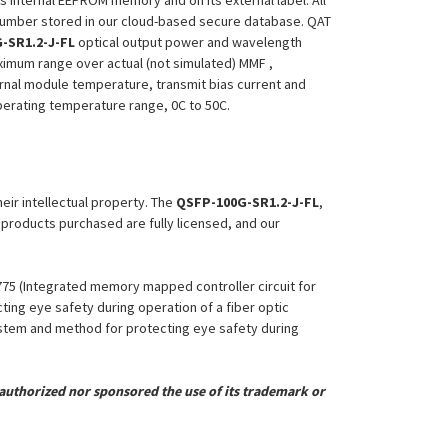
ts internal EEPROM memory and on its external label. All
 Number stored in our cloud-based secure database. QAT
-SR1.2-J-FL
optical output power and wavelength
aximum range over actual (not simulated) MMF ,
ernal module temperature, transmit bias current and
 operating temperature range, 0C to 50C.
heir intellectual property. The
QSFP-100G-SR1.2-J-FL
,
l products purchased are fully licensed, and our
,775 (Integrated memory mapped controller circuit for
ing eye safety during operation of a fiber optic
System and method for protecting eye safety during
uthorized nor sponsored the use of its trademark or