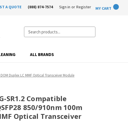
ST A QUOTE
(888) 874-7574
Sign in
or
Register
MY CART
Search
LEANING
ALL BRANDS
DOM Duplex LC MMF Optical Transceiver Module
G-SR1.2 Compatible
QSFP28 850/910nm 100m
MF Optical Transceiver