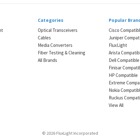
Categories
Popular Bran
ht
Optical Transceivers
Cisco Compatib
Cables
Juniper Compat
Media Converters
FluxLight
e
Fiber Testing & Cleaning
Arista Compatib
All Brands
Dell Compatible
Finisar Compati
HP Compatible
Extreme Compat
Nokia Compatib
Ruckus Compati
View All
© 2026 FluxLight Incorporated