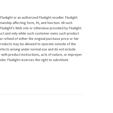
xlight or an authorized Fluxlight reseller. Fluxlight
nship affecting form, fit, and function. All such
Fluxlight’s Web site or otherwise provided by Fluxlight.
duct and only while such customer owns such product
 or refund of either the original purchase price or fair
 products may be allowed to operate outside of the
efects arising under normal use and do not include
 with product instructions, acts of nature, or improper
der. Fluxlight reserves the right to substitute