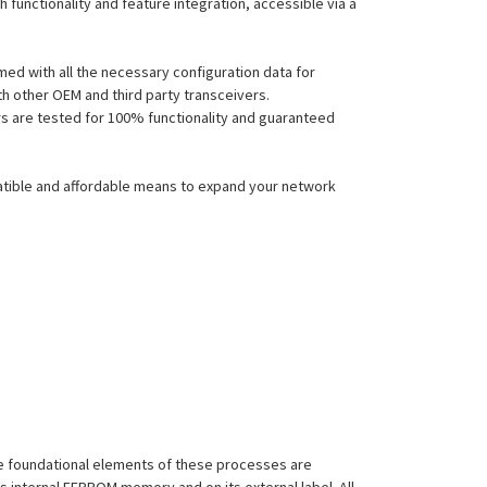
functionality and feature integration, accessible via a
ed with all the necessary configuration data for
h other OEM and third party transceivers.
ers are tested for 100% functionality and guaranteed
atible and affordable means to expand your network
 The foundational elements of these processes are