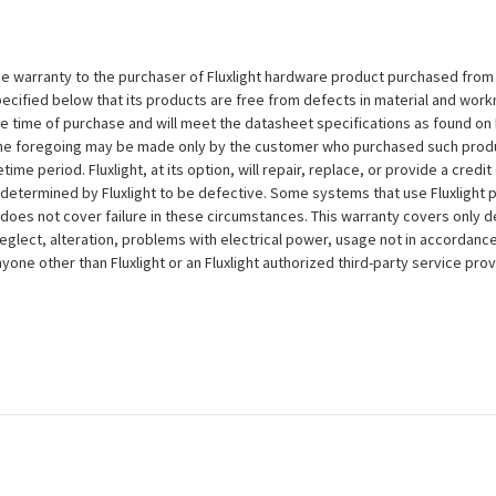
e warranty to the purchaser of Fluxlight hardware product purchased from Flu
ecified below that its products are free from defects in material and workma
the time of purchase and will meet the datasheet specifications as found on 
to the foregoing may be made only by the customer who purchased such pro
ime period. Fluxlight, at its option, will repair, replace, or provide a credit
s determined by Fluxlight to be defective. Some systems that use Fluxlight
does not cover failure in these circumstances. This warranty covers only d
eglect, alteration, problems with electrical power, usage not in accordance
one other than Fluxlight or an Fluxlight authorized third-party service provi