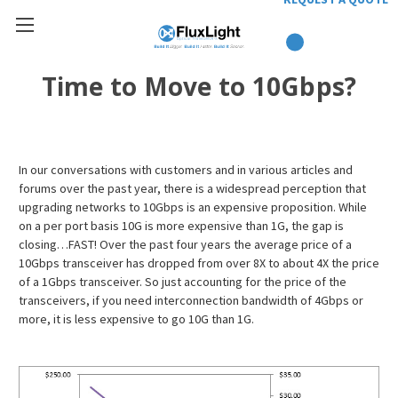
Time to Move to 10Gbps?
In our conversations with customers and in various articles and
forums over the past year, there is a widespread perception that
upgrading networks to 10Gbps is an expensive proposition. While
on a per port basis 10G is more expensive than 1G, the gap is
closing…FAST! Over the past four years the average price of a
10Gbps transceiver has dropped from over 8X to about 4X the price
of a 1Gbps transceiver. So just accounting for the price of the
transceivers, if you need interconnection bandwidth of 4Gbps or
more, it is less expensive to go 10G than 1G.