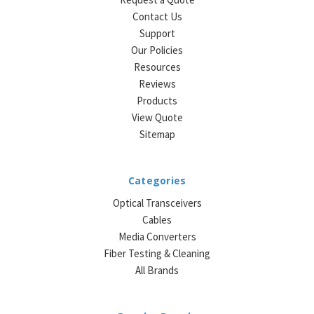
Contact Us
Support
Our Policies
Resources
Reviews
Products
View Quote
Sitemap
Categories
Optical Transceivers
Cables
Media Converters
Fiber Testing & Cleaning
All Brands