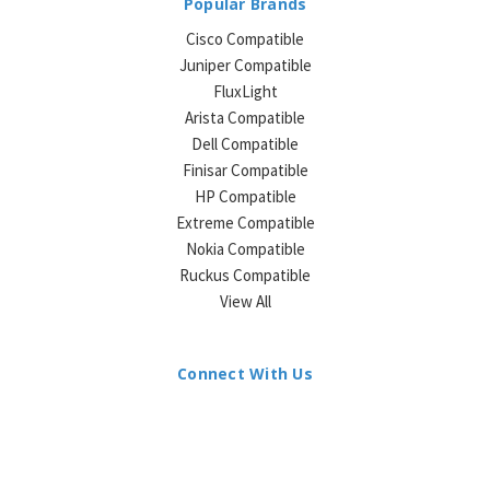
Popular Brands
Cisco Compatible
Juniper Compatible
FluxLight
Arista Compatible
Dell Compatible
Finisar Compatible
HP Compatible
Extreme Compatible
Nokia Compatible
Ruckus Compatible
View All
Connect With Us