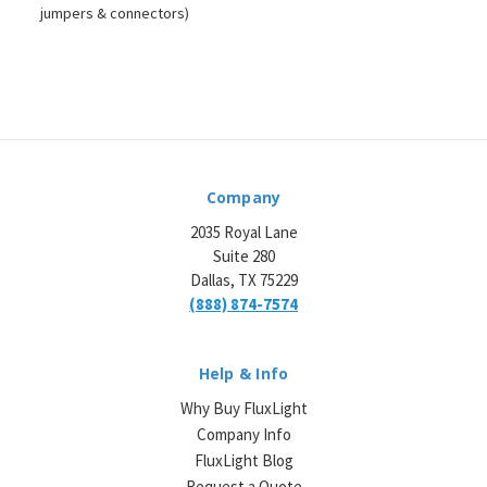
jumpers & connectors)
Company
2035 Royal Lane
Suite 280
Dallas, TX 75229
(888) 874-7574
Help & Info
Why Buy FluxLight
Company Info
FluxLight Blog
Request a Quote