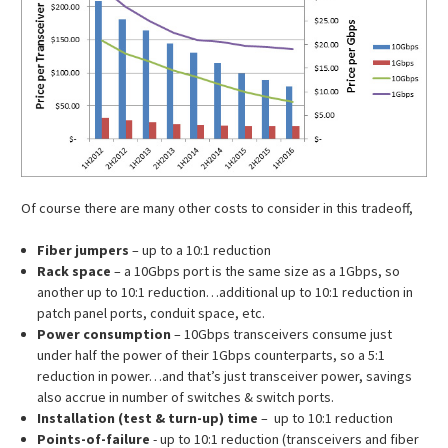
Of course there are many other costs to consider in this tradeoff,
Fiber jumpers
– up to a 10:1 reduction
Rack space
– a 10Gbps port is the same size as a 1Gbps, so
another up to 10:1 reduction…additional up to 10:1 reduction in
patch panel ports, conduit space, etc.
Power consumption
– 10Gbps transceivers consume just
under half the power of their 1Gbps counterparts, so a 5:1
reduction in power…and that’s just transceiver power, savings
also accrue in number of switches & switch ports.
Installation (test & turn-up) time
– up to 10:1 reduction
Points-of-failure
- up to 10:1 reduction (transceivers and fiber