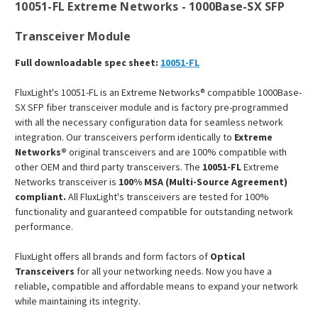
10051-FL Extreme Networks - 1000Base-SX SFP
Transceiver Module
Full downloadable spec sheet:
10051-FL
FluxLight's 10051-FL is an Extreme Networks® compatible 1000Base-
SX SFP fiber transceiver module and is factory pre-programmed
with all the necessary configuration data for seamless network
integration. Our transceivers perform identically to
Extreme
Networks®
original transceivers and are 100% compatible with
other OEM and third party transceivers. The
10051-FL
Extreme
Networks transceiver is
100% MSA (Multi-Source Agreement)
compliant.
All FluxLight's transceivers are tested for 100%
functionality and guaranteed compatible for outstanding network
performance.
FluxLight offers all brands and form factors of
Optical
Transceivers
for all your networking needs. Now you have a
reliable, compatible and affordable means to expand your network
while maintaining its integrity.