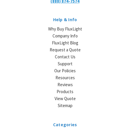
(888) 874-7574
Help & Info
Why Buy FluxLight
Company Info
FluxLight Blog
Request a Quote
Contact Us
Support
Our Policies
Resources
Reviews
Products
View Quote
Sitemap
Categories