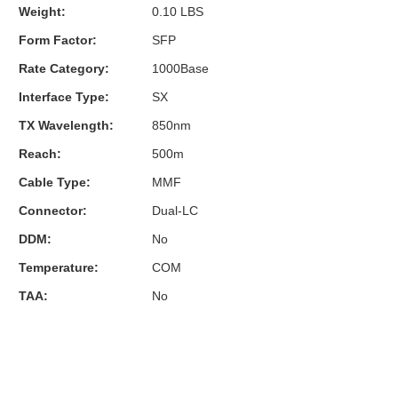
Weight:
0.10 LBS
Form Factor:
SFP
Rate Category:
1000Base
Interface Type:
SX
TX Wavelength:
850nm
Reach:
500m
Cable Type:
MMF
Connector:
Dual-LC
DDM:
No
Temperature:
COM
TAA:
No