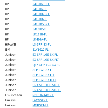
HP
J4858A-E-FL
HP
J4858A-FL
HP
J4858B-E-FL
HP
J4858B-FL
HP
J4858C-E-FL
HP
J4858C-FL
HP
JD118B-FL
HP
JD493A-FL
HUAWEI
LS-SFP-SX-FL
IBM
81Y1622-FL
Juniper
EX-SFP-1GE-SX-FL
Juniper
EX-SFP-1GE-SX-FLT
Juniper
QFX-SFP-1GE-SX-FL
Juniper
SFP-1GE-SX-FL
Juniper
SFP-1GE-SX-FLT
Juniper
SFP-1GE-SX-IT-FL
Juniper
SRX-SFP-1GE-SX-FL
Juniper
SRX-SFP-1GE-SX-FLT
LG-Ericsson
RDH10244/1-FL
Linksys
LACGSX-FL
Linksys
MGBSX1-FL