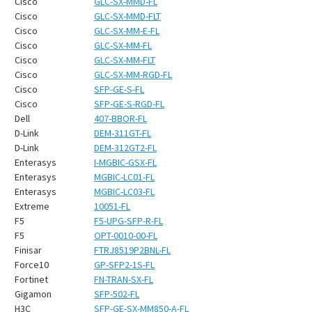
¡
Cisco
GLC-SX-MMD-FL
Cisco
GLC-SX-MMD-FLT
Cisco
GLC-SX-MM-E-FL
Cisco
GLC-SX-MM-FL
Cisco
GLC-SX-MM-FLT
Cisco
GLC-SX-MM-RGD-FL
Cisco
SFP-GE-S-FL
Cisco
SFP-GE-S-RGD-FL
Dell
407-BBOR-FL
D-Link
DEM-311GT-FL
D-Link
DEM-312GT2-FL
Enterasys
I-MGBIC-GSX-FL
Enterasys
MGBIC-LC01-FL
Enterasys
MGBIC-LC03-FL
Extreme
10051-FL
F5
F5-UPG-SFP-R-FL
F5
OPT-0010-00-FL
Finisar
FTRJ8519P2BNL-FL
Force10
GP-SFP2-1S-FL
Fortinet
FN-TRAN-SX-FL
Gigamon
SFP-502-FL
H3C
SFP-GE-SX-MM850-A-FL