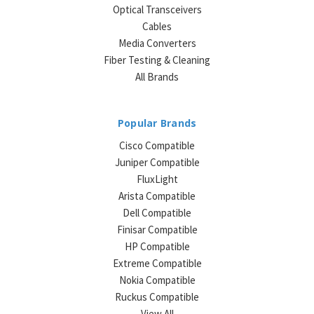
Optical Transceivers
Cables
Media Converters
Fiber Testing & Cleaning
All Brands
Popular Brands
Cisco Compatible
Juniper Compatible
FluxLight
Arista Compatible
Dell Compatible
Finisar Compatible
HP Compatible
Extreme Compatible
Nokia Compatible
Ruckus Compatible
View All