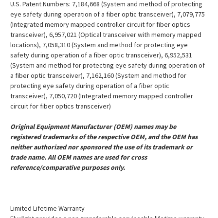
U.S. Patent Numbers: 7,184,668 (System and method of protecting
eye safety during operation of a fiber optic transceiver), 7,079,775
(Integrated memory mapped controller circuit for fiber optics
transceiver), 6,957,021 (Optical transceiver with memory mapped
locations), 7,058,310 (System and method for protecting eye
safety during operation of a fiber optic transceiver), 6,952,531
(System and method for protecting eye safety during operation of
a fiber optic transceiver), 7,162,160 (System and method for
protecting eye safety during operation of a fiber optic
transceiver), 7,050,720 (Integrated memory mapped controller
circuit for fiber optics transceiver)
Original Equipment Manufacturer (OEM) names may be
registered trademarks of the respective OEM, and the OEM has
neither authorized nor sponsored the use of its trademark or
trade name. All OEM names are used for cross
reference/comparative purposes only.
Limited Lifetime Warranty