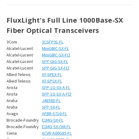
FluxLight's Full Line 1000Base-SX
Fiber Optical Transceivers
3Com
3CSFP91-FL
Alcatel-Lucent
MiniGBIC-SX-FL
Alcatel-Lucent
MiniGBIC-SX-FLT
Alcatel-Lucent
SFP-GIG-SX-FL
Alcatel-Lucent
SFP-GIG-SX-FLT
Allied Telesis
AT-SPEX-FL
Allied Telesis
AT-SPSX-FL
Arista
SFP-1G-SX-A-FL
Arista
SFP-1G-SX-A-FLT
Aruba
J4858D-FL
Aruba
SFP-SX-FL
Avago
AFBR-5710-FL
Brocade-Foundry
E1MG-SX-FL
Brocade-Foundry
E1MG-SX-OM-FL
Ciena
XCVR-A00G85-FL