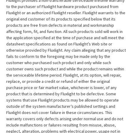
Fluxlight provides a non-transferable serviceable lifetime warranty
to the purchaser of Fluxlight hardware product purchased from
Fluxlight or an authorized Fluxlight reseller. Fluxlight warrants to the
original end customer of its products specified below that its
products are free from defects in material and workmanship
affecting form, fit, and function. All such products sold will work in
the application specified at the time of purchase and will meet the
datasheet specifications as found on Fluxlight’s Web site or
otherwise provided by Fluxlight. Any claim alleging that any product
fails to conform to the foregoing may be made only by the
customer who purchased such product and only while such
customer owns such product and while the product remains within
the serviceable lifetime period. Fluxlight, at its option, will repair,
replace, or provide a credit or refund of either the original
purchase price or fair market value, whichever is lower, of any
product that is determined by Fluxlight to be defective. Some
systems that use Fluxlight products may be allowed to operate
outside of the system manufacturer’s published settings and
Fluxlight does not cover failure in these circumstances. This
warranty covers only defects arising under normal use and do not
include malfunctions or failures resulting from misuse, abuse,
neglect, alteration, problems with electrical power, usage not in