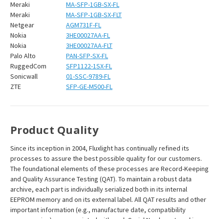
Meraki
MA-SFP-1GB-SX-FL
Meraki
MA-SFP-1GB-SX-FLT
Netgear
AGM731F-FL
Nokia
3HE00027AA-FL
Nokia
3HE00027AA-FLT
Palo Alto
PAN-SFP-SX-FL
RuggedCom
SFP1122-1SX-FL
Sonicwall
01-SSC-9789-FL
ZTE
SFP-GE-M500-FL
Product Quality
Since its inception in 2004, Fluxlight has continually refined its
processes to assure the best possible quality for our customers.
The foundational elements of these processes are Record-Keeping
and Quality Assurance Testing (QAT). To maintain a robust data
archive, each part is individually serialized both in its internal
EEPROM memory and on its external label. All QAT results and other
important information (e.g., manufacture date, compatibility