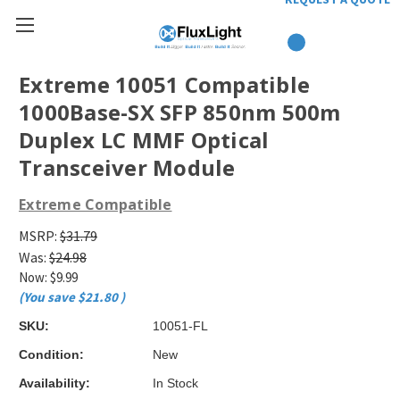
Extreme 10051 Compatible
1000Base-SX SFP 850nm 500m
Duplex LC MMF Optical
Transceiver Module
Extreme Compatible
MSRP:
$31.79
Was:
$24.98
Now:
$9.99
(You save
$21.80
)
SKU:
10051-FL
Condition:
New
Availability:
In Stock