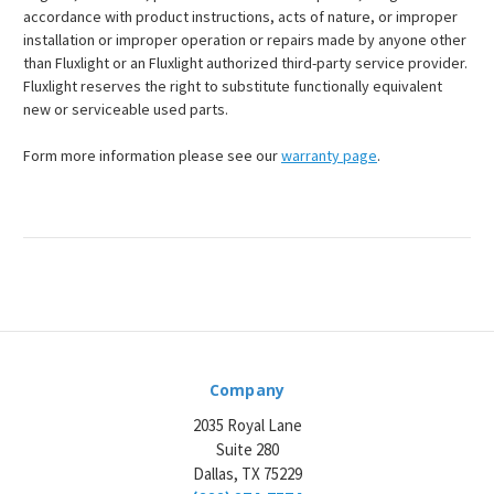
accordance with product instructions, acts of nature, or improper
installation or improper operation or repairs made by anyone other
than Fluxlight or an Fluxlight authorized third-party service provider.
Fluxlight reserves the right to substitute functionally equivalent
new or serviceable used parts.
Form more information please see our
warranty page
.
Company
2035 Royal Lane
Suite 280
Dallas, TX 75229