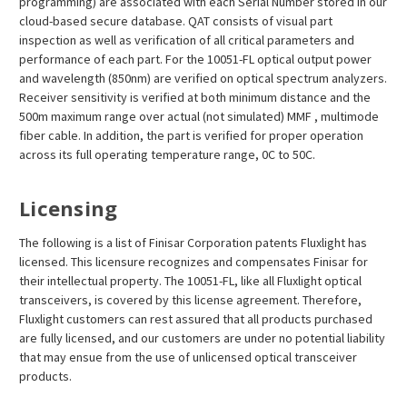
programming) are associated with each Serial Number stored in our
cloud-based secure database. QAT consists of visual part
inspection as well as verification of all critical parameters and
performance of each part. For the 10051-FL optical output power
and wavelength (850nm) are verified on optical spectrum analyzers.
Receiver sensitivity is verified at both minimum distance and the
500m maximum range over actual (not simulated) MMF , multimode
fiber cable. In addition, the part is verified for proper operation
across its full operating temperature range, 0C to 50C.
Licensing
The following is a list of Finisar Corporation patents Fluxlight has
licensed. This licensure recognizes and compensates Finisar for
their intellectual property. The 10051-FL, like all Fluxlight optical
transceivers, is covered by this license agreement. Therefore,
Fluxlight customers can rest assured that all products purchased
are fully licensed, and our customers are under no potential liability
that may ensue from the use of unlicensed optical transceiver
products.