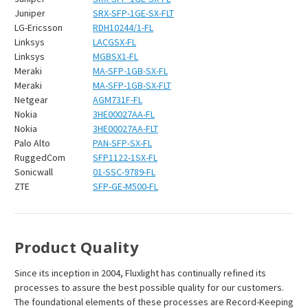
Juniper
SRX-SFP-1GE-SX-FLT
LG-Ericsson
RDH10244/1-FL
Linksys
LACGSX-FL
Linksys
MGBSX1-FL
Meraki
MA-SFP-1GB-SX-FL
Meraki
MA-SFP-1GB-SX-FLT
Netgear
AGM731F-FL
Nokia
3HE00027AA-FL
Nokia
3HE00027AA-FLT
Palo Alto
PAN-SFP-SX-FL
RuggedCom
SFP1122-1SX-FL
Sonicwall
01-SSC-9789-FL
ZTE
SFP-GE-M500-FL
Product Quality
Since its inception in 2004, Fluxlight has continually refined its
processes to assure the best possible quality for our customers.
The foundational elements of these processes are Record-Keeping