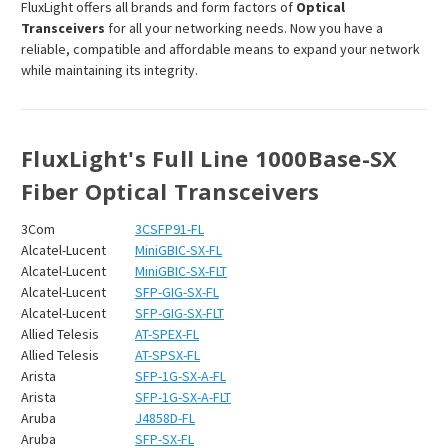
FluxLight offers all brands and form factors of
Optical
Transceivers
for all your networking needs. Now you have a
reliable, compatible and affordable means to expand your network
while maintaining its integrity.
FluxLight's Full Line 1000Base-SX
Fiber Optical Transceivers
3Com
3CSFP91-FL
Alcatel-Lucent
MiniGBIC-SX-FL
Alcatel-Lucent
MiniGBIC-SX-FLT
Alcatel-Lucent
SFP-GIG-SX-FL
Alcatel-Lucent
SFP-GIG-SX-FLT
Allied Telesis
AT-SPEX-FL
Allied Telesis
AT-SPSX-FL
Arista
SFP-1G-SX-A-FL
Arista
SFP-1G-SX-A-FLT
Aruba
J4858D-FL
Aruba
SFP-SX-FL