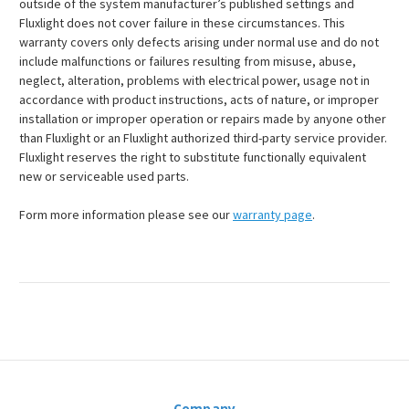
outside of the system manufacturer’s published settings and
Fluxlight does not cover failure in these circumstances. This
warranty covers only defects arising under normal use and do not
include malfunctions or failures resulting from misuse, abuse,
neglect, alteration, problems with electrical power, usage not in
accordance with product instructions, acts of nature, or improper
installation or improper operation or repairs made by anyone other
than Fluxlight or an Fluxlight authorized third-party service provider.
Fluxlight reserves the right to substitute functionally equivalent
new or serviceable used parts.
Form more information please see our
warranty page
.
Company