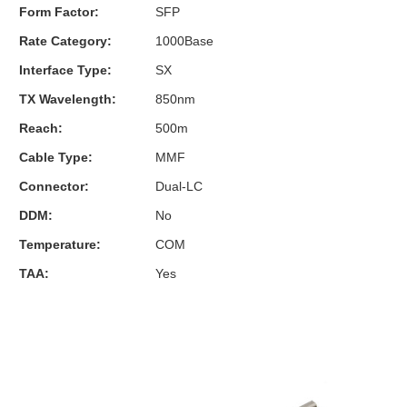
Form Factor:
SFP
Rate Category:
1000Base
Interface Type:
SX
TX Wavelength:
850nm
Reach:
500m
Cable Type:
MMF
Connector:
Dual-LC
DDM:
No
Temperature:
COM
TAA:
Yes