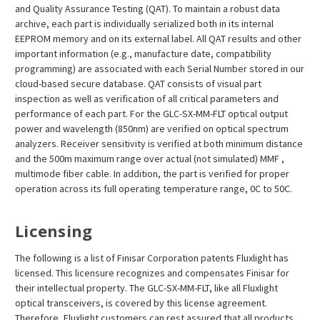
and Quality Assurance Testing (QAT). To maintain a robust data
archive, each part is individually serialized both in its internal
EEPROM memory and on its external label. All QAT results and other
important information (e.g., manufacture date, compatibility
programming) are associated with each Serial Number stored in our
cloud-based secure database. QAT consists of visual part
inspection as well as verification of all critical parameters and
performance of each part. For the GLC-SX-MM-FLT optical output
power and wavelength (850nm) are verified on optical spectrum
analyzers. Receiver sensitivity is verified at both minimum distance
and the 500m maximum range over actual (not simulated) MMF ,
multimode fiber cable. In addition, the part is verified for proper
operation across its full operating temperature range, 0C to 50C.
Licensing
The following is a list of Finisar Corporation patents Fluxlight has
licensed. This licensure recognizes and compensates Finisar for
their intellectual property. The GLC-SX-MM-FLT, like all Fluxlight
optical transceivers, is covered by this license agreement.
Therefore, Fluxlight customers can rest assured that all products