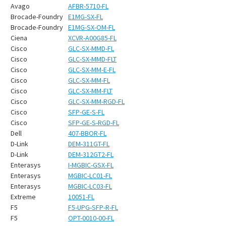
¡
Avago
AFBR-5710-FL
Brocade-Foundry
E1MG-SX-FL
Brocade-Foundry
E1MG-SX-OM-FL
Ciena
XCVR-A00G85-FL
Cisco
GLC-SX-MMD-FL
Cisco
GLC-SX-MMD-FLT
Cisco
GLC-SX-MM-E-FL
Cisco
GLC-SX-MM-FL
Cisco
GLC-SX-MM-FLT
Cisco
GLC-SX-MM-RGD-FL
Cisco
SFP-GE-S-FL
Cisco
SFP-GE-S-RGD-FL
Dell
407-BBOR-FL
D-Link
DEM-311GT-FL
D-Link
DEM-312GT2-FL
Enterasys
I-MGBIC-GSX-FL
Enterasys
MGBIC-LC01-FL
Enterasys
MGBIC-LC03-FL
Extreme
10051-FL
F5
F5-UPG-SFP-R-FL
F5
OPT-0010-00-FL