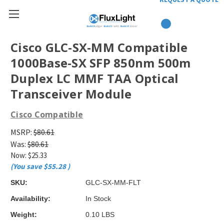
Cisco GLC-SX-MM Compatible
1000Base-SX SFP 850nm 500m
Duplex LC MMF TAA Optical
Transceiver Module
Cisco Compatible
MSRP:
$80.61
Was:
$80.61
Now:
$25.33
(You save
$55.28
)
SKU:
GLC-SX-MM-FLT
Availability:
In Stock
Weight:
0.10 LBS