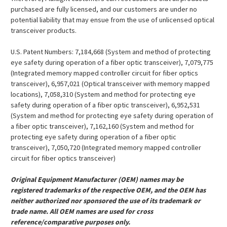
purchased are fully licensed, and our customers are under no
potential liability that may ensue from the use of unlicensed optical
transceiver products.
U.S. Patent Numbers: 7,184,668 (System and method of protecting
eye safety during operation of a fiber optic transceiver), 7,079,775
(Integrated memory mapped controller circuit for fiber optics
transceiver), 6,957,021 (Optical transceiver with memory mapped
locations), 7,058,310 (System and method for protecting eye
safety during operation of a fiber optic transceiver), 6,952,531
(System and method for protecting eye safety during operation of
a fiber optic transceiver), 7,162,160 (System and method for
protecting eye safety during operation of a fiber optic
transceiver), 7,050,720 (Integrated memory mapped controller
circuit for fiber optics transceiver)
Original Equipment Manufacturer (OEM) names may be
registered trademarks of the respective OEM, and the OEM has
neither authorized nor sponsored the use of its trademark or
trade name. All OEM names are used for cross
reference/comparative purposes only.