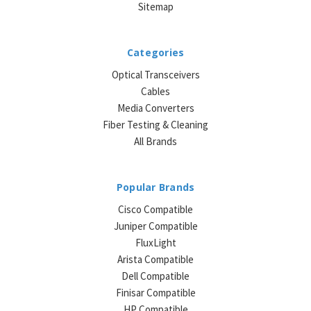
Sitemap
Categories
Optical Transceivers
Cables
Media Converters
Fiber Testing & Cleaning
All Brands
Popular Brands
Cisco Compatible
Juniper Compatible
FluxLight
Arista Compatible
Dell Compatible
Finisar Compatible
HP Compatible