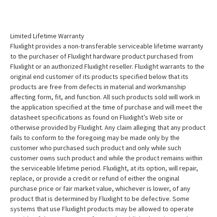
Limited Lifetime Warranty
Fluxlight provides a non-transferable serviceable lifetime warranty
to the purchaser of Fluxlight hardware product purchased from
Fluxlight or an authorized Fluxlight reseller. Fluxlight warrants to the
original end customer of its products specified below that its
products are free from defects in material and workmanship
affecting form, fit, and function. All such products sold will work in
the application specified at the time of purchase and will meet the
datasheet specifications as found on Fluxlight’s Web site or
otherwise provided by Fluxlight. Any claim alleging that any product
fails to conform to the foregoing may be made only by the
customer who purchased such product and only while such
customer owns such product and while the product remains within
the serviceable lifetime period. Fluxlight, at its option, will repair,
replace, or provide a credit or refund of either the original
purchase price or fair market value, whichever is lower, of any
product that is determined by Fluxlight to be defective. Some
systems that use Fluxlight products may be allowed to operate