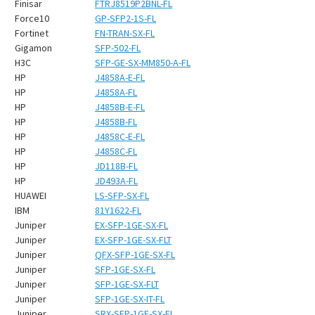
Finisar
FTRJ8519P2BNL-FL
Force10
GP-SFP2-1S-FL
Fortinet
FN-TRAN-SX-FL
Gigamon
SFP-502-FL
H3C
SFP-GE-SX-MM850-A-FL
HP
J4858A-E-FL
HP
J4858A-FL
HP
J4858B-E-FL
HP
J4858B-FL
HP
J4858C-E-FL
HP
J4858C-FL
HP
JD118B-FL
HP
JD493A-FL
HUAWEI
LS-SFP-SX-FL
IBM
81Y1622-FL
Juniper
EX-SFP-1GE-SX-FL
Juniper
EX-SFP-1GE-SX-FLT
Juniper
QFX-SFP-1GE-SX-FL
Juniper
SFP-1GE-SX-FL
Juniper
SFP-1GE-SX-FLT
Juniper
SFP-1GE-SX-IT-FL
Juniper
SRX-SFP-1GE-SX-FL