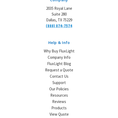
2035 Royal Lane
Suite 280
Dallas, TX 75229
(888) 874-7574
Help & Info
Why Buy FluxLight
Company Info
FluxLight Blog
Request a Quote
Contact Us
Support
Our Policies
Resources
Reviews
Products
View Quote