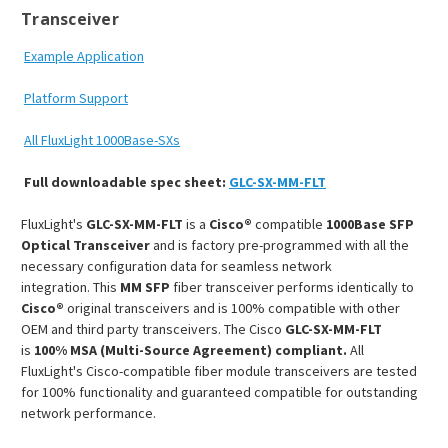
Transceiver
Example Application
Platform Support
All FluxLight 1000Base-SXs
Full downloadable spec sheet:
GLC-SX-MM-FLT
FluxLight's
GLC-SX-MM-FLT
is a
Cisco®
compatible
1000Base SFP
Optical Transceiver
and is factory pre-programmed with all the
necessary configuration data for seamless network
integration. This
MM SFP
fiber transceiver performs identically to
Cisco®
original transceivers and is 100% compatible with other
OEM and third party transceivers. The Cisco
GLC-SX-MM-FLT
is
100% MSA (Multi-Source Agreement) compliant.
All
FluxLight's Cisco-compatible fiber module transceivers are tested
for 100% functionality and guaranteed compatible for outstanding
network performance.