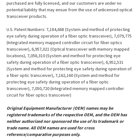
purchased are fully licensed, and our customers are under no
potential liability that may ensue from the use of unlicensed optical
transceiver products.
U.S. Patent Numbers: 7,184,668 (System and method of protecting
eye safety during operation of a fiber optic transceiver), 7,079,775
(Integrated memory mapped controller circuit for fiber optics
transceiver), 6,957,021 (Optical transceiver with memory mapped
locations), 7,058,310 (System and method for protecting eye
safety during operation of a fiber optic transceiver), 6,952,531
(System and method for protecting eye safety during operation of
a fiber optic transceiver), 7,162,160 (System and method for
protecting eye safety during operation of a fiber optic
transceiver), 7,050,720 (Integrated memory mapped controller
circuit for fiber optics transceiver)
Original Equipment Manufacturer (OEM) names may be
registered trademarks of the respective OEM, and the OEM has
neither authorized nor sponsored the use of its trademark or
trade name. All OEM names are used for cross
reference/comparative purposes only.