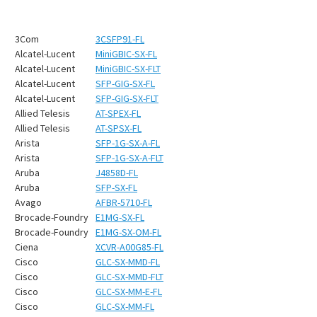
3Com
3CSFP91-FL
Alcatel-Lucent
MiniGBIC-SX-FL
Alcatel-Lucent
MiniGBIC-SX-FLT
Alcatel-Lucent
SFP-GIG-SX-FL
Alcatel-Lucent
SFP-GIG-SX-FLT
Allied Telesis
AT-SPEX-FL
Allied Telesis
AT-SPSX-FL
Arista
SFP-1G-SX-A-FL
Arista
SFP-1G-SX-A-FLT
Aruba
J4858D-FL
Aruba
SFP-SX-FL
Avago
AFBR-5710-FL
Brocade-Foundry
E1MG-SX-FL
Brocade-Foundry
E1MG-SX-OM-FL
Ciena
XCVR-A00G85-FL
Cisco
GLC-SX-MMD-FL
Cisco
GLC-SX-MMD-FLT
Cisco
GLC-SX-MM-E-FL
Cisco
GLC-SX-MM-FL