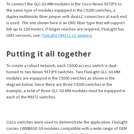
To connect the GLC-SX-MM modules in the Cisco Nexus 9372PX to
the same type of modules equipped in the C9200 switches, a
duplex multimode fiber jumper with dual-LC connectors at each end
is used. The one shown here is an OM1 fiber type that will support
link up to 220 meters. If longer reaches are required, FluxLight has
OM3 versions, see:
FluxLight OM3 LC-LC jumpers
.
Putting it all together
To create a robust network, each C9200 access switch is dual-
homed to two Nexus 9372PX switches. Two FluxLight GLC-SX-MM
modules are equipped in the C9200 switches as shown in the
diagram below. Since there are three C9200 switches in the
example, a total of three GLC-SX-MM modules must be equipped in
each of the N9372 switches.
Cisco switches were used to demonstrate the application. FluxLight
carries 1000BASE-SX modules compatible with a wide range of OEM