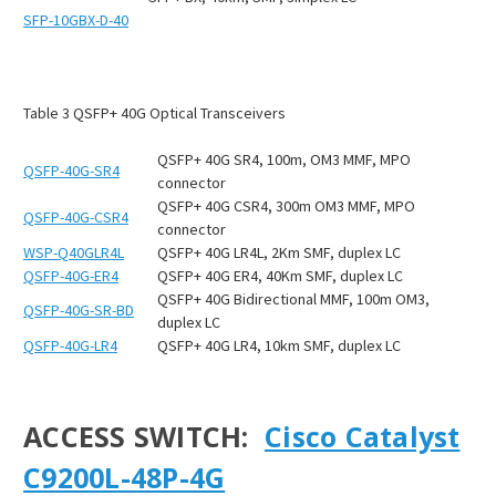
SFP-10GBX-D-40
Table
3
QSFP+ 40G Optical Transceivers
QSFP+ 40G SR4, 100m, OM3 MMF, MPO
QSFP-40G-SR4
connector
QSFP+ 40G CSR4, 300m OM3 MMF, MPO
QSFP-40G-CSR4
connector
WSP-Q40GLR4L
QSFP+ 40G LR4L, 2Km SMF, duplex LC
QSFP-40G-ER4
QSFP+ 40G ER4, 40Km SMF, duplex LC
QSFP+ 40G Bidirectional MMF, 100m OM3,
QSFP-40G-SR-BD
duplex LC
QSFP-40G-LR4
QSFP+ 40G LR4, 10km SMF, duplex LC
ACCESS SWITCH:
Cisco Catalyst
C9200L-48P-4G