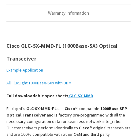
Transceiver
Transceiver
Module
Module
Warranty Information
Cisco GLC-SX-MMD-FL (1000Base-SX) Optical
Transceiver
Example Application
All FluxLight 1000Base-SXs with DDM
Full downloadable spec sheet:
GLC-SX
-MMD
FluxLight's
GLC-SX-MMD-FL
is a
Cisco®
compatible
1000Base SFP
Optical Transceiver
and is factory pre-programmed with all the
necessary configuration data for seamless network integration.
Our transceivers perform identically to
Cisco®
original transceivers
and are 100% compatible with other OEM and third party