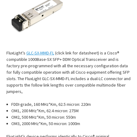
FluxLight’s
GLC-SX-MMD-FL
(click link for datasheet) is a Cisco®
compatible 1000Base-SX SFP+ DDM Optical Transceiver and is
factory pre-programmed with all the necessary configuration data
for fully compatible operation with all Cisco equipment offering SFP
slots. The FluxLight GLC-SX-MMD-FL includes a dual-LC connector and
supports the follow link lengths over compatible multimode fiber
jumpers,
FDDI-grade, 160 MHz*Km, 62.5 micron: 220m
OM1, 200 MHz*Km, 62.4 micron: 275M
OM2, 500 MHz*Km, 50 micron: 550m
OM3, 2000 MHz*Km, 50 micron: 1000m
FluxLight’s device performs identically to Cisco® original