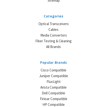
Sitemap
Categories
Optical Transceivers
Cables
Media Converters
Fiber Testing & Cleaning
All Brands
Popular Brands
Cisco Compatible
Juniper Compatible
FluxLight
Arista Compatible
Dell Compatible
Finisar Compatible
HP Compatible