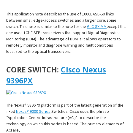
¡
This application note describes the use of 1000BASE-SX links
between small edge/access switches and a larger core/spine
switch. This note is similar to the note for the
GLC-SX-MM
except this
one uses 1GbE SFP transceivers that support Digital Diagnostics
Monitoring (DDM). The advantage of DDM is it allows operators to
remotely monitor and diagnose warning and fault conditions
localized to the optical transceivers.
CORE SWITCH:
Cisco Nexus
9396PX
The Nexus® 9396PX platform is part of the latest generation of the
fixed
Nexus® 9000 Series
Switches. Cisco uses the phrase
“Application Centric Infrastructure (ACI)” to describe the
technology on which this series is based. The primary elements of
ACI are,