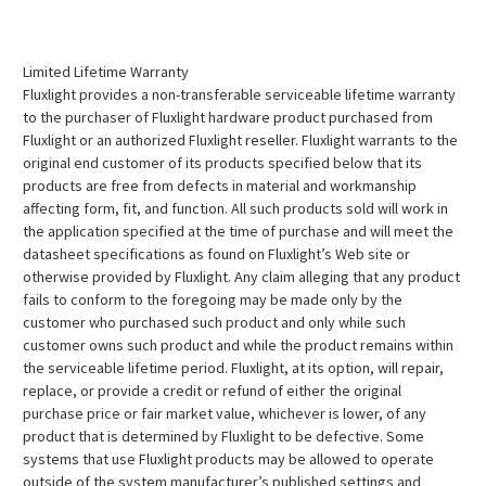
Limited Lifetime Warranty
Fluxlight provides a non-transferable serviceable lifetime warranty
to the purchaser of Fluxlight hardware product purchased from
Fluxlight or an authorized Fluxlight reseller. Fluxlight warrants to the
original end customer of its products specified below that its
products are free from defects in material and workmanship
affecting form, fit, and function. All such products sold will work in
the application specified at the time of purchase and will meet the
datasheet specifications as found on Fluxlight’s Web site or
otherwise provided by Fluxlight. Any claim alleging that any product
fails to conform to the foregoing may be made only by the
customer who purchased such product and only while such
customer owns such product and while the product remains within
the serviceable lifetime period. Fluxlight, at its option, will repair,
replace, or provide a credit or refund of either the original
purchase price or fair market value, whichever is lower, of any
product that is determined by Fluxlight to be defective. Some
systems that use Fluxlight products may be allowed to operate
outside of the system manufacturer’s published settings and