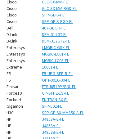
Cisco
GLC-SX-MM-FLT
Cisco
GLC-SX-MM-RGD-FL
Cisco
SFP-GE-S-FL
Cisco
SFP-GE-S-RGD-FL
Dell
407-BBOR-FL
D-Link
DEM-311GT-FL
D-Link
DEM-312GT2-FL
Enterasys
I-MGBIC-GSX-FL
Enterasys
MGBIC-LC01-FL
Enterasys
MGBIC-LC03-FL
Extreme
10051-FL
F5
F5-UPG-SFP-R-FL
F5
OPT-0010-00-FL
Finisar
FTRJ8519P2BNL-FL
Force10
GP-SFP2-1S-FL
Fortinet
FN-TRAN-SX-FL
Gigamon
SFP-502-FL
H3C
SFP-GE-SX-MM850-A-FL
HP
J4858A-E-FL
HP
J4858A-FL
HP
J4858B-E-FL
HP
J4858B-FL