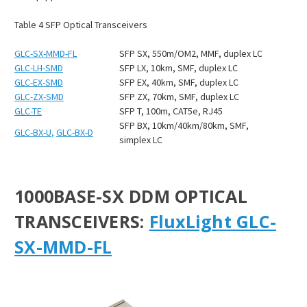
Table
4
SFP Optical Transceivers
GLC-SX-MMD-FL
SFP SX, 550m/OM2, MMF, duplex LC
GLC-LH-SMD
SFP LX, 10km, SMF, duplex LC
GLC-EX-SMD
SFP EX, 40km, SMF, duplex LC
GLC-ZX-SMD
SFP ZX, 70km, SMF, duplex LC
GLC-TE
SFP T, 100m, CAT5e, RJ45
SFP BX, 10km/40km/80km, SMF,
GLC-BX-U
,
GLC-BX-D
simplex LC
1000BASE-SX DDM OPTICAL
TRANSCEIVERS:
FluxLight GLC-
SX-MMD-FL