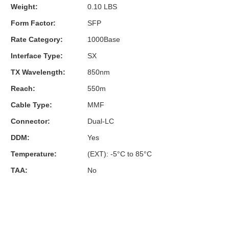
Weight:
0.10 LBS
Form Factor:
SFP
Rate Category:
1000Base
Interface Type:
SX
TX Wavelength:
850nm
Reach:
550m
Cable Type:
MMF
Connector:
Dual-LC
DDM:
Yes
Temperature:
(EXT): -5°C to 85°C
TAA:
No