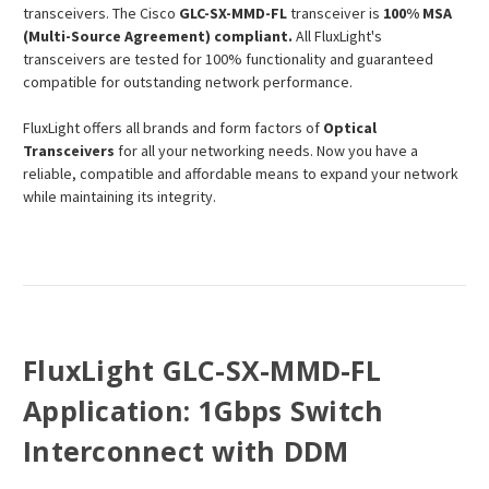
transceivers. The Cisco
GLC-SX-MMD-FL
transceiver is
100% MSA
(Multi-Source Agreement) compliant.
All FluxLight's
transceivers are tested for 100% functionality and guaranteed
compatible for outstanding network performance.
FluxLight offers all brands and form factors of
Optical
Transceivers
for all your networking needs. Now you have a
reliable, compatible and affordable means to expand your network
while maintaining its integrity.
FluxLight GLC-SX-MMD-FL
Application: 1Gbps Switch
Interconnect with DDM