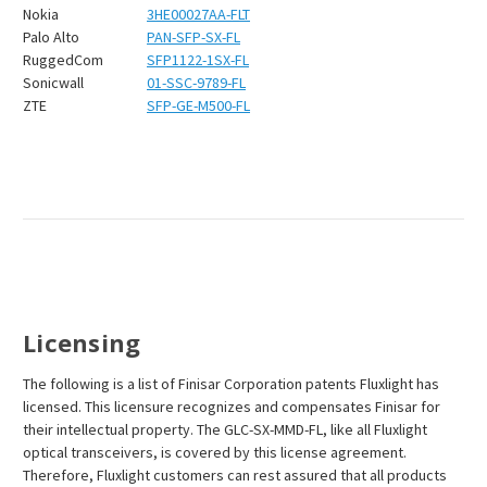
Nokia
3HE00027AA-FLT
Palo Alto
PAN-SFP-SX-FL
RuggedCom
SFP1122-1SX-FL
Sonicwall
01-SSC-9789-FL
ZTE
SFP-GE-M500-FL
Licensing
The following is a list of Finisar Corporation patents Fluxlight has
licensed. This licensure recognizes and compensates Finisar for
their intellectual property. The GLC-SX-MMD-FL, like all Fluxlight
optical transceivers, is covered by this license agreement.
Therefore, Fluxlight customers can rest assured that all products