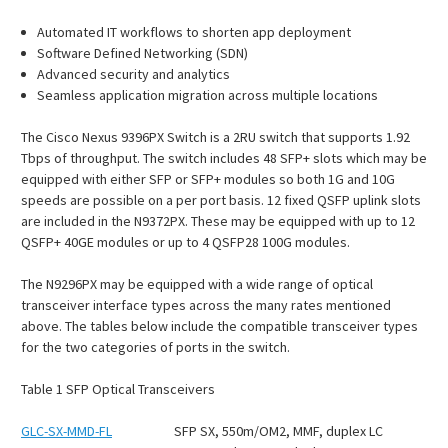
Automated IT workflows to shorten app deployment
Software Defined Networking (SDN)
Advanced security and analytics
Seamless application migration across multiple locations
The Cisco Nexus 9396PX Switch is a 2RU switch that supports 1.92
Tbps of throughput. The switch includes 48 SFP+ slots which may be
equipped with either SFP or SFP+ modules so both 1G and 10G
speeds are possible on a per port basis. 12 fixed QSFP uplink slots
are included in the N9372PX. These may be equipped with up to 12
QSFP+ 40GE modules or up to 4 QSFP28 100G modules.
The N9296PX may be equipped with a wide range of optical
transceiver interface types across the many rates mentioned
above. The tables below include the compatible transceiver types
for the two categories of ports in the switch.
Table
1
SFP Optical Transceivers
GLC-SX-MMD-FL
SFP SX, 550m/OM2, MMF, duplex LC