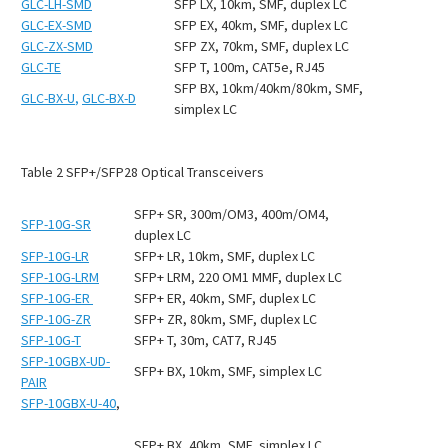
GLC-LH-SMD
SFP LX, 10km, SMF, duplex LC
GLC-EX-SMD
SFP EX, 40km, SMF, duplex LC
GLC-ZX-SMD
SFP ZX, 70km, SMF, duplex LC
GLC-TE
SFP T, 100m, CAT5e, RJ45
SFP BX, 10km/40km/80km, SMF,
GLC-BX-U
,
GLC-BX-D
simplex LC
Table
2
SFP+/SFP28 Optical Transceivers
SFP+ SR, 300m/OM3, 400m/OM4,
SFP-10G-SR
duplex LC
SFP-10G-LR
SFP+ LR, 10km, SMF, duplex LC
SFP-10G-LRM
SFP+ LRM, 220 OM1 MMF, duplex LC
SFP-10G-ER
SFP+ ER, 40km, SMF, duplex LC
SFP-10G-ZR
SFP+ ZR, 80km, SMF, duplex LC
SFP-10G-T
SFP+ T, 30m, CAT7, RJ45
SFP-10GBX-UD-
SFP+ BX, 10km, SMF, simplex LC
PAIR
SFP-10GBX-U-40
,
SFP+ BX, 40km, SMF, simplex LC