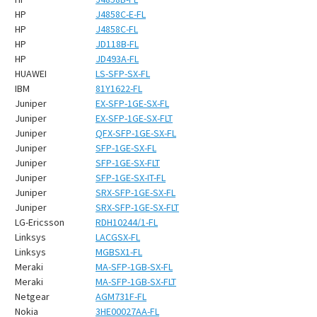
HP
J4858C-E-FL
HP
J4858C-FL
HP
JD118B-FL
HP
JD493A-FL
HUAWEI
LS-SFP-SX-FL
IBM
81Y1622-FL
Juniper
EX-SFP-1GE-SX-FL
Juniper
EX-SFP-1GE-SX-FLT
Juniper
QFX-SFP-1GE-SX-FL
Juniper
SFP-1GE-SX-FL
Juniper
SFP-1GE-SX-FLT
Juniper
SFP-1GE-SX-IT-FL
Juniper
SRX-SFP-1GE-SX-FL
Juniper
SRX-SFP-1GE-SX-FLT
LG-Ericsson
RDH10244/1-FL
Linksys
LACGSX-FL
Linksys
MGBSX1-FL
Meraki
MA-SFP-1GB-SX-FL
Meraki
MA-SFP-1GB-SX-FLT
Netgear
AGM731F-FL
Nokia
3HE00027AA-FL