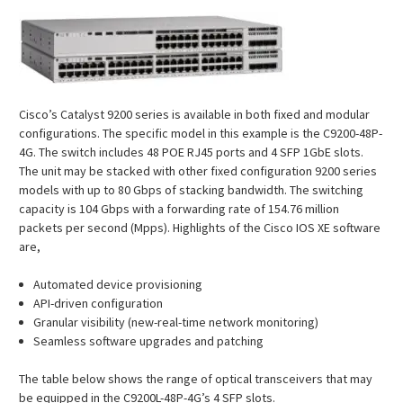
Cisco’s Catalyst 9200 series is available in both fixed and modular
configurations. The specific model in this example is the C9200-48P-
4G. The switch includes 48 POE RJ45 ports and 4 SFP 1GbE slots.
The unit may be stacked with other fixed configuration 9200 series
models with up to 80 Gbps of stacking bandwidth. The switching
capacity is 104 Gbps with a forwarding rate of 154.76 million
packets per second (Mpps). Highlights of the Cisco IOS XE software
are,
Automated device provisioning
API-driven configuration
Granular visibility (new-real-time network monitoring)
Seamless software upgrades and patching
The table below shows the range of optical transceivers that may
be equipped in the C9200L-48P-4G’s 4 SFP slots.