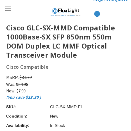
Cisco GLC-SX-MMD Compatible
1000Base-SX SFP 850nm 550m
DOM Duplex LC MMF Optical
Transceiver Module
Cisco Compatible
MSRP:
$31.79
Was:
$24.98
Now:
$7.99
(You save
$23.80
)
SKU:
GLC-SX-MMD-FL
Condition:
New
Availability:
In Stock