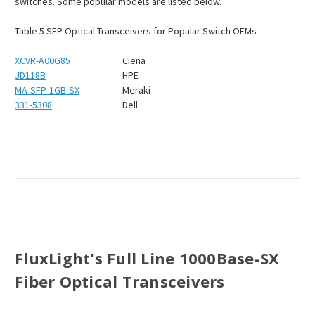
switches. Some popular models are listed below.
Table
5
SFP Optical Transceivers for Popular Switch OEMs
XCVR-A00G85
Ciena
JD118B
HPE
MA-SFP-1GB-SX
Meraki
331-5308
Dell
FluxLight's Full Line 1000Base-SX
Fiber Optical Transceivers