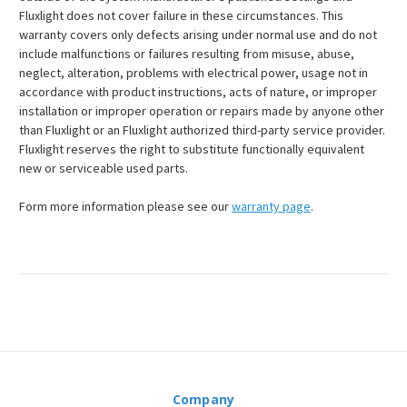
Fluxlight does not cover failure in these circumstances. This
warranty covers only defects arising under normal use and do not
include malfunctions or failures resulting from misuse, abuse,
neglect, alteration, problems with electrical power, usage not in
accordance with product instructions, acts of nature, or improper
installation or improper operation or repairs made by anyone other
than Fluxlight or an Fluxlight authorized third-party service provider.
Fluxlight reserves the right to substitute functionally equivalent
new or serviceable used parts.
Form more information please see our
warranty page
.
Company