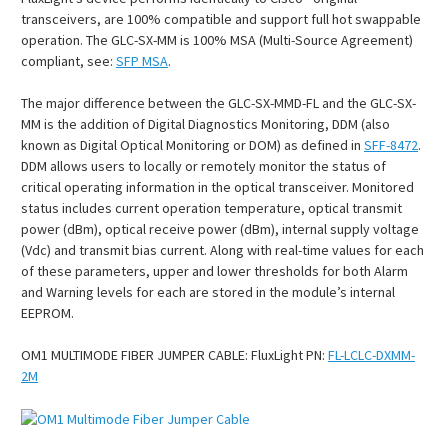
transceivers, are 100% compatible and support full hot swappable
operation. The GLC-SX-MM is 100% MSA (Multi-Source Agreement)
compliant, see:
SFP MSA
.
The major difference between the GLC-SX-MMD-FL and the GLC-SX-
MM is the addition of Digital Diagnostics Monitoring, DDM (also
known as Digital Optical Monitoring or DOM) as defined in
SFF-8472
.
DDM allows users to locally or remotely monitor the status of
critical operating information in the optical transceiver. Monitored
status includes current operation temperature, optical transmit
power (dBm), optical receive power (dBm), internal supply voltage
(Vdc) and transmit bias current. Along with real-time values for each
of these parameters, upper and lower thresholds for both Alarm
and Warning levels for each are stored in the module’s internal
EEPROM.
OM1 MULTIMODE FIBER JUMPER CABLE:
FluxLight PN:
FL-LCLC-DXMM-
2M