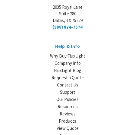
2035 Royal Lane
Suite 280
Dallas, TX 75229
(888) 874-7574
Help & Info
Why Buy FluxLight
Company Info
FluxLight Blog
Request a Quote
Contact Us
Support
Our Policies
Resources
Reviews
Products
View Quote