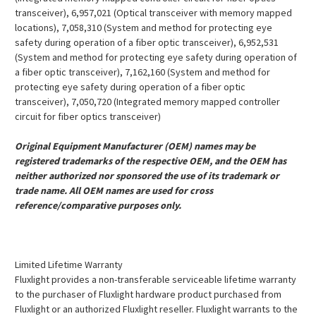
transceiver), 6,957,021 (Optical transceiver with memory mapped
locations), 7,058,310 (System and method for protecting eye
safety during operation of a fiber optic transceiver), 6,952,531
(System and method for protecting eye safety during operation of
a fiber optic transceiver), 7,162,160 (System and method for
protecting eye safety during operation of a fiber optic
transceiver), 7,050,720 (Integrated memory mapped controller
circuit for fiber optics transceiver)
Original Equipment Manufacturer (OEM) names may be
registered trademarks of the respective OEM, and the OEM has
neither authorized nor sponsored the use of its trademark or
trade name. All OEM names are used for cross
reference/comparative purposes only.
Limited Lifetime Warranty
Fluxlight provides a non-transferable serviceable lifetime warranty
to the purchaser of Fluxlight hardware product purchased from
Fluxlight or an authorized Fluxlight reseller. Fluxlight warrants to the