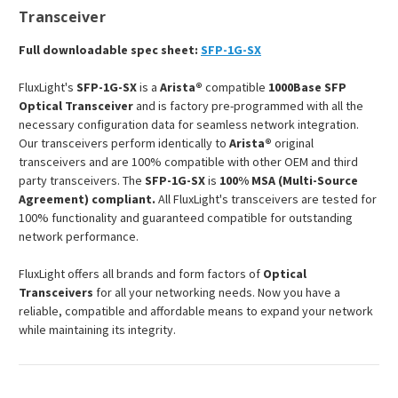
Transceiver
Full downloadable spec sheet:
SFP-1G-SX
FluxLight's
SFP-1G-SX
is a
Arista®
compatible
1000Base SFP
Optical Transceiver
and is factory pre-programmed with all the
necessary configuration data for seamless network integration.
Our transceivers perform identically to
Arista®
original
transceivers and are 100% compatible with other OEM and third
party transceivers. The
SFP-1G-SX
is
100% MSA (Multi-Source
Agreement) compliant.
All FluxLight's transceivers are tested for
100% functionality and guaranteed compatible for outstanding
network performance.
FluxLight offers all brands and form factors of
Optical
Transceivers
for all your networking needs. Now you have a
reliable, compatible and affordable means to expand your network
while maintaining its integrity.