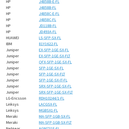
HP
J4858B-E-FL
HP
J4858B-FL
HP
J4858C-E-FL
HP
J4858C-FL
HP
JD118B-FL
HP
JD493A-FL
HUAWEI
LS-SFP-SX-FL
IBM
81Y1622-FL
Juniper
EX-SFP-1GE-SX-FL
Juniper
EX-SFP-1GE-SX-FLT
Juniper
QFX-SFP-1GE-SX-FL
Juniper
SFP-1GE-SX-FL
Juniper
SFP-1GE-SX-FLT
Juniper
SFP-1GE-SX-IT-FL
Juniper
SRX-SFP-1GE-SX-FL
Juniper
SRX-SFP-1GE-SX-FLT
LG-Ericsson
RDH10244/1-FL
Linksys
LACGSX-FL
Linksys
MGBSX1-FL
Meraki
MA-SFP-1GB-SX-FL
Meraki
MA-SFP-1GB-SX-FLT
Netgear
AGM731F-FL