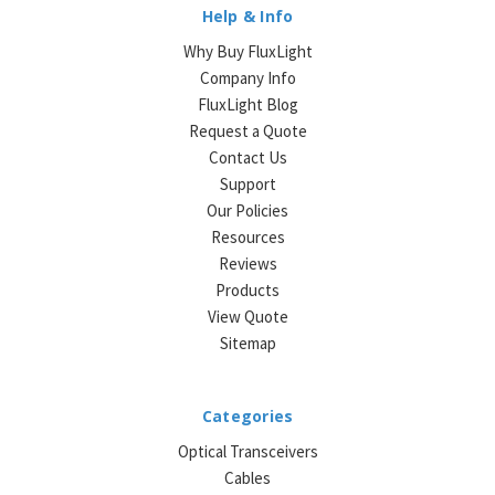
Help & Info
Why Buy FluxLight
Company Info
FluxLight Blog
Request a Quote
Contact Us
Support
Our Policies
Resources
Reviews
Products
View Quote
Sitemap
Categories
Optical Transceivers
Cables