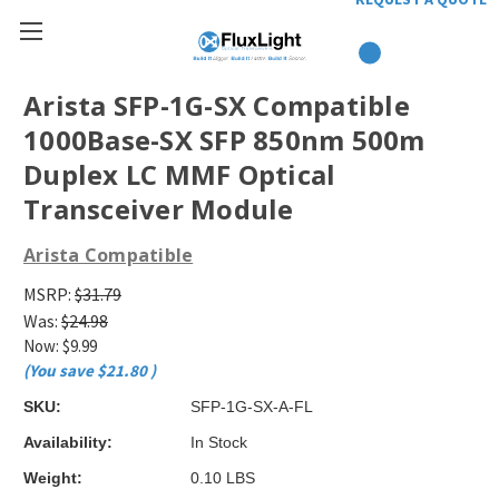
Arista SFP-1G-SX Compatible
1000Base-SX SFP 850nm 500m
Duplex LC MMF Optical
Transceiver Module
Arista Compatible
MSRP:
$31.79
Was:
$24.98
Now:
$9.99
(You save
$21.80
)
SKU:
SFP-1G-SX-A-FL
Availability:
In Stock
Weight:
0.10 LBS