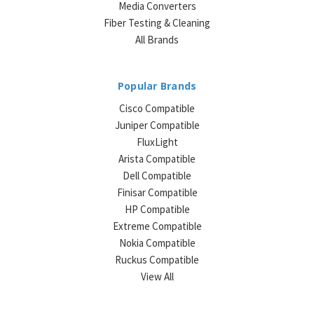
Media Converters
Fiber Testing & Cleaning
All Brands
Popular Brands
Cisco Compatible
Juniper Compatible
FluxLight
Arista Compatible
Dell Compatible
Finisar Compatible
HP Compatible
Extreme Compatible
Nokia Compatible
Ruckus Compatible
View All