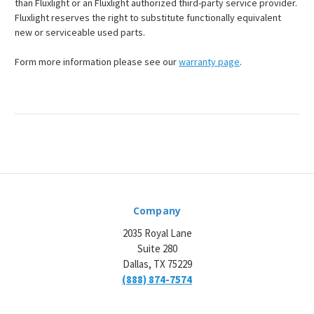
than Fluxlight or an Fluxlight authorized third-party service provider.
Fluxlight reserves the right to substitute functionally equivalent
new or serviceable used parts.
Form more information please see our
warranty page
.
Company
2035 Royal Lane
Suite 280
Dallas, TX 75229
(888) 874-7574