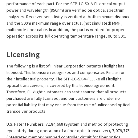
performance of each part. For the SFP-1G-SX-A-FL optical output
power and wavelength (850nm) are verified on optical spectrum
analyzers. Receiver sensitivity is verified at both minimum distance
and the 500m maximum range over actual (not simulated) MMF ,
multimode fiber cable. In addition, the part is verified for proper
operation across its full operating temperature range, 0C to 50C.
Licensing
The following is a list of Finisar Corporation patents Fluxlight has
licensed. This licensure recognizes and compensates Finisar for
their intellectual property. The SFP-1G-SX-A-FL, like all Fluxlight
optical transceivers, is covered by this license agreement.
Therefore, Fluxlight customers can rest assured that all products
purchased are fully licensed, and our customers are under no
potential liability that may ensue from the use of unlicensed optical
transceiver products.
U.S. Patent Numbers: 7,184,668 (System and method of protecting
eye safety during operation of a fiber optic transceiver), 7,079,775
(Integrated memory mapped controller circuit for fiber optics