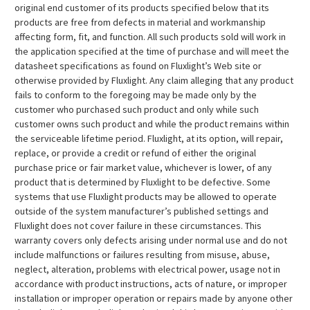
original end customer of its products specified below that its
products are free from defects in material and workmanship
affecting form, fit, and function. All such products sold will work in
the application specified at the time of purchase and will meet the
datasheet specifications as found on Fluxlight’s Web site or
otherwise provided by Fluxlight. Any claim alleging that any product
fails to conform to the foregoing may be made only by the
customer who purchased such product and only while such
customer owns such product and while the product remains within
the serviceable lifetime period. Fluxlight, at its option, will repair,
replace, or provide a credit or refund of either the original
purchase price or fair market value, whichever is lower, of any
product that is determined by Fluxlight to be defective. Some
systems that use Fluxlight products may be allowed to operate
outside of the system manufacturer’s published settings and
Fluxlight does not cover failure in these circumstances. This
warranty covers only defects arising under normal use and do not
include malfunctions or failures resulting from misuse, abuse,
neglect, alteration, problems with electrical power, usage not in
accordance with product instructions, acts of nature, or improper
installation or improper operation or repairs made by anyone other