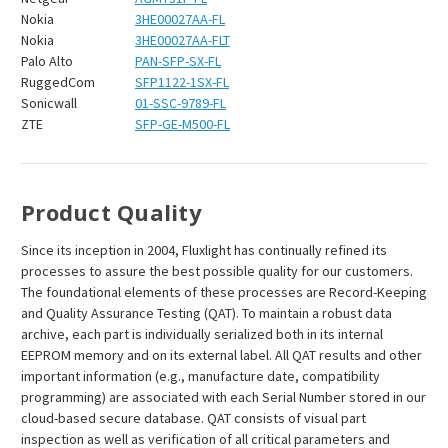
Nokia
3HE00027AA-FL
Nokia
3HE00027AA-FLT
Palo Alto
PAN-SFP-SX-FL
RuggedCom
SFP1122-1SX-FL
Sonicwall
01-SSC-9789-FL
ZTE
SFP-GE-M500-FL
Product Quality
Since its inception in 2004, Fluxlight has continually refined its
processes to assure the best possible quality for our customers.
The foundational elements of these processes are Record-Keeping
and Quality Assurance Testing (QAT). To maintain a robust data
archive, each part is individually serialized both in its internal
EEPROM memory and on its external label. All QAT results and other
important information (e.g., manufacture date, compatibility
programming) are associated with each Serial Number stored in our
cloud-based secure database. QAT consists of visual part
inspection as well as verification of all critical parameters and