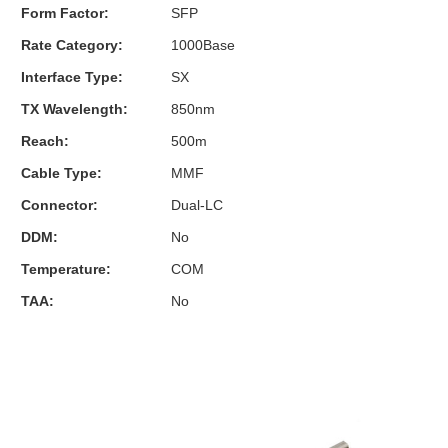
Form Factor:
SFP
Rate Category:
1000Base
Interface Type:
SX
TX Wavelength:
850nm
Reach:
500m
Cable Type:
MMF
Connector:
Dual-LC
DDM:
No
Temperature:
COM
TAA:
No