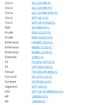
¡
Cisco
GLC-SX-MM-FL
Cisco
GLC-SX-MM-FLT
Cisco
GLC-SX-MM-RGD-FL
Cisco
SFP-GE-S-FL
Cisco
SFP-GE-S-RGD-FL
Dell
407-BBOR-FL
D-Link
DEM-311GT-FL
D-Link
DEM-312GT2-FL
Enterasys
I-MGBIC-GSX-FL
Enterasys
MGBIC-LC01-FL
Enterasys
MGBIC-LC03-FL
Extreme
10051-FL
F5
F5-UPG-SFP-R-FL
F5
OPT-0010-00-FL
Finisar
FTRJ8519P2BNL-FL
Force10
GP-SFP2-1S-FL
Fortinet
FN-TRAN-SX-FL
Gigamon
SFP-502-FL
H3C
SFP-GE-SX-MM850-A-FL
HP
J4858A-E-FL
HP
J4858A-FL