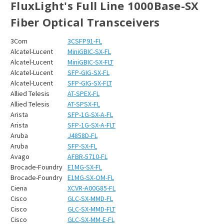
FluxLight's Full Line 1000Base-SX
Fiber Optical Transceivers
3Com
3CSFP91-FL
Alcatel-Lucent
MiniGBIC-SX-FL
Alcatel-Lucent
MiniGBIC-SX-FLT
Alcatel-Lucent
SFP-GIG-SX-FL
Alcatel-Lucent
SFP-GIG-SX-FLT
Allied Telesis
AT-SPEX-FL
Allied Telesis
AT-SPSX-FL
Arista
SFP-1G-SX-A-FL
Arista
SFP-1G-SX-A-FLT
Aruba
J4858D-FL
Aruba
SFP-SX-FL
Avago
AFBR-5710-FL
Brocade-Foundry
E1MG-SX-FL
Brocade-Foundry
E1MG-SX-OM-FL
Ciena
XCVR-A00G85-FL
Cisco
GLC-SX-MMD-FL
Cisco
GLC-SX-MMD-FLT
Cisco
GLC-SX-MM-E-FL