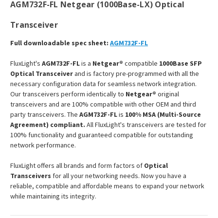
AGM732F-FL Netgear (1000Base-LX) Optical
Transceiver
Full downloadable spec sheet:
AGM732F-FL
FluxLight's
AGM732F-FL
is a
Netgear®
compatible
1000Base SFP
Optical Transceiver
and is factory pre-programmed with all the
necessary configuration data for seamless network integration.
Our transceivers perform identically to
Netgear®
original
transceivers and are 100% compatible with other OEM and third
party transceivers. The
AGM732F-FL
is
100% MSA (Multi-Source
Agreement) compliant.
All FluxLight's transceivers are tested for
100% functionality and guaranteed compatible for outstanding
network performance.
FluxLight offers all brands and form factors of
Optical
Transceivers
for all your networking needs. Now you have a
reliable, compatible and affordable means to expand your network
while maintaining its integrity.