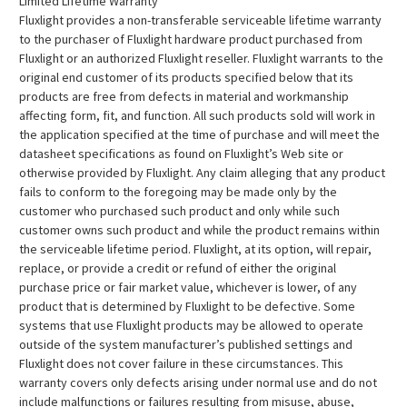
Limited Lifetime Warranty
Fluxlight provides a non-transferable serviceable lifetime warranty
to the purchaser of Fluxlight hardware product purchased from
Fluxlight or an authorized Fluxlight reseller. Fluxlight warrants to the
original end customer of its products specified below that its
products are free from defects in material and workmanship
affecting form, fit, and function. All such products sold will work in
the application specified at the time of purchase and will meet the
datasheet specifications as found on Fluxlight’s Web site or
otherwise provided by Fluxlight. Any claim alleging that any product
fails to conform to the foregoing may be made only by the
customer who purchased such product and only while such
customer owns such product and while the product remains within
the serviceable lifetime period. Fluxlight, at its option, will repair,
replace, or provide a credit or refund of either the original
purchase price or fair market value, whichever is lower, of any
product that is determined by Fluxlight to be defective. Some
systems that use Fluxlight products may be allowed to operate
outside of the system manufacturer’s published settings and
Fluxlight does not cover failure in these circumstances. This
warranty covers only defects arising under normal use and do not
include malfunctions or failures resulting from misuse, abuse,