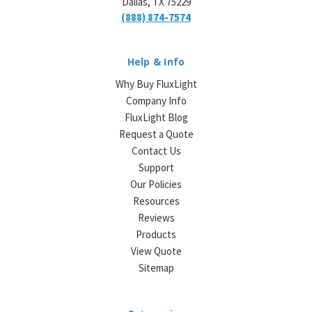
Dallas, TX 75229
(888) 874-7574
Help & Info
Why Buy FluxLight
Company Info
FluxLight Blog
Request a Quote
Contact Us
Support
Our Policies
Resources
Reviews
Products
View Quote
Sitemap