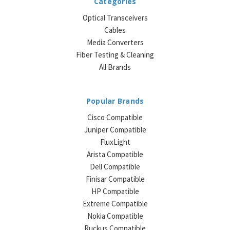
Categories
Optical Transceivers
Cables
Media Converters
Fiber Testing & Cleaning
All Brands
Popular Brands
Cisco Compatible
Juniper Compatible
FluxLight
Arista Compatible
Dell Compatible
Finisar Compatible
HP Compatible
Extreme Compatible
Nokia Compatible
Ruckus Compatible