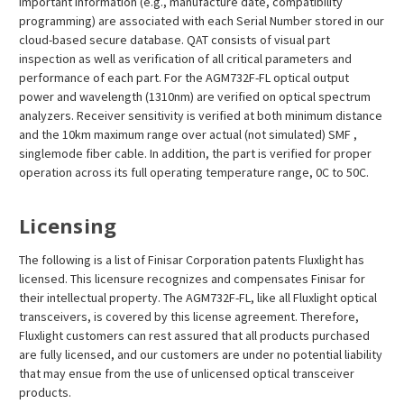
important information (e.g., manufacture date, compatibility
programming) are associated with each Serial Number stored in our
cloud-based secure database. QAT consists of visual part
inspection as well as verification of all critical parameters and
performance of each part. For the AGM732F-FL optical output
power and wavelength (1310nm) are verified on optical spectrum
analyzers. Receiver sensitivity is verified at both minimum distance
and the 10km maximum range over actual (not simulated) SMF ,
singlemode fiber cable. In addition, the part is verified for proper
operation across its full operating temperature range, 0C to 50C.
Licensing
The following is a list of Finisar Corporation patents Fluxlight has
licensed. This licensure recognizes and compensates Finisar for
their intellectual property. The AGM732F-FL, like all Fluxlight optical
transceivers, is covered by this license agreement. Therefore,
Fluxlight customers can rest assured that all products purchased
are fully licensed, and our customers are under no potential liability
that may ensue from the use of unlicensed optical transceiver
products.