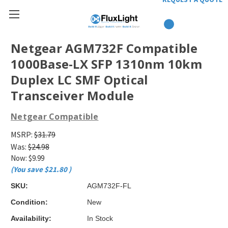
Netgear AGM732F Compatible
1000Base-LX SFP 1310nm 10km
Duplex LC SMF Optical
Transceiver Module
Netgear Compatible
MSRP:
$31.79
Was:
$24.98
Now:
$9.99
(You save
$21.80
)
SKU:
AGM732F-FL
Condition:
New
Availability:
In Stock