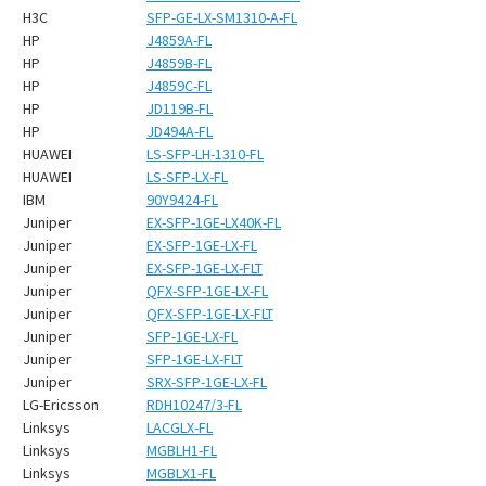
H3C
SFP-GE-LX-SM1310-A-FL
HP
J4859A-FL
HP
J4859B-FL
HP
J4859C-FL
HP
JD119B-FL
HP
JD494A-FL
HUAWEI
LS-SFP-LH-1310-FL
HUAWEI
LS-SFP-LX-FL
IBM
90Y9424-FL
Juniper
EX-SFP-1GE-LX40K-FL
Juniper
EX-SFP-1GE-LX-FL
Juniper
EX-SFP-1GE-LX-FLT
Juniper
QFX-SFP-1GE-LX-FL
Juniper
QFX-SFP-1GE-LX-FLT
Juniper
SFP-1GE-LX-FL
Juniper
SFP-1GE-LX-FLT
Juniper
SRX-SFP-1GE-LX-FL
LG-Ericsson
RDH10247/3-FL
Linksys
LACGLX-FL
Linksys
MGBLH1-FL
Linksys
MGBLX1-FL