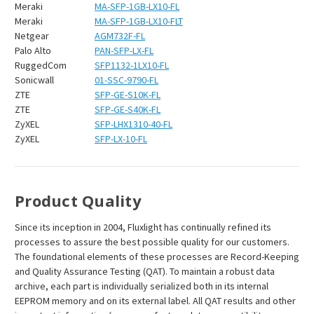
Meraki
MA-SFP-1GB-LX10-FL
Meraki
MA-SFP-1GB-LX10-FLT
Netgear
AGM732F-FL
Palo Alto
PAN-SFP-LX-FL
RuggedCom
SFP1132-1LX10-FL
Sonicwall
01-SSC-9790-FL
ZTE
SFP-GE-S10K-FL
ZTE
SFP-GE-S40K-FL
ZyXEL
SFP-LHX1310-40-FL
ZyXEL
SFP-LX-10-FL
Product Quality
Since its inception in 2004, Fluxlight has continually refined its
processes to assure the best possible quality for our customers.
The foundational elements of these processes are Record-Keeping
and Quality Assurance Testing (QAT). To maintain a robust data
archive, each part is individually serialized both in its internal
EEPROM memory and on its external label. All QAT results and other