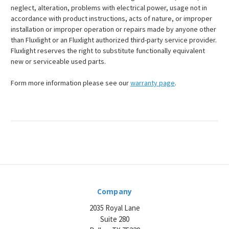
neglect, alteration, problems with electrical power, usage not in
accordance with product instructions, acts of nature, or improper
installation or improper operation or repairs made by anyone other
than Fluxlight or an Fluxlight authorized third-party service provider.
Fluxlight reserves the right to substitute functionally equivalent
new or serviceable used parts.
Form more information please see our
warranty page
.
Company
2035 Royal Lane
Suite 280