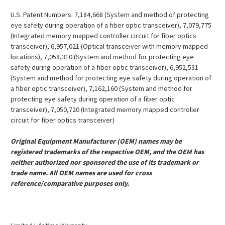
U.S. Patent Numbers: 7,184,668 (System and method of protecting
eye safety during operation of a fiber optic transceiver), 7,079,775
(Integrated memory mapped controller circuit for fiber optics
transceiver), 6,957,021 (Optical transceiver with memory mapped
locations), 7,058,310 (System and method for protecting eye
safety during operation of a fiber optic transceiver), 6,952,531
(System and method for protecting eye safety during operation of
a fiber optic transceiver), 7,162,160 (System and method for
protecting eye safety during operation of a fiber optic
transceiver), 7,050,720 (Integrated memory mapped controller
circuit for fiber optics transceiver)
Original Equipment Manufacturer (OEM) names may be
registered trademarks of the respective OEM, and the OEM has
neither authorized nor sponsored the use of its trademark or
trade name. All OEM names are used for cross
reference/comparative purposes only.