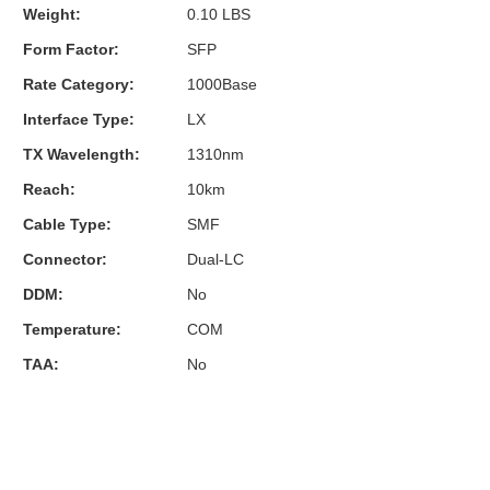
Weight:
0.10 LBS
Form Factor:
SFP
Rate Category:
1000Base
Interface Type:
LX
TX Wavelength:
1310nm
Reach:
10km
Cable Type:
SMF
Connector:
Dual-LC
DDM:
No
Temperature:
COM
TAA:
No