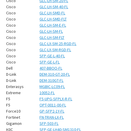
¡
Cisco
GLC-LH-SM-20-FL
Cisco
GLC-LH-SM-40-FL
Cisco
GLC-LH-SMD-FL
Cisco
GLC-LH-SMD-FLT
Cisco
GLC-LH-SM-E-FL
Cisco
GLC-LH-SM-FL
Cisco
GLC-LH-SM-FLT
Cisco
GLC-LX-SM-25-RGD-FL
Cisco
GLC-LX-SM-RGD-FL
Cisco
SFP-GE-L-40-FL
Cisco
SFP-GE-L-FL
Dell
407-BBOO-FL
D-Link
DEM-310-GT-20-FL
D-Link
DEM-310GT-FL
Enterasys
MGBIC-LC09-FL
Extreme
10052-FL
F5
F5-UPG-SFPLX-R-FL
F5
OPT-0011-00-FL
Force10
GP-SFP2-1Y-FL
Fortinet
FN-TRAN-LX-FL
Gigamon
SFP-503-FL
H3C
SFP-GE-LH40-SM1310-FL