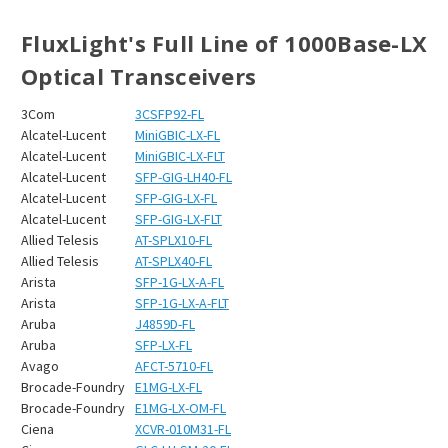
FluxLight's Full Line of 1000Base-LX
Optical Transceivers
3Com
3CSFP92-FL
Alcatel-Lucent
MiniGBIC-LX-FL
Alcatel-Lucent
MiniGBIC-LX-FLT
Alcatel-Lucent
SFP-GIG-LH40-FL
Alcatel-Lucent
SFP-GIG-LX-FL
Alcatel-Lucent
SFP-GIG-LX-FLT
Allied Telesis
AT-SPLX10-FL
Allied Telesis
AT-SPLX40-FL
Arista
SFP-1G-LX-A-FL
Arista
SFP-1G-LX-A-FLT
Aruba
J4859D-FL
Aruba
SFP-LX-FL
Avago
AFCT-5710-FL
Brocade-Foundry
E1MG-LX-FL
Brocade-Foundry
E1MG-LX-OM-FL
Ciena
XCVR-010M31-FL