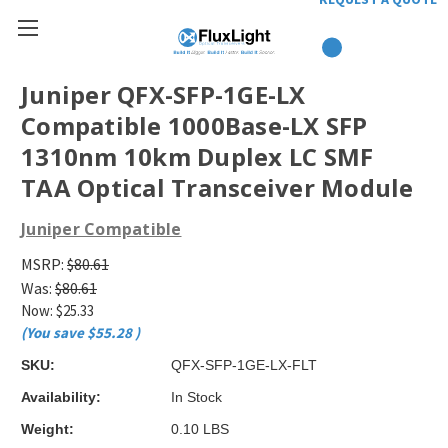
Juniper QFX-SFP-1GE-LX
Compatible 1000Base-LX SFP
1310nm 10km Duplex LC SMF
TAA Optical Transceiver Module
Juniper Compatible
MSRP:
$80.61
Was:
$80.61
Now:
$25.33
(You save
$55.28
)
SKU:
QFX-SFP-1GE-LX-FLT
Availability:
In Stock
Weight:
0.10 LBS