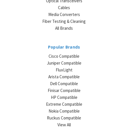
Optical Transceivers
Cables
Media Converters
Fiber Testing & Cleaning
All Brands
Popular Brands
Cisco Compatible
Juniper Compatible
FluxLight
Arista Compatible
Dell Compatible
Finisar Compatible
HP Compatible
Extreme Compatible
Nokia Compatible
Ruckus Compatible
View All