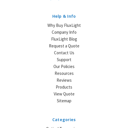
Help & Info
Why Buy FluxLight
Company Info
FluxLight Blog
Request a Quote
Contact Us
Support
Our Policies
Resources
Reviews
Products
View Quote
Sitemap
Categories