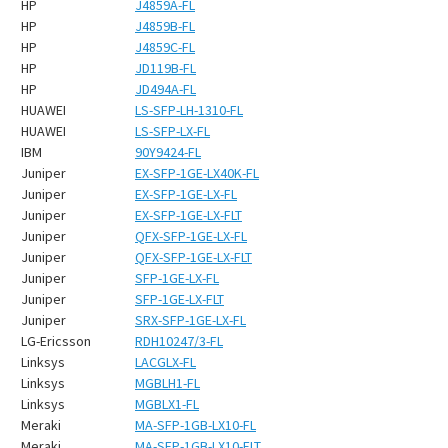
HP
J4859A-FL
HP
J4859B-FL
HP
J4859C-FL
HP
JD119B-FL
HP
JD494A-FL
HUAWEI
LS-SFP-LH-1310-FL
HUAWEI
LS-SFP-LX-FL
IBM
90Y9424-FL
Juniper
EX-SFP-1GE-LX40K-FL
Juniper
EX-SFP-1GE-LX-FL
Juniper
EX-SFP-1GE-LX-FLT
Juniper
QFX-SFP-1GE-LX-FL
Juniper
QFX-SFP-1GE-LX-FLT
Juniper
SFP-1GE-LX-FL
Juniper
SFP-1GE-LX-FLT
Juniper
SRX-SFP-1GE-LX-FL
LG-Ericsson
RDH10247/3-FL
Linksys
LACGLX-FL
Linksys
MGBLH1-FL
Linksys
MGBLX1-FL
Meraki
MA-SFP-1GB-LX10-FL
Meraki
MA-SFP-1GB-LX10-FLT