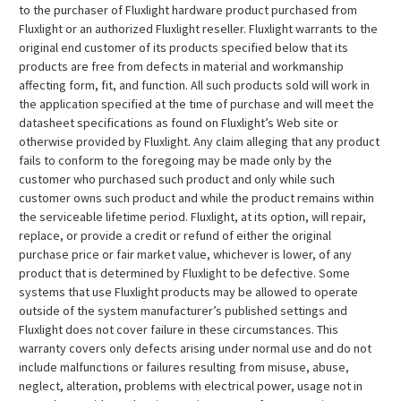
to the purchaser of Fluxlight hardware product purchased from
Fluxlight or an authorized Fluxlight reseller. Fluxlight warrants to the
original end customer of its products specified below that its
products are free from defects in material and workmanship
affecting form, fit, and function. All such products sold will work in
the application specified at the time of purchase and will meet the
datasheet specifications as found on Fluxlight’s Web site or
otherwise provided by Fluxlight. Any claim alleging that any product
fails to conform to the foregoing may be made only by the
customer who purchased such product and only while such
customer owns such product and while the product remains within
the serviceable lifetime period. Fluxlight, at its option, will repair,
replace, or provide a credit or refund of either the original
purchase price or fair market value, whichever is lower, of any
product that is determined by Fluxlight to be defective. Some
systems that use Fluxlight products may be allowed to operate
outside of the system manufacturer’s published settings and
Fluxlight does not cover failure in these circumstances. This
warranty covers only defects arising under normal use and do not
include malfunctions or failures resulting from misuse, abuse,
neglect, alteration, problems with electrical power, usage not in