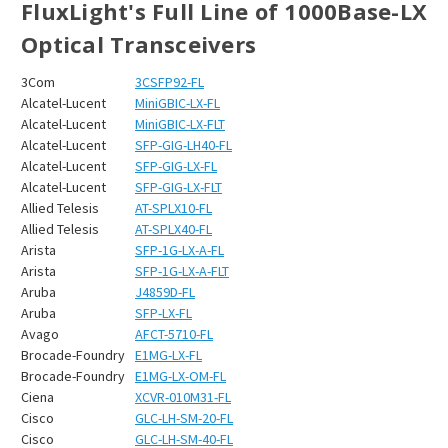
FluxLight's Full Line of 1000Base-LX
Optical Transceivers
3Com
3CSFP92-FL
Alcatel-Lucent
MiniGBIC-LX-FL
Alcatel-Lucent
MiniGBIC-LX-FLT
Alcatel-Lucent
SFP-GIG-LH40-FL
Alcatel-Lucent
SFP-GIG-LX-FL
Alcatel-Lucent
SFP-GIG-LX-FLT
Allied Telesis
AT-SPLX10-FL
Allied Telesis
AT-SPLX40-FL
Arista
SFP-1G-LX-A-FL
Arista
SFP-1G-LX-A-FLT
Aruba
J4859D-FL
Aruba
SFP-LX-FL
Avago
AFCT-5710-FL
Brocade-Foundry
E1MG-LX-FL
Brocade-Foundry
E1MG-LX-OM-FL
Ciena
XCVR-010M31-FL
Cisco
GLC-LH-SM-20-FL
Cisco
GLC-LH-SM-40-FL