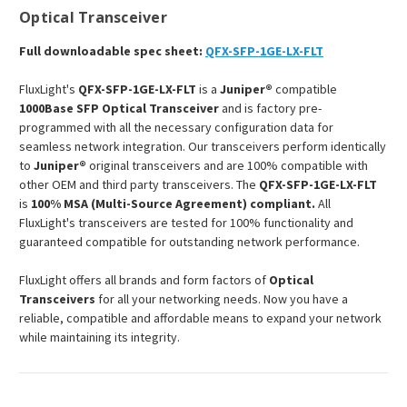
Optical Transceiver
Full downloadable spec sheet:
QFX-SFP-1GE-LX-FLT
FluxLight's
QFX-SFP-1GE-LX-FLT
is a
Juniper®
compatible
1000Base SFP Optical Transceiver
and is factory pre-
programmed with all the necessary configuration data for
seamless network integration. Our transceivers perform identically
to
Juniper®
original transceivers and are 100% compatible with
other OEM and third party transceivers. The
QFX-SFP-1GE-LX-FLT
is
100% MSA (Multi-Source Agreement) compliant.
All
FluxLight's transceivers are tested for 100% functionality and
guaranteed compatible for outstanding network performance.
FluxLight offers all brands and form factors of
Optical
Transceivers
for all your networking needs. Now you have a
reliable, compatible and affordable means to expand your network
while maintaining its integrity.