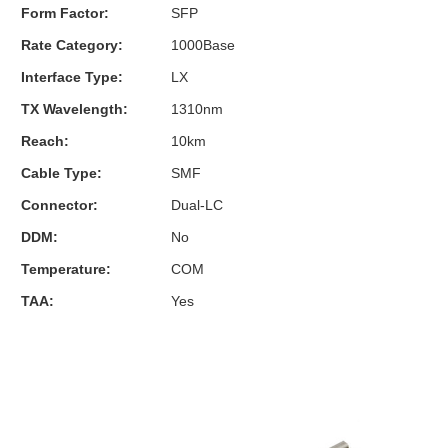
Form Factor:
SFP
Rate Category:
1000Base
Interface Type:
LX
TX Wavelength:
1310nm
Reach:
10km
Cable Type:
SMF
Connector:
Dual-LC
DDM:
No
Temperature:
COM
TAA:
Yes