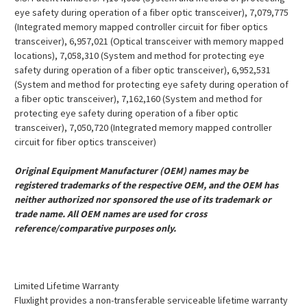
eye safety during operation of a fiber optic transceiver), 7,079,775
(Integrated memory mapped controller circuit for fiber optics
transceiver), 6,957,021 (Optical transceiver with memory mapped
locations), 7,058,310 (System and method for protecting eye
safety during operation of a fiber optic transceiver), 6,952,531
(System and method for protecting eye safety during operation of
a fiber optic transceiver), 7,162,160 (System and method for
protecting eye safety during operation of a fiber optic
transceiver), 7,050,720 (Integrated memory mapped controller
circuit for fiber optics transceiver)
Original Equipment Manufacturer (OEM) names may be
registered trademarks of the respective OEM, and the OEM has
neither authorized nor sponsored the use of its trademark or
trade name. All OEM names are used for cross
reference/comparative purposes only.
Limited Lifetime Warranty
Fluxlight provides a non-transferable serviceable lifetime warranty