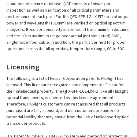
cloud-based secure database. QAT consists of visual part
inspection as well as verification of all critical parameters and
performance of each part. For the QFX-SFP-1G-LX-FLT optical output
power and wavelength (1310nm) are verified on optical spectrum
analyzers. Receiver sensitivity is verified at both minimum distance
and the 10km maximum range over actual (not simulated) SMF ,
singlemode fiber cable. In addition, the part is verified for proper
operation across its full operating temperature range, 0C to 50C.
Licensing
The following is a list of Finisar Corporation patents Fluxlight has
licensed. This licensure recognizes and compensates Finisar for
their intellectual property. The QFX-SFP-1GE-LX-FLT, like all Fluxlight
optical transceivers, is covered by this license agreement.
Therefore, Fluxlight customers can rest assured that all products
purchased are fully licensed, and our customers are under no
potential liability that may ensue from the use of unlicensed optical
transceiver products.
U.S. Patent Numbers: 7,184,668 (System and method of protecting