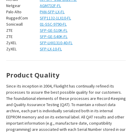
Netgear
AGM732F-FL
Palo Alto
PAN-SFP-LX-FL
RuggedCom
SFP1132-1LX10-FL
Sonicwall
01-SSC-9790-FL
ZTE
SFP-GE-S10K-FL
ZTE
SFP-GE-S40K-FL
ZyXEL
SFP-LHX1310-40-FL
ZyXEL
SFP-LX-10-FL
Product Quality
Since its inception in 2004, Fluxlight has continually refined its
processes to assure the best possible quality for our customers.
The foundational elements of these processes are Record-Keeping
and Quality Assurance Testing (QAT). To maintain a robust data
archive, each part is individually serialized both in its internal
EEPROM memory and on its external label. All QAT results and other
important information (e.g., manufacture date, compatibility
programming) are associated with each Serial Number stored in our