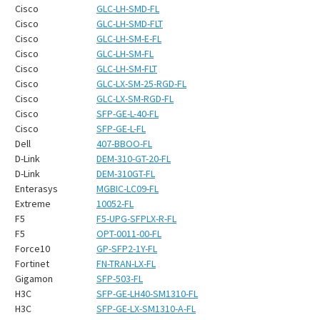
¡
Cisco
GLC-LH-SMD-FL
Cisco
GLC-LH-SMD-FLT
Cisco
GLC-LH-SM-E-FL
Cisco
GLC-LH-SM-FL
Cisco
GLC-LH-SM-FLT
Cisco
GLC-LX-SM-25-RGD-FL
Cisco
GLC-LX-SM-RGD-FL
Cisco
SFP-GE-L-40-FL
Cisco
SFP-GE-L-FL
Dell
407-BBOO-FL
D-Link
DEM-310-GT-20-FL
D-Link
DEM-310GT-FL
Enterasys
MGBIC-LC09-FL
Extreme
10052-FL
F5
F5-UPG-SFPLX-R-FL
F5
OPT-0011-00-FL
Force10
GP-SFP2-1Y-FL
Fortinet
FN-TRAN-LX-FL
Gigamon
SFP-503-FL
H3C
SFP-GE-LH40-SM1310-FL
H3C
SFP-GE-LX-SM1310-A-FL