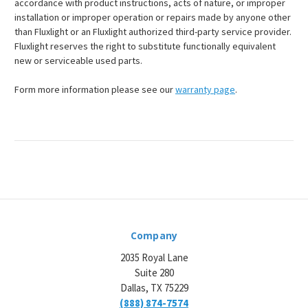
accordance with product instructions, acts of nature, or improper
installation or improper operation or repairs made by anyone other
than Fluxlight or an Fluxlight authorized third-party service provider.
Fluxlight reserves the right to substitute functionally equivalent
new or serviceable used parts.
Form more information please see our
warranty page
.
Company
2035 Royal Lane
Suite 280
Dallas, TX 75229
(888) 874-7574