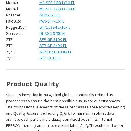
Meraki
MA-SFP-1GB-LX10-FL
Meraki
MA-SFP-1GB-LX10-FLT
Netgear
AGM732F-FL
Palo Alto
PAN-SFP-LX-FL
RuggedCom
SFP1132-1LX10-FL
Sonicwall
01-SSC-9790-FL
ZTE
SFP-GE-S10K-FL
ZTE
SFP-GE-S40K-FL
ZyXEL
SFP-LHX1310-40-FL
ZyXEL
SFP-LX-10-FL
Product Quality
Since its inception in 2004, Fluxlight has continually refined its
processes to assure the best possible quality for our customers.
The foundational elements of these processes are Record-Keeping
and Quality Assurance Testing (QAT). To maintain a robust data
archive, each part is individually serialized both in its internal
EEPROM memory and on its external label. All QAT results and other