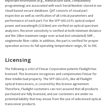
important information (e.g., manufacture date, compatibility
programming) are associated with each Serial Number stored in our
cloud-based secure database. QAT consists of visual part
inspection as well as verification of all critical parameters and
performance of each part. For the SFP-GIG-LX-FL optical output
power and wavelength (1310nm) are verified on optical spectrum
analyzers. Receiver sensitivity is verified at both minimum distance
and the 10km maximum range over actual (not simulated) SMF ,
singlemode fiber cable. In addition, the part is verified for proper
operation across its full operating temperature range, 0C to 50C.
Licensing
The following is a list of Finisar Corporation patents Fluxlight has
licensed. This licensure recognizes and compensates Finisar for
their intellectual property. The SFP-GIG-LX-FL, like all Fluxlight
optical transceivers, is covered by this license agreement.
Therefore, Fluxlight customers can rest assured that all products
purchased are fully licensed, and our customers are under no
potential liability that may ensue from the use of unlicensed optical
transceiver products.