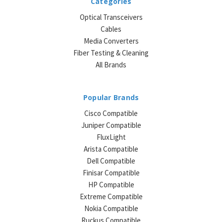
Categories
Optical Transceivers
Cables
Media Converters
Fiber Testing & Cleaning
All Brands
Popular Brands
Cisco Compatible
Juniper Compatible
FluxLight
Arista Compatible
Dell Compatible
Finisar Compatible
HP Compatible
Extreme Compatible
Nokia Compatible
Ruckus Compatible