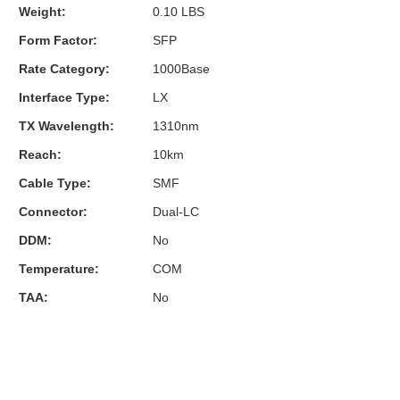
Weight:
0.10 LBS
Form Factor:
SFP
Rate Category:
1000Base
Interface Type:
LX
TX Wavelength:
1310nm
Reach:
10km
Cable Type:
SMF
Connector:
Dual-LC
DDM:
No
Temperature:
COM
TAA:
No