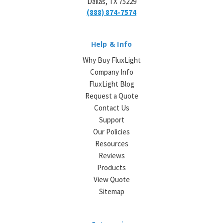
Dallas, TX 75229
(888) 874-7574
Help & Info
Why Buy FluxLight
Company Info
FluxLight Blog
Request a Quote
Contact Us
Support
Our Policies
Resources
Reviews
Products
View Quote
Sitemap