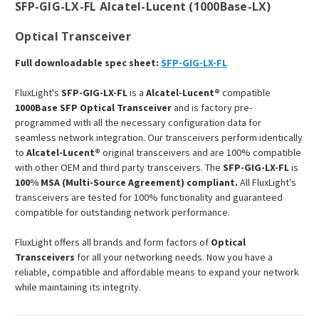
SFP-GIG-LX-FL Alcatel-Lucent (1000Base-LX)
Optical Transceiver
Full downloadable spec sheet:
SFP-GIG-LX-FL
FluxLight's
SFP-GIG-LX-FL
is a
Alcatel-Lucent®
compatible
1000Base SFP Optical Transceiver
and is factory pre-
programmed with all the necessary configuration data for
seamless network integration. Our transceivers perform identically
to
Alcatel-Lucent®
original transceivers and are 100% compatible
with other OEM and third party transceivers. The
SFP-GIG-LX-FL
is
100% MSA (Multi-Source Agreement) compliant.
All FluxLight's
transceivers are tested for 100% functionality and guaranteed
compatible for outstanding network performance.
FluxLight offers all brands and form factors of
Optical
Transceivers
for all your networking needs. Now you have a
reliable, compatible and affordable means to expand your network
while maintaining its integrity.