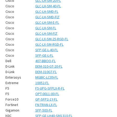
¡
Cisco
GLC-LH-SM-20-FL
Cisco
GLC-LH-SM-40-FL
Cisco
GLC-LH-SMD-FL
Cisco
GLC-LH-SMD-FLT
Cisco
GLC-LH-SM-E-FL
Cisco
GLC-LH-SM-FL
Cisco
GLC-LH-SM-FLT
Cisco
GLC-LX-SM-25-RGD-FL
Cisco
GLC-LX-SM-RGD-FL
Cisco
SFP-GE-L-40-FL
Cisco
SFP-GE-L-FL
Dell
407-BBOO-FL
D-Link
DEM-310-GT-20-FL
D-Link
DEM-310GT-FL
Enterasys
MGBIC-LC09-FL
Extreme
10052-FL
F5
F5-UPG-SFPLX-R-FL
F5
OPT-0011-00-FL
Force10
GP-SFP2-1Y-FL
Fortinet
FN-TRAN-LX-FL
Gigamon
SFP-503-FL
H3C
SFP-GE-LH40-SM1310-FL