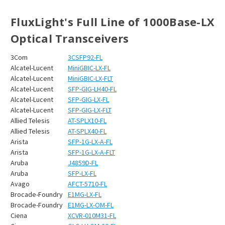
FluxLight's Full Line of 1000Base-LX
Optical Transceivers
3Com
3CSFP92-FL
Alcatel-Lucent
MiniGBIC-LX-FL
Alcatel-Lucent
MiniGBIC-LX-FLT
Alcatel-Lucent
SFP-GIG-LH40-FL
Alcatel-Lucent
SFP-GIG-LX-FL
Alcatel-Lucent
SFP-GIG-LX-FLT
Allied Telesis
AT-SPLX10-FL
Allied Telesis
AT-SPLX40-FL
Arista
SFP-1G-LX-A-FL
Arista
SFP-1G-LX-A-FLT
Aruba
J4859D-FL
Aruba
SFP-LX-FL
Avago
AFCT-5710-FL
Brocade-Foundry
E1MG-LX-FL
Brocade-Foundry
E1MG-LX-OM-FL
Ciena
XCVR-010M31-FL