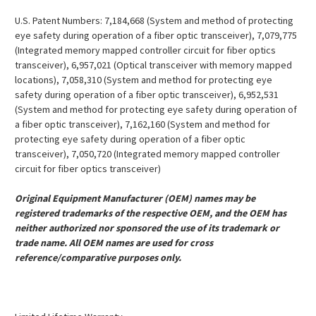
U.S. Patent Numbers: 7,184,668 (System and method of protecting
eye safety during operation of a fiber optic transceiver), 7,079,775
(Integrated memory mapped controller circuit for fiber optics
transceiver), 6,957,021 (Optical transceiver with memory mapped
locations), 7,058,310 (System and method for protecting eye
safety during operation of a fiber optic transceiver), 6,952,531
(System and method for protecting eye safety during operation of
a fiber optic transceiver), 7,162,160 (System and method for
protecting eye safety during operation of a fiber optic
transceiver), 7,050,720 (Integrated memory mapped controller
circuit for fiber optics transceiver)
Original Equipment Manufacturer (OEM) names may be
registered trademarks of the respective OEM, and the OEM has
neither authorized nor sponsored the use of its trademark or
trade name. All OEM names are used for cross
reference/comparative purposes only.