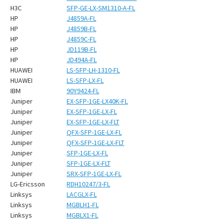
H3C
SFP-GE-LX-SM1310-A-FL
HP
J4859A-FL
HP
J4859B-FL
HP
J4859C-FL
HP
JD119B-FL
HP
JD494A-FL
HUAWEI
LS-SFP-LH-1310-FL
HUAWEI
LS-SFP-LX-FL
IBM
90Y9424-FL
Juniper
EX-SFP-1GE-LX40K-FL
Juniper
EX-SFP-1GE-LX-FL
Juniper
EX-SFP-1GE-LX-FLT
Juniper
QFX-SFP-1GE-LX-FL
Juniper
QFX-SFP-1GE-LX-FLT
Juniper
SFP-1GE-LX-FL
Juniper
SFP-1GE-LX-FLT
Juniper
SRX-SFP-1GE-LX-FL
LG-Ericsson
RDH10247/3-FL
Linksys
LACGLX-FL
Linksys
MGBLH1-FL
Linksys
MGBLX1-FL