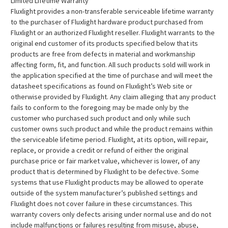
Limited Lifetime Warranty
Fluxlight provides a non-transferable serviceable lifetime warranty
to the purchaser of Fluxlight hardware product purchased from
Fluxlight or an authorized Fluxlight reseller. Fluxlight warrants to the
original end customer of its products specified below that its
products are free from defects in material and workmanship
affecting form, fit, and function. All such products sold will work in
the application specified at the time of purchase and will meet the
datasheet specifications as found on Fluxlight’s Web site or
otherwise provided by Fluxlight. Any claim alleging that any product
fails to conform to the foregoing may be made only by the
customer who purchased such product and only while such
customer owns such product and while the product remains within
the serviceable lifetime period. Fluxlight, at its option, will repair,
replace, or provide a credit or refund of either the original
purchase price or fair market value, whichever is lower, of any
product that is determined by Fluxlight to be defective. Some
systems that use Fluxlight products may be allowed to operate
outside of the system manufacturer’s published settings and
Fluxlight does not cover failure in these circumstances. This
warranty covers only defects arising under normal use and do not
include malfunctions or failures resulting from misuse, abuse,