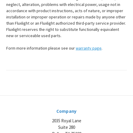
neglect, alteration, problems with electrical power, usage not in
accordance with product instructions, acts of nature, or improper
installation or improper operation or repairs made by anyone other
than Fluxlight or an Fluxlight authorized third-party service provider.
Fluxlight reserves the right to substitute functionally equivalent
new or serviceable used parts.
Form more information please see our
warranty page
.
Company
2035 Royal Lane
Suite 280