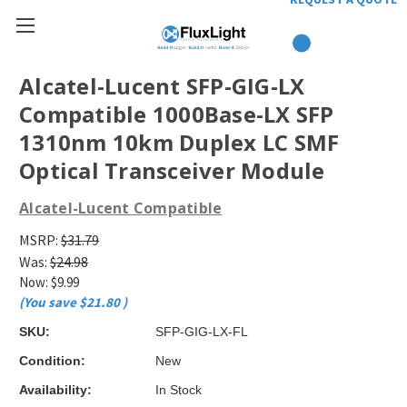
Alcatel-Lucent SFP-GIG-LX
Compatible 1000Base-LX SFP
1310nm 10km Duplex LC SMF
Optical Transceiver Module
Alcatel-Lucent Compatible
MSRP:
$31.79
Was:
$24.98
Now:
$9.99
(You save
$21.80
)
SKU:
SFP-GIG-LX-FL
Condition:
New
Availability:
In Stock