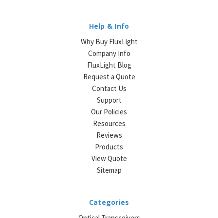
Help & Info
Why Buy FluxLight
Company Info
FluxLight Blog
Request a Quote
Contact Us
Support
Our Policies
Resources
Reviews
Products
View Quote
Sitemap
Categories
Optical Transceivers