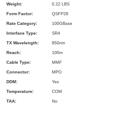
Weight:
0.22 LBS
Form Factor:
QSFP28
Rate Category:
100GBase
Interface Type:
SR4
TX Wavelength:
850nm
Reach:
100m
Cable Type:
MMF
Connector:
MPO
DDM:
Yes
Temperature:
COM
TAA:
No