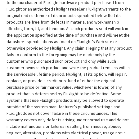
to the purchaser of Fluxlight hardware product purchased from
Fluxlight or an authorized Fluxlight reseller. Fluxlight warrants to the
original end customer of its products specified below that its
products are free from defects in material and workmanship
affecting form, fit, and function. All such products sold will work in
the application specified at the time of purchase and will meet the
datasheet specifications as found on Fluxlight’s Web site or
otherwise provided by Fluxlight. Any claim alleging that any product
fails to conform to the foregoing may be made only by the
customer who purchased such product and only while such
customer owns such product and while the product remains within
the serviceable lifetime period. Fluxlight, at its option, will repair,
replace, or provide a credit or refund of either the original
purchase price or fair market value, whichever is lower, of any
product that is determined by Fluxlight to be defective. Some
systems that use Fluxlight products may be allowed to operate
outside of the system manufacturer’s published settings and
Fluxlight does not cover failure in these circumstances. This
warranty covers only defects arising under normal use and do not
include malfunctions or failures resulting from misuse, abuse,
neglect, alteration, problems with electrical power, usage not in