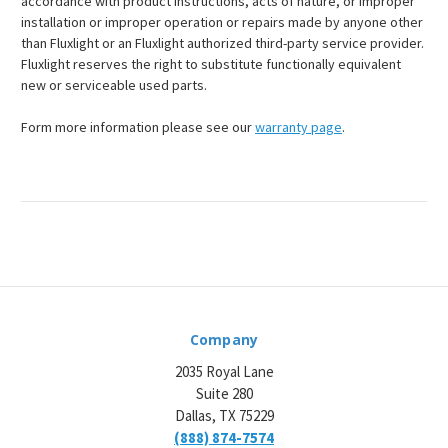
accordance with product instructions, acts of nature, or improper
installation or improper operation or repairs made by anyone other
than Fluxlight or an Fluxlight authorized third-party service provider.
Fluxlight reserves the right to substitute functionally equivalent
new or serviceable used parts.
Form more information please see our
warranty page
.
Company
2035 Royal Lane
Suite 280
Dallas, TX 75229
(888) 874-7574