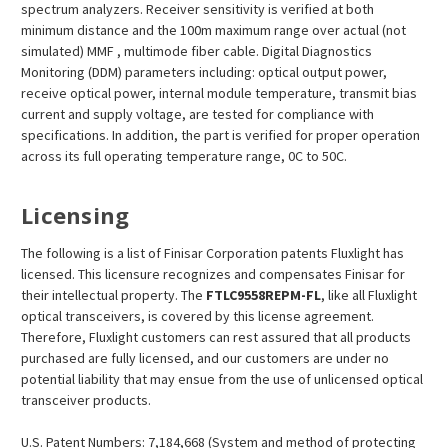
spectrum analyzers. Receiver sensitivity is verified at both
minimum distance and the 100m maximum range over actual (not
simulated) MMF , multimode fiber cable. Digital Diagnostics
Monitoring (DDM) parameters including: optical output power,
receive optical power, internal module temperature, transmit bias
current and supply voltage, are tested for compliance with
specifications. In addition, the part is verified for proper operation
across its full operating temperature range, 0C to 50C.
Licensing
The following is a list of Finisar Corporation patents Fluxlight has
licensed. This licensure recognizes and compensates Finisar for
their intellectual property. The
FTLC9558REPM-FL
, like all Fluxlight
optical transceivers, is covered by this license agreement.
Therefore, Fluxlight customers can rest assured that all products
purchased are fully licensed, and our customers are under no
potential liability that may ensue from the use of unlicensed optical
transceiver products.
U.S. Patent Numbers: 7,184,668 (System and method of protecting