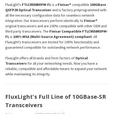
FluxLight's
FTLC9558REPM
-FL
is a
Finisar®
compatible
100GBase
QSFP28 Optical Transceiver
and is factory preprogrammed with
all the necessary configuration data for seamless network
integration. Our transceivers perform identically to
Finisar®
original transceivers and are 100% compatible with other OEM and
third party transceivers. The
Finisar Compatible
FTLC9558REPM
-
FL
is
100% MSA (Multi-Source Agreement) compliant
. All
FluxLight's transceivers are tested for 100% functionality and
guaranteed compatible for outstanding network performance.
FluxLight offers all brands and form factors of
Optical
Transceivers
for all your networking needs. Now you have a
reliable, compatible and affordable means to expand your network
while maintaining its integrity.
FluxLight's Full Line of 10GBase-SR
Transceivers