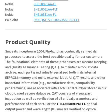
Nokia
3HE10051AA-FL
Nokia
3HE10051AA-FLT
Nokia
3HE10551AA-FL
Palo Alto
PAN-QSFP28-100GBASE-SR4-FL
Product Quality
Since its inception in 2004, Fluxlight has continually refined its
processes to assure the best possible quality for our customers.
The foundational elements of these processes are Record-Keeping
and Quality Assurance Testing (QAT). To maintain a robust data
archive, each part is individually serialized both in its internal
EEPROM memory and on its external label. All QAT results and other
important information (e.g., manufacture date, compatibility
programming) are associated with each Serial Number stored in our
cloud-based secure database. QAT consists of visual part
inspection as well as verification of all critical parameters and
performance of each part. For the
FTLC9558REPM-FL
optical
output power and wavelength (850nm) are verified on optical