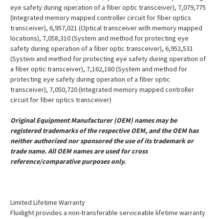
eye safety during operation of a fiber optic transceiver), 7,079,775
(Integrated memory mapped controller circuit for fiber optics
transceiver), 6,957,021 (Optical transceiver with memory mapped
locations), 7,058,310 (System and method for protecting eye
safety during operation of a fiber optic transceiver), 6,952,531
(System and method for protecting eye safety during operation of
a fiber optic transceiver), 7,162,160 (System and method for
protecting eye safety during operation of a fiber optic
transceiver), 7,050,720 (Integrated memory mapped controller
circuit for fiber optics transceiver)
Original Equipment Manufacturer (OEM) names may be
registered trademarks of the respective OEM, and the OEM has
neither authorized nor sponsored the use of its trademark or
trade name. All OEM names are used for cross
reference/comparative purposes only.
Limited Lifetime Warranty
Fluxlight provides a non-transferable serviceable lifetime warranty