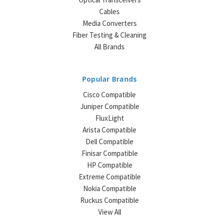
Cables
Media Converters
Fiber Testing & Cleaning
All Brands
Popular Brands
Cisco Compatible
Juniper Compatible
FluxLight
Arista Compatible
Dell Compatible
Finisar Compatible
HP Compatible
Extreme Compatible
Nokia Compatible
Ruckus Compatible
View All