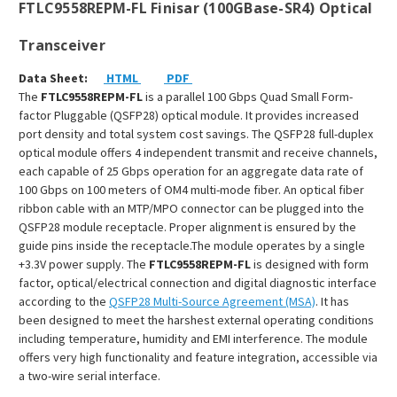
FTLC9558REPM-FL Finisar (100GBase-SR4) Optical
Transceiver
Data Sheet:
HTML
PDF
The
FTLC9558REPM-FL
is a parallel 100 Gbps Quad Small Form-
factor Pluggable (QSFP28) optical module. It provides increased
port density and total system cost savings. The QSFP28 full-duplex
optical module offers 4 independent transmit and receive channels,
each capable of 25 Gbps operation for an aggregate data rate of
100 Gbps on 100 meters of OM4 multi-mode fiber. An optical fiber
ribbon cable with an MTP/MPO connector can be plugged into the
QSFP28 module receptacle. Proper alignment is ensured by the
guide pins inside the receptacle.The module operates by a single
+3.3V power supply. The
FTLC9558REPM
-FL
is designed with form
factor, optical/electrical connection and digital diagnostic interface
according to the
QSFP28 Multi-Source Agreement (MSA)
. It has
been designed to meet the harshest external operating conditions
including temperature, humidity and EMI interference. The module
offers very high functionality and feature integration, accessible via
a two-wire serial interface.