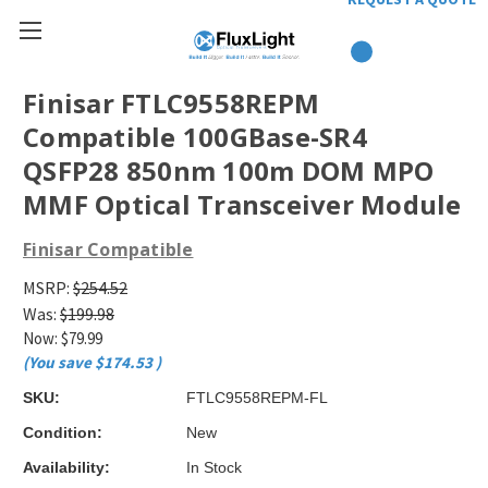
Finisar FTLC9558REPM
Compatible 100GBase-SR4
QSFP28 850nm 100m DOM MPO
MMF Optical Transceiver Module
Finisar Compatible
MSRP:
$254.52
Was:
$199.98
Now:
$79.99
(You save
$174.53
)
SKU:
FTLC9558REPM-FL
Condition:
New
Availability:
In Stock