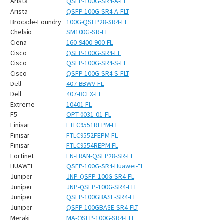
¡
Arista
QSFP-100G-SR4-A-FL
Arista
QSFP-100G-SR4-A-FLT
Brocade-Foundry
100G-QSFP28-SR4-FL
Chelsio
SM100G-SR-FL
Ciena
160-9400-900-FL
Cisco
QSFP-100G-SR4-FL
Cisco
QSFP-100G-SR4-S-FL
Cisco
QSFP-100G-SR4-S-FLT
Dell
407-BBWV-FL
Dell
407-BCEX-FL
Extreme
10401-FL
F5
OPT-0031-01-FL
Finisar
FTLC9551REPM-FL
Finisar
FTLC9552FEPM-FL
Finisar
FTLC9554REPM-FL
Fortinet
FN-TRAN-QSFP28-SR-FL
HUAWEI
QSFP-100G-SR4-Huawei-FL
Juniper
JNP-QSFP-100G-SR4-FL
Juniper
JNP-QSFP-100G-SR4-FLT
Juniper
QSFP-100GBASE-SR4-FL
Juniper
QSFP-100GBASE-SR4-FLT
Meraki
MA-QSFP-100G-SR4-FLT