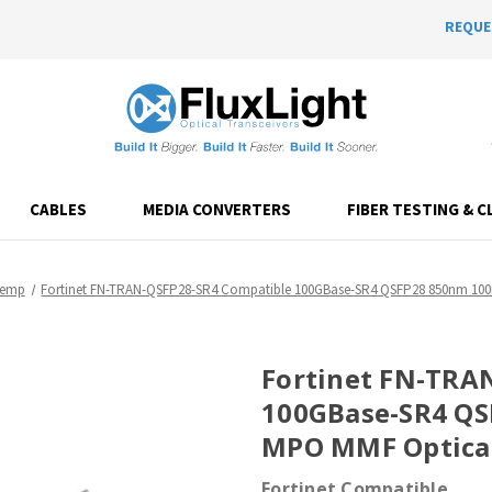
REQUE
CABLES
MEDIA CONVERTERS
FIBER TESTING & C
Temp
Fortinet FN-TRAN-QSFP28-SR4 Compatible 100GBase-SR4 QSFP28 850nm 10
Fortinet FN-TRA
100GBase-SR4 Q
MPO MMF Optical
Fortinet Compatible