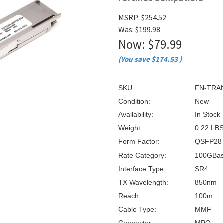
â
MSRP:
$254.52
Was:
$199.98
Now:
$79.99
(You save
$174.53
)
SKU:
FN-TRA
Condition:
New
Availability:
In Stock
Weight:
0.22 LB
Form Factor:
QSFP28
Rate Category:
100GBa
Interface Type:
SR4
TX Wavelength:
850nm
Reach:
100m
Cable Type:
MMF
Connector:
MPO