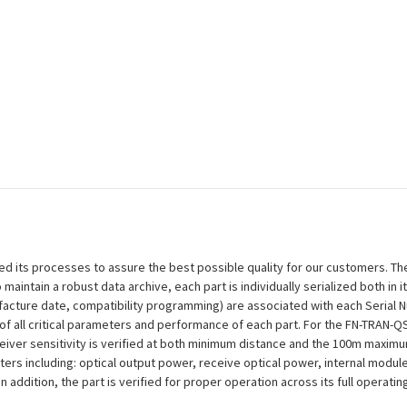
efined its processes to assure the best possible quality for our customers.
aintain a robust data archive, each part is individually serialized both in i
ufacture date, compatibility programming) are associated with each Serial
ion of all critical parameters and performance of each part. For the FN-TRA
ceiver sensitivity is verified at both minimum distance and the 100m maxim
eters including: optical output power, receive optical power, internal modu
n addition, the part is verified for proper operation across its full operat