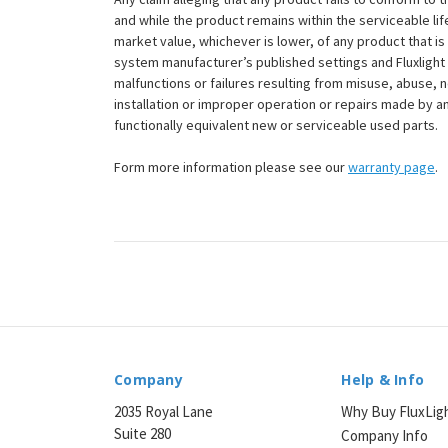
and while the product remains within the serviceable lifet
market value, whichever is lower, of any product that i
system manufacturer’s published settings and Fluxlight 
malfunctions or failures resulting from misuse, abuse, n
installation or improper operation or repairs made by any
functionally equivalent new or serviceable used parts.
Form more information please see our
warranty page
.
Company
Help & Info
2035 Royal Lane
Why Buy FluxLig
Suite 280
Company Info