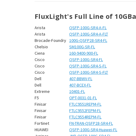
¡
FluxLight's Full Line of 10GB
Arista
QSFP-100G-SR4-A-FL
Arista
QSFP-100G-SR4-A-FLT
Brocade-Foundry
100G-QSFP28-SR4-FL
Chelsio
SM100G-SR-FL
Ciena
160-9400-900-FL
Cisco
QSFP-100G-SR4-FL
Cisco
QSFP-100G-SR4-S-FL
Cisco
QSFP-100G-SR4-S-FLT
Dell
407-BBWV-FL
Dell
407-BCEX-FL
Extreme
10401-FL
F5
OPT-0031-01-FL
Finisar
FTLC9551REPM-FL
Finisar
FTLC9552FEPM-FL
Finisar
FTLC9554REPM-FL
Fortinet
FN-TRAN-QSFP28-SR4-FL
HUAWEI
QSFP-100G-SR4-Huawei-FL