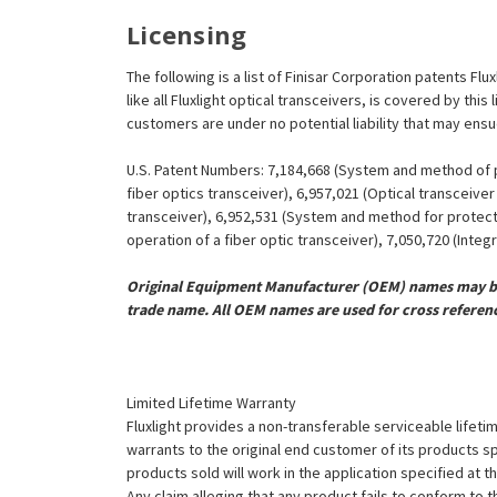
Licensing
The following is a list of Finisar Corporation patents F
like all Fluxlight optical transceivers, is covered by th
customers are under no potential liability that may ens
U.S. Patent Numbers: 7,184,668 (System and method of pr
fiber optics transceiver), 6,957,021 (Optical transceiv
transceiver), 6,952,531 (System and method for protect
operation of a fiber optic transceiver), 7,050,720 (Inte
Original Equipment Manufacturer (OEM) names may be 
trade name. All OEM names are used for cross referen
Limited Lifetime Warranty
Fluxlight provides a non-transferable serviceable lifetim
warrants to the original end customer of its products sp
products sold will work in the application specified at 
Any claim alleging that any product fails to conform 