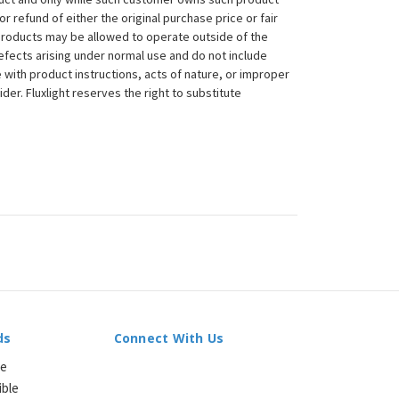
 or refund of either the original purchase price or fair
 products may be allowed to operate outside of the
efects arising under normal use and do not include
 with product instructions, acts of nature, or improper
der. Fluxlight reserves the right to substitute
ds
Connect With Us
le
ible