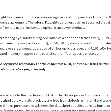
luxlight has licensed. This licensure recognizes and compensates Finisar for 
is license agreement. Therefore, Fluxlight customers can rest assured that al
ue from the use of unlicensed optical transceiver products.
otecting eye safety during operation of a fiber optic transceiver), 7,079
er with memory mapped locations), 7,058,310 (System and method for protect
ing eye safety during operation of a fiber optic transceiver), 7,162,160 (
grated memory mapped controller circuit for fiber optics transceiver)
registered trademarks of the respective OEM, and the OEM has neither a
ce/comparative purposes only.
e warranty to the purchaser of Fluxlight hardware product purchased from Flu
ecified below that its products are free from defects in material and workma
the time of purchase and will meet the datasheet specifications as found on 
to the foregoing may be made only by the customer who purchased such pro