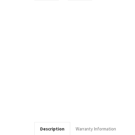
Description
Warranty Information