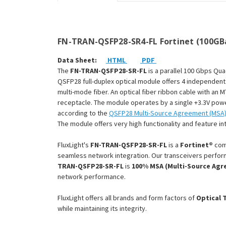
FN-TRAN-QSFP28-SR4-FL Fortinet (100GBa
Data Sheet:
HTML
PDF
The
FN-TRAN-QSFP28-SR-FL
is a parallel 100 Gbps Qu
QSFP28 full-duplex optical module offers 4 independent
multi-mode fiber. An optical fiber ribbon cable with a
receptacle. The module operates by a single +3.3V pow
according to the
QSFP28 Multi-Source Agreement (MSA
The module offers very high functionality and feature int
FluxLight's
FN-TRAN-QSFP28-SR-FL
is a
Fortinet®
com
seamless network integration. Our transceivers perform
TRAN-QSFP28-SR-FL
is
100% MSA (Multi-Source Agr
network performance.
FluxLight offers all brands and form factors of
Optical 
while maintaining its integrity.