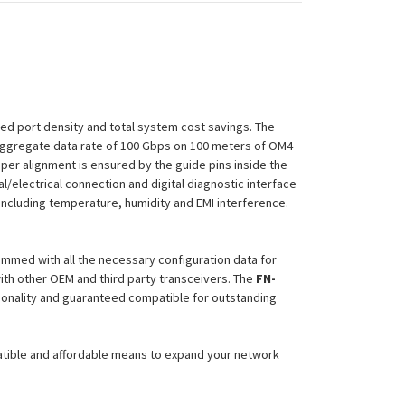
sed port density and total system cost savings. The
 aggregate data rate of 100 Gbps on 100 meters of OM4
per alignment is ensured by the guide pins inside the
al/electrical connection and digital diagnostic interface
including temperature, humidity and EMI interference.
ammed with all the necessary configuration data for
ith other OEM and third party transceivers. The
FN-
tionality and guaranteed compatible for outstanding
atible and affordable means to expand your network