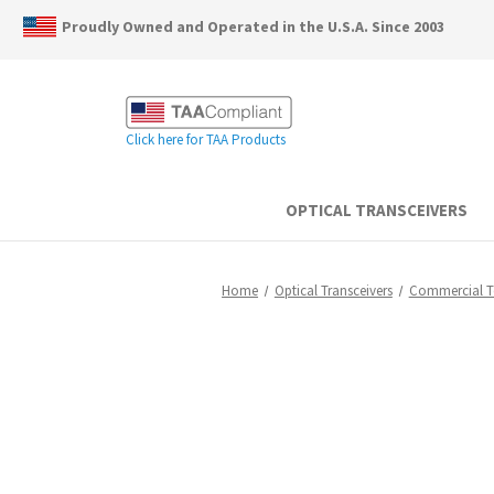
Proudly Owned and Operated in the U.S.A. Since 2003
Click here for TAA Products
OPTICAL TRANSCEIVERS
Home
Optical Transceivers
Commercial 