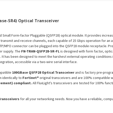
Module
Module
se-SR4) Optical Transceiver
ad Small Form-factor Pluggable (QSFP28) optical module. It provides increa
 transmit and receive channels, each capable of 25 Gbps operation for an
n MTP/MPO connector can be plugged into the QSFP28 module receptacle. Pro
er supply. The
FN-TRAN-QSFP28-SR-FL
is designed with form factor, optic
)
. It has been designed to meet the harshest external operating conditions 
egration, accessible via a two-wire serial interface.
patible
100GBase QSFP28 Optical Transceiver
and is factory pre-progr
 identically to
Fortinet®
original transceivers and are 100% compatible w
eement) compliant.
All FluxLight's transceivers are tested for 100% func
Transceivers
for all your networking needs. Now you have a reliable, comp