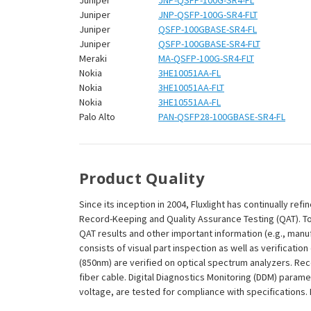
Juniper
JNP-QSFP-100G-SR4-FL
Juniper
JNP-QSFP-100G-SR4-FLT
Juniper
QSFP-100GBASE-SR4-FL
Juniper
QSFP-100GBASE-SR4-FLT
Meraki
MA-QSFP-100G-SR4-FLT
Nokia
3HE10051AA-FL
Nokia
3HE10051AA-FLT
Nokia
3HE10551AA-FL
Palo Alto
PAN-QSFP28-100GBASE-SR4-FL
Product Quality
Since its inception in 2004, Fluxlight has continually r
Record-Keeping and Quality Assurance Testing (QAT). To m
QAT results and other important information (e.g., man
consists of visual part inspection as well as verificat
(850nm) are verified on optical spectrum analyzers. Re
fiber cable. Digital Diagnostics Monitoring (DDM) param
voltage, are tested for compliance with specifications. I