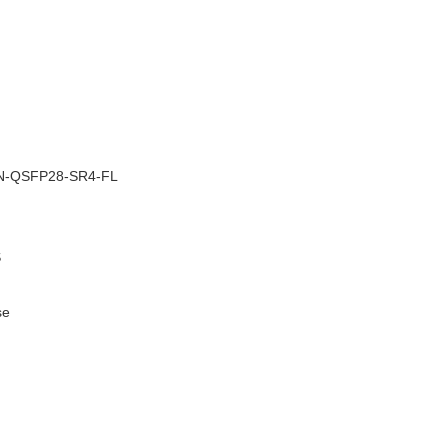
–
N-QSFP28-SR4-FL
S
se