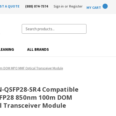
ST A QUOTE
(888) 874-7574
Sign in
or
Register
MY CART
Search
LEANING
ALL BRANDS
0m DOM MPO MMF Optical Transceiver Module
N-QSFP28-SR4 Compatible
SFP28 850nm 100m DOM
 Transceiver Module