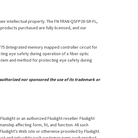
their intellectual property. The FN-TRAN-QSFP28-SR-FL,
l products purchased are fully licensed, and our
,775 (Integrated memory mapped controller circuit for
ing eye safety during operation of a fiber optic
System and method for protecting eye safety during
uthorized nor sponsored the use of its trademark or
xlight or an authorized Fluxlight reseller. Fluxlight
nship affecting form, fit, and function. All such
Fluxlight’s Web site or otherwise provided by Fluxlight.
duct and only while such customer owns such product