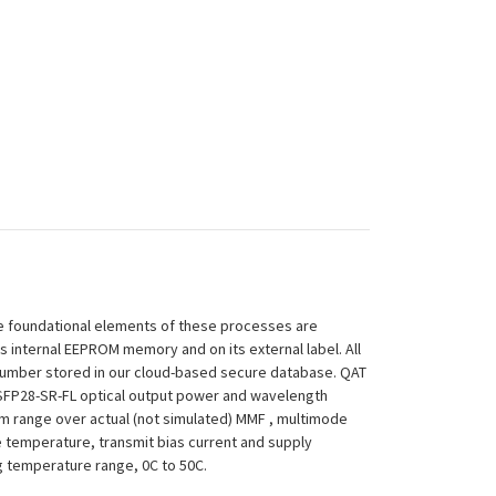
 The foundational elements of these processes are
ts internal EEPROM memory and on its external label. All
 Number stored in our cloud-based secure database. QAT
N-QSFP28-SR-FL optical output power and wavelength
um range over actual (not simulated) MMF , multimode
le temperature, transmit bias current and supply
ing temperature range, 0C to 50C.