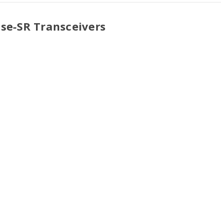
ase-SR Transceivers