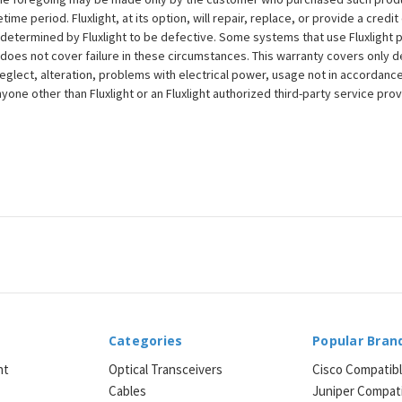
ime period. Fluxlight, at its option, will repair, replace, or provide a credit
s determined by Fluxlight to be defective. Some systems that use Fluxlight
does not cover failure in these circumstances. This warranty covers only d
eglect, alteration, problems with electrical power, usage not in accordance
one other than Fluxlight or an Fluxlight authorized third-party service provi
Categories
Popular Bran
ht
Optical Transceivers
Cisco Compatib
Cables
Juniper Compat