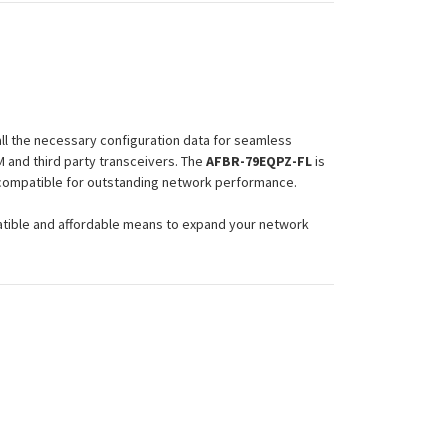
ll the necessary configuration data for seamless
 and third party transceivers. The
AFBR-79EQPZ-FL
is
d compatible for outstanding network performance.
atible and affordable means to expand your network