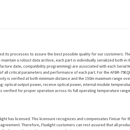
efined its processes to assure the best possible quality for our customers.
aintain a robust data archive, each part is individually serialized both in i
ufacture date, compatibility programming) are associated with each Serial
ion of all critical parameters and performance of each part. For the AFBR-7
ivity is verified at both minimum distance and the 150m maximum range over
ng: optical output power, receive optical power, internal module temperatu
 is verified for proper operation across its full operating temperature range
uxlight has licensed. This licensure recognizes and compensates Finisar for th
se agreement. Therefore, Fluxlight customers can rest assured that all prod