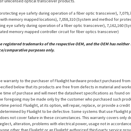
 of unlicensed optical transceiver products.
otecting eye safety during operation of a fiber optic transceiver), 7,079
er with memory mapped locations), 7,058,310 (System and method for protect
ing eye safety during operation of a fiber optic transceiver), 7,162,160 (
grated memory mapped controller circuit for fiber optics transceiver)
registered trademarks of the respective OEM, and the OEM has neither a
ce/comparative purposes only.
e warranty to the purchaser of Fluxlight hardware product purchased from Flu
ecified below that its products are free from defects in material and workma
the time of purchase and will meet the datasheet specifications as found on 
to the foregoing may be made only by the customer who purchased such pro
ime period. Fluxlight, at its option, will repair, replace, or provide a credit
s determined by Fluxlight to be defective. Some systems that use Fluxlight
does not cover failure in these circumstances. This warranty covers only d
eglect, alteration, problems with electrical power, usage not in accordance
one other than Fluxlight or an Fluxlight authorized third-party service provi