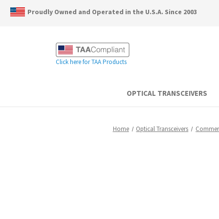
Proudly Owned and Operated in the U.S.A. Since 2003
Click here for TAA Products
OPTICAL TRANSCEIVERS
Home
Optical Transceivers
Commerc