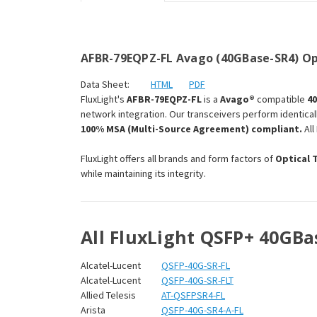
AFBR-79EQPZ-FL Avago (40GBase-SR4) Op
Data Sheet:
HTML
PDF
FluxLight's
AFBR-79EQPZ-FL
is a
Avago®
compatible
4
network integration. Our transceivers perform identical
100% MSA (Multi-Source Agreement) compliant.
All
FluxLight offers all brands and form factors of
Optical 
while maintaining its integrity.
All FluxLight QSFP+ 40GBa
Alcatel-Lucent
QSFP-40G-SR-FL
Alcatel-Lucent
QSFP-40G-SR-FLT
Allied Telesis
AT-QSFPSR4-FL
Arista
QSFP-40G-SR4-A-FL