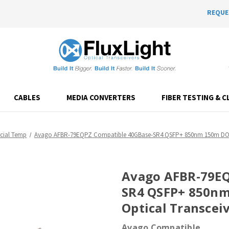
REQUE
CABLES
MEDIA CONVERTERS
FIBER TESTING & C
ial Temp
Avago AFBR-79EQPZ Compatible 40GBase-SR4 QSFP+ 850nm 150m DOM
Avago AFBR-79EQ
SR4 QSFP+ 850n
Optical Transcei
Avago Compatible