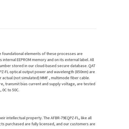
 The foundational elements of these processes are
ts internal EEPROM memory and on its external label. All
 Number stored in our cloud-based secure database. QAT
9EQPZ-FL optical output power and wavelength (850nm) are
 actual (not simulated) MMF , multimode fiber cable.
re, transmit bias current and supply voltage, are tested
, 0C to 50C.
eir intellectual property. The AFBR-79EQPZ-FL, like all
ucts purchased are fully licensed, and our customers are