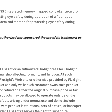
,775 (Integrated memory mapped controller circuit for
ing eye safety during operation of a fiber optic
System and method for protecting eye safety during
uthorized nor sponsored the use of its trademark or
xlight or an authorized Fluxlight reseller. Fluxlight
nship affecting form, fit, and function. All such
Fluxlight’s Web site or otherwise provided by Fluxlight.
duct and only while such customer owns such product
 or refund of either the original purchase price or fair
 products may be allowed to operate outside of the
efects arising under normal use and do not include
 with product instructions, acts of nature, or improper
der. Fluxlight reserves the right to substitute