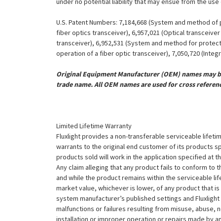
under no potential liability that may ensue from the use
U.S. Patent Numbers: 7,184,668 (System and method of pr
fiber optics transceiver), 6,957,021 (Optical transceiv
transceiver), 6,952,531 (System and method for protect
operation of a fiber optic transceiver), 7,050,720 (Inte
Original Equipment Manufacturer (OEM) names may be 
trade name. All OEM names are used for cross referen
Limited Lifetime Warranty
Fluxlight provides a non-transferable serviceable lifetim
warrants to the original end customer of its products sp
products sold will work in the application specified at 
Any claim alleging that any product fails to conform 
and while the product remains within the serviceable lifet
market value, whichever is lower, of any product that i
system manufacturer’s published settings and Fluxlight 
malfunctions or failures resulting from misuse, abuse, n
installation or improper operation or repairs made by any