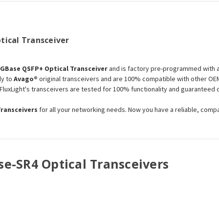
tical Transceiver
0GBase QSFP+ Optical Transceiver
and is factory pre-programmed with a
ly to
Avago®
original transceivers and are 100% compatible with other OEM
 FluxLight's transceivers are tested for 100% functionality and guarantee
Transceivers
for all your networking needs. Now you have a reliable, comp
se-SR4 Optical Transceivers