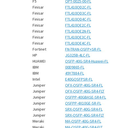
F5
OPT-0025-00-FL
Finisar
FTL410QD2C-FL
Finisar
FTL410QD3C-FL
Finisar
FTL410QD4C-FL
Finisar
FTL410QE2C-FL
Finisar
FTL410QE2N-FL
Finisar
FTL410QE3C-FL
Finisar
FTL410QE4C-FL
Fortinet
FN-TRAN-QSFP+SR-FL
HP
JG325B-4LC-FL
HUAWEI
QSFP-40G-SR4-Huawei-FL
IBM
00D9865-FL
IBM
49Y7884-FL
Intel
E40GQSFPSR-FL
Juniper
QFX-QSFP-40G-SR4-FL
Juniper
QFX-QSFP-40G-SR4-FLT
Juniper
QSFPP-40GBASE-SR4-FL
Juniper
QSFPP-4X10GE-SR-FL
Juniper
SRX-QSFP-40G-SR4-FL
Juniper
SRX-QSFP-40G-SR4-FLT
Meraki
MA-QSFP-40G-SR4-FL
Meraki
MA-QSFP-40G-SR4-FLT