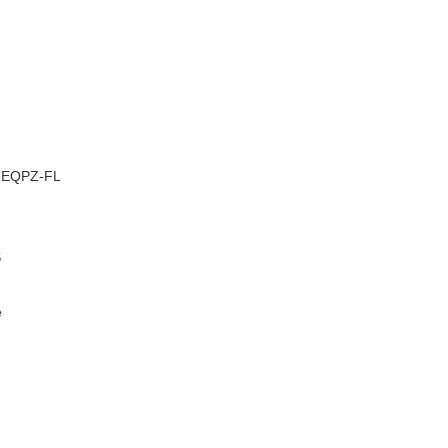
–
9EQPZ-FL
S
e