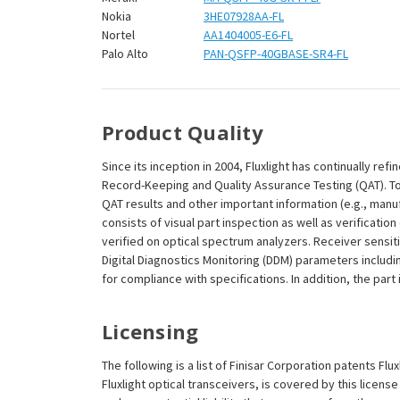
Nokia
3HE07928AA-FL
Nortel
AA1404005-E6-FL
Palo Alto
PAN-QSFP-40GBASE-SR4-FL
Product Quality
Since its inception in 2004, Fluxlight has continually r
Record-Keeping and Quality Assurance Testing (QAT). To m
QAT results and other important information (e.g., man
consists of visual part inspection as well as verificat
verified on optical spectrum analyzers. Receiver sensit
Digital Diagnostics Monitoring (DDM) parameters includi
for compliance with specifications. In addition, the part
Licensing
The following is a list of Finisar Corporation patents Fl
Fluxlight optical transceivers, is covered by this licen