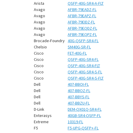
¡
Arista
QSFP-40G-SR4-A-FLT
Avago
AFBR-79EADZ-FL
Avago
AFBR-79EAPZ-FL
Avago
AFBR-79EIDZ-FL
Avago
AFBR-79EQDZ-FL
Avago
AFBR-79EQPZ-FL
Brocade-Foundry
40G-QSFP-SR4-FL
Chelsio
SM40G-SR-FL
Cisco
FET-40G-FL
Cisco
QSFP-40G-SR4-FL
Cisco
QSFP-40G-SR4-FLT
Cisco
QSFP-40G-SR4-S-FL
Cisco
QSFP-40G-SR4-S-FLT
Dell
407-BBOI-FL
Dell
407-BBOZ-FL
Dell
407-BBYS-FL
Dell
407-BBZU-FL
D-Link
DEM-QX01Q-SR4-FL
Enterasys
40GB-SR4-QSFP-FL
Extreme
10319-FL
F5
F5-UPG-QSFP+-FL