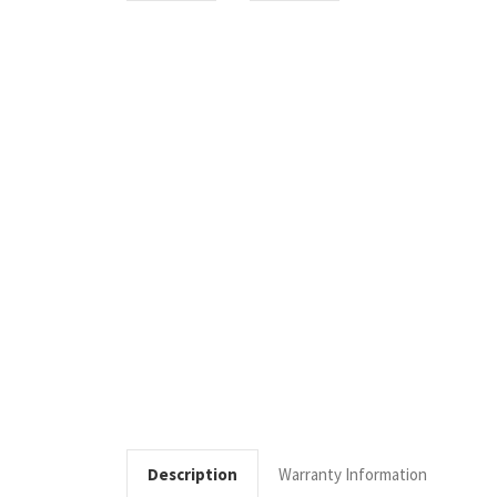
Description
Warranty Information