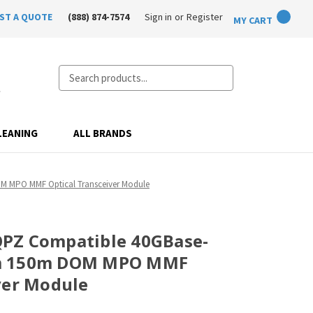
ST A QUOTE
(888) 874-7574
Sign in
or
Register
MY CART
Search
LEANING
ALL BRANDS
 MPO MMF Optical Transceiver Module
PZ Compatible 40GBase-
m 150m DOM MPO MMF
ver Module