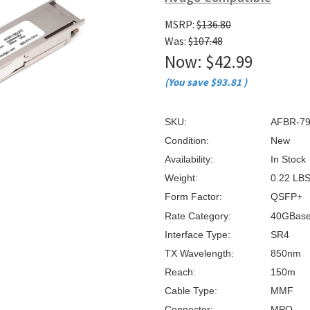
â
MSRP:
$136.80
Was:
$107.48
Now:
$42.99
(You save
$93.81
)
SKU:
AFBR-7
Condition:
New
Availability:
In Stock
Weight:
0.22 LB
Form Factor:
QSFP+
Rate Category:
40GBas
Interface Type:
SR4
TX Wavelength:
850nm
Reach:
150m
Cable Type:
MMF
Connector:
MPO