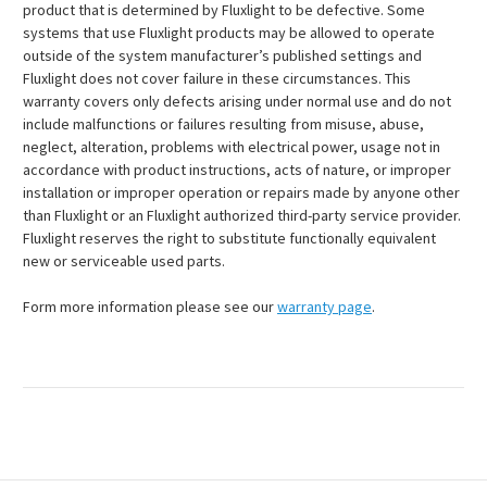
product that is determined by Fluxlight to be defective. Some
systems that use Fluxlight products may be allowed to operate
outside of the system manufacturer’s published settings and
Fluxlight does not cover failure in these circumstances. This
warranty covers only defects arising under normal use and do not
include malfunctions or failures resulting from misuse, abuse,
neglect, alteration, problems with electrical power, usage not in
accordance with product instructions, acts of nature, or improper
installation or improper operation or repairs made by anyone other
than Fluxlight or an Fluxlight authorized third-party service provider.
Fluxlight reserves the right to substitute functionally equivalent
new or serviceable used parts.
Form more information please see our
warranty page
.