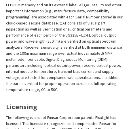
EEPROM memory and on its external label. All QAT results and other
important information (e.g., manufacture date, compatibility
programming) are associated with each Serial Number stored in our
cloud-based secure database. QAT consists of visual part
inspection as well as verification of all critical parameters and
performance of each part. For the JG325B-4LC-FL optical output
power and wavelength (850nm) are verified on optical spectrum
analyzers. Receiver sensitivity is verified at both minimum distance
and the 100m maximum range over actual (not simulated) MMF ,
multimode fiber cable. Digital Diagnostics Monitoring (DDM)
parameters including: optical output power, receive optical power,
internal module temperature, transmit bias current and supply
voltage, are tested for compliance with specifications. In addition,
the part is verified for proper operation across its full operating
temperature range, 0C to 50C.
Licensing
The following is a list of Finisar Corporation patents Fluxlight has
licensed. This licensure recognizes and compensates Finisar for