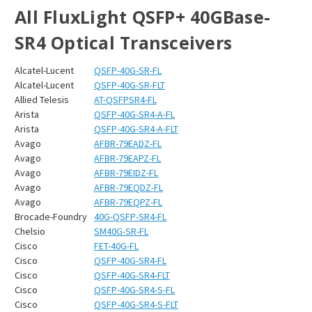
All FluxLight QSFP+ 40GBase-
SR4 Optical Transceivers
Alcatel-Lucent
QSFP-40G-SR-FL
Alcatel-Lucent
QSFP-40G-SR-FLT
Allied Telesis
AT-QSFPSR4-FL
Arista
QSFP-40G-SR4-A-FL
Arista
QSFP-40G-SR4-A-FLT
Avago
AFBR-79EADZ-FL
Avago
AFBR-79EAPZ-FL
Avago
AFBR-79EIDZ-FL
Avago
AFBR-79EQDZ-FL
Avago
AFBR-79EQPZ-FL
Brocade-Foundry
40G-QSFP-SR4-FL
Chelsio
SM40G-SR-FL
Cisco
FET-40G-FL
Cisco
QSFP-40G-SR4-FL
Cisco
QSFP-40G-SR4-FLT
Cisco
QSFP-40G-SR4-S-FL
Cisco
QSFP-40G-SR4-S-FLT