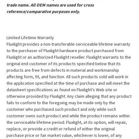
trade name. All OEM names are used for cross
reference/comparative purposes only.
Limited Lifetime Warranty
Fluxlight provides a non-transferable serviceable lifetime warranty
to the purchaser of Fluxlight hardware product purchased from
Fluxlight or an authorized Fluxlight reseller. Fluxlight warrants to the
original end customer of its products specified below that its
products are free from defects in material and workmanship
affecting form, fit, and function. All such products sold will work in
the application specified at the time of purchase and will meet the
datasheet specifications as found on Fluxlight’s Web site or
otherwise provided by Fluxlight. Any claim alleging that any product
fails to conform to the foregoing may be made only by the
customer who purchased such product and only while such
customer owns such product and while the product remains within
the serviceable lifetime period. Fluxlight, at its option, will repair,
replace, or provide a credit or refund of either the original
purchase price or fair market value, whichever is lower, of any