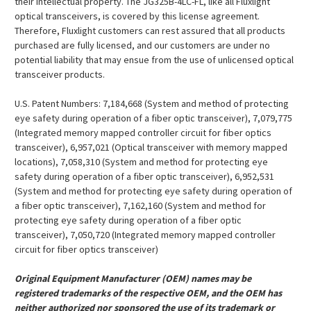
their intellectual property. The JG325B-4LC-FL, like all Fluxlight
optical transceivers, is covered by this license agreement.
Therefore, Fluxlight customers can rest assured that all products
purchased are fully licensed, and our customers are under no
potential liability that may ensue from the use of unlicensed optical
transceiver products.
U.S. Patent Numbers: 7,184,668 (System and method of protecting
eye safety during operation of a fiber optic transceiver), 7,079,775
(Integrated memory mapped controller circuit for fiber optics
transceiver), 6,957,021 (Optical transceiver with memory mapped
locations), 7,058,310 (System and method for protecting eye
safety during operation of a fiber optic transceiver), 6,952,531
(System and method for protecting eye safety during operation of
a fiber optic transceiver), 7,162,160 (System and method for
protecting eye safety during operation of a fiber optic
transceiver), 7,050,720 (Integrated memory mapped controller
circuit for fiber optics transceiver)
Original Equipment Manufacturer (OEM) names may be
registered trademarks of the respective OEM, and the OEM has
neither authorized nor sponsored the use of its trademark or