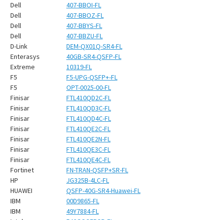
¡
Dell
407-BBOI-FL
Dell
407-BBOZ-FL
Dell
407-BBYS-FL
Dell
407-BBZU-FL
D-Link
DEM-QX01Q-SR4-FL
Enterasys
40GB-SR4-QSFP-FL
Extreme
10319-FL
F5
F5-UPG-QSFP+-FL
F5
OPT-0025-00-FL
Finisar
FTL410QD2C-FL
Finisar
FTL410QD3C-FL
Finisar
FTL410QD4C-FL
Finisar
FTL410QE2C-FL
Finisar
FTL410QE2N-FL
Finisar
FTL410QE3C-FL
Finisar
FTL410QE4C-FL
Fortinet
FN-TRAN-QSFP+SR-FL
HP
JG325B-4LC-FL
HUAWEI
QSFP-40G-SR4-Huawei-FL
IBM
00D9865-FL
IBM
49Y7884-FL