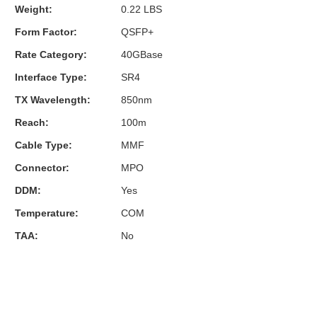
Weight:
0.22 LBS
Form Factor:
QSFP+
Rate Category:
40GBase
Interface Type:
SR4
TX Wavelength:
850nm
Reach:
100m
Cable Type:
MMF
Connector:
MPO
DDM:
Yes
Temperature:
COM
TAA:
No