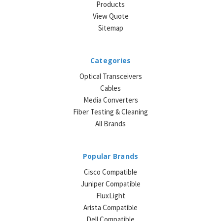
Products
View Quote
Sitemap
Categories
Optical Transceivers
Cables
Media Converters
Fiber Testing & Cleaning
All Brands
Popular Brands
Cisco Compatible
Juniper Compatible
FluxLight
Arista Compatible
Dell Compatible