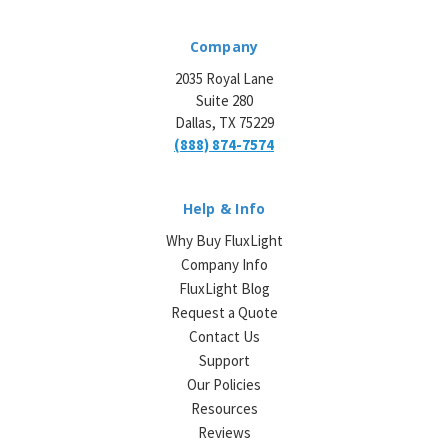
Company
2035 Royal Lane
Suite 280
Dallas, TX 75229
(888) 874-7574
Help & Info
Why Buy FluxLight
Company Info
FluxLight Blog
Request a Quote
Contact Us
Support
Our Policies
Resources
Reviews