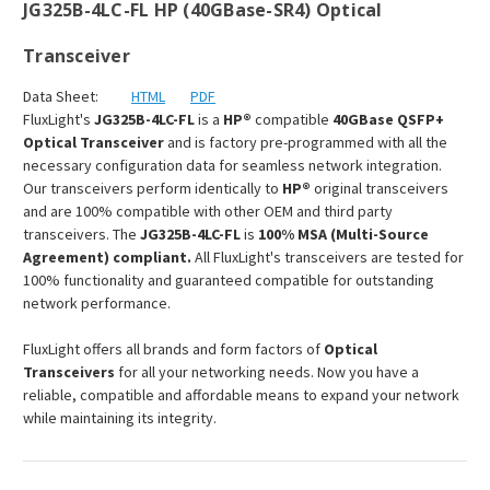
JG325B-4LC-FL HP (40GBase-SR4) Optical
Transceiver
Data Sheet:
HTML
PDF
FluxLight's
JG325B-4LC-FL
is a
HP®
compatible
40GBase QSFP+
Optical Transceiver
and is factory pre-programmed with all the
necessary configuration data for seamless network integration.
Our transceivers perform identically to
HP®
original transceivers
and are 100% compatible with other OEM and third party
transceivers. The
JG325B-4LC-FL
is
100% MSA (Multi-Source
Agreement) compliant.
All FluxLight's transceivers are tested for
100% functionality and guaranteed compatible for outstanding
network performance.
FluxLight offers all brands and form factors of
Optical
Transceivers
for all your networking needs. Now you have a
reliable, compatible and affordable means to expand your network
while maintaining its integrity.