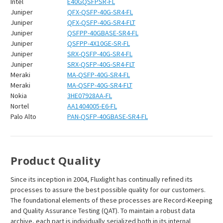
Intel
E40GQSFPSR-FL
Juniper
QFX-QSFP-40G-SR4-FL
Juniper
QFX-QSFP-40G-SR4-FLT
Juniper
QSFPP-40GBASE-SR4-FL
Juniper
QSFPP-4X10GE-SR-FL
Juniper
SRX-QSFP-40G-SR4-FL
Juniper
SRX-QSFP-40G-SR4-FLT
Meraki
MA-QSFP-40G-SR4-FL
Meraki
MA-QSFP-40G-SR4-FLT
Nokia
3HE07928AA-FL
Nortel
AA1404005-E6-FL
Palo Alto
PAN-QSFP-40GBASE-SR4-FL
Product Quality
Since its inception in 2004, Fluxlight has continually refined its
processes to assure the best possible quality for our customers.
The foundational elements of these processes are Record-Keeping
and Quality Assurance Testing (QAT). To maintain a robust data
archive, each part is individually serialized both in its internal