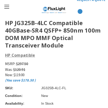
HP JG325B-4LC Compatible
40GBase-SR4 QSFP+ 850nm 100m
DOM MPO MMF Optical
Transceiver Module
HP Compatible
MSRP:
$297.50
Was:
$120.91
Now:
$119.00
(You save
$178.50
)
SKU:
JG325B-4LC-FL
Condition:
New
Availability:
In Stock