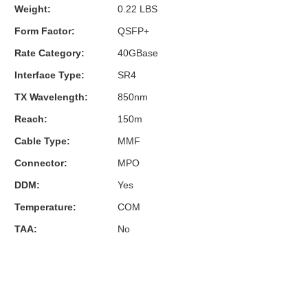
Weight:
0.22 LBS
Form Factor:
QSFP+
Rate Category:
40GBase
Interface Type:
SR4
TX Wavelength:
850nm
Reach:
150m
Cable Type:
MMF
Connector:
MPO
DDM:
Yes
Temperature:
COM
TAA:
No