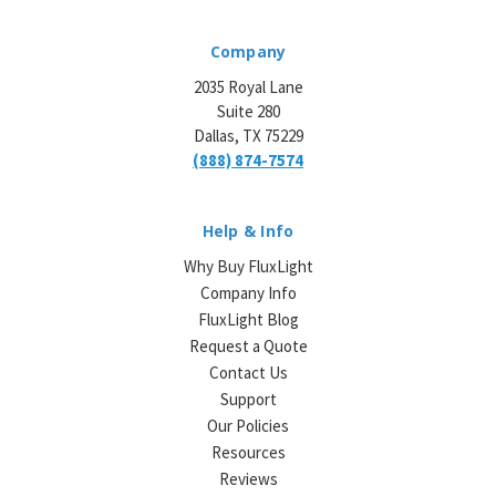
Company
2035 Royal Lane
Suite 280
Dallas, TX 75229
(888) 874-7574
Help & Info
Why Buy FluxLight
Company Info
FluxLight Blog
Request a Quote
Contact Us
Support
Our Policies
Resources
Reviews