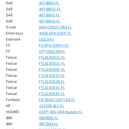
¡
Dell
407-BBOI-FL
Dell
407-BBOZ-FL
Dell
407-BBYS-FL
Dell
407-BBZU-FL
D-Link
DEM-QX01Q-SR4-FL
Enterasys
40GB-SR4-QSFP-FL
Extreme
10319-FL
F5
F5-UPG-QSFP+-FL
F5
OPT-0025-00-FL
Finisar
FTL410QD2C-FL
Finisar
FTL410QD3C-FL
Finisar
FTL410QD4C-FL
Finisar
FTL410QE2C-FL
Finisar
FTL410QE2N-FL
Finisar
FTL410QE3C-FL
Finisar
FTL410QE4C-FL
Fortinet
FN-TRAN-QSFP+SR-FL
HP
JG325B-4LC-FL
HUAWEI
QSFP-40G-SR4-Huawei-FL
IBM
00D9865-FL
IBM
49Y7884-FL