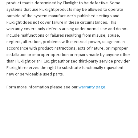
product that is determined by Fluxlight to be defective. Some
systems that use Fluxlight products may be allowed to operate
outside of the system manufacturer’s published settings and
Fluxlight does not cover failure in these circumstances. This
warranty covers only defects arising under normal use and do not
include malfunctions or failures resulting from misuse, abuse,
neglect, alteration, problems with electrical power, usage not in
accordance with product instructions, acts of nature, or improper
installation or improper operation or repairs made by anyone other
than Fluxlight or an Fluxlight authorized third-party service provider.
Fluxlight reserves the right to substitute functionally equivalent
new or serviceable used parts.
Form more information please see our
warranty page
.