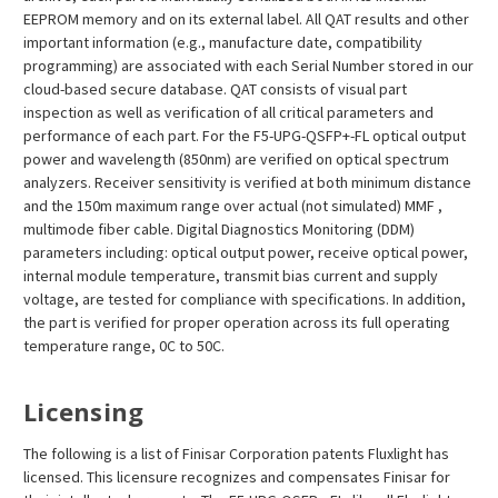
EEPROM memory and on its external label. All QAT results and other
important information (e.g., manufacture date, compatibility
programming) are associated with each Serial Number stored in our
cloud-based secure database. QAT consists of visual part
inspection as well as verification of all critical parameters and
performance of each part. For the F5-UPG-QSFP+-FL optical output
power and wavelength (850nm) are verified on optical spectrum
analyzers. Receiver sensitivity is verified at both minimum distance
and the 150m maximum range over actual (not simulated) MMF ,
multimode fiber cable. Digital Diagnostics Monitoring (DDM)
parameters including: optical output power, receive optical power,
internal module temperature, transmit bias current and supply
voltage, are tested for compliance with specifications. In addition,
the part is verified for proper operation across its full operating
temperature range, 0C to 50C.
Licensing
The following is a list of Finisar Corporation patents Fluxlight has
licensed. This licensure recognizes and compensates Finisar for