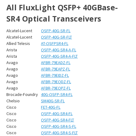
All FluxLight QSFP+ 40GBase-
SR4 Optical Transceivers
Alcatel-Lucent
QSFP-40G-SR-FL
Alcatel-Lucent
QSFP-40G-SR-FLT
Allied Telesis
AT-QSFPSR4-FL
Arista
QSFP-40G-SR4-A-FL
Arista
QSFP-40G-SR4-A-FLT
Avago
AFBR-79EADZ-FL
Avago
AFBR-79EAPZ-FL
Avago
AFBR-79EIDZ-FL
Avago
AFBR-79EQDZ-FL
Avago
AFBR-79EQPZ-FL
Brocade-Foundry
40G-QSFP-SR4-FL
Chelsio
SM40G-SR-FL
Cisco
FET-40G-FL
Cisco
QSFP-40G-SR4-FL
Cisco
QSFP-40G-SR4-FLT
Cisco
QSFP-40G-SR4-S-FL
Cisco
QSFP-40G-SR4-S-FLT