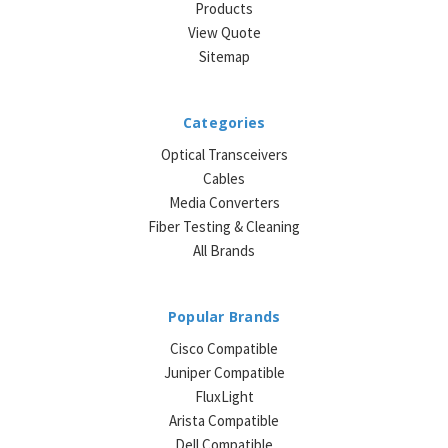
Products
View Quote
Sitemap
Categories
Optical Transceivers
Cables
Media Converters
Fiber Testing & Cleaning
All Brands
Popular Brands
Cisco Compatible
Juniper Compatible
FluxLight
Arista Compatible
Dell Compatible