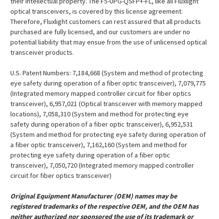
their intellectual property. The F5-UPG-QSFP+-FL, like all Fluxlight
optical transceivers, is covered by this license agreement.
Therefore, Fluxlight customers can rest assured that all products
purchased are fully licensed, and our customers are under no
potential liability that may ensue from the use of unlicensed optical
transceiver products.
U.S. Patent Numbers: 7,184,668 (System and method of protecting
eye safety during operation of a fiber optic transceiver), 7,079,775
(Integrated memory mapped controller circuit for fiber optics
transceiver), 6,957,021 (Optical transceiver with memory mapped
locations), 7,058,310 (System and method for protecting eye
safety during operation of a fiber optic transceiver), 6,952,531
(System and method for protecting eye safety during operation of
a fiber optic transceiver), 7,162,160 (System and method for
protecting eye safety during operation of a fiber optic
transceiver), 7,050,720 (Integrated memory mapped controller
circuit for fiber optics transceiver)
Original Equipment Manufacturer (OEM) names may be
registered trademarks of the respective OEM, and the OEM has
neither authorized nor sponsored the use of its trademark or