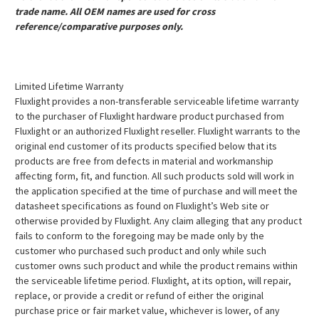
trade name. All OEM names are used for cross
reference/comparative purposes only.
Limited Lifetime Warranty
Fluxlight provides a non-transferable serviceable lifetime warranty
to the purchaser of Fluxlight hardware product purchased from
Fluxlight or an authorized Fluxlight reseller. Fluxlight warrants to the
original end customer of its products specified below that its
products are free from defects in material and workmanship
affecting form, fit, and function. All such products sold will work in
the application specified at the time of purchase and will meet the
datasheet specifications as found on Fluxlight’s Web site or
otherwise provided by Fluxlight. Any claim alleging that any product
fails to conform to the foregoing may be made only by the
customer who purchased such product and only while such
customer owns such product and while the product remains within
the serviceable lifetime period. Fluxlight, at its option, will repair,
replace, or provide a credit or refund of either the original
purchase price or fair market value, whichever is lower, of any