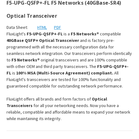
F5-UPG-QSFP+-FL F5 Networks (40GBase-SR4)
Optical Transceiver
Data Sheet:
HTML
PDF
FluxLight's
F5-UPG-QSFP+-FL
is a
F5 Networks®
compatible
40GBase QSFP+ Optical Transceiver
and is factory pre-
programmed with all the necessary configuration data for
seamless network integration. Our transceivers perform identically
to
F5 Networks®
original transceivers and are 100% compatible
with other OEM and third party transceivers. The
F5-UPG-QSFP+-
FL
is
100% MSA (Multi-Source Agreement) compliant.
All
FluxLight's transceivers are tested for 100% functionality and
guaranteed compatible for outstanding network performance.
FluxLight offers all brands and form factors of
Optical
Transceivers
for all your networking needs. Now you have a
reliable, compatible and affordable means to expand your network
while maintaining its integrity.