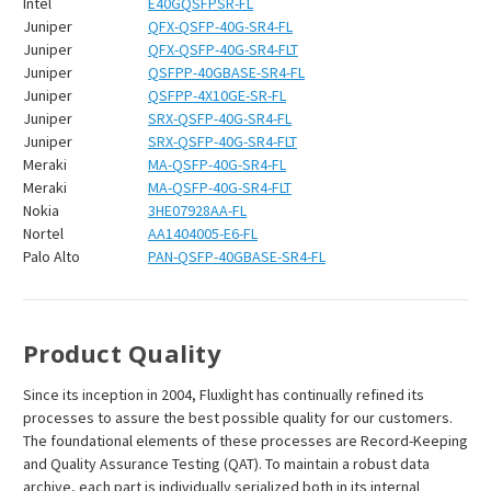
Intel
E40GQSFPSR-FL
Juniper
QFX-QSFP-40G-SR4-FL
Juniper
QFX-QSFP-40G-SR4-FLT
Juniper
QSFPP-40GBASE-SR4-FL
Juniper
QSFPP-4X10GE-SR-FL
Juniper
SRX-QSFP-40G-SR4-FL
Juniper
SRX-QSFP-40G-SR4-FLT
Meraki
MA-QSFP-40G-SR4-FL
Meraki
MA-QSFP-40G-SR4-FLT
Nokia
3HE07928AA-FL
Nortel
AA1404005-E6-FL
Palo Alto
PAN-QSFP-40GBASE-SR4-FL
Product Quality
Since its inception in 2004, Fluxlight has continually refined its
processes to assure the best possible quality for our customers.
The foundational elements of these processes are Record-Keeping
and Quality Assurance Testing (QAT). To maintain a robust data
archive, each part is individually serialized both in its internal