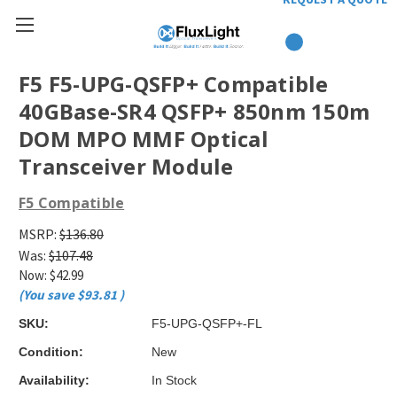
F5 F5-UPG-QSFP+ Compatible
40GBase-SR4 QSFP+ 850nm 150m
DOM MPO MMF Optical
Transceiver Module
F5 Compatible
MSRP:
$136.80
Was:
$107.48
Now:
$42.99
(You save
$93.81
)
SKU:
F5-UPG-QSFP+-FL
Condition:
New
Availability:
In Stock