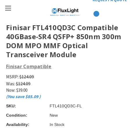
Finisar FTL410QD3C Compatible
40GBase-SR4 QSFP+ 850nm 300m
DOM MPO MMF Optical
Transceiver Module
Finisar Compatible
MSRP:
$124.09
Was:
$124.09
Now:
$39.00
(You save
$85.09
)
SKU:
FTL410QD3C-FL
Condition:
New
Availability:
In Stock