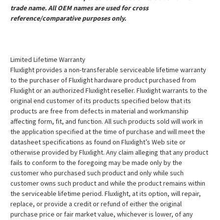
trade name. All OEM names are used for cross
reference/comparative purposes only.
Limited Lifetime Warranty
Fluxlight provides a non-transferable serviceable lifetime warranty
to the purchaser of Fluxlight hardware product purchased from
Fluxlight or an authorized Fluxlight reseller. Fluxlight warrants to the
original end customer of its products specified below that its
products are free from defects in material and workmanship
affecting form, fit, and function. All such products sold will work in
the application specified at the time of purchase and will meet the
datasheet specifications as found on Fluxlight’s Web site or
otherwise provided by Fluxlight. Any claim alleging that any product
fails to conform to the foregoing may be made only by the
customer who purchased such product and only while such
customer owns such product and while the product remains within
the serviceable lifetime period. Fluxlight, at its option, will repair,
replace, or provide a credit or refund of either the original
purchase price or fair market value, whichever is lower, of any