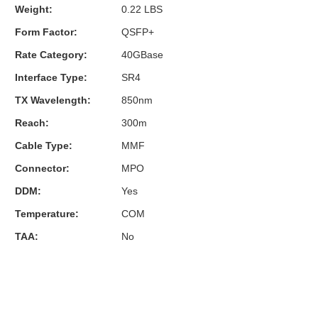
Weight:
0.22 LBS
Form Factor:
QSFP+
Rate Category:
40GBase
Interface Type:
SR4
TX Wavelength:
850nm
Reach:
300m
Cable Type:
MMF
Connector:
MPO
DDM:
Yes
Temperature:
COM
TAA:
No