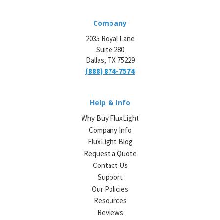
Company
2035 Royal Lane
Suite 280
Dallas, TX 75229
(888) 874-7574
Help & Info
Why Buy FluxLight
Company Info
FluxLight Blog
Request a Quote
Contact Us
Support
Our Policies
Resources
Reviews