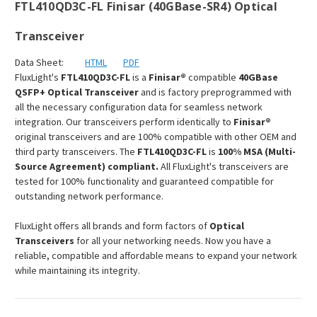
FTL410QD3C-FL Finisar (40GBase-SR4) Optical
Transceiver
Data Sheet:
HTML
PDF
FluxLight's
FTL410QD3C-FL
is a
Finisar®
compatible
40GBase
QSFP+ Optical Transceiver
and is factory preprogrammed with
all the necessary configuration data for seamless network
integration. Our transceivers perform identically to
Finisar®
original transceivers and are 100% compatible with other OEM and
third party transceivers. The
FTL410QD3C-FL
is
100% MSA (Multi-
Source Agreement) compliant.
All FluxLight's transceivers are
tested for 100% functionality and guaranteed compatible for
outstanding network performance.
FluxLight offers all brands and form factors of
Optical
Transceivers
for all your networking needs. Now you have a
reliable, compatible and affordable means to expand your network
while maintaining its integrity.