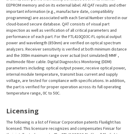
EEPROM memory and on its external label. All QAT results and other
important information (e.g., manufacture date, compatibility
programming) are associated with each Serial Number stored in our
cloud-based secure database. QAT consists of visual part
inspection as well as verification of all critical parameters and
performance of each part. For the FTL410QD3C-FL optical output
power and wavelength (850nm) are verified on optical spectrum
analyzers. Receiver sensitivity is verified at both minimum distance
and the 300m maximum range over actual (not simulated) MMF ,
multimode fiber cable. Digital Diagnostics Monitoring (DDM)
parameters including: optical output power, receive optical power,
internal module temperature, transmit bias current and supply
voltage, are tested for compliance with specifications. In addition,
the part is verified for proper operation across its full operating
temperature range, 0C to 50C.
Licensing
The following is a list of Finisar Corporation patents Fluxlight has
licensed. This licensure recognizes and compensates Finisar for