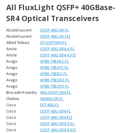
All FluxLight QSFP+ 40GBase-
SR4 Optical Transceivers
Alcatel-Lucent
QSFP-40G-SR-FL
Alcatel-Lucent
QSFP-40G-SR-FLT
Allied Telesis
AT-QSFPSR4-FL
Arista
QSFP-40G-SR4-A-FL
Arista
QSFP-40G-SR4-A-FLT
Avago
AFBR-79EADZ-FL
Avago
AFBR-79EAPZ-FL
Avago
AFBR-79EIDZ-FL
Avago
AFBR-79EQDZ-FL
Avago
AFBR-79EQPZ-FL
Brocade-Foundry
40G-QSFP-SR4-FL
Chelsio
SM40G-SR-FL
Cisco
FET-40G-FL
Cisco
QSFP-40G-SR4-FL
Cisco
QSFP-40G-SR4-FLT
Cisco
QSFP-40G-SR4-S-FL
Cisco
QSFP-40G-SR4-S-FLT