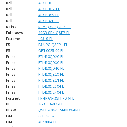
¡
Dell
407-BBOI-FL
Dell
407-BBOZ-FL
Dell
407-BBYS-FL
Dell
407-BBZU-FL
D-Link
DEM-QX01Q-SR4-FL
Enterasys
40GB-SR4-QSFP-FL
Extreme
10319-FL
F5
F5-UPG-QSFP+-FL
F5
OPT-0025-00-FL
Finisar
FTL410QD2C-FL
Finisar
FTL410QD3C-FL
Finisar
FTL410QD4C-FL
Finisar
FTL410QE2C-FL
Finisar
FTL410QE2N-FL
Finisar
FTL410QE3C-FL
Finisar
FTL410QE4C-FL
Fortinet
FN-TRAN-QSFP+SR-FL
HP
JG325B-4LC-FL
HUAWEI
QSFP-40G-SR4-Huawei-FL
IBM
00D9865-FL
IBM
49Y7884-FL