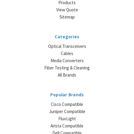
Products
View Quote
Sitemap
Categories
Optical Transceivers
Cables
Media Converters
Fiber Testing & Cleaning
All Brands
Popular Brands
Cisco Compatible
Juniper Compatible
FluxLight
Arista Compatible
Dell Compatible