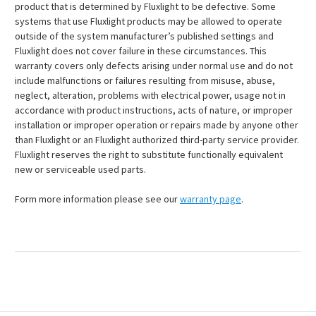
product that is determined by Fluxlight to be defective. Some
systems that use Fluxlight products may be allowed to operate
outside of the system manufacturer’s published settings and
Fluxlight does not cover failure in these circumstances. This
warranty covers only defects arising under normal use and do not
include malfunctions or failures resulting from misuse, abuse,
neglect, alteration, problems with electrical power, usage not in
accordance with product instructions, acts of nature, or improper
installation or improper operation or repairs made by anyone other
than Fluxlight or an Fluxlight authorized third-party service provider.
Fluxlight reserves the right to substitute functionally equivalent
new or serviceable used parts.
Form more information please see our
warranty page
.