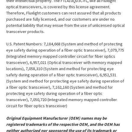
their intellectual property. The FTL410QD3C-FL, like all Fluxlight
optical transceivers, is covered by this license agreement.
Therefore, Fluxlight customers can rest assured that all products
purchased are fully licensed, and our customers are under no
potential liability that may ensue from the use of unlicensed optical
transceiver products.
U.S. Patent Numbers: 7,184,668 (System and method of protecting
eye safety during operation of a fiber optic transceiver), 7,079,775
(Integrated memory mapped controller circuit for fiber optics
transceiver), 6,957,021 (Optical transceiver with memory mapped
locations), 7,058,310 (System and method for protecting eye
safety during operation of a fiber optic transceiver), 6,952,531
(System and method for protecting eye safety during operation of
a fiber optic transceiver), 7,162,160 (System and method for
protecting eye safety during operation of a fiber optic
transceiver), 7,050,720 (Integrated memory mapped controller
circuit for fiber optics transceiver)
Original Equipment Manufacturer (OEM) names may be
registered trademarks of the respective OEM, and the OEM has
neither authorized nor sponsored the use of its trademark or