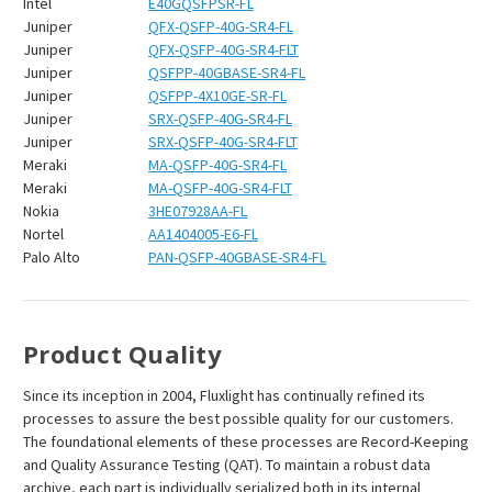
Intel
E40GQSFPSR-FL
Juniper
QFX-QSFP-40G-SR4-FL
Juniper
QFX-QSFP-40G-SR4-FLT
Juniper
QSFPP-40GBASE-SR4-FL
Juniper
QSFPP-4X10GE-SR-FL
Juniper
SRX-QSFP-40G-SR4-FL
Juniper
SRX-QSFP-40G-SR4-FLT
Meraki
MA-QSFP-40G-SR4-FL
Meraki
MA-QSFP-40G-SR4-FLT
Nokia
3HE07928AA-FL
Nortel
AA1404005-E6-FL
Palo Alto
PAN-QSFP-40GBASE-SR4-FL
Product Quality
Since its inception in 2004, Fluxlight has continually refined its
processes to assure the best possible quality for our customers.
The foundational elements of these processes are Record-Keeping
and Quality Assurance Testing (QAT). To maintain a robust data
archive, each part is individually serialized both in its internal