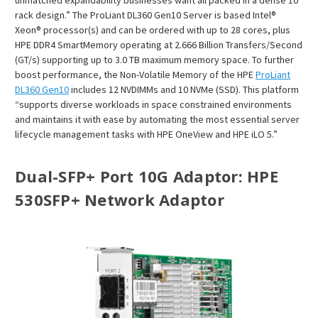
rack design.” The ProLiant DL360 Gen10 Server is based Intel®
Xeon® processor(s) and can be ordered with up to 28 cores, plus
HPE DDR4 SmartMemory operating at 2.666 Billion Transfers/Second
(GT/s) supporting up to 3.0 TB maximum memory space. To further
boost performance, the Non-Volatile Memory of the HPE
ProLiant
DL360 Gen10
includes 12 NVDIMMs and 10 NVMe (SSD). This platform
“supports diverse workloads in space constrained environments
and maintains it with ease by automating the most essential server
lifecycle management tasks with HPE OneView and HPE iLO 5.”
Dual-SFP+ Port 10G Adaptor
: HPE
530SFP+ Network Adaptor