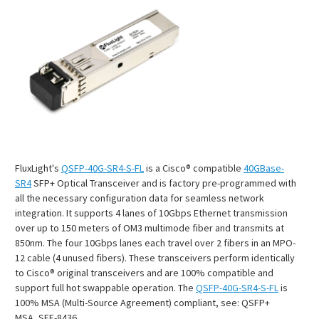
FluxLight's
QSFP-40G-SR4-S-FL
is a Cisco® compatible
40GBase-
SR4
SFP+ Optical Transceiver and is factory pre-programmed with
all the necessary configuration data for seamless network
integration. It supports 4 lanes of 10Gbps Ethernet transmission
over up to 150 meters of OM3 multimode fiber and transmits at
850nm. The four 10Gbps lanes each travel over 2 fibers in an MPO-
12 cable (4 unused fibers). These transceivers perform identically
to Cisco® original transceivers and are 100% compatible and
support full hot swappable operation. The
QSFP-40G-SR4-S-FL
is
100% MSA (Multi-Source Agreement) compliant, see: QSFP+
MSA, SFF-8436.