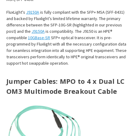
FluxLight's
J9150A
is fully compliant with the SFP+ MSA (SFF-8431)
and backed by Fluxlight’s limited lifetime warranty. The primary
difference between the SFP-10G-SR (highlighted in our previous
post) and the
J9150A
is compatibility. The J9150 is an HPE®
compatible
10GBase-SR
SFP+ optical transceiver. It is pre-
programmed by Fluxlight with all the necessary configuration data
for seamless integration into all supporting HPE equipment. These
transceivers perform identically to HPE® original transceivers and
support hot swappable operation.
Jumper Cables:
MPO to 4 x Dual LC
OM3 Multimode Breakout Cable