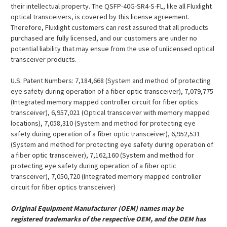
their intellectual property. The QSFP-40G-SR4-S-FL, like all Fluxlight
optical transceivers, is covered by this license agreement.
Therefore, Fluxlight customers can rest assured that all products
purchased are fully licensed, and our customers are under no
potential liability that may ensue from the use of unlicensed optical
transceiver products.
U.S. Patent Numbers: 7,184,668 (System and method of protecting
eye safety during operation of a fiber optic transceiver), 7,079,775
(Integrated memory mapped controller circuit for fiber optics
transceiver), 6,957,021 (Optical transceiver with memory mapped
locations), 7,058,310 (System and method for protecting eye
safety during operation of a fiber optic transceiver), 6,952,531
(System and method for protecting eye safety during operation of
a fiber optic transceiver), 7,162,160 (System and method for
protecting eye safety during operation of a fiber optic
transceiver), 7,050,720 (Integrated memory mapped controller
circuit for fiber optics transceiver)
Original Equipment Manufacturer (OEM) names may be
registered trademarks of the respective OEM, and the OEM has