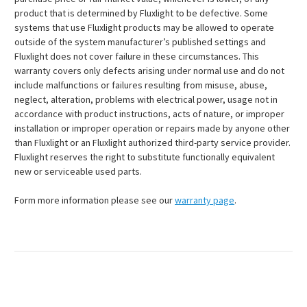
product that is determined by Fluxlight to be defective. Some
systems that use Fluxlight products may be allowed to operate
outside of the system manufacturer’s published settings and
Fluxlight does not cover failure in these circumstances. This
warranty covers only defects arising under normal use and do not
include malfunctions or failures resulting from misuse, abuse,
neglect, alteration, problems with electrical power, usage not in
accordance with product instructions, acts of nature, or improper
installation or improper operation or repairs made by anyone other
than Fluxlight or an Fluxlight authorized third-party service provider.
Fluxlight reserves the right to substitute functionally equivalent
new or serviceable used parts.
Form more information please see our
warranty page
.