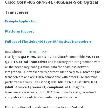
Cisco QSFP-40G-SR4-S-FL (40GBase-SR4) Optical
Transceiver
Example Application
Platform Support
Full list of FluxLight 40GBase-SR4 Optical Transceivers
Data Sheet:
HTML
PDF
FluxLight's
QSFP-40G-SR4-S-FL
is a
Cisco®
compatible
40GBase
QSFP+ Optical Transceiver
and is factory pre-programmed with
all the necessary configuration data for seamless network
integration. Our transceivers perform identically to
Cisco®
original
transceivers and are 100% compatible with other OEM and third
party transceivers. The Cisco
QSFP-40G-SR4-S-FL
is
100% MSA
(Multi-Source Agreement) compliant
. All FluxLight's
transceivers are tested for 100% functionality and guaranteed
compatible for outstanding network performance.
FluxLight offers all brands and form factors of
Optical