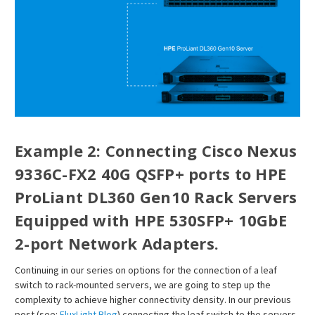
¡
Example 2: Connecting Cisco Nexus
9336C-FX2 40G QSFP+ ports to HPE
ProLiant DL360 Gen10 Rack Servers
Equipped with HPE 530SFP+ 10GbE
2-port Network Adapters.
Continuing in our series on options for the connection of a leaf
switch to rack-mounted servers, we are going to step up the
complexity to achieve higher connectivity density. In our previous
post (see:
FluxLight Blog
) connecting the leaf switch to the servers