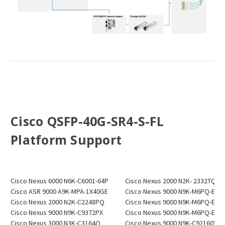
Cisco QSFP-40G-SR4-S-FL
P
latform Support
Cisco Nexus 6000 N6K-C6001-64P
Cisco Nexus 2000 N2K- 2332TQ
Cisco ASR 9000 A9K-MPA-1X40GE
Cisco Nexus 9000 N9K-M6PQ-E
Cisco Nexus 2000 N2K-C2248PQ
Cisco Nexus 9000 N9K-M6PQ-E
Cisco Nexus 9000 N9K-C9372PX
Cisco Nexus 9000 N9K-M6PQ-E
Cisco Nexus 3000 N3K-C3164Q
Cisco Nexus 9000 N9K-C92160YC-