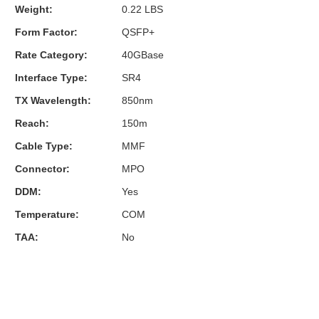
Weight:
0.22 LBS
Form Factor:
QSFP+
Rate Category:
40GBase
Interface Type:
SR4
TX Wavelength:
850nm
Reach:
150m
Cable Type:
MMF
Connector:
MPO
DDM:
Yes
Temperature:
COM
TAA:
No