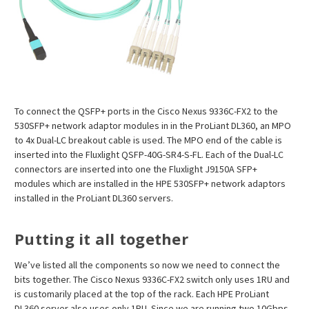
To connect the QSFP+ ports in the Cisco Nexus 9336C-FX2 to the
530SFP+ network adaptor modules in in the ProLiant DL360, an MPO
to 4x Dual-LC breakout cable is used. The MPO end of the cable is
inserted into the Fluxlight QSFP-40G-SR4-S-FL. Each of the Dual-LC
connectors are inserted into one the Fluxlight J9150A SFP+
modules which are installed in the HPE 530SFP+ network adaptors
installed in the ProLiant DL360 servers.
Putting it all together
We’ve listed all the components so now we need to connect the
bits together. The Cisco Nexus 9336C-FX2 switch only uses 1RU and
is customarily placed at the top of the rack. Each HPE ProLiant
DL360 server also uses only 1RU. Since we are running two 10Gbps