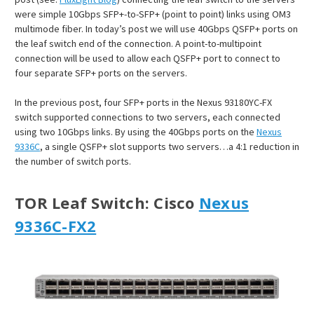
were simple 10Gbps SFP+-to-SFP+ (point to point) links using OM3
multimode fiber. In today’s post we will use 40Gbps QSFP+ ports on
the leaf switch end of the connection. A point-to-multipoint
connection will be used to allow each QSFP+ port to connect to
four separate SFP+ ports on the servers.
In the previous post, four SFP+ ports in the Nexus 93180YC-FX
switch supported connections to two servers, each connected
using two 10Gbps links. By using the 40Gbps ports on the
Nexus
9336C
, a single QSFP+ slot supports two servers…a 4:1 reduction in
the number of switch ports.
TOR Leaf Switch
: Cisco
Nexus
9336C-FX2