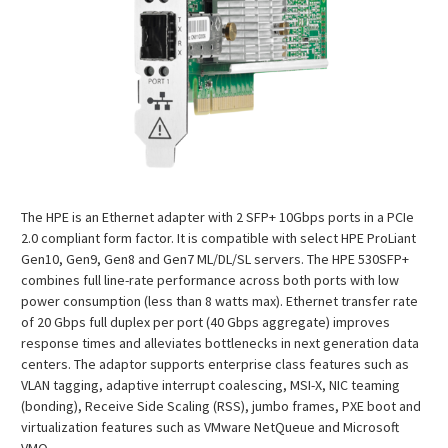
The HPE is an Ethernet adapter with 2 SFP+ 10Gbps ports in a PCIe
2.0 compliant form factor. It is compatible with select HPE ProLiant
Gen10, Gen9, Gen8 and Gen7 ML/DL/SL servers. The HPE 530SFP+
combines full line-rate performance across both ports with low
power consumption (less than 8 watts max). Ethernet transfer rate
of 20 Gbps full duplex per port (40 Gbps aggregate) improves
response times and alleviates bottlenecks in next generation data
centers. The adaptor supports enterprise class features such as
VLAN tagging, adaptive interrupt coalescing, MSI-X, NIC teaming
(bonding), Receive Side Scaling (RSS), jumbo frames, PXE boot and
virtualization features such as VMware NetQueue and Microsoft