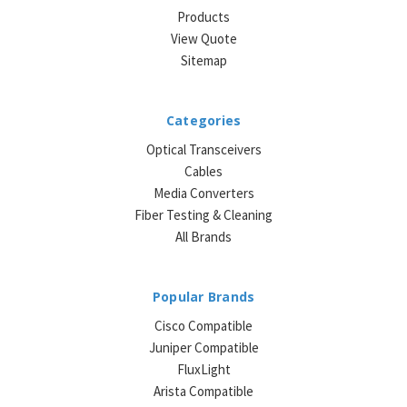
Products
View Quote
Sitemap
Categories
Optical Transceivers
Cables
Media Converters
Fiber Testing & Cleaning
All Brands
Popular Brands
Cisco Compatible
Juniper Compatible
FluxLight
Arista Compatible