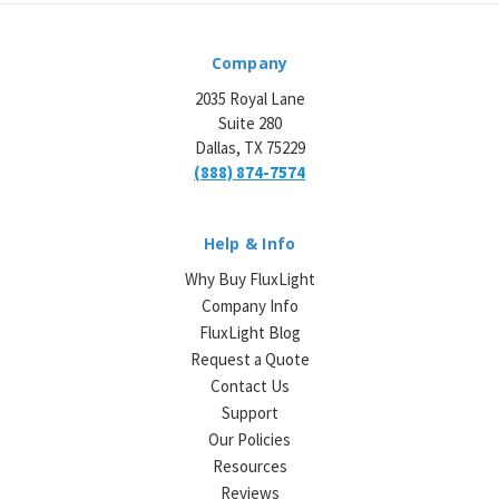
Company
2035 Royal Lane
Suite 280
Dallas, TX 75229
(888) 874-7574
Help & Info
Why Buy FluxLight
Company Info
FluxLight Blog
Request a Quote
Contact Us
Support
Our Policies
Resources
Reviews