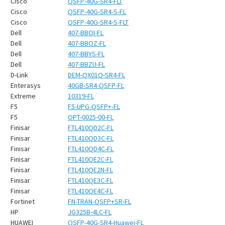
Cisco
QSFP-40G-SR4-FLT
Cisco
QSFP-40G-SR4-S-FL
Cisco
QSFP-40G-SR4-S-FLT
Dell
407-BBOI-FL
Dell
407-BBOZ-FL
Dell
407-BBYS-FL
Dell
407-BBZU-FL
D-Link
DEM-QX01Q-SR4-FL
Enterasys
40GB-SR4-QSFP-FL
Extreme
10319-FL
F5
F5-UPG-QSFP+-FL
F5
OPT-0025-00-FL
Finisar
FTL410QD2C-FL
Finisar
FTL410QD3C-FL
Finisar
FTL410QD4C-FL
Finisar
FTL410QE2C-FL
Finisar
FTL410QE2N-FL
Finisar
FTL410QE3C-FL
Finisar
FTL410QE4C-FL
Fortinet
FN-TRAN-QSFP+SR-FL
HP
JG325B-4LC-FL
HUAWEI
QSFP-40G-SR4-Huawei-FL