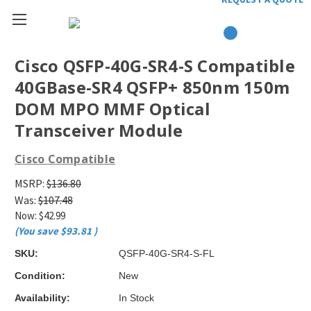
Cisco QSFP-40G-SR4-S Compatible
40GBase-SR4 QSFP+ 850nm 150m
DOM MPO MMF Optical
Transceiver Module
Cisco Compatible
MSRP:
$136.80
Was:
$107.48
Now:
$42.99
(You save
$93.81
)
SKU:
QSFP-40G-SR4-S-FL
Condition:
New
Availability:
In Stock