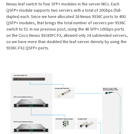
Nexus leaf switch to four SFP+ modules in the server NICs. Each
QSFP+ module supports two servers with a total of 20Gbps (full-
duplex) each. Since we have allocated 26 Nexus 9336C ports to 40G
QSFP+ modules, that brings the total number of servers per 9336C
switch to 52. In our previous post, using the 48 SFP+ 10Gbps ports
on the Cisco Nexus 93180YC-FX, allowed only 24 subtended servers,
so we have more than doubled the leaf-server density by using the
9336C-FX2 QSFP+ ports.