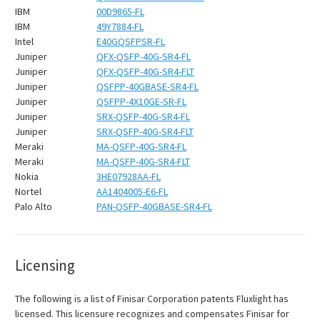
IBM
00D9865-FL
IBM
49Y7884-FL
Intel
E40GQSFPSR-FL
Juniper
QFX-QSFP-40G-SR4-FL
Juniper
QFX-QSFP-40G-SR4-FLT
Juniper
QSFPP-40GBASE-SR4-FL
Juniper
QSFPP-4X10GE-SR-FL
Juniper
SRX-QSFP-40G-SR4-FL
Juniper
SRX-QSFP-40G-SR4-FLT
Meraki
MA-QSFP-40G-SR4-FL
Meraki
MA-QSFP-40G-SR4-FLT
Nokia
3HE07928AA-FL
Nortel
AA1404005-E6-FL
Palo Alto
PAN-QSFP-40GBASE-SR4-FL
Licensing
The following is a list of Finisar Corporation patents Fluxlight has
licensed. This licensure recognizes and compensates Finisar for