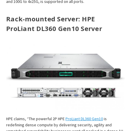
and 100G to 4x25G, is supported on all ports.
Rack-mounted Server
: HPE
ProLiant DL360 Gen10 Server
HPE claims, “The powerful 2P HPE
ProLiant DL360 Gen10
is
redefining dense compute by delivering security, agility and
unmatched expandability businesses want all packed in a dense 1U