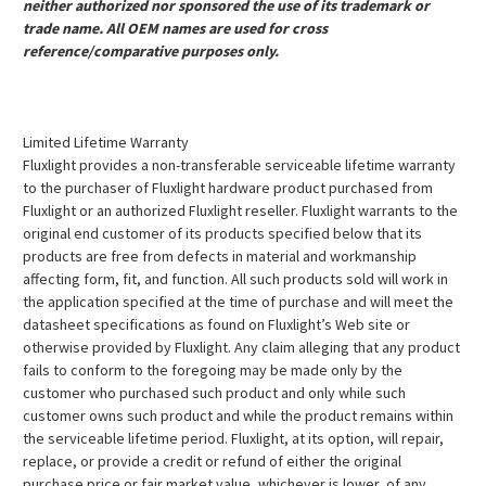
neither authorized nor sponsored the use of its trademark or
trade name. All OEM names are used for cross
reference/comparative purposes only.
Limited Lifetime Warranty
Fluxlight provides a non-transferable serviceable lifetime warranty
to the purchaser of Fluxlight hardware product purchased from
Fluxlight or an authorized Fluxlight reseller. Fluxlight warrants to the
original end customer of its products specified below that its
products are free from defects in material and workmanship
affecting form, fit, and function. All such products sold will work in
the application specified at the time of purchase and will meet the
datasheet specifications as found on Fluxlight’s Web site or
otherwise provided by Fluxlight. Any claim alleging that any product
fails to conform to the foregoing may be made only by the
customer who purchased such product and only while such
customer owns such product and while the product remains within
the serviceable lifetime period. Fluxlight, at its option, will repair,
replace, or provide a credit or refund of either the original
purchase price or fair market value, whichever is lower, of any