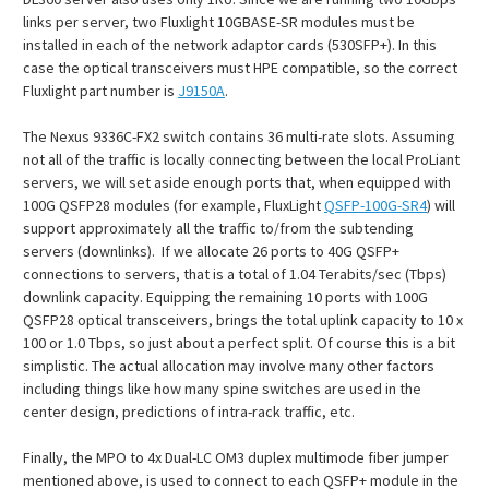
links per server, two Fluxlight 10GBASE-SR modules must be
installed in each of the network adaptor cards (530SFP+). In this
case the optical transceivers must HPE compatible, so the correct
Fluxlight part number is
J9150A
.
The Nexus 9336C-FX2 switch contains 36 multi-rate slots. Assuming
not all of the traffic is locally connecting between the local ProLiant
servers, we will set aside enough ports that, when equipped with
100G QSFP28 modules (for example, FluxLight
QSFP-100G-SR4
) will
support approximately all the traffic to/from the subtending
servers (downlinks). If we allocate 26 ports to 40G QSFP+
connections to servers, that is a total of 1.04 Terabits/sec (Tbps)
downlink capacity. Equipping the remaining 10 ports with 100G
QSFP28 optical transceivers, brings the total uplink capacity to 10 x
100 or 1.0 Tbps, so just about a perfect split. Of course this is a bit
simplistic. The actual allocation may involve many other factors
including things like how many spine switches are used in the
center design, predictions of intra-rack traffic, etc.
Finally, the MPO to 4x Dual-LC OM3 duplex multimode fiber jumper
mentioned above, is used to connect to each QSFP+ module in the