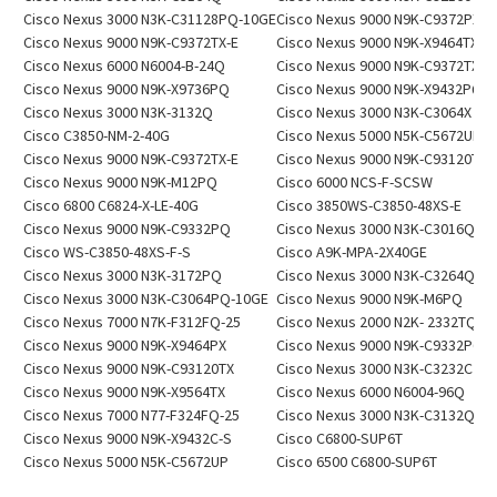
Cisco Nexus 3000 N3K-C31128PQ-10GE
Cisco Nexus 9000 N9K-C9372PX
Cisco Nexus 9000 N9K-C9372TX-E
Cisco Nexus 9000 N9K-X9464TX
Cisco Nexus 6000 N6004-B-24Q
Cisco Nexus 9000 N9K-C9372TX-E
Cisco Nexus 9000 N9K-X9736PQ
Cisco Nexus 9000 N9K-X9432PQ
Cisco Nexus 3000 N3K-3132Q
Cisco Nexus 3000 N3K-C3064X
Cisco C3850-NM-2-40G
Cisco Nexus 5000 N5K-C5672UP
Cisco Nexus 9000 N9K-C9372TX-E
Cisco Nexus 9000 N9K-C93120TX
Cisco Nexus 9000 N9K-M12PQ
Cisco 6000 NCS-F-SCSW
Cisco 6800 C6824-X-LE-40G
Cisco 3850WS-C3850-48XS-E
Cisco Nexus 9000 N9K-C9332PQ
Cisco Nexus 3000 N3K-C3016Q
Cisco WS-C3850-48XS-F-S
Cisco A9K-MPA-2X40GE
Cisco Nexus 3000 N3K-3172PQ
Cisco Nexus 3000 N3K-C3264Q
Cisco Nexus 3000 N3K-C3064PQ-10GE
Cisco Nexus 9000 N9K-M6PQ
Cisco Nexus 7000 N7K-F312FQ-25
Cisco Nexus 2000 N2K- 2332TQ
Cisco Nexus 9000 N9K-X9464PX
Cisco Nexus 9000 N9K-C9332PQ
Cisco Nexus 9000 N9K-C93120TX
Cisco Nexus 3000 N3K-C3232C
Cisco Nexus 9000 N9K-X9564TX
Cisco Nexus 6000 N6004-96Q
Cisco Nexus 7000 N77-F324FQ-25
Cisco Nexus 3000 N3K-C3132Q-X
Cisco Nexus 9000 N9K-X9432C-S
Cisco C6800-SUP6T
Cisco Nexus 5000 N5K-C5672UP
Cisco 6500 C6800-SUP6T