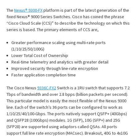
The
Nexus® 9300-FX
platform is part of the latest generation of the
fixed Nexus® 9000 Series Switches. Cisco has coined the phrase
“Cisco Cloud Scale (CCS)” to describe the technology on which this
series is based. The primary elements of CCS are,
Greater performance scaling using multi-rate ports
(1/10/25/50/100G)
Lower Total Cost of Ownership
Real-time telemetry and analytics with greater detail
Improved security through line-rate encryption
Faster application completion time
The Cisco Nexus
9336C-FX2
Switch is a 1RU switch that supports 7.2
Tbps of bandwidth and over 2.8 bpps (billion packets per second).
This particular model is easily the most flexible of the Nexus 9300
line. Each of the switch’s 36 ports can be configured to work as
1/10/25/40/100-Gbps. The ports natively support QSFP+ (40Gbps)
and QSFP28 (100Gbps) modules. 1G (SFP), 10G (SFP+) and 25G
(SFP28) are supported using adaptors called QSAs. All ports
support full line rate encryption (MACsec). Breakout, 40G to 4x10G