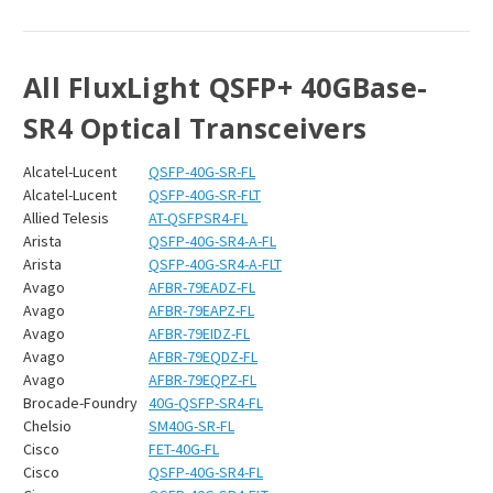
All FluxLight QSFP+ 40GBase-
SR4 Optical Transceivers
Alcatel-Lucent
QSFP-40G-SR-FL
Alcatel-Lucent
QSFP-40G-SR-FLT
Allied Telesis
AT-QSFPSR4-FL
Arista
QSFP-40G-SR4-A-FL
Arista
QSFP-40G-SR4-A-FLT
Avago
AFBR-79EADZ-FL
Avago
AFBR-79EAPZ-FL
Avago
AFBR-79EIDZ-FL
Avago
AFBR-79EQDZ-FL
Avago
AFBR-79EQPZ-FL
Brocade-Foundry
40G-QSFP-SR4-FL
Chelsio
SM40G-SR-FL
Cisco
FET-40G-FL
Cisco
QSFP-40G-SR4-FL