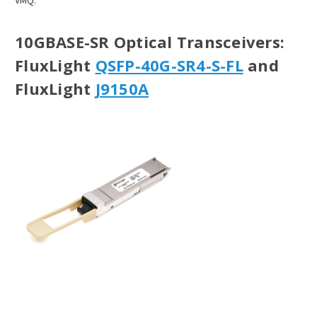
VMQ.
10GBASE-SR Optical Transceivers
:
FluxLight
QSFP-40G-SR4-S-FL
and
FluxLight
J9150A