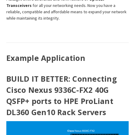
Transceivers
for all your networking needs. Now you have a
reliable, compatible and affordable means to expand your network
while maintaining its integrity.
Example Application
BUILD IT BETTER: Connecting
Cisco Nexus 9336C-FX2 40G
QSFP+ ports to HPE ProLiant
DL360 Gen10 Rack Servers