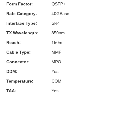
Form Factor:
QSFP+
Rate Category:
40GBase
Interface Type:
SR4
TX Wavelength:
850nm
Reach:
150m
Cable Type:
MMF
Connector:
MPO
DDM:
Yes
Temperature:
COM
TAA:
Yes