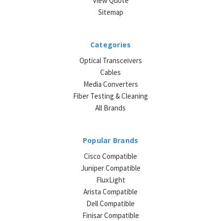
View Quote
Sitemap
Categories
Optical Transceivers
Cables
Media Converters
Fiber Testing & Cleaning
All Brands
Popular Brands
Cisco Compatible
Juniper Compatible
FluxLight
Arista Compatible
Dell Compatible
Finisar Compatible