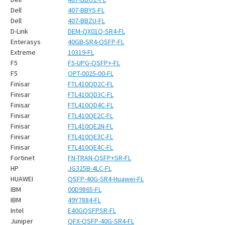
¡
Dell
407-BBYS-FL
Dell
407-BBZU-FL
D-Link
DEM-QX01Q-SR4-FL
Enterasys
40GB-SR4-QSFP-FL
Extreme
10319-FL
F5
F5-UPG-QSFP+-FL
F5
OPT-0025-00-FL
Finisar
FTL410QD2C-FL
Finisar
FTL410QD3C-FL
Finisar
FTL410QD4C-FL
Finisar
FTL410QE2C-FL
Finisar
FTL410QE2N-FL
Finisar
FTL410QE3C-FL
Finisar
FTL410QE4C-FL
Fortinet
FN-TRAN-QSFP+SR-FL
HP
JG325B-4LC-FL
HUAWEI
QSFP-40G-SR4-Huawei-FL
IBM
00D9865-FL
IBM
49Y7884-FL
Intel
E40GQSFPSR-FL
Juniper
QFX-QSFP-40G-SR4-FL