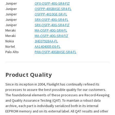
Juniper
QFX-QSFP-40G-SR4-FLT
Juniper
QSFPP-40GBASE-SR4-FL
Juniper
QSFPP-4X10GE-SR-FL
Juniper
SRX-QSFP-40G-SR4-FL
Juniper
SRX-QSFP-40G-SR4-FLT
Meraki
MA-QSFP-40G-SR4-FL
Meraki
MA-QSFP-40G-SR4-FLT
Nokia
3HE07928AA-FL
Nortel
AA1404005-E6-FL
Palo Alto
PAN-QSFP-40GBASE-SR4-FL
Product Quality
Since its inception in 2004, Fluxlight has continually refined its
processes to assure the best possible quality for our customers.
The foundational elements of these processes are Record-Keeping
and Quality Assurance Testing (QAT). To maintain a robust data
archive, each part is individually serialized both in its internal
EEPROM memory and on its external label. All QAT results and other