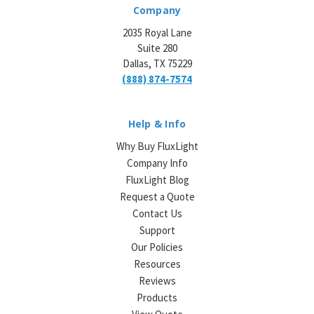
Company
2035 Royal Lane
Suite 280
Dallas, TX 75229
(888) 874-7574
Help & Info
Why Buy FluxLight
Company Info
FluxLight Blog
Request a Quote
Contact Us
Support
Our Policies
Resources
Reviews
Products