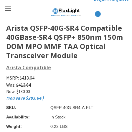
Arista QSFP-40G-SR4 Compatible
40GBase-SR4 QSFP+ 850nm 150m
DOM MPO MMF TAA Optical
Transceiver Module
Arista Compatible
MSRP:
$413.64
Was:
$413.64
Now:
$130.00
(You save
$283.64
)
SKU:
QSFP-40G-SR4-A-FLT
Availability:
In Stock
Weight:
0.22 LBS