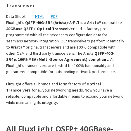
Transceiver
Data Sheet:
HTML
PDF
FluxLight's
QSFP-40G-SR4 (Arista)-A-FLT
is a
Arista®
compatible
40GBase QSFP+ Optical Transceiver
and is factory pre-
programmed with all the necessary configuration data for
seamless network integration. Our transceivers perform identically
to
Arista®
original transceivers and are 100% compatible with
other OEM and third party transceivers. The Arista
QSFP-40G-
SR4
is
100% MSA (Multi-Source Agreement) compliant.
All
FluxLight's transceivers are tested for 100% functionality and
guaranteed compatible for outstanding network performance.
FluxLight offers all brands and form factors of
Optical
Transceivers
for all your networking needs. Now you have a
reliable, compatible and affordable means to expand your network
while maintaining its integrity.
All FluxLight QSFP+ 40GBase-