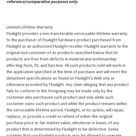
reference/comparative purposes only.
Limited Lifetime Warranty
Fluxlight provides a non-transferable serviceable lifetime warranty
to the purchaser of Fluxlight hardware product purchased from
Fluxlight or an authorized Fluxlight reseller. Fluxlight warrants to the
original end customer of its products specified below that its
products are free from defects in material and workmanship
affecting form, fit, and function. All such products sold will work in
the application specified at the time of purchase and will meet the
datasheet specifications as found on Fluxlight’s Web site or
otherwise provided by Fluxlight. Any claim alleging that any product
fails to conform to the foregoing may be made only by the
customer who purchased such product and only while such
customer owns such product and while the product remains within
the serviceable lifetime period. Fluxlight, at its option, will repair,
replace, or provide a credit or refund of either the original
purchase price or fair market value, whichever is lower, of any
product that is determined by Fluxlight to be defective. Some
systems that use Fluxlight products may be allowed to operate