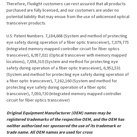
Therefore, Fluxlight customers can rest assured that all products
purchased are fully licensed, and our customers are under no
potential liability that may ensue from the use of unlicensed optical
transceiver products.
U.S. Patent Numbers: 7,184,668 (System and method of protecting
eye safety during operation of a fiber optic transceiver), 7,079,775
(Integrated memory mapped controller circuit for fiber optics
transceiver), 6,957,021 (Optical transceiver with memory mapped
locations), 7,058,310 (System and method for protecting eye
safety during operation of a fiber optic transceiver), 6,952,531
(System and method for protecting eye safety during operation of
a fiber optic transceiver), 7,162,160 (System and method for
protecting eye safety during operation of a fiber optic
transceiver), 7,050,720 (Integrated memory mapped controller
circuit for fiber optics transceiver)
Original Equipment Manufacturer (OEM) names may be
registered trademarks of the respective OEM, and the OEM has
neither authorized nor sponsored the use of its trademark or
trade name. All OEM names are used for cross