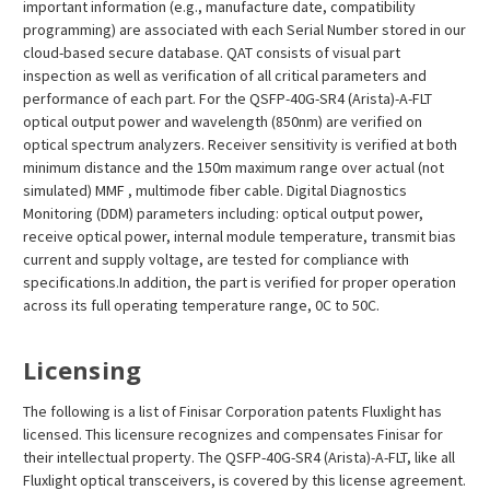
important information (e.g., manufacture date, compatibility
programming) are associated with each Serial Number stored in our
cloud-based secure database. QAT consists of visual part
inspection as well as verification of all critical parameters and
performance of each part. For the QSFP-40G-SR4 (Arista)-A-FLT
optical output power and wavelength (850nm) are verified on
optical spectrum analyzers. Receiver sensitivity is verified at both
minimum distance and the 150m maximum range over actual (not
simulated) MMF , multimode fiber cable. Digital Diagnostics
Monitoring (DDM) parameters including: optical output power,
receive optical power, internal module temperature, transmit bias
current and supply voltage, are tested for compliance with
specifications.In addition, the part is verified for proper operation
across its full operating temperature range, 0C to 50C.
Licensing
The following is a list of Finisar Corporation patents Fluxlight has
licensed. This licensure recognizes and compensates Finisar for
their intellectual property. The QSFP-40G-SR4 (Arista)-A-FLT, like all
Fluxlight optical transceivers, is covered by this license agreement.