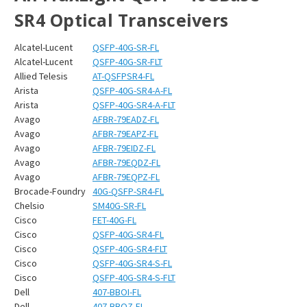
SR4 Optical Transceivers
Alcatel-Lucent
QSFP-40G-SR-FL
Alcatel-Lucent
QSFP-40G-SR-FLT
Allied Telesis
AT-QSFPSR4-FL
Arista
QSFP-40G-SR4-A-FL
Arista
QSFP-40G-SR4-A-FLT
Avago
AFBR-79EADZ-FL
Avago
AFBR-79EAPZ-FL
Avago
AFBR-79EIDZ-FL
Avago
AFBR-79EQDZ-FL
Avago
AFBR-79EQPZ-FL
Brocade-Foundry
40G-QSFP-SR4-FL
Chelsio
SM40G-SR-FL
Cisco
FET-40G-FL
Cisco
QSFP-40G-SR4-FL
Cisco
QSFP-40G-SR4-FLT
Cisco
QSFP-40G-SR4-S-FL
Cisco
QSFP-40G-SR4-S-FLT
Dell
407-BBOI-FL
Dell
407-BBOZ-FL