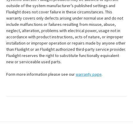
outside of the system manufacturer’s published settings and
Fluxlight does not cover failure in these circumstances. This
warranty covers only defects arising under normal use and do not
include malfunctions or failures resulting from misuse, abuse,
neglect, alteration, problems with electrical power, usage not in
accordance with product instructions, acts of nature, or improper
installation or improper operation or repairs made by anyone other
than Fluxlight or an Fluxlight authorized third-party service provider.
Fluxlight reserves the right to substitute functionally equivalent
new or serviceable used parts.
Form more information please see our
warranty page
.