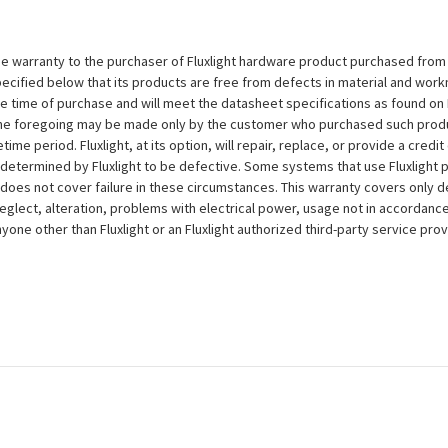
e warranty to the purchaser of Fluxlight hardware product purchased from Flu
ecified below that its products are free from defects in material and workma
the time of purchase and will meet the datasheet specifications as found on 
to the foregoing may be made only by the customer who purchased such pro
ime period. Fluxlight, at its option, will repair, replace, or provide a credit
s determined by Fluxlight to be defective. Some systems that use Fluxlight
does not cover failure in these circumstances. This warranty covers only d
eglect, alteration, problems with electrical power, usage not in accordance
one other than Fluxlight or an Fluxlight authorized third-party service provi