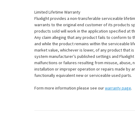
Limited Lifetime Warranty
Fluxlight provides a non-transferable serviceable lifetim
warrants to the original end customer of its products sp
products sold will work in the application specified at 
Any claim alleging that any product fails to conform 
and while the product remains within the serviceable lifet
market value, whichever is lower, of any product that i
system manufacturer’s published settings and Fluxlight 
malfunctions or failures resulting from misuse, abuse, n
installation or improper operation or repairs made by any
functionally equivalent new or serviceable used parts.
Form more information please see our
warranty page
.