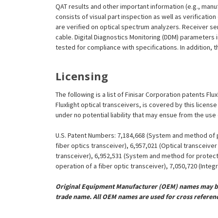
QAT results and other important information (e.g., man
consists of visual part inspection as well as verificati
are verified on optical spectrum analyzers. Receiver se
cable. Digital Diagnostics Monitoring (DDM) parameters 
tested for compliance with specifications. In addition, t
Licensing
The following is a list of Finisar Corporation patents Fl
Fluxlight optical transceivers, is covered by this licen
under no potential liability that may ensue from the use
U.S. Patent Numbers: 7,184,668 (System and method of pr
fiber optics transceiver), 6,957,021 (Optical transceiv
transceiver), 6,952,531 (System and method for protect
operation of a fiber optic transceiver), 7,050,720 (Inte
Original Equipment Manufacturer (OEM) names may be 
trade name. All OEM names are used for cross referen