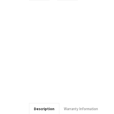
Description
Warranty Information