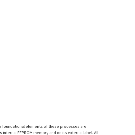
 The foundational elements of these processes are
ts internal EEPROM memory and on its external label. All