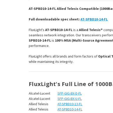
AT-SPBD10-14-FL Allied Telesis Compatible (1000Bas
Full downloadable spec sheet:
AT-SPBD10-14-FL
FluxLight's
AT-SPBD10-14-FL
is a
Allied Telesis®
compa
seamless network integration. Our transceivers perform
SPBD10-14-FL
is
100% MSA (Multi-Source Agreement
performance.
FluxLight offers all brands and form factors of
Optical 
while maintaining its integrity.
FluxLight's Full Line of 1000
Alcatel-Lucent
SFP-GIG-BX-D-FL
Alcatel-Lucent
SFP-GIG-BX-U-FL
Allied Telesis
AT-SPBD10-13-FL
Allied Telesis
AT-SPBD10-14-FL