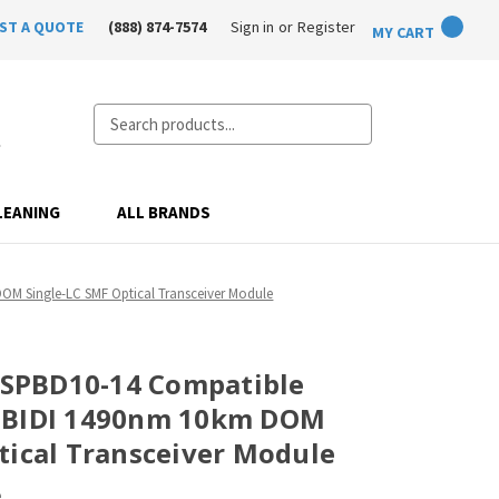
ST A QUOTE
(888) 874-7574
Sign in
or
Register
MY CART
Search
LEANING
ALL BRANDS
DOM Single-LC SMF Optical Transceiver Module
T-SPBD10-14 Compatible
-BIDI 1490nm 10km DOM
tical Transceiver Module
e