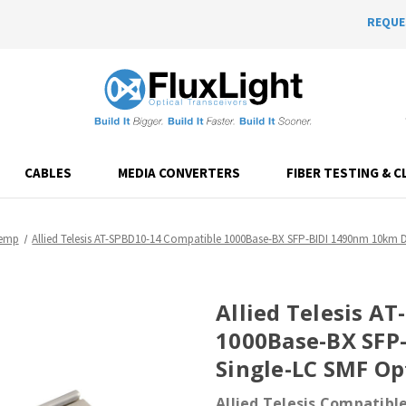
REQUE
CABLES
MEDIA CONVERTERS
FIBER TESTING & C
Temp
Allied Telesis AT-SPBD10-14 Compatible 1000Base-BX SFP-BIDI 1490nm 10km 
Allied Telesis A
1000Base-BX SFP
Single-LC SMF Op
Allied Telesis Compatibl