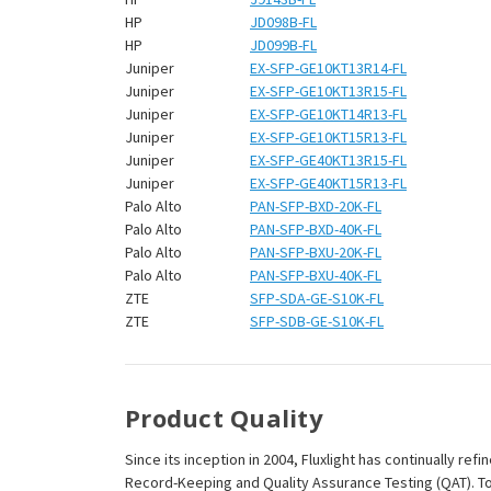
HP
JD098B-FL
HP
JD099B-FL
Juniper
EX-SFP-GE10KT13R14-FL
Juniper
EX-SFP-GE10KT13R15-FL
Juniper
EX-SFP-GE10KT14R13-FL
Juniper
EX-SFP-GE10KT15R13-FL
Juniper
EX-SFP-GE40KT13R15-FL
Juniper
EX-SFP-GE40KT15R13-FL
Palo Alto
PAN-SFP-BXD-20K-FL
Palo Alto
PAN-SFP-BXD-40K-FL
Palo Alto
PAN-SFP-BXU-20K-FL
Palo Alto
PAN-SFP-BXU-40K-FL
ZTE
SFP-SDA-GE-S10K-FL
ZTE
SFP-SDB-GE-S10K-FL
Product Quality
Since its inception in 2004, Fluxlight has continually r
Record-Keeping and Quality Assurance Testing (QAT). To m