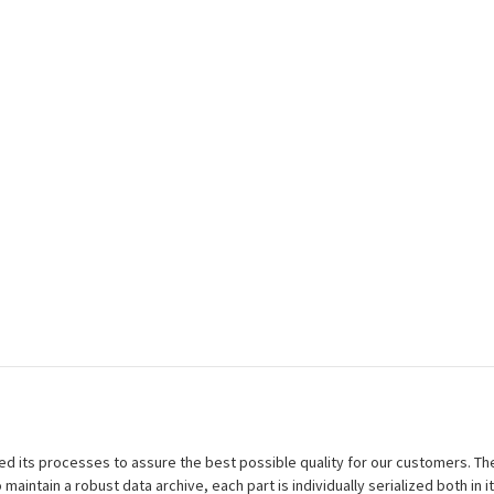
efined its processes to assure the best possible quality for our customers.
aintain a robust data archive, each part is individually serialized both in i