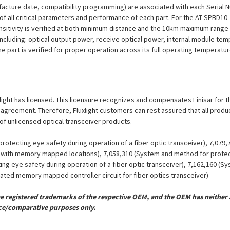
ufacture date, compatibility programming) are associated with each Serial
on of all critical parameters and performance of each part. For the AT-SPBD
nsitivity is verified at both minimum distance and the 10km maximum range 
including: optical output power, receive optical power, internal module tem
he part is verified for proper operation across its full operating temperatu
uxlight has licensed. This licensure recognizes and compensates Finisar for th
se agreement. Therefore, Fluxlight customers can rest assured that all prod
 of unlicensed optical transceiver products.
otecting eye safety during operation of a fiber optic transceiver), 7,079
er with memory mapped locations), 7,058,310 (System and method for protect
ing eye safety during operation of a fiber optic transceiver), 7,162,160 (
grated memory mapped controller circuit for fiber optics transceiver)
registered trademarks of the respective OEM, and the OEM has neither a
ce/comparative purposes only.