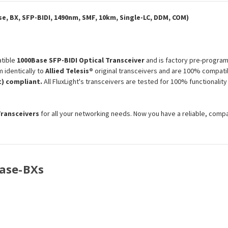
Optical
Optical
Transceiver
Transceiver
Module
Module
e, BX, SFP-BIDI, 1490nm, SMF, 10km, Single-LC, DDM, COM)
tible
1000Base SFP-BIDI Optical Transceiver
and is factory pre-program
 identically to
Allied Telesis®
original transceivers and are 100% compatib
) compliant.
All FluxLight's transceivers are tested for 100% functionali
Transceivers
for all your networking needs. Now you have a reliable, comp
Base-BXs