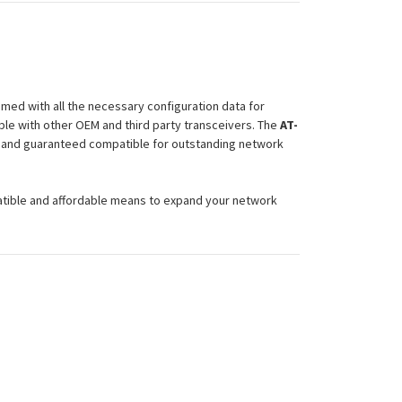
med with all the necessary configuration data for
le with other OEM and third party transceivers. The
AT-
ty and guaranteed compatible for outstanding network
atible and affordable means to expand your network