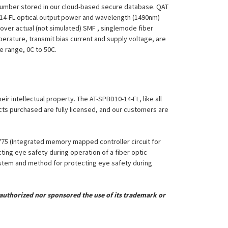
 Number stored in our cloud-based secure database. QAT
10-14-FL optical output power and wavelength (1490nm)
over actual (not simulated) SMF , singlemode fiber
perature, transmit bias current and supply voltage, are
re range, 0C to 50C.
eir intellectual property. The AT-SPBD10-14-FL, like all
ucts purchased are fully licensed, and our customers are
,775 (Integrated memory mapped controller circuit for
ing eye safety during operation of a fiber optic
System and method for protecting eye safety during
uthorized nor sponsored the use of its trademark or