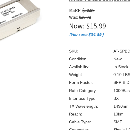
â
MSRP:
$50.88
Was:
$39.98
Now:
$15.99
(You save
$34.89
)
SKU:
AT-SPBD
Condition:
New
Availability:
In Stock
Weight:
0.10 LB
Form Factor:
SFP-BID
Rate Category:
1000Bas
Interface Type:
BX
TX Wavelength:
1490nm
Reach:
10km
Cable Type:
SMF
Connector:
Single-L