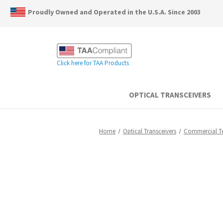
Proudly Owned and Operated in the U.S.A. Since 2003
Click here for TAA Products
OPTICAL TRANSCEIVERS
Home
Optical Transceivers
Commercial 