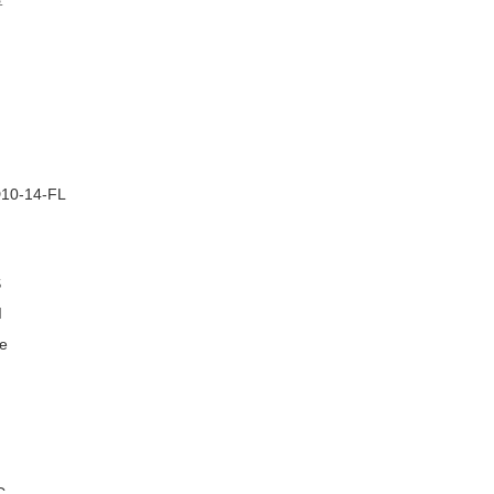
–
10-14-FL
S
I
e
C