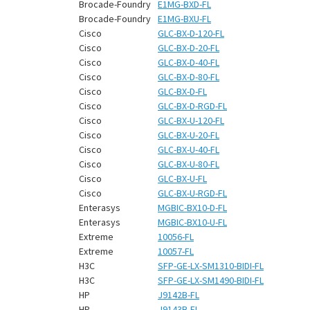
¡
Brocade-Foundry
E1MG-BXD-FL
Brocade-Foundry
E1MG-BXU-FL
Cisco
GLC-BX-D-120-FL
Cisco
GLC-BX-D-20-FL
Cisco
GLC-BX-D-40-FL
Cisco
GLC-BX-D-80-FL
Cisco
GLC-BX-D-FL
Cisco
GLC-BX-D-RGD-FL
Cisco
GLC-BX-U-120-FL
Cisco
GLC-BX-U-20-FL
Cisco
GLC-BX-U-40-FL
Cisco
GLC-BX-U-80-FL
Cisco
GLC-BX-U-FL
Cisco
GLC-BX-U-RGD-FL
Enterasys
MGBIC-BX10-D-FL
Enterasys
MGBIC-BX10-U-FL
Extreme
10056-FL
Extreme
10057-FL
H3C
SFP-GE-LX-SM1310-BIDI-FL
H3C
SFP-GE-LX-SM1490-BIDI-FL
HP
J9142B-FL
HP
J9143B-FL