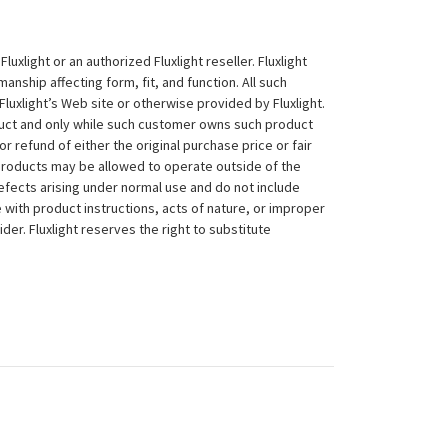
xlight or an authorized Fluxlight reseller. Fluxlight
nship affecting form, fit, and function. All such
Fluxlight’s Web site or otherwise provided by Fluxlight.
duct and only while such customer owns such product
 or refund of either the original purchase price or fair
 products may be allowed to operate outside of the
efects arising under normal use and do not include
 with product instructions, acts of nature, or improper
der. Fluxlight reserves the right to substitute