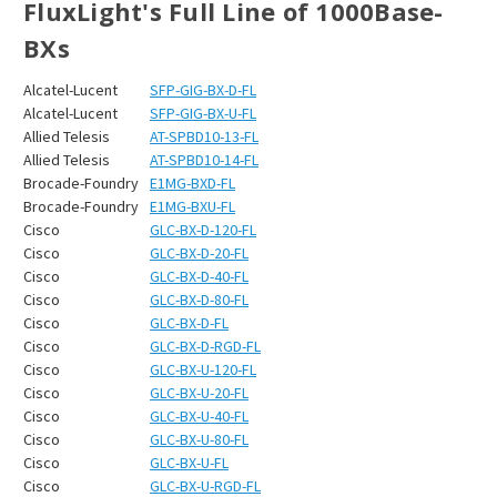
FluxLight's Full Line of 1000Base-
BXs
Alcatel-Lucent
SFP-GIG-BX-D-FL
Alcatel-Lucent
SFP-GIG-BX-U-FL
Allied Telesis
AT-SPBD10-13-FL
Allied Telesis
AT-SPBD10-14-FL
Brocade-Foundry
E1MG-BXD-FL
Brocade-Foundry
E1MG-BXU-FL
Cisco
GLC-BX-D-120-FL
Cisco
GLC-BX-D-20-FL
Cisco
GLC-BX-D-40-FL
Cisco
GLC-BX-D-80-FL
Cisco
GLC-BX-D-FL
Cisco
GLC-BX-D-RGD-FL
Cisco
GLC-BX-U-120-FL
Cisco
GLC-BX-U-20-FL
Cisco
GLC-BX-U-40-FL
Cisco
GLC-BX-U-80-FL
Cisco
GLC-BX-U-FL
Cisco
GLC-BX-U-RGD-FL