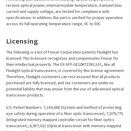
receive optical power, internal module temperature, transmit bias
current and supply voltage, are tested for compliance with
specifications. In addition, the part is verified for proper operation
across its full operating temperature range, 0C to 50C.
Licensing
The following is a list of Finisar Corporation patents Fluxlight has
licensed. This licensure recognizes and compensates Finisar for
their intellectual property. The EX-SFP-GE10KT15R13-FL, like all
Fluxlight optical transceivers, is covered by this license agreement.
Therefore, Fluxlight customers can rest assured that all products
purchased are fully licensed, and our customers are under no
potential liability that may ensue from the use of unlicensed optical
transceiver products.
U.S. Patent Numbers: 7,184,668 (System and method of protecting
eye safety during operation of a fiber optic transceiver), 7,079,775
(Integrated memory mapped controller circuit for fiber optics
transceiver), 6,957,021 (Optical transceiver with memory mapped