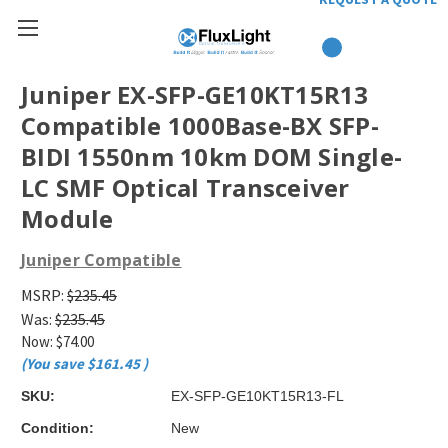
Juniper EX-SFP-GE10KT15R13
Compatible 1000Base-BX SFP-
BIDI 1550nm 10km DOM Single-
LC SMF Optical Transceiver
Module
Juniper Compatible
MSRP:
$235.45
Was:
$235.45
Now:
$74.00
(You save
$161.45
)
SKU:
EX-SFP-GE10KT15R13-FL
Condition:
New