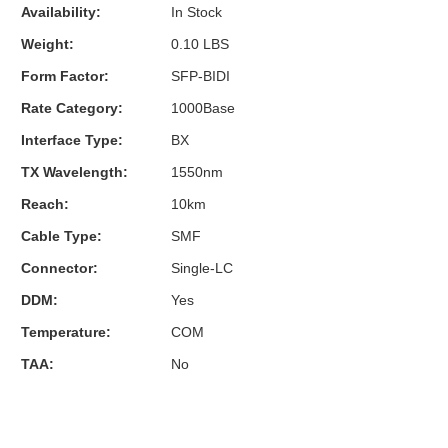
Availability:
In Stock
Weight:
0.10 LBS
Form Factor:
SFP-BIDI
Rate Category:
1000Base
Interface Type:
BX
TX Wavelength:
1550nm
Reach:
10km
Cable Type:
SMF
Connector:
Single-LC
DDM:
Yes
Temperature:
COM
TAA:
No