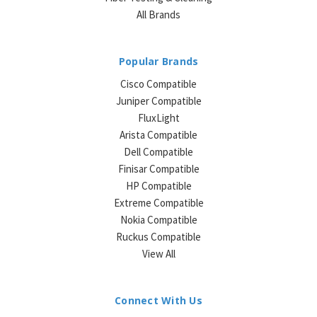
All Brands
Popular Brands
Cisco Compatible
Juniper Compatible
FluxLight
Arista Compatible
Dell Compatible
Finisar Compatible
HP Compatible
Extreme Compatible
Nokia Compatible
Ruckus Compatible
View All
Connect With Us