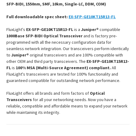
SFP-BIDI, 1550nm, SMF, 10km, Single-LC, DDM, COM)
Full downloadable spec sheet:
EX-SFP-GE10KT15R13-FL
FluxLight's
EX-SFP-GE10KT15R13-FL
is a
Juniper®
compatible
1000Base SFP-BIDI Optical Transceiver
and is factory pre-
programmed with all the necessary configuration data for
seamless network integration. Our transceivers perform identically
to
Juniper®
original transceivers and are 100% compatible with
other OEM and third party transceivers. The
EX-SFP-GE10KT15R13-
FL
is
100% MSA (Multi-Source Agreement) compliant.
All
FluxLight's transceivers are tested for 100% functionality and
guaranteed compatible for outstanding network performance.
FluxLight offers all brands and form factors of
Optical
Transceivers
for all your networking needs. Now you have a
reliable, compatible and affordable means to expand your network
while maintaining its integrity.