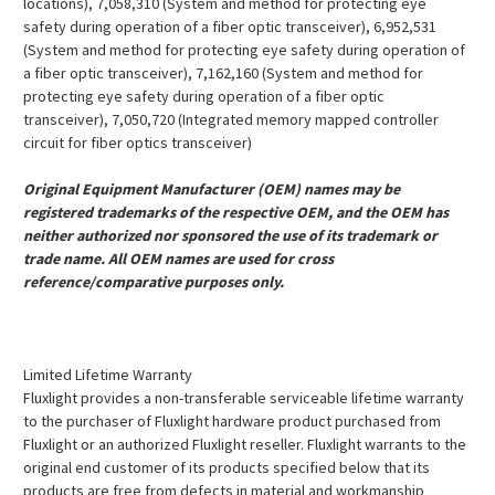
locations), 7,058,310 (System and method for protecting eye
safety during operation of a fiber optic transceiver), 6,952,531
(System and method for protecting eye safety during operation of
a fiber optic transceiver), 7,162,160 (System and method for
protecting eye safety during operation of a fiber optic
transceiver), 7,050,720 (Integrated memory mapped controller
circuit for fiber optics transceiver)
Original Equipment Manufacturer (OEM) names may be
registered trademarks of the respective OEM, and the OEM has
neither authorized nor sponsored the use of its trademark or
trade name. All OEM names are used for cross
reference/comparative purposes only.
Limited Lifetime Warranty
Fluxlight provides a non-transferable serviceable lifetime warranty
to the purchaser of Fluxlight hardware product purchased from
Fluxlight or an authorized Fluxlight reseller. Fluxlight warrants to the
original end customer of its products specified below that its
products are free from defects in material and workmanship