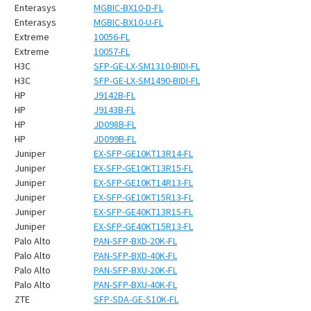
¡
Enterasys
MGBIC-BX10-D-FL
Enterasys
MGBIC-BX10-U-FL
Extreme
10056-FL
Extreme
10057-FL
H3C
SFP-GE-LX-SM1310-BIDI-FL
H3C
SFP-GE-LX-SM1490-BIDI-FL
HP
J9142B-FL
HP
J9143B-FL
HP
JD098B-FL
HP
JD099B-FL
Juniper
EX-SFP-GE10KT13R14-FL
Juniper
EX-SFP-GE10KT13R15-FL
Juniper
EX-SFP-GE10KT14R13-FL
Juniper
EX-SFP-GE10KT15R13-FL
Juniper
EX-SFP-GE40KT13R15-FL
Juniper
EX-SFP-GE40KT15R13-FL
Palo Alto
PAN-SFP-BXD-20K-FL
Palo Alto
PAN-SFP-BXD-40K-FL
Palo Alto
PAN-SFP-BXU-20K-FL
Palo Alto
PAN-SFP-BXU-40K-FL
ZTE
SFP-SDA-GE-S10K-FL