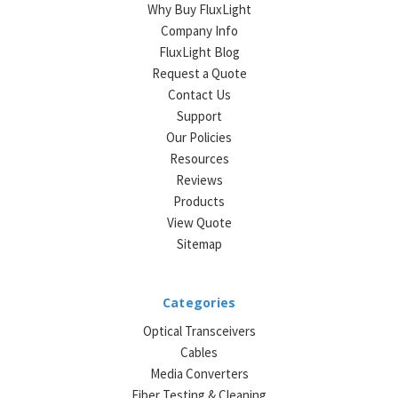
Why Buy FluxLight
Company Info
FluxLight Blog
Request a Quote
Contact Us
Support
Our Policies
Resources
Reviews
Products
View Quote
Sitemap
Categories
Optical Transceivers
Cables
Media Converters
Fiber Testing & Cleaning