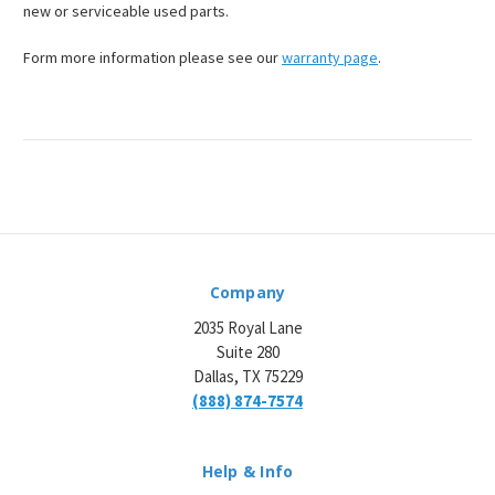
new or serviceable used parts.
Form more information please see our
warranty page
.
Company
2035 Royal Lane
Suite 280
Dallas, TX 75229
(888) 874-7574
Help & Info