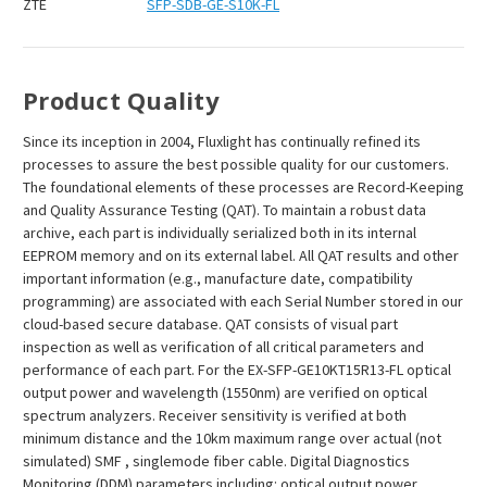
ZTE
SFP-SDB-GE-S10K-FL
Product Quality
Since its inception in 2004, Fluxlight has continually refined its
processes to assure the best possible quality for our customers.
The foundational elements of these processes are Record-Keeping
and Quality Assurance Testing (QAT). To maintain a robust data
archive, each part is individually serialized both in its internal
EEPROM memory and on its external label. All QAT results and other
important information (e.g., manufacture date, compatibility
programming) are associated with each Serial Number stored in our
cloud-based secure database. QAT consists of visual part
inspection as well as verification of all critical parameters and
performance of each part. For the EX-SFP-GE10KT15R13-FL optical
output power and wavelength (1550nm) are verified on optical
spectrum analyzers. Receiver sensitivity is verified at both
minimum distance and the 10km maximum range over actual (not
simulated) SMF , singlemode fiber cable. Digital Diagnostics
Monitoring (DDM) parameters including: optical output power,