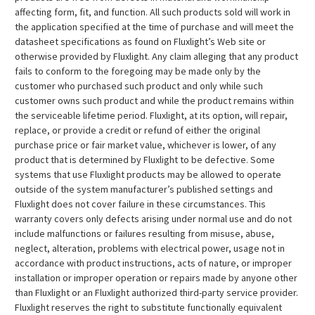
affecting form, fit, and function. All such products sold will work in
the application specified at the time of purchase and will meet the
datasheet specifications as found on Fluxlight’s Web site or
otherwise provided by Fluxlight. Any claim alleging that any product
fails to conform to the foregoing may be made only by the
customer who purchased such product and only while such
customer owns such product and while the product remains within
the serviceable lifetime period. Fluxlight, at its option, will repair,
replace, or provide a credit or refund of either the original
purchase price or fair market value, whichever is lower, of any
product that is determined by Fluxlight to be defective. Some
systems that use Fluxlight products may be allowed to operate
outside of the system manufacturer’s published settings and
Fluxlight does not cover failure in these circumstances. This
warranty covers only defects arising under normal use and do not
include malfunctions or failures resulting from misuse, abuse,
neglect, alteration, problems with electrical power, usage not in
accordance with product instructions, acts of nature, or improper
installation or improper operation or repairs made by anyone other
than Fluxlight or an Fluxlight authorized third-party service provider.
Fluxlight reserves the right to substitute functionally equivalent