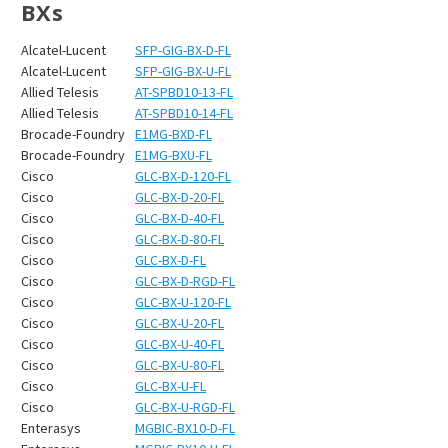
BXs
Alcatel-Lucent
SFP-GIG-BX-D-FL
Alcatel-Lucent
SFP-GIG-BX-U-FL
Allied Telesis
AT-SPBD10-13-FL
Allied Telesis
AT-SPBD10-14-FL
Brocade-Foundry
E1MG-BXD-FL
Brocade-Foundry
E1MG-BXU-FL
Cisco
GLC-BX-D-120-FL
Cisco
GLC-BX-D-20-FL
Cisco
GLC-BX-D-40-FL
Cisco
GLC-BX-D-80-FL
Cisco
GLC-BX-D-FL
Cisco
GLC-BX-D-RGD-FL
Cisco
GLC-BX-U-120-FL
Cisco
GLC-BX-U-20-FL
Cisco
GLC-BX-U-40-FL
Cisco
GLC-BX-U-80-FL
Cisco
GLC-BX-U-FL
Cisco
GLC-BX-U-RGD-FL
Enterasys
MGBIC-BX10-D-FL