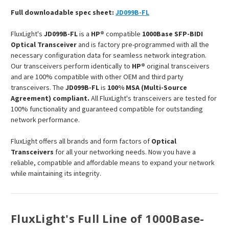
Full downloadable spec sheet:
JD099B-FL
FluxLight's
JD099B-FL
is a
HP®
compatible
1000Base SFP-BIDI
Optical Transceiver
and is factory pre-programmed with all the
necessary configuration data for seamless network integration.
Our transceivers perform identically to
HP®
original transceivers
and are 100% compatible with other OEM and third party
transceivers. The
JD099B-FL
is
100% MSA (Multi-Source
Agreement) compliant.
All FluxLight's transceivers are tested for
100% functionality and guaranteed compatible for outstanding
network performance.
FluxLight offers all brands and form factors of
Optical
Transceivers
for all your networking needs. Now you have a
reliable, compatible and affordable means to expand your network
while maintaining its integrity.
FluxLight's Full Line of 1000Base-