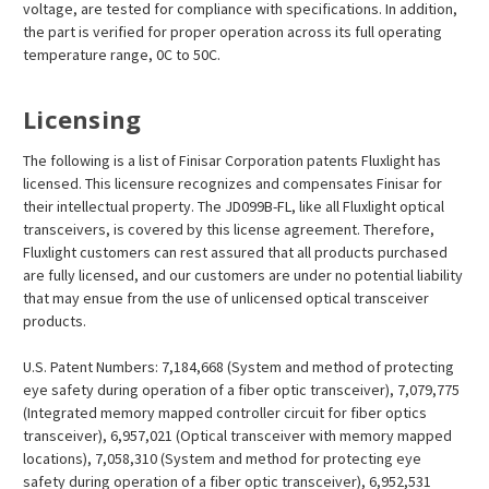
voltage, are tested for compliance with specifications. In addition,
the part is verified for proper operation across its full operating
temperature range, 0C to 50C.
Licensing
The following is a list of Finisar Corporation patents Fluxlight has
licensed. This licensure recognizes and compensates Finisar for
their intellectual property. The JD099B-FL, like all Fluxlight optical
transceivers, is covered by this license agreement. Therefore,
Fluxlight customers can rest assured that all products purchased
are fully licensed, and our customers are under no potential liability
that may ensue from the use of unlicensed optical transceiver
products.
U.S. Patent Numbers: 7,184,668 (System and method of protecting
eye safety during operation of a fiber optic transceiver), 7,079,775
(Integrated memory mapped controller circuit for fiber optics
transceiver), 6,957,021 (Optical transceiver with memory mapped
locations), 7,058,310 (System and method for protecting eye
safety during operation of a fiber optic transceiver), 6,952,531