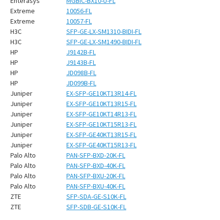
¡
Enterasys
MGBIC-BX10-U-FL
Extreme
10056-FL
Extreme
10057-FL
H3C
SFP-GE-LX-SM1310-BIDI-FL
H3C
SFP-GE-LX-SM1490-BIDI-FL
HP
J9142B-FL
HP
J9143B-FL
HP
JD098B-FL
HP
JD099B-FL
Juniper
EX-SFP-GE10KT13R14-FL
Juniper
EX-SFP-GE10KT13R15-FL
Juniper
EX-SFP-GE10KT14R13-FL
Juniper
EX-SFP-GE10KT15R13-FL
Juniper
EX-SFP-GE40KT13R15-FL
Juniper
EX-SFP-GE40KT15R13-FL
Palo Alto
PAN-SFP-BXD-20K-FL
Palo Alto
PAN-SFP-BXD-40K-FL
Palo Alto
PAN-SFP-BXU-20K-FL
Palo Alto
PAN-SFP-BXU-40K-FL
ZTE
SFP-SDA-GE-S10K-FL
ZTE
SFP-SDB-GE-S10K-FL