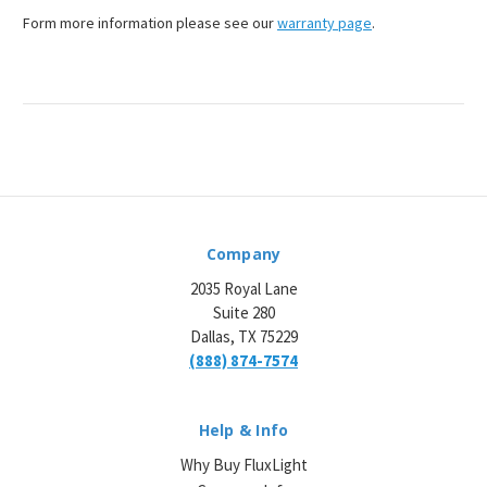
Form more information please see our
warranty page
.
Company
2035 Royal Lane
Suite 280
Dallas, TX 75229
(888) 874-7574
Help & Info
Why Buy FluxLight