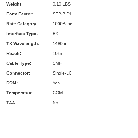
Weight:
0.10 LBS
Form Factor:
SFP-BIDI
Rate Category:
1000Base
Interface Type:
BX
TX Wavelength:
1490nm
Reach:
10km
Cable Type:
SMF
Connector:
Single-LC
DDM:
Yes
Temperature:
COM
TAA:
No