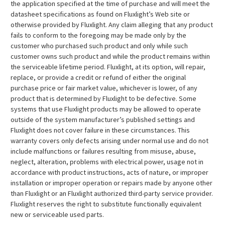
the application specified at the time of purchase and will meet the
datasheet specifications as found on Fluxlight’s Web site or
otherwise provided by Fluxlight. Any claim alleging that any product
fails to conform to the foregoing may be made only by the
customer who purchased such product and only while such
customer owns such product and while the product remains within
the serviceable lifetime period. Fluxlight, at its option, will repair,
replace, or provide a credit or refund of either the original
purchase price or fair market value, whichever is lower, of any
product that is determined by Fluxlight to be defective. Some
systems that use Fluxlight products may be allowed to operate
outside of the system manufacturer’s published settings and
Fluxlight does not cover failure in these circumstances. This
warranty covers only defects arising under normal use and do not
include malfunctions or failures resulting from misuse, abuse,
neglect, alteration, problems with electrical power, usage not in
accordance with product instructions, acts of nature, or improper
installation or improper operation or repairs made by anyone other
than Fluxlight or an Fluxlight authorized third-party service provider.
Fluxlight reserves the right to substitute functionally equivalent
new or serviceable used parts.