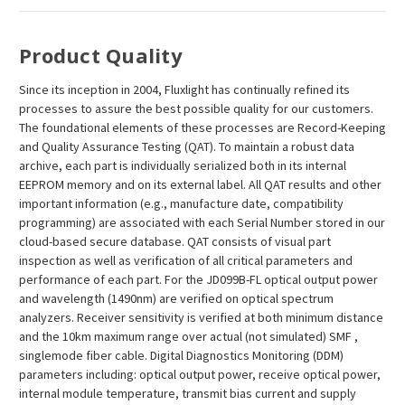
Product Quality
Since its inception in 2004, Fluxlight has continually refined its
processes to assure the best possible quality for our customers.
The foundational elements of these processes are Record-Keeping
and Quality Assurance Testing (QAT). To maintain a robust data
archive, each part is individually serialized both in its internal
EEPROM memory and on its external label. All QAT results and other
important information (e.g., manufacture date, compatibility
programming) are associated with each Serial Number stored in our
cloud-based secure database. QAT consists of visual part
inspection as well as verification of all critical parameters and
performance of each part. For the JD099B-FL optical output power
and wavelength (1490nm) are verified on optical spectrum
analyzers. Receiver sensitivity is verified at both minimum distance
and the 10km maximum range over actual (not simulated) SMF ,
singlemode fiber cable. Digital Diagnostics Monitoring (DDM)
parameters including: optical output power, receive optical power,
internal module temperature, transmit bias current and supply