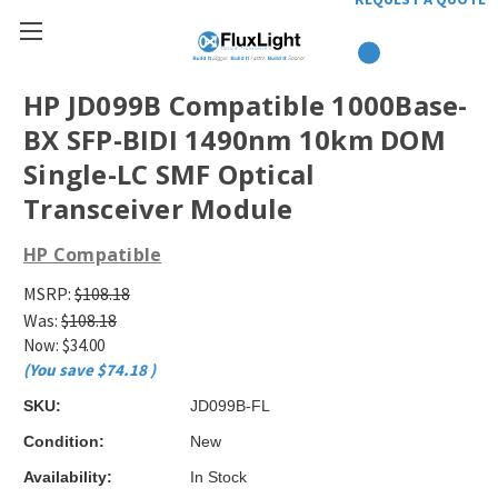
HP JD099B Compatible 1000Base-
BX SFP-BIDI 1490nm 10km DOM
Single-LC SMF Optical
Transceiver Module
HP Compatible
MSRP:
$108.18
Was:
$108.18
Now:
$34.00
(You save
$74.18
)
SKU:
JD099B-FL
Condition:
New
Availability:
In Stock