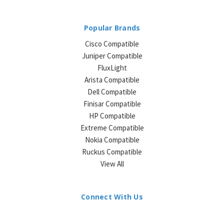
Popular Brands
Cisco Compatible
Juniper Compatible
FluxLight
Arista Compatible
Dell Compatible
Finisar Compatible
HP Compatible
Extreme Compatible
Nokia Compatible
Ruckus Compatible
View All
Connect With Us