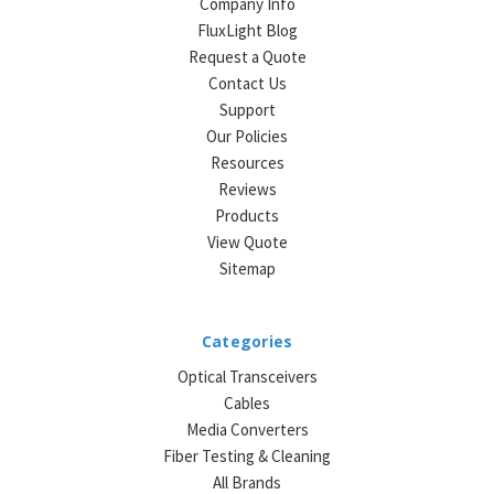
Company Info
FluxLight Blog
Request a Quote
Contact Us
Support
Our Policies
Resources
Reviews
Products
View Quote
Sitemap
Categories
Optical Transceivers
Cables
Media Converters
Fiber Testing & Cleaning
All Brands