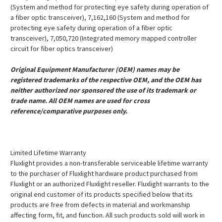
(System and method for protecting eye safety during operation of
a fiber optic transceiver), 7,162,160 (System and method for
protecting eye safety during operation of a fiber optic
transceiver), 7,050,720 (Integrated memory mapped controller
circuit for fiber optics transceiver)
Original Equipment Manufacturer (OEM) names may be
registered trademarks of the respective OEM, and the OEM has
neither authorized nor sponsored the use of its trademark or
trade name. All OEM names are used for cross
reference/comparative purposes only.
Limited Lifetime Warranty
Fluxlight provides a non-transferable serviceable lifetime warranty
to the purchaser of Fluxlight hardware product purchased from
Fluxlight or an authorized Fluxlight reseller. Fluxlight warrants to the
original end customer of its products specified below that its
products are free from defects in material and workmanship
affecting form, fit, and function. All such products sold will work in