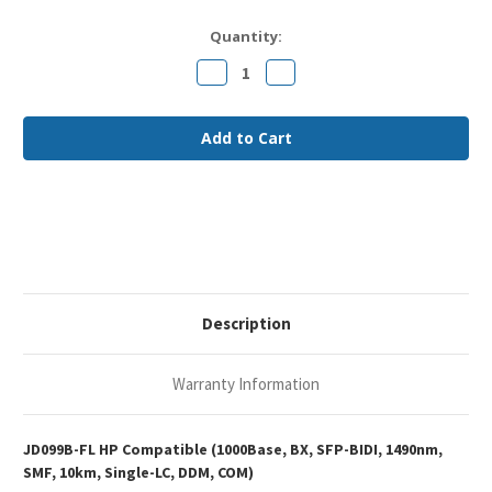
Current
Quantity:
Stock:
Decrease
Increase
Quantity
Quantity
of
of
HP
HP
JD099B
JD099B
Compatible
Compatible
1000Base-
1000Base-
BX
BX
SFP-
SFP-
BIDI
BIDI
1490nm
1490nm
10km
10km
DOM
DOM
Single-
Single-
LC
LC
SMF
SMF
Optical
Optical
Description
Transceiver
Transceiver
Module
Module
Warranty Information
JD099B-FL HP Compatible (1000Base, BX, SFP-BIDI, 1490nm,
SMF, 10km, Single-LC, DDM, COM)