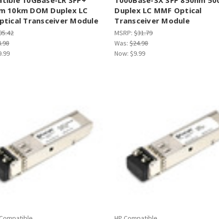
m 10km DOM Duplex LC
Duplex LC MMF Optical
ptical Transceiver Module
Transceiver Module
95.42
MSRP:
$31.79
4.98
Was:
$24.98
9.99
Now:
$9.99
 Compatible
HP Compatible