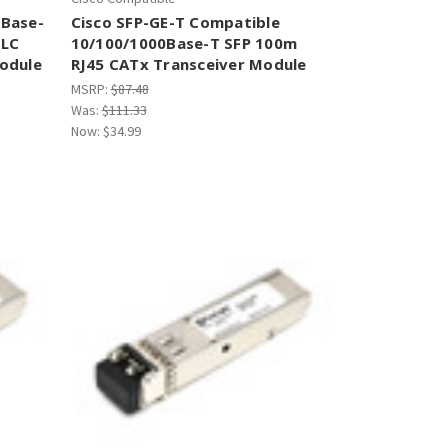
0Base-
Cisco SFP-GE-T Compatible
 LC
10/100/1000Base-T SFP 100m
odule
RJ45 CATx Transceiver Module
MSRP:
$87.48
Was:
$111.33
Now:
$34.99