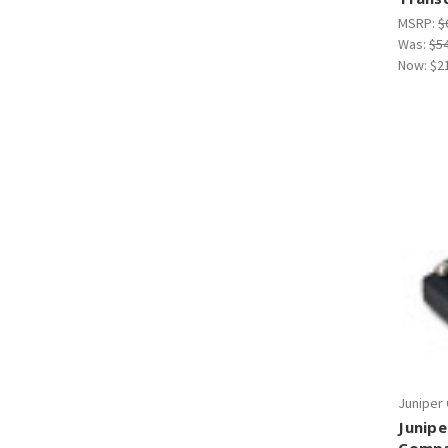
MSRP:
$
Was:
$5
Now:
$2
Juniper
Junipe
Compa