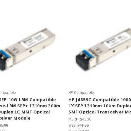
â
ompatible
HP Compatible
 SFP-10G-LRM Compatible
HP J4859C Compatible 100
se-LRM SFP+ 1310nm 300m
LX SFP 1310nm 10km Duple
uplex LC MMF Optical
SMF Optical Transceiver M
ceiver Module
MSRP:
$41.36
85.88
Was:
$41.36