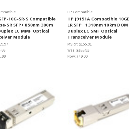
ompatible
HP Compatible
 SFP-10G-SR-S Compatible
HP J9151A Compatible 10G
se-SR SFP+ 850nm 300m
LR SFP+ 1310nm 10km DOM
uplex LC MMF Optical
Duplex LC SMF Optical
ceiver Module
Transceiver Module
69.97
MSRP:
$155.91
4.98
Was:
$155.91
1.99
Now:
$49.00