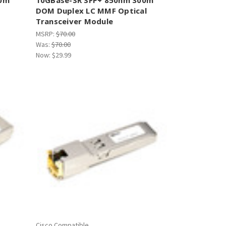
DOM Duplex LC MMF Optical
Transceiver Module
MSRP:
$70.00
Was:
$70.00
Now:
$29.99
Cisco Compatible