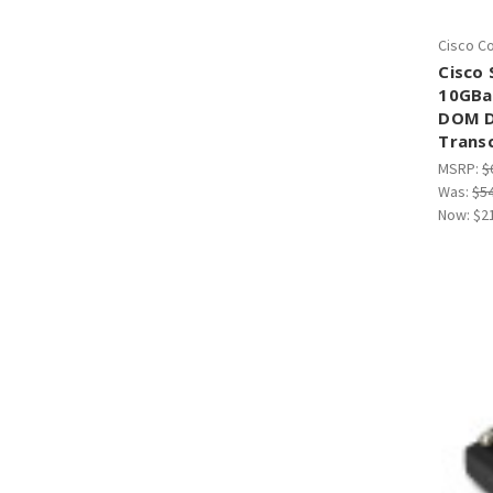
Cisco C
Cisco
10GBa
DOM D
Trans
MSRP:
$
Was:
$5
Now:
$2