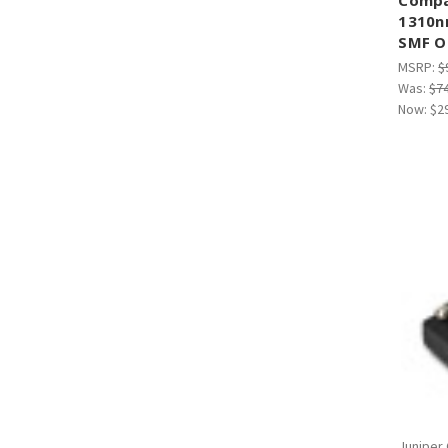
¡
1310n
SMF O
MSRP:
$
Was:
$7
Now:
$2
Juniper