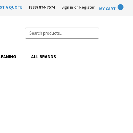
ST A QUOTE
(888) 874-7574
Sign in
or
Register
MY CART
Search
LEANING
ALL BRANDS