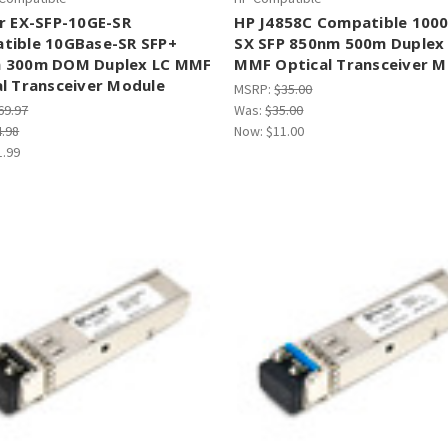
r EX-SFP-10GE-SR
HP J4858C Compatible 100
tible 10GBase-SR SFP+
SX SFP 850nm 500m Duplex
 300m DOM Duplex LC MMF
MMF Optical Transceiver M
l Transceiver Module
MSRP:
$35.00
69.97
Was:
$35.00
4.98
Now:
$11.00
1.99