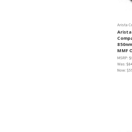
Arista 
Arist
Compa
850nm
MMF O
MSRP:
$
Was:
$1
Now:
$5