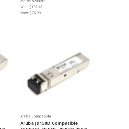
MSRP:
$244.97
Was:
$192.48
Now:
$76.99
Aruba Compatible
Aruba J9150D Compatible
00m
10GBase-SR SFP+ 850nm 300m