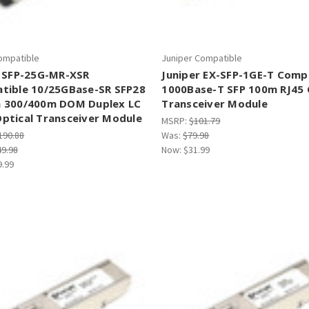
Compatible
Juniper Compatible
a SFP-25G-MR-XSR
Juniper EX-SFP-1GE-T Comp
tible 10/25GBase-SR SFP28
1000Base-T SFP 100m RJ45
 300/400m DOM Duplex LC
Transceiver Module
ptical Transceiver Module
MSRP:
$101.79
190.88
Was:
$79.98
49.98
Now:
$31.99
9.99