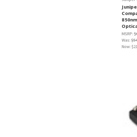
Junipe
Compa
850nm
Optica
MSRP:
$
Was:
$5
Now:
$2