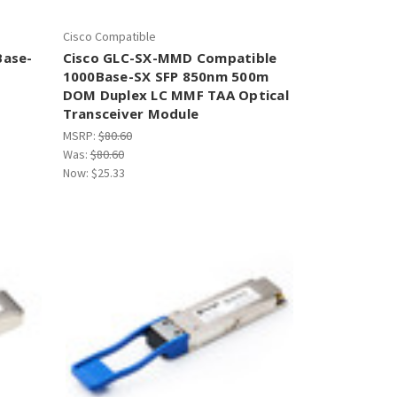
Cisco Compatible
Base-
Cisco GLC-SX-MMD Compatible
1000Base-SX SFP 850nm 500m
DOM Duplex LC MMF TAA Optical
Transceiver Module
MSRP:
$80.60
Was:
$80.60
Now:
$25.33