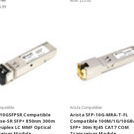
7.48
Now:
$13.00
6.99
mpatible
Arista Compatible
 E10GSFPSR Compatible
Arista SFP-10G-MRA-T-FL
se-SR SFP+ 850nm 300m
Compatible 100M/1G/10GB
uplex LC MMF Optical
SFP+ 30m RJ45 CAT7 COM
ceiver Module
Transceiver Module