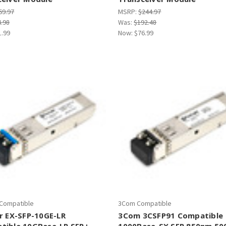
69.97
MSRP:
$244.97
4.98
Was:
$192.48
1.99
Now:
$76.99
 Compatible
3Com Compatible
r EX-SFP-10GE-LR
3Com 3CSFP91 Compatible
tible 10GBase-LR SFP+
1000Base-SX SFP 850nm 5