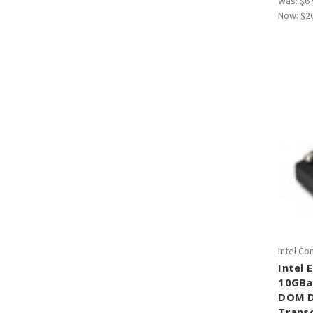
Was:
$6
Now:
$2
Intel Co
Intel
10GBa
DOM D
Trans