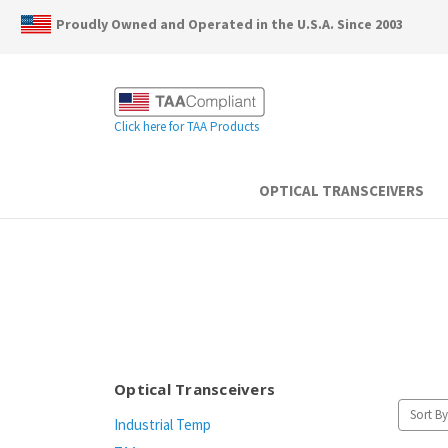
Proudly Owned and Operated in the U.S.A. Since 2003
Click here for TAA Products
OPTICAL TRANSCEIVERS
Optical Transceivers
Sort By
Industrial Temp