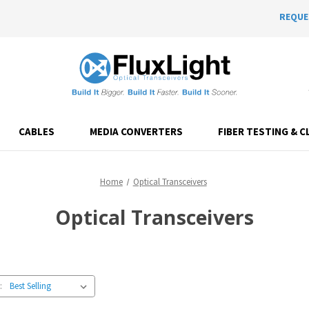
REQUE
CABLES
MEDIA CONVERTERS
FIBER TESTING & C
Home
Optical Transceivers
Optical Transceivers
: