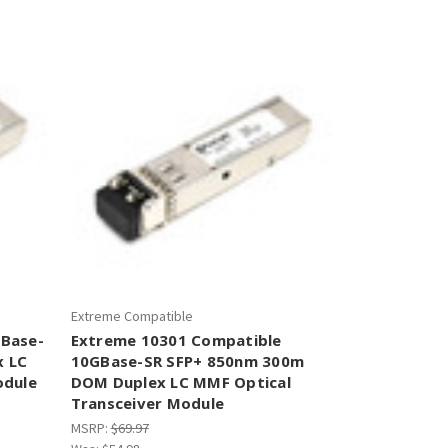
–
Extreme Compatible
0Base-
Extreme 10301 Compatible
x LC
10GBase-SR SFP+ 850nm 300m
odule
DOM Duplex LC MMF Optical
Transceiver Module
MSRP:
$69.97