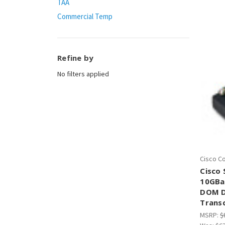
TAA
Commercial Temp
Refine by
No filters applied
Cisco C
Cisco
10GBa
DOM D
Trans
MSRP:
$