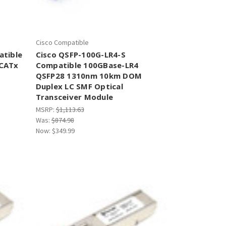
Cisco Compatible
atible
Cisco QSFP-100G-LR4-S
 CATx
Compatible 100GBase-LR4
QSFP28 1310nm 10km DOM
Duplex LC SMF Optical
Transceiver Module
MSRP:
$1,113.63
Was:
$874.98
Now:
$349.99