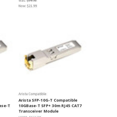
Was:
$54.98
Now:
$21.99
Arista Compatible
Arista SFP-10G-T Compatible
ase-T
10GBase-T SFP+ 30m RJ45 CAT7
Transceiver Module