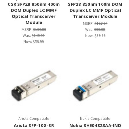
CSR SFP28 850nm 400m
SFP28 850nm 100m DOM
DOM Duplex LC MMF
Duplex LC MMF Optical
Optical Transceiver
Transceiver Module
Module
MSRP:
$127.24
MSRP:
$190.89
Was:
$99.98
Was:
$149.98
Now:
$39.99
Now:
$59.99
Arista Compatible
Nokia Compatible
Arista SFP-10G-SR
Nokia 3HE04823AA-IND