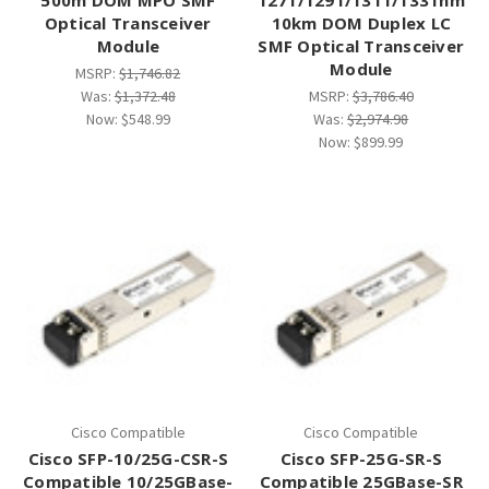
Optical Transceiver
10km DOM Duplex LC
Module
SMF Optical Transceiver
Module
MSRP:
$1,746.82
Was:
$1,372.48
MSRP:
$3,786.40
Now:
$548.99
Was:
$2,974.98
Now:
$899.99
Cisco Compatible
Cisco Compatible
Cisco SFP-10/25G-CSR-S
Cisco SFP-25G-SR-S
Compatible 10/25GBase-
Compatible 25GBase-SR