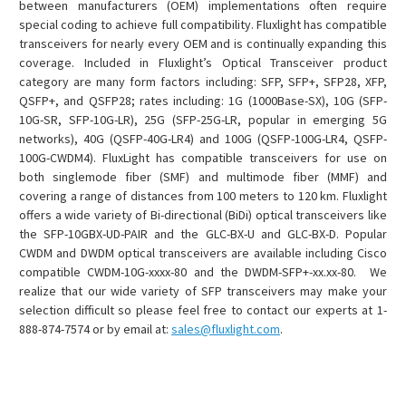
between manufacturers (OEM) implementations often require
special coding to achieve full compatibility. Fluxlight has compatible
transceivers for nearly every OEM and is continually expanding this
coverage. Included in Fluxlight’s Optical Transceiver product
category are many form factors including: SFP, SFP+, SFP28, XFP,
QSFP+, and QSFP28; rates including: 1G (1000Base-SX), 10G (SFP-
10G-SR, SFP-10G-LR), 25G (SFP-25G-LR, popular in emerging 5G
networks), 40G (QSFP-40G-LR4) and 100G (QSFP-100G-LR4, QSFP-
100G-CWDM4). FluxLight has compatible transceivers for use on
both singlemode fiber (SMF) and multimode fiber (MMF) and
covering a range of distances from 100 meters to 120 km. Fluxlight
offers a wide variety of Bi-directional (BiDi) optical transceivers like
the SFP-10GBX-UD-PAIR and the GLC-BX-U and GLC-BX-D. Popular
CWDM and DWDM optical transceivers are available including Cisco
compatible CWDM-10G-xxxx-80 and the DWDM-SFP+-xx.xx-80. We
realize that our wide variety of SFP transceivers may make your
selection difficult so please feel free to contact our experts at 1-
888-874-7574 or by email at:
sales@fluxlight.com
.