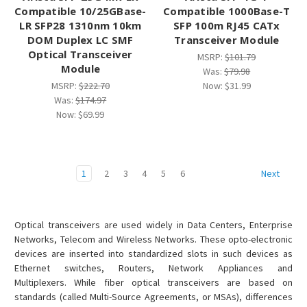
Compatible 10/25GBase-
Compatible 1000Base-T
LR SFP28 1310nm 10km
SFP 100m RJ45 CATx
DOM Duplex LC SMF
Transceiver Module
Optical Transceiver
MSRP:
$101.79
Module
Was:
$79.98
MSRP:
$222.70
Now:
$31.99
Was:
$174.97
Now:
$69.99
1
2
3
4
5
6
Next
Optical transceivers are used widely in Data Centers, Enterprise
Networks, Telecom and Wireless Networks. These opto-electronic
devices are inserted into standardized slots in such devices as
Ethernet switches, Routers, Network Appliances and
Multiplexers. While fiber optical transceivers are based on
standards (called Multi-Source Agreements, or MSAs), differences