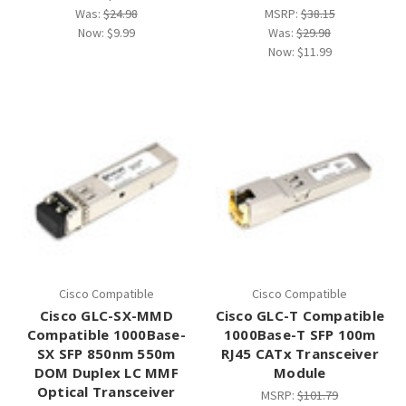
Was:
$24.98
MSRP:
$38.15
Now:
$9.99
Was:
$29.98
Now:
$11.99
Cisco Compatible
Cisco Compatible
Cisco GLC-SX-MMD
Cisco GLC-T Compatible
Compatible 1000Base-
1000Base-T SFP 100m
SX SFP 850nm 550m
RJ45 CATx Transceiver
DOM Duplex LC MMF
Module
Optical Transceiver
MSRP:
$101.79