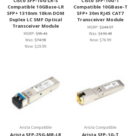
Cisco SFP-10G-LR-S
Cisco SFP-10G-T
Compatible 10GBase-LR
Compatible 10GBase-T
SFP+ 1310nm 10km DOM
SFP+ 30m RJ45 CAT7
Duplex LC SMF Optical
Transceiver Module
Transceiver Module
MSRP:
$244.97
MSRP:
$95.42
Was:
$192.48
Was:
$74.98
Now:
$76.99
Now:
$29.99
Arista Compatible
Arista Compatible
Arista SFP-25G-MR-LR
Arista SFP-1G-T