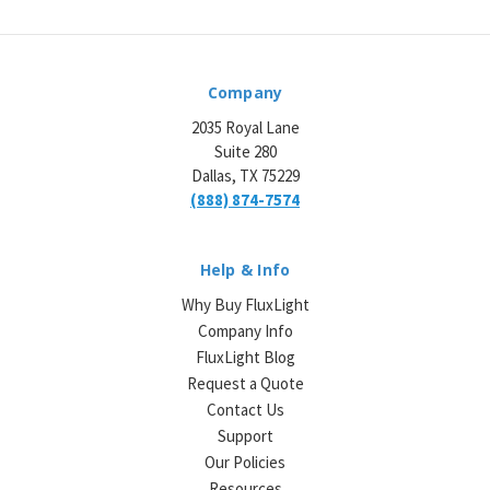
Company
2035 Royal Lane
Suite 280
Dallas, TX 75229
(888) 874-7574
Help & Info
Why Buy FluxLight
Company Info
FluxLight Blog
Request a Quote
Contact Us
Support
Our Policies
Resources