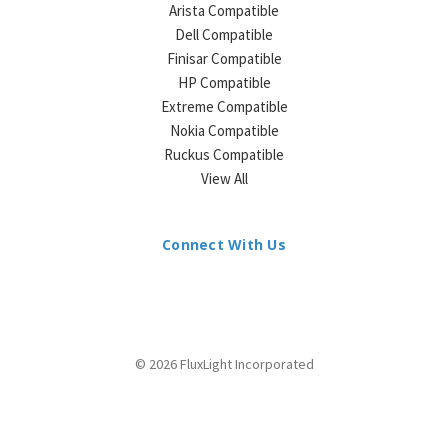
Arista Compatible
Dell Compatible
Finisar Compatible
HP Compatible
Extreme Compatible
Nokia Compatible
Ruckus Compatible
View All
Connect With Us
© 2026 FluxLight Incorporated