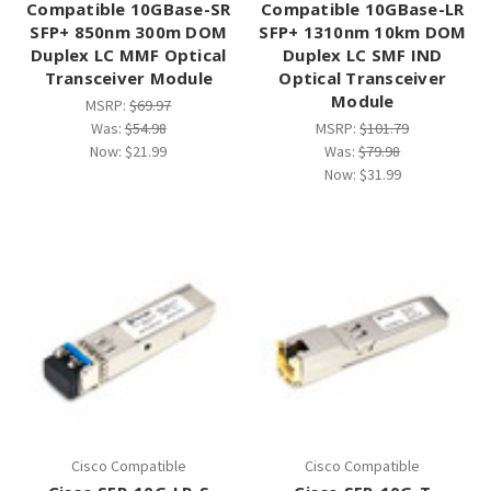
Compatible 10GBase-SR
Compatible 10GBase-LR
SFP+ 850nm 300m DOM
SFP+ 1310nm 10km DOM
Duplex LC MMF Optical
Duplex LC SMF IND
Transceiver Module
Optical Transceiver
Module
MSRP:
$69.97
Was:
$54.98
MSRP:
$101.79
Now:
$21.99
Was:
$79.98
Now:
$31.99
Cisco Compatible
Cisco Compatible