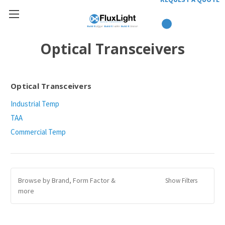
Optical Transceivers
Optical Transceivers
Industrial Temp
TAA
Commercial Temp
Browse by Brand, Form Factor &
Show Filters
more