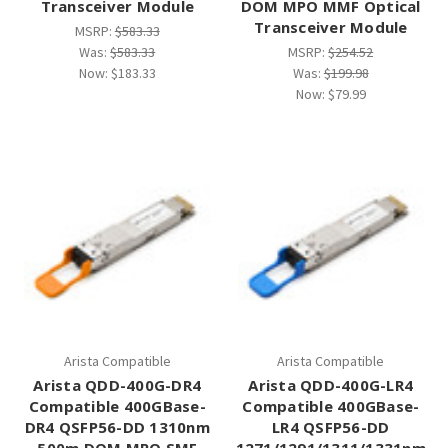
Transceiver Module
DOM MPO MMF Optical
Transceiver Module
MSRP:
$583.33
Was:
$583.33
MSRP:
$254.52
Now:
$183.33
Was:
$199.98
Now:
$79.99
Arista Compatible
Arista Compatible
Arista QDD-400G-DR4
Arista QDD-400G-LR4
Compatible 400GBase-
Compatible 400GBase-
DR4 QSFP56-DD 1310nm
LR4 QSFP56-DD
500m DOM MPO SMF
1271/1291/1311/1331nm