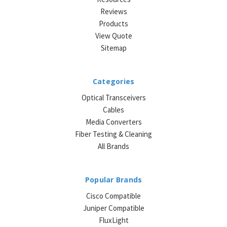
Reviews
Products
View Quote
Sitemap
Categories
Optical Transceivers
Cables
Media Converters
Fiber Testing & Cleaning
All Brands
Popular Brands
Cisco Compatible
Juniper Compatible
FluxLight