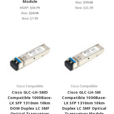
Module
Was:
$79.98
MSRP:
$31.79
Now:
$31.99
Was:
$24.98
Now:
$7.99
Cisco Compatible
Cisco Compatible
Cisco GLC-LH-SMD
Cisco GLC-LH-SM
Compatible 1000Base-
Compatible 1000Base-
LX SFP 1310nm 10km
LX SFP 1310nm 10km
DOM Duplex LC SMF
Duplex LC SMF Optical
Optical Transceiver
Transceiver Module