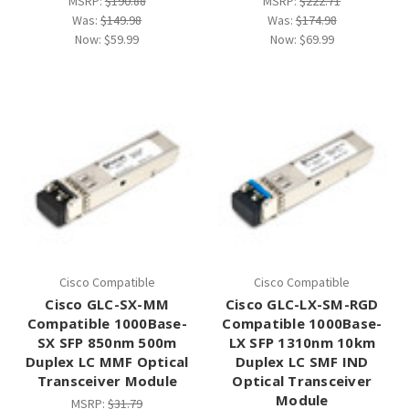
MSRP:
$190.88
MSRP:
$222.71
Was:
$149.98
Was:
$174.98
Now:
$59.99
Now:
$69.99
Cisco Compatible
Cisco Compatible
Cisco GLC-SX-MM
Cisco GLC-LX-SM-RGD
Compatible 1000Base-
Compatible 1000Base-
SX SFP 850nm 500m
LX SFP 1310nm 10km
Duplex LC MMF Optical
Duplex LC SMF IND
Transceiver Module
Optical Transceiver
Module
MSRP:
$31.79