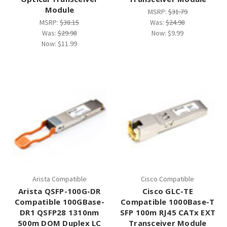
¡
Module
MSRP:
$31.79
MSRP:
$38.15
Was:
$24.98
Was:
$29.98
Now:
$9.99
Now:
$11.99
Arista Compatible
Cisco Compatible
Arista QSFP-100G-DR
Cisco GLC-TE
Compatible 100GBase-
Compatible 1000Base-T
DR1 QSFP28 1310nm
SFP 100m RJ45 CATx EXT
500m DOM Duplex LC
Transceiver Module