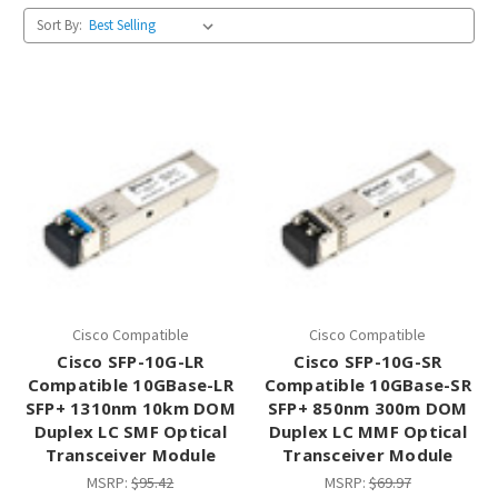
Sort By:
Cisco Compatible
Cisco Compatible
Cisco SFP-10G-LR
Cisco SFP-10G-SR
Compatible 10GBase-LR
Compatible 10GBase-SR
SFP+ 1310nm 10km DOM
SFP+ 850nm 300m DOM
Duplex LC SMF Optical
Duplex LC MMF Optical
Transceiver Module
Transceiver Module
MSRP:
$95.42
MSRP:
$69.97