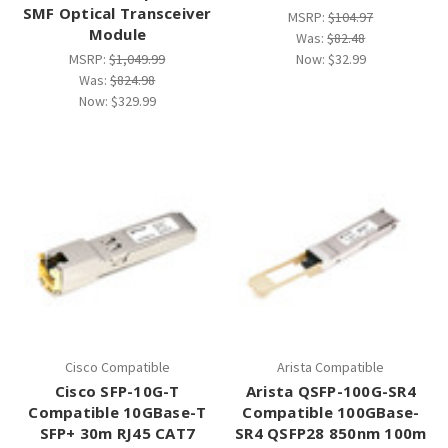
SMF Optical Transceiver
MSRP:
$104.97
Module
Was:
$82.48
MSRP:
$1,049.99
Now:
$32.99
Was:
$824.98
Now:
$329.99
Cisco Compatible
Arista Compatible
Cisco SFP-10G-T
Arista QSFP-100G-SR4
Compatible 10GBase-T
Compatible 100GBase-
SFP+ 30m RJ45 CAT7
SR4 QSFP28 850nm 100m