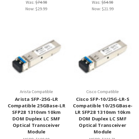
Was:
$74.98
Was:
$54.98
Now:
$29.99
Now:
$21.99
Arista Compatible
Cisco Compatible
Arista SFP-25G-LR
Cisco SFP-10/25G-LR-S
Compatible 25GBase-LR
Compatible 10/25GBase-
SFP28 1310nm 10km
LR SFP28 1310nm 10km
DOM Duplex LC SMF
DOM Duplex LC SMF
Optical Transceiver
Optical Transceiver
Module
Module