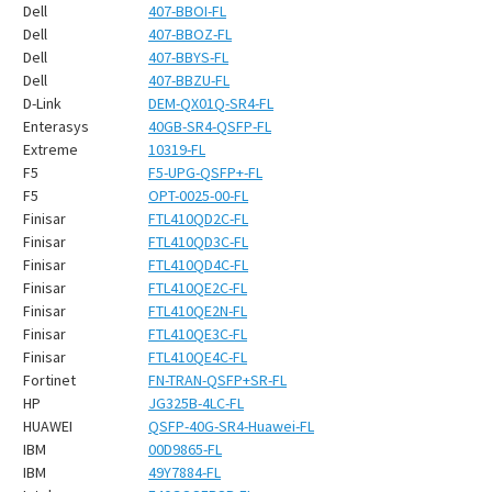
¡
Dell
407-BBOI-FL
Dell
407-BBOZ-FL
Dell
407-BBYS-FL
Dell
407-BBZU-FL
D-Link
DEM-QX01Q-SR4-FL
Enterasys
40GB-SR4-QSFP-FL
Extreme
10319-FL
F5
F5-UPG-QSFP+-FL
F5
OPT-0025-00-FL
Finisar
FTL410QD2C-FL
Finisar
FTL410QD3C-FL
Finisar
FTL410QD4C-FL
Finisar
FTL410QE2C-FL
Finisar
FTL410QE2N-FL
Finisar
FTL410QE3C-FL
Finisar
FTL410QE4C-FL
Fortinet
FN-TRAN-QSFP+SR-FL
HP
JG325B-4LC-FL
HUAWEI
QSFP-40G-SR4-Huawei-FL
IBM
00D9865-FL
IBM
49Y7884-FL