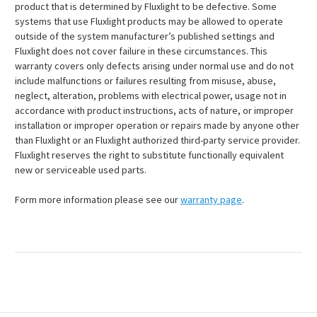
product that is determined by Fluxlight to be defective. Some
systems that use Fluxlight products may be allowed to operate
outside of the system manufacturer’s published settings and
Fluxlight does not cover failure in these circumstances. This
warranty covers only defects arising under normal use and do not
include malfunctions or failures resulting from misuse, abuse,
neglect, alteration, problems with electrical power, usage not in
accordance with product instructions, acts of nature, or improper
installation or improper operation or repairs made by anyone other
than Fluxlight or an Fluxlight authorized third-party service provider.
Fluxlight reserves the right to substitute functionally equivalent
new or serviceable used parts.
Form more information please see our
warranty page
.