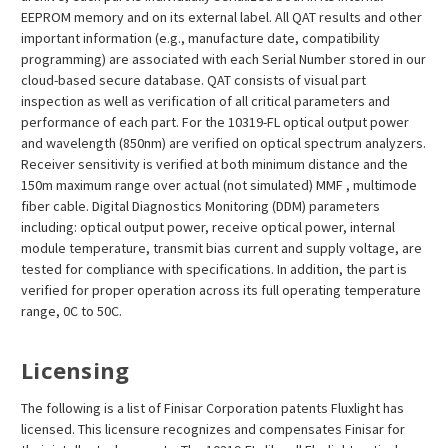
EEPROM memory and on its external label. All QAT results and other
important information (e.g., manufacture date, compatibility
programming) are associated with each Serial Number stored in our
cloud-based secure database. QAT consists of visual part
inspection as well as verification of all critical parameters and
performance of each part. For the 10319-FL optical output power
and wavelength (850nm) are verified on optical spectrum analyzers.
Receiver sensitivity is verified at both minimum distance and the
150m maximum range over actual (not simulated) MMF , multimode
fiber cable. Digital Diagnostics Monitoring (DDM) parameters
including: optical output power, receive optical power, internal
module temperature, transmit bias current and supply voltage, are
tested for compliance with specifications. In addition, the part is
verified for proper operation across its full operating temperature
range, 0C to 50C.
Licensing
The following is a list of Finisar Corporation patents Fluxlight has
licensed. This licensure recognizes and compensates Finisar for