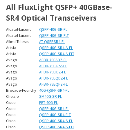
All FluxLight QSFP+ 40GBase-
SR4 Optical Transceivers
Alcatel-Lucent
QSFP-40G-SR-FL
Alcatel-Lucent
QSFP-40G-SR-FLT
Allied Telesis
AT-QSFPSR4-FL
Arista
QSFP-40G-SR4-A-FL
Arista
QSFP-40G-SR4-A-FLT
Avago
AFBR-79EADZ-FL
Avago
AFBR-79EAPZ-FL
Avago
AFBR-79EIDZ-FL
Avago
AFBR-79EQDZ-FL
Avago
AFBR-79EQPZ-FL
Brocade-Foundry
40G-QSFP-SR4-FL
Chelsio
SM40G-SR-FL
Cisco
FET-40G-FL
Cisco
QSFP-40G-SR4-FL
Cisco
QSFP-40G-SR4-FLT
Cisco
QSFP-40G-SR4-S-FL
Cisco
QSFP-40G-SR4-S-FLT