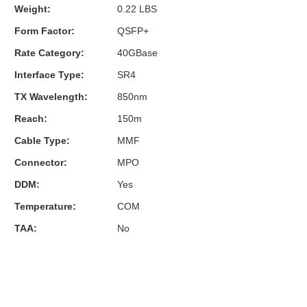
Weight:
0.22 LBS
Form Factor:
QSFP+
Rate Category:
40GBase
Interface Type:
SR4
TX Wavelength:
850nm
Reach:
150m
Cable Type:
MMF
Connector:
MPO
DDM:
Yes
Temperature:
COM
TAA:
No