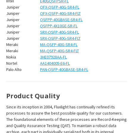
Intel
E40GQSFPSR-FL
Juniper
QFX-QSFP-40G-SR4-FL
Juniper
QFX-QSFP-40G-SR4-FLT
Juniper
QSFPP-40GBASE-SR4-FL
Juniper
QSFPP-4X10GE-SR-FL
Juniper
SRX-QSFP-40G-SR4-FL
Juniper
SRX-QSFP-40G-SR4-FLT
Meraki
MA-QSFP-40G-SR4-FL
Meraki
MA-QSFP-40G-SR4-FLT
Nokia
3HE07928AA-FL
Nortel
AA1404005-E6-FL
Palo Alto
PAN-QSFP-40GBASE-SR4-FL
Product Quality
Since its inception in 2004, Fluxlight has continually refined its
processes to assure the best possible quality for our customers.
The foundational elements of these processes are Record-Keeping
and Quality Assurance Testing (QAT). To maintain a robust data
archive, each part is individually serialized both in its internal