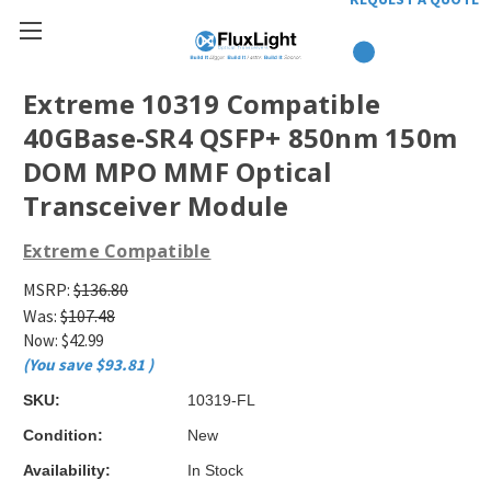
Extreme 10319 Compatible
40GBase-SR4 QSFP+ 850nm 150m
DOM MPO MMF Optical
Transceiver Module
Extreme Compatible
MSRP:
$136.80
Was:
$107.48
Now:
$42.99
(You save
$93.81
)
SKU:
10319-FL
Condition:
New
Availability:
In Stock