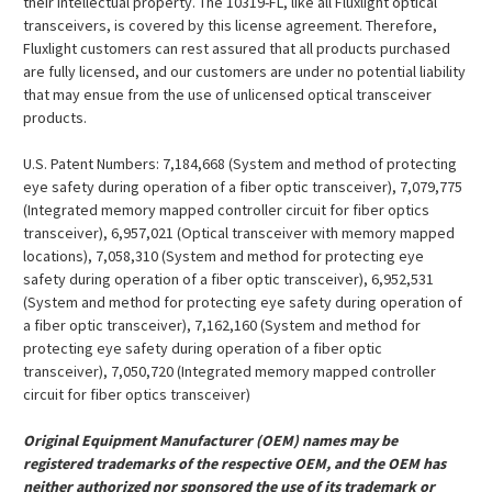
their intellectual property. The 10319-FL, like all Fluxlight optical
transceivers, is covered by this license agreement. Therefore,
Fluxlight customers can rest assured that all products purchased
are fully licensed, and our customers are under no potential liability
that may ensue from the use of unlicensed optical transceiver
products.
U.S. Patent Numbers: 7,184,668 (System and method of protecting
eye safety during operation of a fiber optic transceiver), 7,079,775
(Integrated memory mapped controller circuit for fiber optics
transceiver), 6,957,021 (Optical transceiver with memory mapped
locations), 7,058,310 (System and method for protecting eye
safety during operation of a fiber optic transceiver), 6,952,531
(System and method for protecting eye safety during operation of
a fiber optic transceiver), 7,162,160 (System and method for
protecting eye safety during operation of a fiber optic
transceiver), 7,050,720 (Integrated memory mapped controller
circuit for fiber optics transceiver)
Original Equipment Manufacturer (OEM) names may be
registered trademarks of the respective OEM, and the OEM has
neither authorized nor sponsored the use of its trademark or