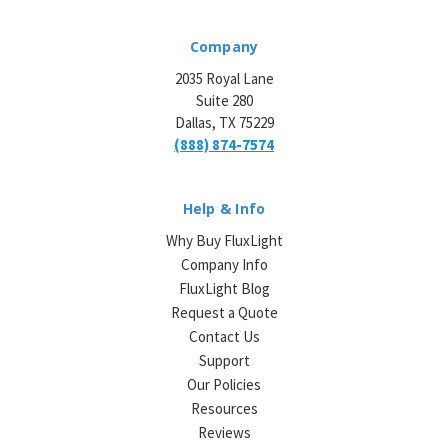
Company
2035 Royal Lane
Suite 280
Dallas, TX 75229
(888) 874-7574
Help & Info
Why Buy FluxLight
Company Info
FluxLight Blog
Request a Quote
Contact Us
Support
Our Policies
Resources
Reviews