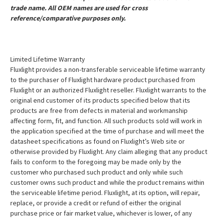
trade name. All OEM names are used for cross
reference/comparative purposes only.
Limited Lifetime Warranty
Fluxlight provides a non-transferable serviceable lifetime warranty
to the purchaser of Fluxlight hardware product purchased from
Fluxlight or an authorized Fluxlight reseller. Fluxlight warrants to the
original end customer of its products specified below that its
products are free from defects in material and workmanship
affecting form, fit, and function. All such products sold will work in
the application specified at the time of purchase and will meet the
datasheet specifications as found on Fluxlight’s Web site or
otherwise provided by Fluxlight. Any claim alleging that any product
fails to conform to the foregoing may be made only by the
customer who purchased such product and only while such
customer owns such product and while the product remains within
the serviceable lifetime period. Fluxlight, at its option, will repair,
replace, or provide a credit or refund of either the original
purchase price or fair market value, whichever is lower, of any