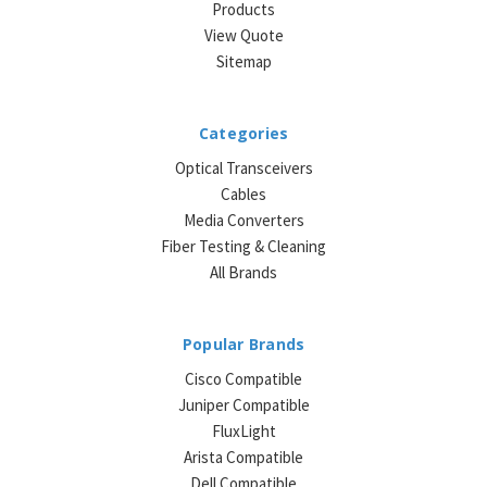
Products
View Quote
Sitemap
Categories
Optical Transceivers
Cables
Media Converters
Fiber Testing & Cleaning
All Brands
Popular Brands
Cisco Compatible
Juniper Compatible
FluxLight
Arista Compatible
Dell Compatible