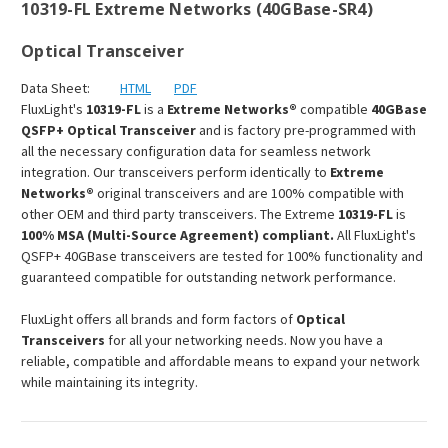
10319-FL Extreme Networks (40GBase-SR4)
Optical Transceiver
Data Sheet:
HTML
PDF
FluxLight's
10319-FL
is a
Extreme Networks®
compatible
40GBase
QSFP+ Optical Transceiver
and is factory pre-programmed with
all the necessary configuration data for seamless network
integration. Our transceivers perform identically to
Extreme
Networks®
original transceivers and are 100% compatible with
other OEM and third party transceivers. The Extreme
10319-FL
is
100% MSA (Multi-Source Agreement) compliant.
All FluxLight's
QSFP+ 40GBase transceivers are tested for 100% functionality and
guaranteed compatible for outstanding network performance.
FluxLight offers all brands and form factors of
Optical
Transceivers
for all your networking needs. Now you have a
reliable, compatible and affordable means to expand your network
while maintaining its integrity.